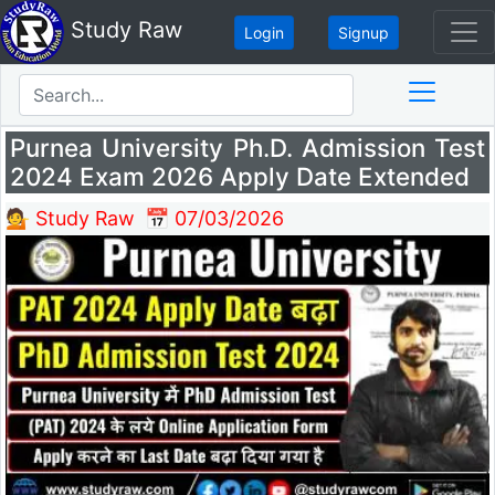
Study Raw
Login
Signup
Purnea University Ph.D. Admission Test
2024 Exam 2026 Apply Date Extended
💁 Study Raw
📅 07/03/2026