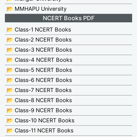
📂 MMHAPU University
NCERT Books PDF
📂 Class-1 NCERT Books
📂 Class-2 NCERT Books
📂 Class-3 NCERT Books
📂 Class-4 NCERT Books
📂 Class-5 NCERT Books
📂 Class-6 NCERT Books
📂 Class-7 NCERT Books
📂 Class-8 NCERT Books
📂 Class-9 NCERT Books
📂 Class-10 NCERT Books
📂 Class-11 NCERT Books