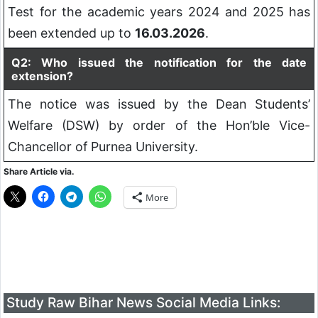
Test for the academic years 2024 and 2025 has
been extended up to
16.03.2026
.
Q2: Who issued the notification for the date
extension?
The notice was issued by the Dean Students’
Welfare (DSW) by order of the Hon’ble Vice-
Chancellor of Purnea University.
Share Article via.
More
Study Raw Bihar News Social Media Links: