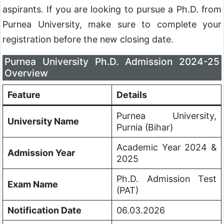
aspirants. If you are looking to pursue a Ph.D. from
Purnea University, make sure to complete your
registration before the new closing date.
Purnea University Ph.D. Admission 2024-25
Overview
Feature
Details
Purnea University,
University Name
Purnia (Bihar)
Academic Year 2024 &
Admission Year
2025
Ph.D. Admission Test
Exam Name
(PAT)
Notification Date
06.03.2026