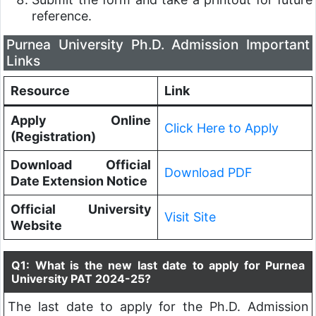
reference.
Purnea University Ph.D. Admission Important
Links
Resource
Link
Apply Online
Click Here to Apply
(Registration)
Download Official
Download PDF
Date Extension Notice
Official University
Visit Site
Website
Q1: What is the new last date to apply for Purnea
University PAT 2024-25?
The last date to apply for the Ph.D. Admission