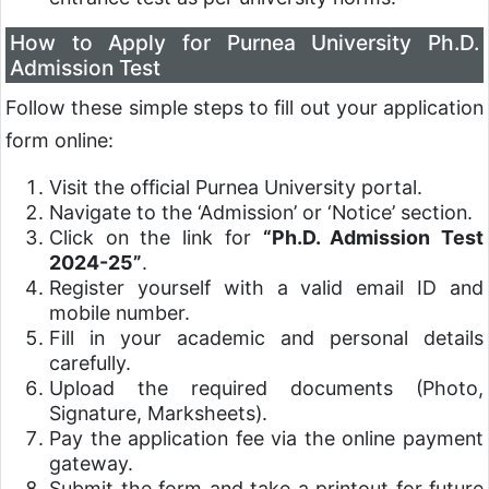
How to Apply for Purnea University Ph.D.
Admission Test
Follow these simple steps to fill out your application
form online:
Visit the official Purnea University portal.
Navigate to the ‘Admission’ or ‘Notice’ section.
Click on the link for
“Ph.D. Admission Test
2024-25”
.
Register yourself with a valid email ID and
mobile number.
Fill in your academic and personal details
carefully.
Upload the required documents (Photo,
Signature, Marksheets).
Pay the application fee via the online payment
gateway.
Submit the form and take a printout for future