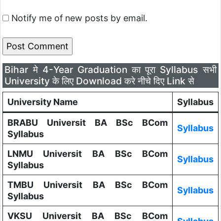
Notify me of new posts by email.
Bihar मे 4-Year Graduation का पूरा Syllabus सभी
University के लिए Download करे नीचे दिए Link से
University Name
Syllabus
BRABU Universit BA BSc BCom
Syllabus
Syllabus
LNMU Universit BA BSc BCom
Syllabus
Syllabus
TMBU Universit BA BSc BCom
Syllabus
Syllabus
VKSU Universit BA BSc BCom