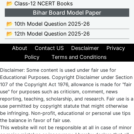
📂 Class-12 NCERT Books
Bihar Board Model Paper
📂 10th Model Question 2025-26
📂 12th Model Question 2025-26
About
Contact US
Desclaimer
Privacy
Policy
Terms and Conditions
Disclaimer: Some content is used under fair use for
Educational Purposes. Copyright Disclaimer under Section
107 of the Copyright Act 1976, allowance is made for "fair
use" for purposes such as criticism, comment, news
reporting, teaching, scholarship, and research. Fair use is a
use permitted by copyright statute that might otherwise
be infringing. Non-profit, educational or personal use tips
the balance in favor of fair use.
This website will not be responsible at all in case of minor