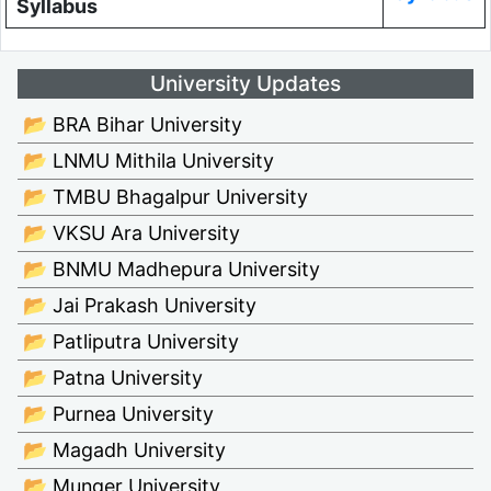
Syllabus
University Updates
📂 BRA Bihar University
📂 LNMU Mithila University
📂 TMBU Bhagalpur University
📂 VKSU Ara University
📂 BNMU Madhepura University
📂 Jai Prakash University
📂 Patliputra University
📂 Patna University
📂 Purnea University
📂 Magadh University
📂 Munger University