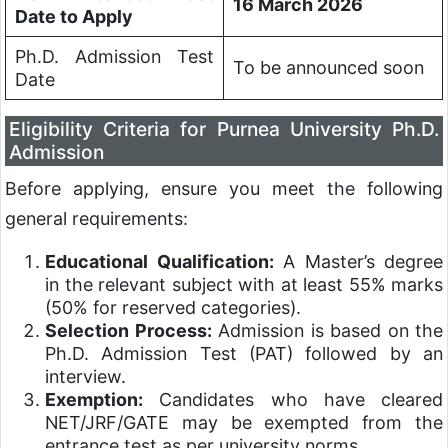
16 March 2026
Date to Apply
Ph.D. Admission Test
To be announced soon
Date
Eligibility Criteria for Purnea University Ph.D.
Admission
Before applying, ensure you meet the following
general requirements:
Educational Qualification:
A Master’s degree
in the relevant subject with at least 55% marks
(50% for reserved categories).
Selection Process:
Admission is based on the
Ph.D. Admission Test (PAT) followed by an
interview.
Exemption:
Candidates who have cleared
NET/JRF/GATE may be exempted from the
entrance test as per university norms.