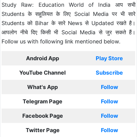
Study Raw: Education World of India आप सभी
Students के सहूलियत के लिए Social Media पर भी सारे
Students को Bihar के सारे News से Updated रखते है।
आपलोग नीचे दिए किसी भी Social Media से जुर सकते हैं।
Follow us with following link mentioned below.
Android App
Play Store
YouTube Channel
Subscribe
What's App
Follow
Telegram Page
Follow
Facebook Page
Follow
Twitter Page
Follow