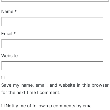
Name
*
Email
*
Website
Save my name, email, and website in this browser
for the next time I comment.
Notify me of follow-up comments by email.