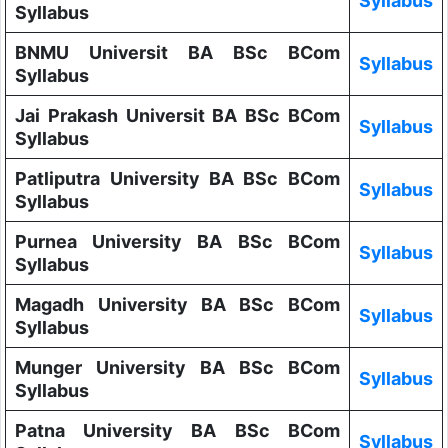
Syllabus
Syllabus
BNMU Universit BA BSc BCom
Syllabus
Syllabus
Jai Prakash Universit BA BSc BCom
Syllabus
Syllabus
Patliputra University BA BSc BCom
Syllabus
Syllabus
Purnea University BA BSc BCom
Syllabus
Syllabus
Magadh University BA BSc BCom
Syllabus
Syllabus
Munger University BA BSc BCom
Syllabus
Syllabus
Patna University BA BSc BCom
Syllabus