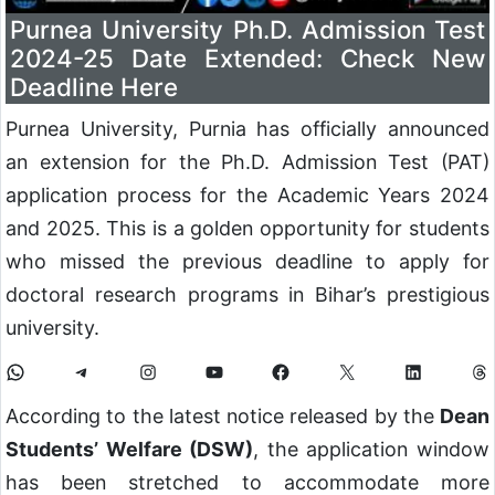
Purnea University Ph.D. Admission Test
2024-25 Date Extended: Check New
Deadline Here
Purnea University, Purnia has officially announced
an extension for the Ph.D. Admission Test (PAT)
application process for the Academic Years 2024
and 2025. This is a golden opportunity for students
who missed the previous deadline to apply for
doctoral research programs in Bihar’s prestigious
university.
According to the latest notice released by the
Dean
Students’ Welfare (DSW)
, the application window
has been stretched to accommodate more