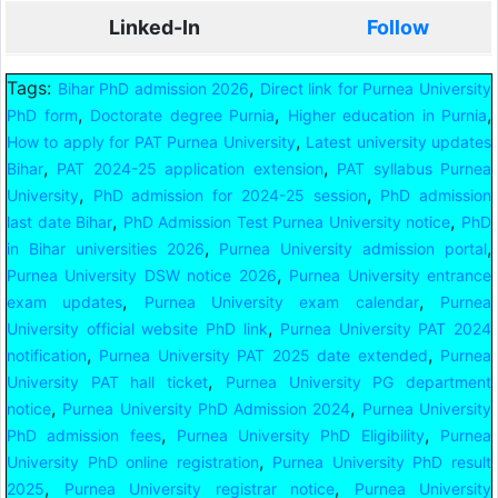
Linked-In
Follow
Tags:
,
Bihar PhD admission 2026
Direct link for Purnea University
,
,
,
PhD form
Doctorate degree Purnia
Higher education in Purnia
,
How to apply for PAT Purnea University
Latest university updates
,
,
Bihar
PAT 2024-25 application extension
PAT syllabus Purnea
,
,
University
PhD admission for 2024-25 session
PhD admission
,
,
last date Bihar
PhD Admission Test Purnea University notice
PhD
,
,
in Bihar universities 2026
Purnea University admission portal
,
Purnea University DSW notice 2026
Purnea University entrance
,
,
exam updates
Purnea University exam calendar
Purnea
,
University official website PhD link
Purnea University PAT 2024
,
,
notification
Purnea University PAT 2025 date extended
Purnea
,
University PAT hall ticket
Purnea University PG department
,
,
notice
Purnea University PhD Admission 2024
Purnea University
,
,
PhD admission fees
Purnea University PhD Eligibility
Purnea
,
University PhD online registration
Purnea University PhD result
,
,
2025
Purnea University registrar notice
Purnea University