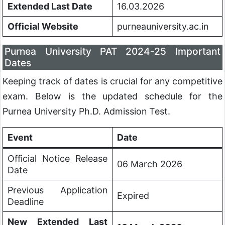
Extended Last Date
16.03.2026
Official Website
purneauniversity.ac.in
Purnea University PAT 2024-25 Important
Dates
Keeping track of dates is crucial for any competitive
exam. Below is the updated schedule for the
Purnea University Ph.D. Admission Test.
Event
Date
Official Notice Release
06 March 2026
Date
Previous Application
Expired
Deadline
New Extended Last