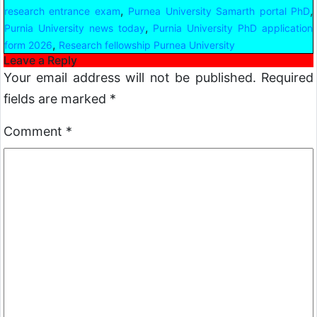
,
,
research entrance exam
Purnea University Samarth portal PhD
,
Purnia University news today
Purnia University PhD application
,
form 2026
Research fellowship Purnea University
Leave a Reply
Your email address will not be published.
Required
fields are marked
*
Comment
*