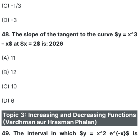
(C) -1/3
(D) -3
48. The slope of the tangent to the curve
$y = x^3
– x$
at
$x = 2$
is: 2026
(A) 11
(B) 12
(C) 10
(D) 6
Topic 3: Increasing and Decreasing Functions
(Vardhman aur Hrasman Phalan)
49. The interval in which
$y = x^2 e^{-x}$
is