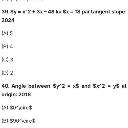
39.
$y = x^2 + 3x – 4$
ka
$x = 1$
par tangent slope:
2024
(A) 5
(B) 4
(C) 3
(D) 2
40. Angle between
$y^2 = x$
and
$x^2 = y$
at
origin: 2016
(A)
$0^\circ$
(B)
$90^\circ$