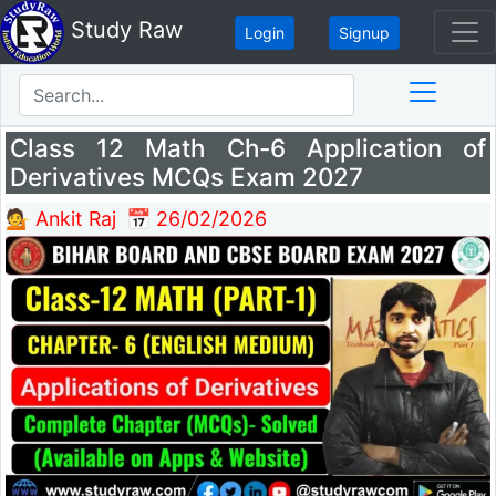
Study Raw
Login
Signup
Class 12 Math Ch-6 Application of
Derivatives MCQs Exam 2027
💁 Ankit Raj
📅 26/02/2026