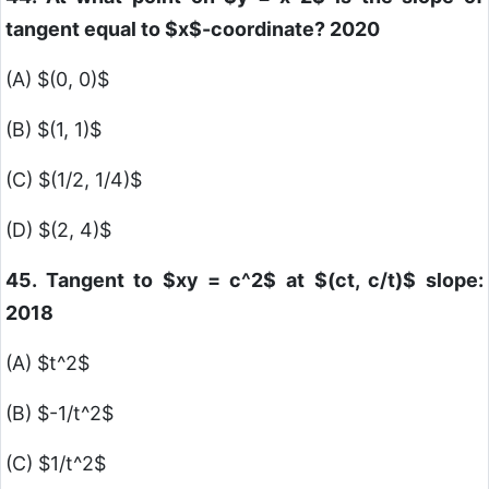
tangent equal to
$x$
-coordinate? 2020
(A)
$(0, 0)$
(B)
$(1, 1)$
(C)
$(1/2, 1/4)$
(D)
$(2, 4)$
45. Tangent to
$xy = c^2$
at
$(ct, c/t)$
slope:
2018
(A)
$t^2$
(B)
$-1/t^2$
(C)
$1/t^2$