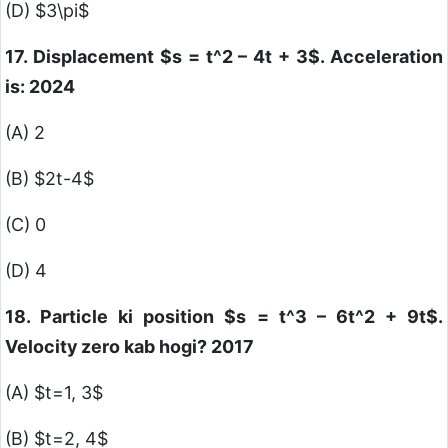
(D)
$3\pi$
17. Displacement
$s = t^2 – 4t + 3$
. Acceleration
is: 2024
(A) 2
(B)
$2t-4$
(C) 0
(D) 4
18. Particle ki position
$s = t^3 – 6t^2 + 9t$
.
Velocity zero kab hogi? 2017
(A)
$t=1, 3$
(B)
$t=2, 4$