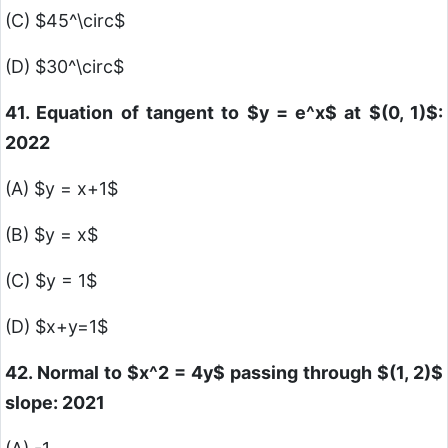
(C)
$45^\circ$
(D)
$30^\circ$
41. Equation of tangent to
$y = e^x$
at
$(0, 1)$
:
2022
(A)
$y = x+1$
(B)
$y = x$
(C)
$y = 1$
(D)
$x+y=1$
42. Normal to
$x^2 = 4y$
passing through
$(1, 2)$
slope: 2021