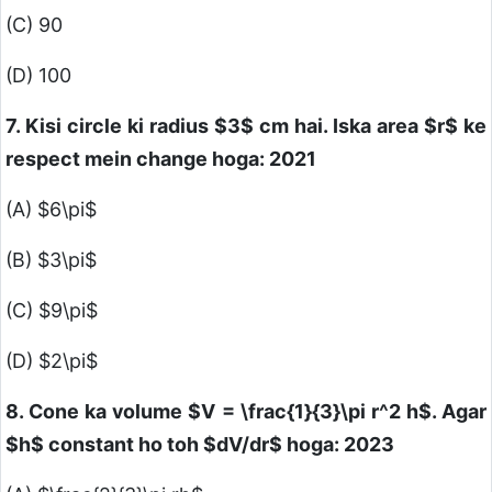
(C) 90
(D) 100
7. Kisi circle ki radius
$3$
cm hai. Iska area
$r$
ke
respect mein change hoga: 2021
(A)
$6\pi$
(B)
$3\pi$
(C)
$9\pi$
(D)
$2\pi$
8. Cone ka volume
$V = \frac{1}{3}\pi r^2 h$
. Agar
$h$
constant ho toh
$dV/dr$
hoga: 2023