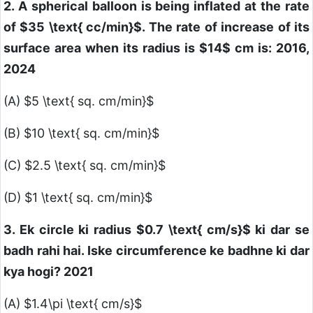
2. A spherical balloon is being inflated at the rate
of
$35 \text{ cc/min}$
. The rate of increase of its
surface area when its radius is
$14$
cm is: 2016,
2024
(A)
$5 \text{ sq. cm/min}$
(B)
$10 \text{ sq. cm/min}$
(C)
$2.5 \text{ sq. cm/min}$
(D)
$1 \text{ sq. cm/min}$
3. Ek circle ki radius
$0.7 \text{ cm/s}$
ki dar se
badh rahi hai. Iske circumference ke badhne ki dar
kya hogi? 2021
(A)
$1.4\pi \text{ cm/s}$