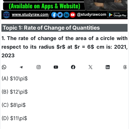
Topic 1: Rate of Change of Quantities
1. The rate of change of the area of a circle with
respect to its radius
$r$
at
$r = 6$
cm is: 2021,
2023
(A)
$10\pi$
(B)
$12\pi$
(C)
$8\pi$
(D)
$11\pi$