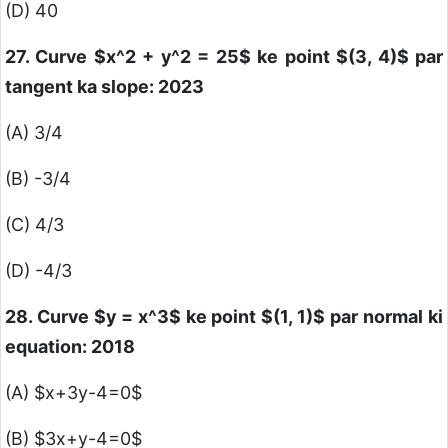
(D) 40
27. Curve
$x^2 + y^2 = 25$
ke point
$(3, 4)$
par
tangent ka slope: 2023
(A) 3/4
(B) -3/4
(C) 4/3
(D) -4/3
28. Curve
$y = x^3$
ke point
$(1, 1)$
par normal ki
equation: 2018
(A)
$x+3y-4=0$
(B)
$3x+y-4=0$