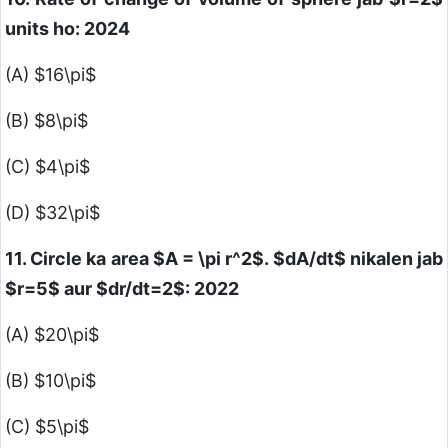
units ho: 2024
(A)
$16\pi$
(B)
$8\pi$
(C)
$4\pi$
(D)
$32\pi$
11. Circle ka area
$A = \pi r^2$
.
$dA/dt$
nikalen jab
$r=5$
aur
$dr/dt=2$
: 2022
(A)
$20\pi$
(B)
$10\pi$
(C)
$5\pi$