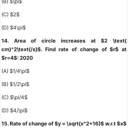
(B)
$\pi$
(C)
$2$
(D)
$4\pi$
14. Area of circle increases at
$2 \text{
cm}^2\text{/s}$
. Find rate of change of
$r$
at
$r=4$
: 2020
(A)
$1/4\pi$
(B)
$1/2\pi$
(C)
$\pi/4$
(D)
$4/\pi$
15. Rate of change of
$y = \sqrt{x^2+16}$
w.r.t
$x$