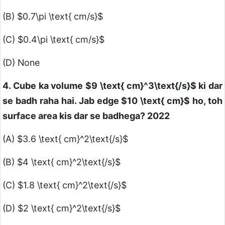
(B)
$0.7\pi \text{ cm/s}$
(C)
$0.4\pi \text{ cm/s}$
(D) None
4. Cube ka volume
$9 \text{ cm}^3\text{/s}$
ki dar
se badh raha hai. Jab edge
$10 \text{ cm}$
ho, toh
surface area kis dar se badhega? 2022
(A)
$3.6 \text{ cm}^2\text{/s}$
(B)
$4 \text{ cm}^2\text{/s}$
(C)
$1.8 \text{ cm}^2\text{/s}$
(D)
$2 \text{ cm}^2\text{/s}$