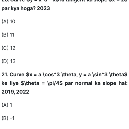
par kya hoga? 2023
(A) 10
(B) 11
(C) 12
(D) 13
21. Curve
$x = a \cos^3 \theta, y = a \sin^3 \theta$
ke liye
$\theta = \pi/4$
par normal ka slope hai:
2019, 2022
(A) 1
(B) -1