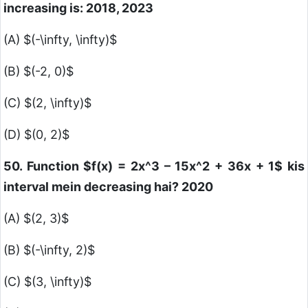
increasing is: 2018, 2023
(A)
$(-\infty, \infty)$
(B)
$(-2, 0)$
(C)
$(2, \infty)$
(D)
$(0, 2)$
50. Function
$f(x) = 2x^3 – 15x^2 + 36x + 1$
kis
interval mein decreasing hai? 2020
(A)
$(2, 3)$
(B)
$(-\infty, 2)$
(C)
$(3, \infty)$