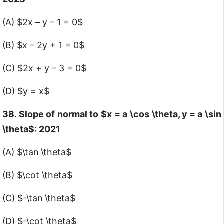
(A)
$2x – y – 1 = 0$
(B)
$x – 2y + 1 = 0$
(C)
$2x + y – 3 = 0$
(D)
$y = x$
38. Slope of normal to
$x = a \cos \theta, y = a \sin
\theta$
: 2021
(A)
$\tan \theta$
(B)
$\cot \theta$
(C)
$-\tan \theta$
(D)
$-\cot \theta$