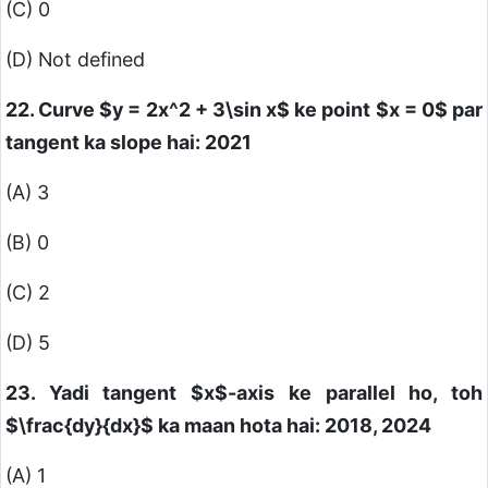
(C) 0
(D) Not defined
22. Curve
$y = 2x^2 + 3\sin x$
ke point
$x = 0$
par
tangent ka slope hai: 2021
(A) 3
(B) 0
(C) 2
(D) 5
23. Yadi tangent
$x$
-axis ke parallel ho, toh
$\frac{dy}{dx}$
ka maan hota hai: 2018, 2024
(A) 1