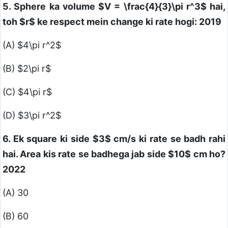
5. Sphere ka volume
$V = \frac{4}{3}\pi r^3$
hai,
toh
$r$
ke respect mein change ki rate hogi: 2019
(A)
$4\pi r^2$
(B)
$2\pi r$
(C)
$4\pi r$
(D)
$3\pi r^2$
6. Ek square ki side
$3$
cm/s ki rate se badh rahi
hai. Area kis rate se badhega jab side
$10$
cm ho?
2022
(A) 30
(B) 60