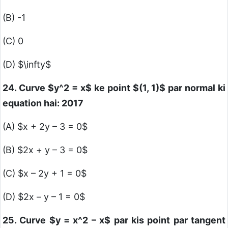
(B) -1
(C) 0
(D)
$\infty$
24. Curve
$y^2 = x$
ke point
$(1, 1)$
par normal ki
equation hai: 2017
(A)
$x + 2y – 3 = 0$
(B)
$2x + y – 3 = 0$
(C)
$x – 2y + 1 = 0$
(D)
$2x – y – 1 = 0$
25. Curve
$y = x^2 – x$
par kis point par tangent