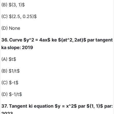
(B)
$(3, 1)$
(C)
$(2.5, 0.25)$
(D) None
36. Curve
$y^2 = 4ax$
ke
$(at^2, 2at)$
par tangent
ka slope: 2019
(A)
$t$
(B)
$1/t$
(C)
$-t$
(D)
$-1/t$
37. Tangent ki equation
$y = x^2$
par
$(1, 1)$
par:
2023