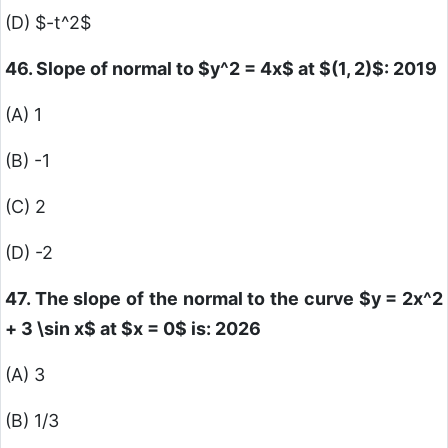
(D)
$-t^2$
46. Slope of normal to
$y^2 = 4x$
at
$(1, 2)$
: 2019
(A) 1
(B) -1
(C) 2
(D) -2
47. The slope of the normal to the curve
$y = 2x^2
+ 3 \sin x$
at
$x = 0$
is: 2026
(A) 3
(B) 1/3