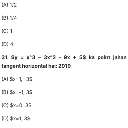
(A) 1/2
(B) 1/4
(C) 1
(D) 4
31.
$y = x^3 – 3x^2 – 9x + 5$
ka point jahan
tangent horizontal hai: 2019
(A)
$x=1, -3$
(B)
$x=-1, 3$
(C)
$x=0, 3$
(D)
$x=1, 3$