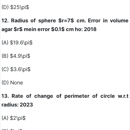
(D)
$25\pi$
12. Radius of sphere
$r=7$
cm. Error in volume
agar
$r$
mein error
$0.1$
cm ho: 2018
(A)
$19.6\pi$
(B)
$4.9\pi$
(C)
$3.6\pi$
(D) None
13. Rate of change of perimeter of circle w.r.t
radius: 2023
(A)
$2\pi$