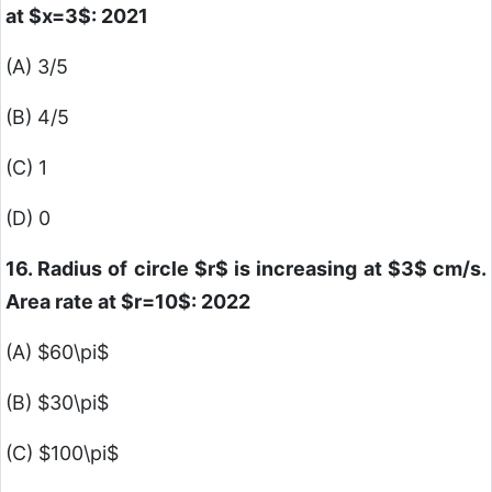
at
$x=3$
: 2021
(A) 3/5
(B) 4/5
(C) 1
(D) 0
16. Radius of circle
$r$
is increasing at
$3$
cm/s.
Area rate at
$r=10$
: 2022
(A)
$60\pi$
(B)
$30\pi$
(C)
$100\pi$