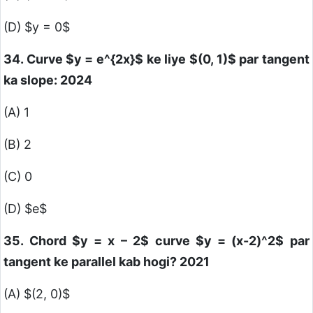
(D)
$y = 0$
34. Curve
$y = e^{2x}$
ke liye
$(0, 1)$
par tangent
ka slope: 2024
(A) 1
(B) 2
(C) 0
(D)
$e$
35. Chord
$y = x – 2$
curve
$y = (x-2)^2$
par
tangent ke parallel kab hogi? 2021
(A)
$(2, 0)$