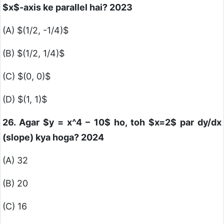
$x$
-axis ke parallel hai? 2023
(A)
$(1/2, -1/4)$
(B)
$(1/2, 1/4)$
(C)
$(0, 0)$
(D)
$(1, 1)$
26. Agar
$y = x^4 – 10$
ho, toh
$x=2$
par dy/dx
(slope) kya hoga? 2024
(A) 32
(B) 20
(C) 16