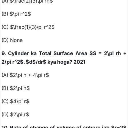
(A)
$\frac{2}{3}\pi rh$
(B)
$\pi r^2$
(C)
$\frac{1}{3}\pi r^2$
(D) None
9. Cylinder ka Total Surface Area
$S = 2\pi rh +
2\pi r^2$
.
$dS/dr$
kya hoga? 2021
(A)
$2\pi h + 4\pi r$
(B)
$2\pi h$
(C)
$4\pi r$
(D)
$2\pi r$
10. Rate of change of volume of sphere jab
$r=2$