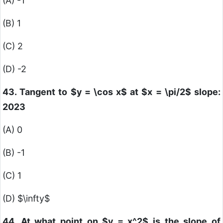
(A) -1
(B) 1
(C) 2
(D) -2
43. Tangent to
$y = \cos x$
at
$x = \pi/2$
slope:
2023
(A) 0
(B) -1
(C) 1
(D)
$\infty$
44. At what point on
$y = x^2$
is the slope of