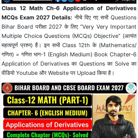
Class 12 Math Ch-6 Application of Derivatives
MCQs Exam 2027 Details:
नीचे दिए गए सभी Questions
Bihar Board परीक्षा 2027 के लिए “Very Very Important
Multiple Choice Questions (MCQs) Objective” (अत्यंत
महत्वपूर्ण प्रश्न) हैं। इन सभी Class 12th के (Mathematics/
गणित) = गणित भाग-1 (English Medium) Book Chapter-6
Application of Derivatives का Questions का Solve का
वीडियो Youtube और Website पर Upload किया है।