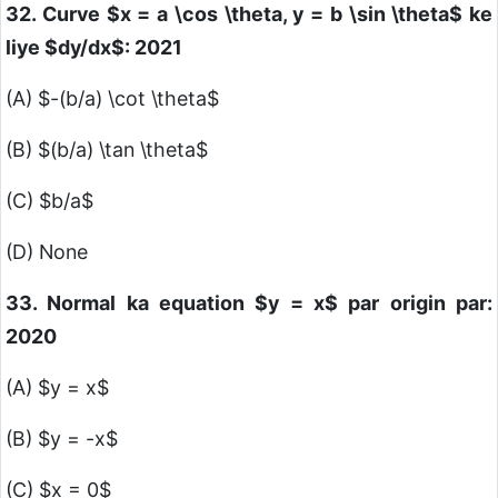
32. Curve
$x = a \cos \theta, y = b \sin \theta$
ke
liye
$dy/dx$
: 2021
(A)
$-(b/a) \cot \theta$
(B)
$(b/a) \tan \theta$
(C)
$b/a$
(D) None
33. Normal ka equation
$y = x$
par origin par:
2020
(A)
$y = x$
(B)
$y = -x$
(C)
$x = 0$