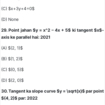
(C)
$x+3y+4=0$
(D) None
29. Point jahan
$y = x^2 – 4x + 5$
ki tangent
$x$
-
axis ke parallel hai: 2021
(A)
$(2, 1)$
(B)
$(1, 2)$
(C)
$(0, 5)$
(D)
$(2, 0)$
30. Tangent ka slope curve
$y = \sqrt{x}$
par point
$(4, 2)$
par: 2022