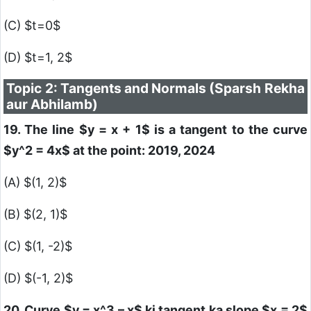
(C)
$t=0$
(D)
$t=1, 2$
Topic 2: Tangents and Normals (Sparsh Rekha
aur Abhilamb)
19. The line
$y = x + 1$
is a tangent to the curve
$y^2 = 4x$
at the point: 2019, 2024
(A)
$(1, 2)$
(B)
$(2, 1)$
(C)
$(1, -2)$
(D)
$(-1, 2)$
20. Curve
$y = x^3 – x$
ki tangent ka slope
$x = 2$