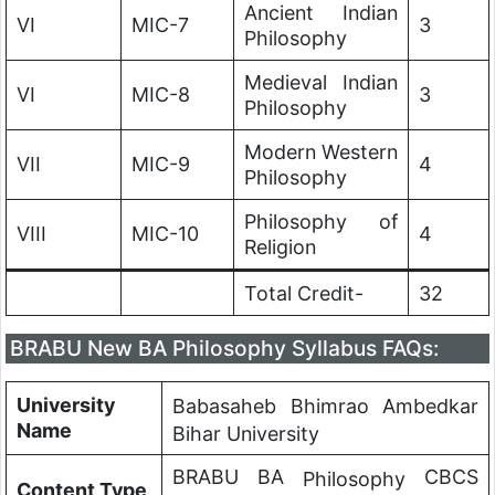
Ancient Indian
VI
MIC-7
3
Philosophy
Medieval Indian
VI
MIC-8
3
Philosophy
Modern Western
VII
MIC-9
4
Philosophy
Philosophy of
VIII
MIC-10
4
Religion
Total Credit-
32
BRABU New BA Philosophy Syllabus FAQs:
University
Babasaheb Bhimrao Ambedkar
Name
Bihar University
BRABU BA
CBCS
Philosophy
Content Type