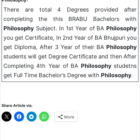
There are total 4 Degrees provided after
completing the this BRABU Bachelors with
Philosophy
Subject. In 1st Year of BA
Philosophy
you get Certificate, In 2nd Year of BA Bhujpuri you
get Diploma, After 3 Year of their BA
Philosophy
students will get Degree Certificate and then After
Completing 4th Year of BA
Philosophy
studetns
get Full Time Bachelor’s Degree with
Philosophy
.
Share Article via.
More