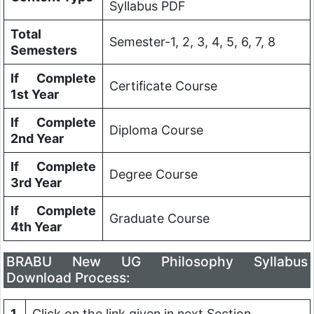
Syllabus PDF
Total
Semester-1, 2, 3, 4, 5, 6, 7, 8
Semesters
If Complete
Certificate Course
1st Year
If Complete
Diploma Course
2nd Year
If Complete
Degree Course
3rd Year
If Complete
Graduate Course
4th Year
BRABU New UG Philosophy Syllabus
Download Process:
1
Click on the link given in next Section.