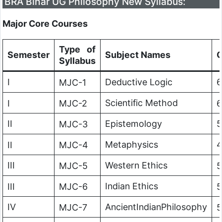
BRA Bihar UG Philosophy New Syllabus:
Major Core Courses
Type of
Semester
Subject Names
C
Syllabus
I
Deductive Logic
6
MJC-1
Scientific Method
I
MJC-2
6
II
Epistemology
5
MJC-3
Metaphysics
II
MJC-4
III
Western Ethics
MJC-5
5
Indian Ethics
III
MJC-6
5
IV
AncientIndianPhilosophy
MJC-7
5