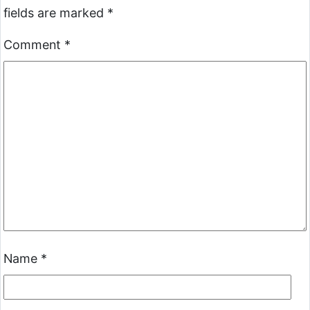
fields are marked
*
Comment
*
Name
*