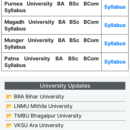
Purnea University BA BSc BCom
Syllabus
Syllabus
Magadh University BA BSc BCom
Syllabus
Syllabus
Munger University BA BSc BCom
Syllabus
Syllabus
Patna University BA BSc BCom
Syllabus
Syllabus
University Updates
📂 BRA Bihar University
📂 LNMU Mithila University
📂 TMBU Bhagalpur University
📂 VKSU Ara University