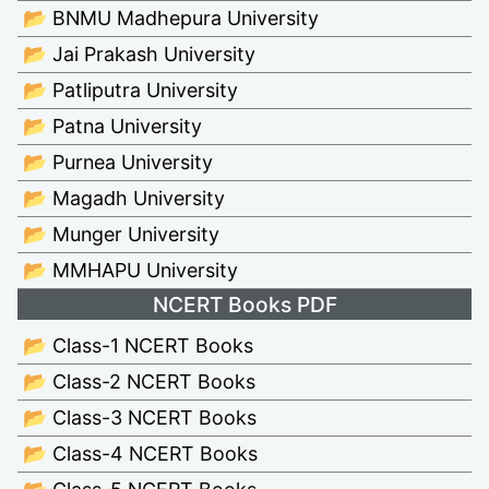
📂 BNMU Madhepura University
📂 Jai Prakash University
📂 Patliputra University
📂 Patna University
📂 Purnea University
📂 Magadh University
📂 Munger University
📂 MMHAPU University
NCERT Books PDF
📂 Class-1 NCERT Books
📂 Class-2 NCERT Books
📂 Class-3 NCERT Books
📂 Class-4 NCERT Books