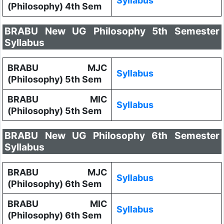
Syllabus
(Philosophy) 4th Sem
BRABU New UG Philosophy 5th Semester
Syllabus
BRABU MJC
Syllabus
(Philosophy) 5th Sem
BRABU MIC
Syllabus
(Philosophy) 5th Sem
BRABU New UG Philosophy 6th Semester
Syllabus
BRABU MJC
Syllabus
(Philosophy) 6th Sem
BRABU MIC
Syllabus
(Philosophy) 6th Sem