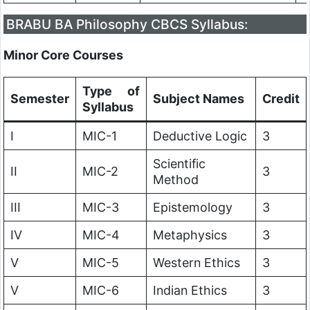
BRABU BA Philosophy CBCS Syllabus:
Minor Core Courses
Type of
Semester
Subject Names
Credit
Syllabus
I
MIC-1
Deductive Logic
3
Scientific
II
MIC-2
3
Method
III
MIC-3
Epistemology
3
IV
MIC-4
Metaphysics
3
V
MIC-5
Western Ethics
3
V
MIC-6
Indian Ethics
3