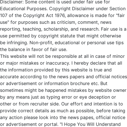
Disclaimer: Some content is used under fair use for
Educational Purposes. Copyright Disclaimer under Section
107 of the Copyright Act 1976, allowance is made for "fair
use" for purposes such as criticism, comment, news
reporting, teaching, scholarship, and research. Fair use is a
use permitted by copyright statute that might otherwise
be infringing. Non-profit, educational or personal use tips
the balance in favor of fair use.
This website will not be responsible at all in case of minor
or major mistakes or inaccuracy. I hereby declare that all
the information provided by this website is true and
accurate according to the news papers and official notices
or advertisement or information brochure etc. But
sometimes might be happened mistakes by website owner
by any means just as typing error or eye deception or
other or from recruiter side. Our effort and intention is to
provide correct details as much as possible, before taking
any action please look into the news papes, official notice
or advertisement or portal. "I Hope You Will Understand