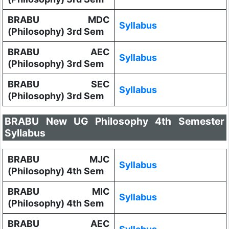
BRABU MDC
Syllabus
(Philosophy) 3rd Sem
BRABU AEC
Syllabus
(Philosophy) 3rd Sem
BRABU SEC
Syllabus
(Philosophy) 3rd Sem
BRABU New UG Philosophy 4th Semester
Syllabus
BRABU MJC
Syllabus
(Philosophy) 4th Sem
BRABU MIC
Syllabus
(Philosophy) 4th Sem
BRABU AEC