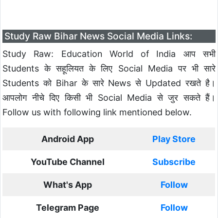
Study Raw Bihar News Social Media Links:
Study Raw: Education World of India आप सभी
Students के सहूलियत के लिए Social Media पर भी सारे
Students को Bihar के सारे News से Updated रखते है।
आपलोग नीचे दिए किसी भी Social Media से जुर सकते हैं।
Follow us with following link mentioned below.
Android App
Play Store
YouTube Channel
Subscribe
What's App
Follow
Telegram Page
Follow