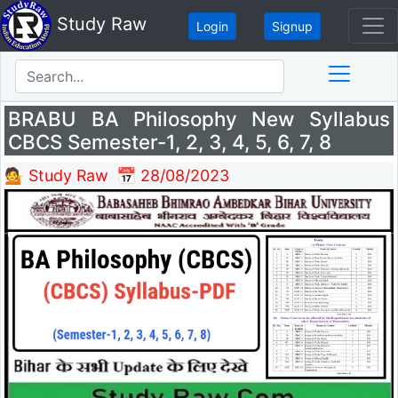
Study Raw
Login
Signup
BRABU BA Philosophy New Syllabus
CBCS Semester-1, 2, 3, 4, 5, 6, 7, 8
💁 Study Raw
📅 28/08/2023