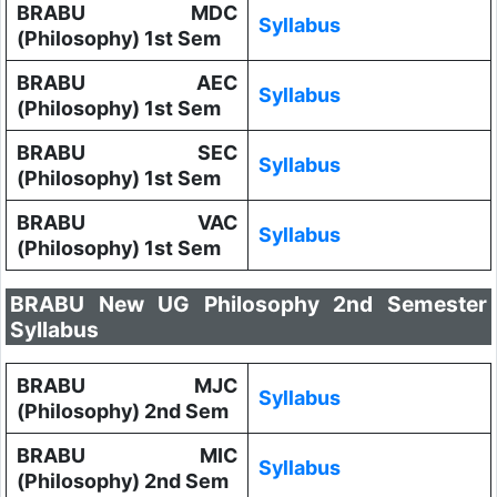
BRABU MDC
Syllabus
(Philosophy) 1st Sem
BRABU AEC
Syllabus
(Philosophy) 1st Sem
BRABU SEC
Syllabus
(Philosophy) 1st Sem
BRABU VAC
Syllabus
(Philosophy) 1st Sem
BRABU New UG Philosophy 2nd Semester
Syllabus
BRABU MJC
Syllabus
(Philosophy) 2nd Sem
BRABU MIC
Syllabus
(Philosophy) 2nd Sem