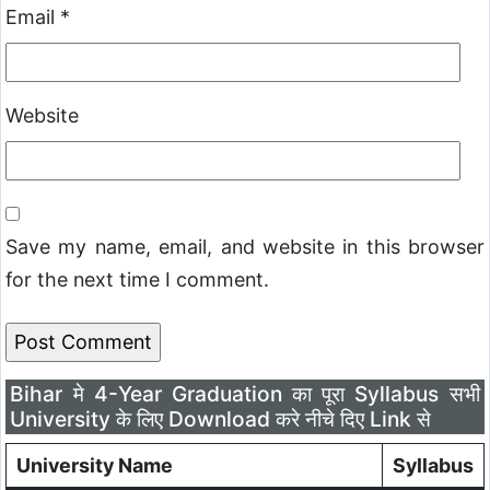
Email
*
Website
Save my name, email, and website in this browser
for the next time I comment.
Bihar मे 4-Year Graduation का पूरा Syllabus सभी
University के लिए Download करे नीचे दिए Link से
University Name
Syllabus