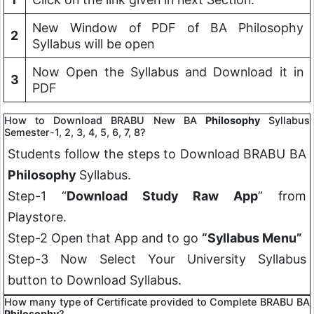
New Window of PDF of BA Philosophy
2
Syllabus will be open
Now Open the Syllabus and Download it in
3
PDF
How to Download BRABU New BA
Philosophy
Syllabus
Semester-1, 2, 3, 4, 5, 6, 7, 8?
Students follow the steps to Download BRABU BA
Philosophy
Syllabus.
Step-1 “
Download Study Raw App
” from
Playstore.
Step-2 Open that App and to go
“Syllabus Menu”
Step-3 Now Select Your University Syllabus
button to Download Syllabus.
How many type of Certificate provided to Complete BRABU BA
Philosophy
?