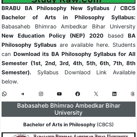
BRABU BA Philosophy New Syllabus / CBCS
Bachelor of Arts in Philosophy Syllabus:
Babasaheb Bhimrao Ambedkar Bihar University
New Education Policy (NEP) 2020
based
BA
Philosophy Syllabus
are available here. Students
can
Download its BA Philosophy Syllabus for All
Semester (1st, 2nd, 3rd, 4th, 5th, 6th, 7th, 8th
Semester).
Syllabus Downlaod Link Available
below.
Babasaheb Bhimrao Ambedkar Bihar
University
Bachelor of Arts in Philosophy
(CBCS)