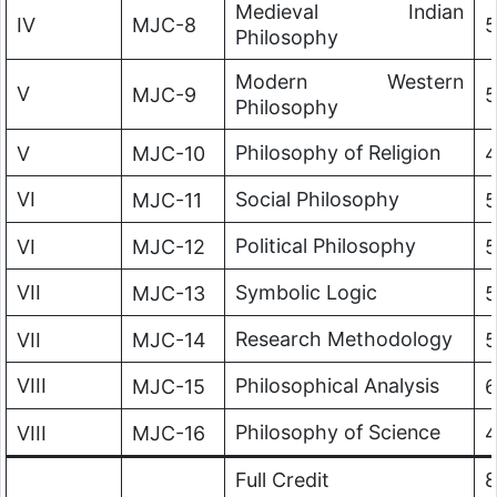
Medieval Indian
IV
MJC-8
5
Philosophy
Modern Western
V
MJC-9
5
Philosophy
Philosophy of Religion
V
MJC-10
VI
Social Philosophy
MJC-11
5
Political Philosophy
VI
MJC-12
5
VII
Symbolic Logic
MJC-13
5
Research Methodology
VII
MJC-14
5
VIII
Philosophical Analysis
MJC-15
6
Philosophy of Science
VIII
MJC-16
Full Credit
8