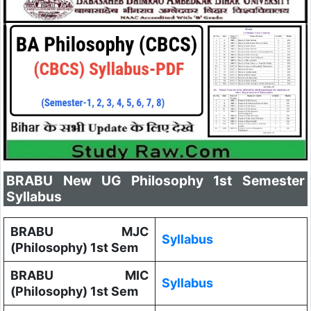
BRABU New UG Philosophy 1st Semester
Syllabus
BRABU MJC
Syllabus
(Philosophy) 1st Sem
BRABU MIC
Syllabus
(Philosophy) 1st Sem