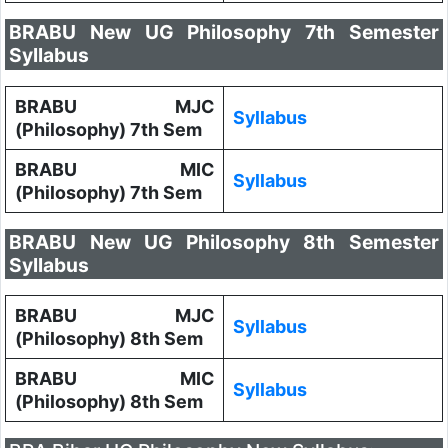
BRABU New UG Philosophy 7th Semester
Syllabus
BRABU MJC
Syllabus
(Philosophy) 7th Sem
BRABU MIC
Syllabus
(Philosophy) 7th Sem
BRABU New UG Philosophy 8th Semester
Syllabus
BRABU MJC
Syllabus
(Philosophy) 8th Sem
BRABU MIC
Syllabus
(Philosophy) 8th Sem