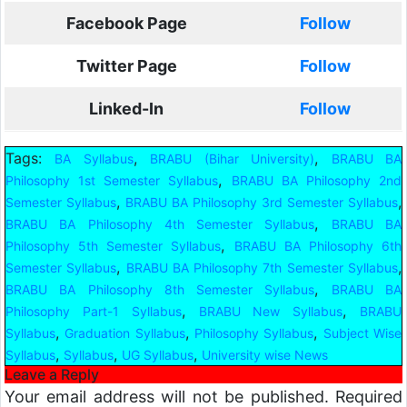
Facebook Page
Follow
Twitter Page
Follow
Linked-In
Follow
Tags:
,
,
BA Syllabus
BRABU (Bihar University)
BRABU BA
,
Philosophy 1st Semester Syllabus
BRABU BA Philosophy 2nd
,
,
Semester Syllabus
BRABU BA Philosophy 3rd Semester Syllabus
,
BRABU BA Philosophy 4th Semester Syllabus
BRABU BA
,
Philosophy 5th Semester Syllabus
BRABU BA Philosophy 6th
,
,
Semester Syllabus
BRABU BA Philosophy 7th Semester Syllabus
,
BRABU BA Philosophy 8th Semester Syllabus
BRABU BA
,
,
Philosophy Part-1 Syllabus
BRABU New Syllabus
BRABU
,
,
,
Syllabus
Graduation Syllabus
Philosophy Syllabus
Subject Wise
,
,
,
Syllabus
Syllabus
UG Syllabus
University wise News
Leave a Reply
Your email address will not be published.
Required