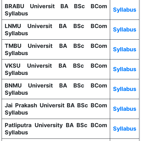
BRABU Universit BA BSc BCom
Syllabus
Syllabus
LNMU Universit BA BSc BCom
Syllabus
Syllabus
TMBU Universit BA BSc BCom
Syllabus
Syllabus
VKSU Universit BA BSc BCom
Syllabus
Syllabus
BNMU Universit BA BSc BCom
Syllabus
Syllabus
Jai Prakash Universit BA BSc BCom
Syllabus
Syllabus
Patliputra University BA BSc BCom
Syllabus
Syllabus