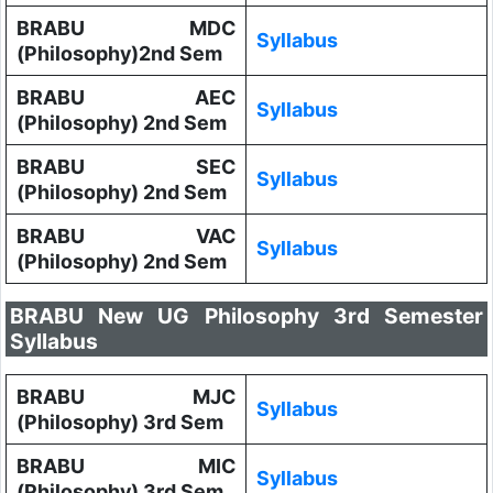
BRABU MDC
Syllabus
(Philosophy)2nd Sem
BRABU AEC
Syllabus
(Philosophy) 2nd Sem
BRABU SEC
Syllabus
(Philosophy) 2nd Sem
BRABU VAC
Syllabus
(Philosophy) 2nd Sem
BRABU New UG Philosophy 3rd Semester
Syllabus
BRABU MJC
Syllabus
(Philosophy) 3rd Sem
BRABU MIC
Syllabus
(Philosophy) 3rd Sem