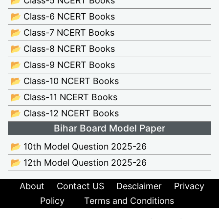
📂 Class-5 NCERT Books
📂 Class-6 NCERT Books
📂 Class-7 NCERT Books
📂 Class-8 NCERT Books
📂 Class-9 NCERT Books
📂 Class-10 NCERT Books
📂 Class-11 NCERT Books
📂 Class-12 NCERT Books
Bihar Board Model Paper
📂 10th Model Question 2025-26
📂 12th Model Question 2025-26
About
Contact US
Desclaimer
Privacy
Policy
Terms and Conditions