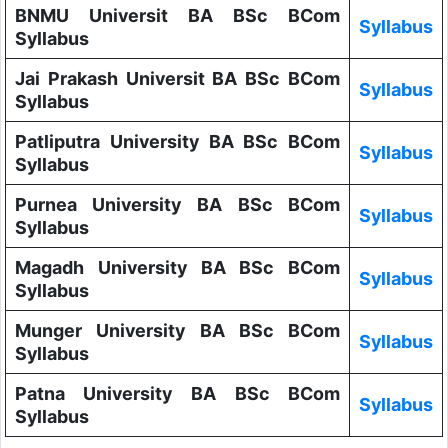
BNMU Universit BA BSc BCom
Syllabus
Syllabus
Jai Prakash Universit BA BSc BCom
Syllabus
Syllabus
Patliputra University BA BSc BCom
Syllabus
Syllabus
Purnea University BA BSc BCom
Syllabus
Syllabus
Magadh University BA BSc BCom
Syllabus
Syllabus
Munger University BA BSc BCom
Syllabus
Syllabus
Patna University BA BSc BCom
Syllabus
Syllabus