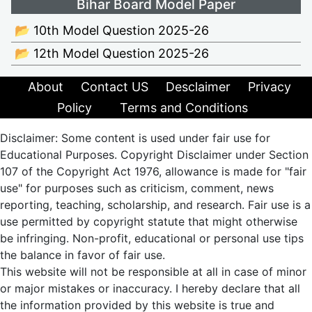
Bihar Board Model Paper
📂 10th Model Question 2025-26
📂 12th Model Question 2025-26
About
Contact US
Desclaimer
Privacy
Policy
Terms and Conditions
Disclaimer: Some content is used under fair use for
Educational Purposes. Copyright Disclaimer under Section
107 of the Copyright Act 1976, allowance is made for "fair
use" for purposes such as criticism, comment, news
reporting, teaching, scholarship, and research. Fair use is a
use permitted by copyright statute that might otherwise
be infringing. Non-profit, educational or personal use tips
the balance in favor of fair use.
This website will not be responsible at all in case of minor
or major mistakes or inaccuracy. I hereby declare that all
the information provided by this website is true and