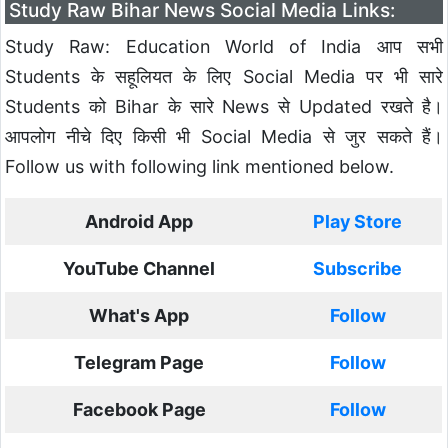
Study Raw Bihar News Social Media Links:
Study Raw: Education World of India आप सभी
Students के सहूलियत के लिए Social Media पर भी सारे
Students को Bihar के सारे News से Updated रखते है।
आपलोग नीचे दिए किसी भी Social Media से जुर सकते हैं।
Follow us with following link mentioned below.
Android App
Play Store
YouTube Channel
Subscribe
What's App
Follow
Telegram Page
Follow
Facebook Page
Follow