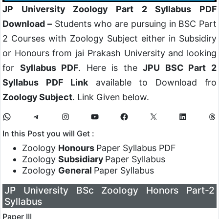
JP University Zoology Part 2 Syllabus PDF
Download –
Students who are pursuing in BSC Part
2 Courses with Zoology Subject either in Subsidiry
or Honours from jai Prakash University and looking
for
Syllabus PDF
. Here is the
JPU BSC Part 2
Syllabus PDF Link
available to Download fro
Zoology Subject
. Link Given below.
In this Post you will Get :
Zoology
Honours
Paper Syllabus PDF
Zoology
Subsidiary
Paper Syllabus
Zoology
General
Paper Syllabus
JP University BSc Zoology Honors Part-2
Syllabus
Paper III