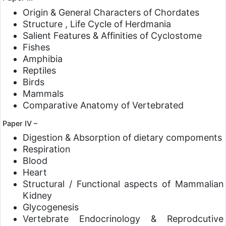
Origin & General Characters of Chordates
Structure , Life Cycle of Herdmania
Salient Features & Affinities of Cyclostome
Fishes
Amphibia
Reptiles
Birds
Mammals
Comparative Anatomy of Vertebrated
Paper IV –
Digestion & Absorption of dietary compoments
Respiration
Blood
Heart
Structural / Functional aspects of Mammalian
Kidney
Glycogenesis
Vertebrate Endocrinology & Reprodcutive