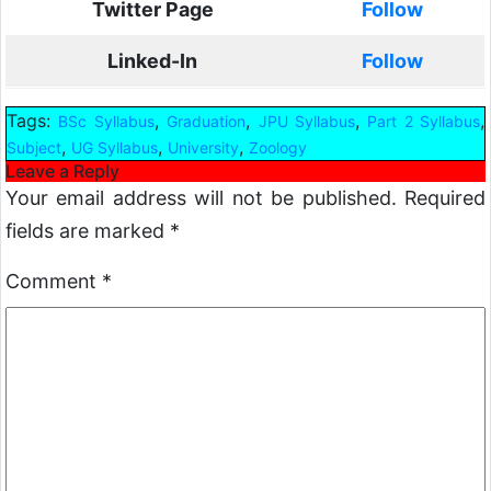
Twitter Page
Follow
Linked-In
Follow
Tags:
,
,
,
,
BSc Syllabus
Graduation
JPU Syllabus
Part 2 Syllabus
,
,
,
Subject
UG Syllabus
University
Zoology
Leave a Reply
Your email address will not be published.
Required
fields are marked
*
Comment
*