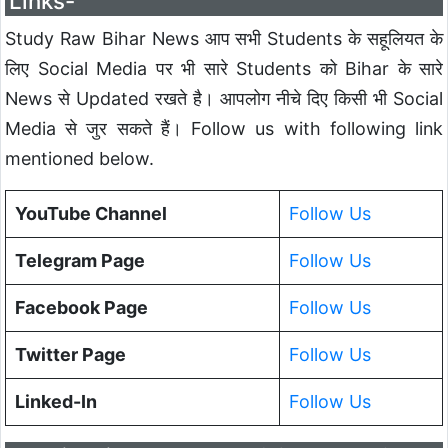
Links-
Study Raw Bihar News आप सभी Students के सहूलियत के
लिए Social Media पर भी सारे Students को Bihar के सारे
News से Updated रखते है। आपलोग नीचे दिए किसी भी Social
Media से जुर सकते हैं। Follow us with following link
mentioned below.
YouTube Channel
Follow Us
Telegram Page
Follow Us
Facebook Page
Follow Us
Twitter Page
Follow Us
Linked-In
Follow Us