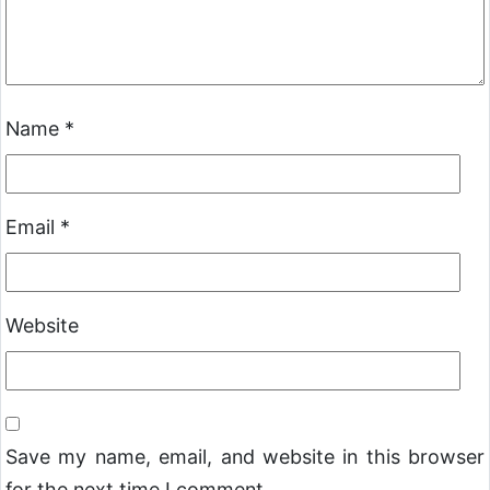
Name
*
Email
*
Website
Save my name, email, and website in this browser
for the next time I comment.