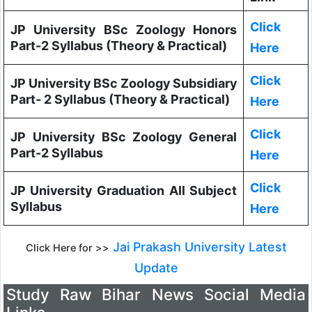
Click
JP University BSc Zoology Honors
Part-2 Syllabus (Theory & Practical)
Here
Click
JP University BSc Zoology Subsidiary
Part- 2 Syllabus (Theory & Practical)
Here
Click
JP University BSc Zoology General
Part-2 Syllabus
Here
Click
JP University Graduation All Subject
Syllabus
Here
Jai Prakash University Latest
Click Here for >>
Update
Study Raw Bihar News Social Media