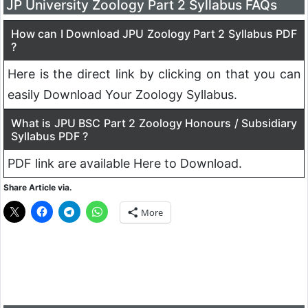
JP University Zoology Part 2 Syllabus FAQs
How can I Download JPU Zoology Part 2 Syllabus PDF
?
Here is the direct link by clicking on that you can
easily Download Your Zoology Syllabus.
What is JPU BSC Part 2 Zoology Honours / Subsidiary
Syllabus PDF ?
PDF link are available Here to Download.
Share Article via.
More