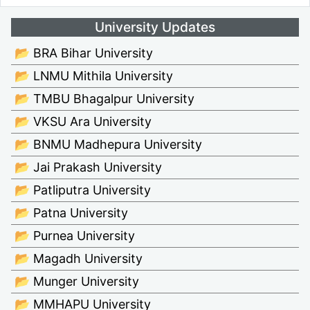
University Updates
📂 BRA Bihar University
📂 LNMU Mithila University
📂 TMBU Bhagalpur University
📂 VKSU Ara University
📂 BNMU Madhepura University
📂 Jai Prakash University
📂 Patliputra University
📂 Patna University
📂 Purnea University
📂 Magadh University
📂 Munger University
📂 MMHAPU University