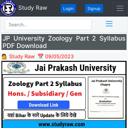
Study Raw
Login
Signup
JP University Zoology Part 2 Syllabus
PDF Download
💁 Study Raw
📅 09/05/2023