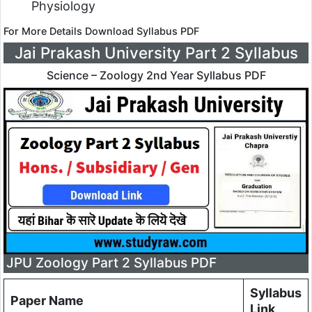
Physiology
For More Details Download Syllabus PDF
Jai Prakash University Part 2 Syllabus
Science – Zoology 2nd Year Syllabus PDF
JPU Zoology Part 2 Syllabus PDF
Syllabus
Paper Name
Link