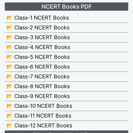
NCERT Books PDF
📂 Class-1 NCERT Books
📂 Class-2 NCERT Books
📂 Class-3 NCERT Books
📂 Class-4 NCERT Books
📂 Class-5 NCERT Books
📂 Class-6 NCERT Books
📂 Class-7 NCERT Books
📂 Class-8 NCERT Books
📂 Class-9 NCERT Books
📂 Class-10 NCERT Books
📂 Class-11 NCERT Books
📂 Class-12 NCERT Books