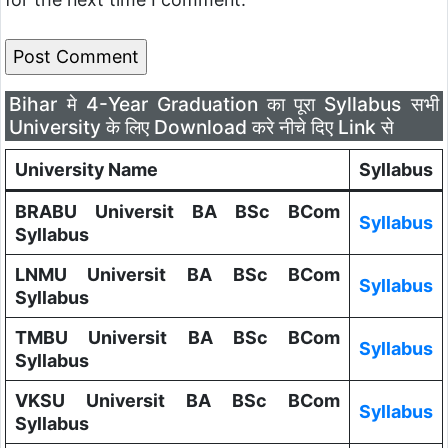
Bihar मे 4-Year Graduation का पूरा Syllabus सभी
University के लिए Download करे नीचे दिए Link से
University Name
Syllabus
BRABU Universit BA BSc BCom
Syllabus
Syllabus
LNMU Universit BA BSc BCom
Syllabus
Syllabus
TMBU Universit BA BSc BCom
Syllabus
Syllabus
VKSU Universit BA BSc BCom
Syllabus
Syllabus