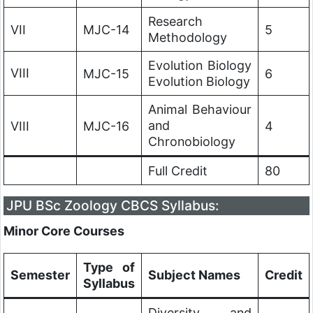
Research
VII
MJC-14
5
Methodology
Evolution Biology
VIII
MJC-15
6
Evolution Biology
Animal Behaviour
and
VIII
MJC-16
4
Chronobiology
Full Credit
80
JPU
BSc Zoology CBCS Syllabus:
Minor Core Courses
Type of
Semester
Subject Names
Credit
Syllabus
Diversity and