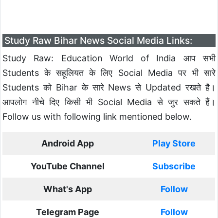
Study Raw Bihar News Social Media Links:
Study Raw: Education World of India आप सभी
Students के सहूलियत के लिए Social Media पर भी सारे
Students को Bihar के सारे News से Updated रखते है।
आपलोग नीचे दिए किसी भी Social Media से जुर सकते हैं।
Follow us with following link mentioned below.
Android App
Play Store
YouTube Channel
Subscribe
What's App
Follow
Telegram Page
Follow