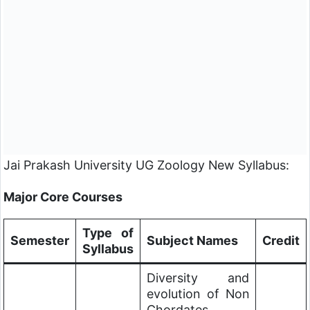
Jai Prakash University
UG Zoology New Syllabus:
Major Core Courses
Type of
Semester
Subject Names
Credit
Syllabus
Diversity and
evolution of Non
Chordates