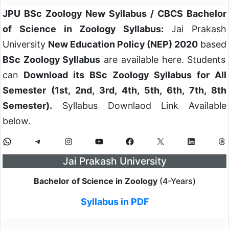
JPU BSc Zoology New Syllabus / CBCS Bachelor
of Science in Zoology Syllabus:
Jai Prakash
University
New Education Policy (NEP) 2020
based
BSc Zoology Syllabus
are available here. Students
can
Download its BSc Zoology Syllabus for All
Semester (1st, 2nd, 3rd, 4th, 5th, 6th, 7th, 8th
Semester).
Syllabus Downlaod Link Available
below.
WhatsApp
Telegram
Instagram
YouTube
Facebook
X
LinkedIn
Th
Jai Prakash University
Bachelor of Science in Zoology
(4-Years)
Syllabus in PDF