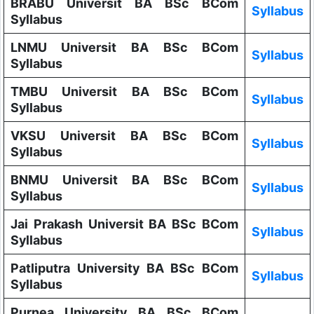
BRABU Universit BA BSc BCom
Syllabus
Syllabus
LNMU Universit BA BSc BCom
Syllabus
Syllabus
TMBU Universit BA BSc BCom
Syllabus
Syllabus
VKSU Universit BA BSc BCom
Syllabus
Syllabus
BNMU Universit BA BSc BCom
Syllabus
Syllabus
Jai Prakash Universit BA BSc BCom
Syllabus
Syllabus
Patliputra University BA BSc BCom
Syllabus
Syllabus
Purnea University BA BSc BCom