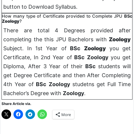
button to Download Syllabus.
How many type of Certificate provided to Complete JPU
BSc
Zoology
?
There are total 4 Degrees provided after
completing the this JPU Bachelors with
Zoology
Subject. In 1st Year of
BSc
Zoology
you get
Certificate, In 2nd Year of
BSc
Zoology
you get
Diploma, After 3 Year of their
BSc
students will
get Degree Certificate and then After Completing
4th Year of
BSc
Zoology
studetns get Full Time
Bachelor’s Degree with
Zoology
.
Share Article via.
More