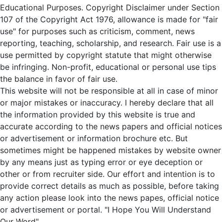
Educational Purposes. Copyright Disclaimer under Section
107 of the Copyright Act 1976, allowance is made for "fair
use" for purposes such as criticism, comment, news
reporting, teaching, scholarship, and research. Fair use is a
use permitted by copyright statute that might otherwise
be infringing. Non-profit, educational or personal use tips
the balance in favor of fair use.
This website will not be responsible at all in case of minor
or major mistakes or inaccuracy. I hereby declare that all
the information provided by this website is true and
accurate according to the news papers and official notices
or advertisement or information brochure etc. But
sometimes might be happened mistakes by website owner
by any means just as typing error or eye deception or
other or from recruiter side. Our effort and intention is to
provide correct details as much as possible, before taking
any action please look into the news papes, official notice
or advertisement or portal. "I Hope You Will Understand
Our Word".