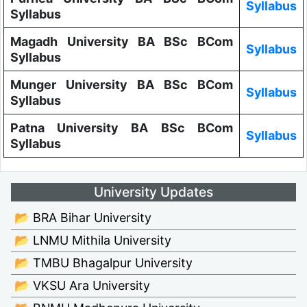
Syllabus
Syllabus
Magadh University BA BSc BCom
Syllabus
Syllabus
Munger University BA BSc BCom
Syllabus
Syllabus
Patna University BA BSc BCom
Syllabus
Syllabus
University Updates
📂 BRA Bihar University
📂 LNMU Mithila University
📂 TMBU Bhagalpur University
📂 VKSU Ara University