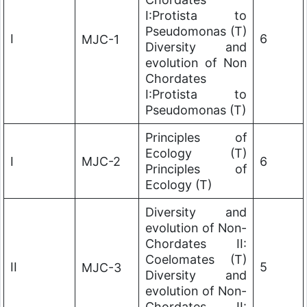
I:Protista to
Pseudomonas (T)
I
6
MJC-1
Diversity and
evolution of Non
Chordates
I:Protista to
Pseudomonas (T)
Principles of
Ecology (T)
I
MJC-2
6
Principles of
Ecology (T)
Diversity and
evolution of Non-
Chordates II:
Coelomates (T)
II
5
MJC-3
Diversity and
evolution of Non-
Chordates II: