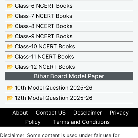
📂 Class-6 NCERT Books
📂 Class-7 NCERT Books
📂 Class-8 NCERT Books
📂 Class-9 NCERT Books
📂 Class-10 NCERT Books
📂 Class-11 NCERT Books
📂 Class-12 NCERT Books
Bihar Board Model Paper
📂 10th Model Question 2025-26
📂 12th Model Question 2025-26
About
Contact US
Desclaimer
Privacy
Policy
Terms and Conditions
Disclaimer: Some content is used under fair use for