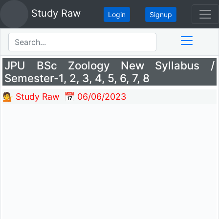
Study Raw
Login
Signup
Search
JPU BSc Zoology New Syllabus /
Semester-1, 2, 3, 4, 5, 6, 7, 8
💁 Study Raw
📅 06/06/2023