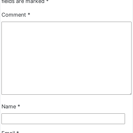
fields are marked
*
Comment
*
Name
*