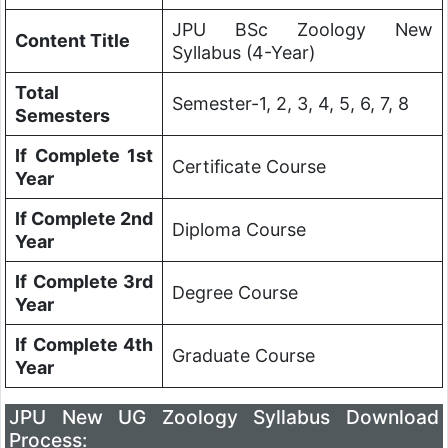
JPU BSc Zoology New
Content Title
Syllabus (4-Year)
Total
Semester-1, 2, 3, 4, 5, 6, 7, 8
Semesters
If Complete 1st
Certificate Course
Year
If Complete 2nd
Diploma Course
Year
If Complete 3rd
Degree Course
Year
If Complete 4th
Graduate Course
Year
JPU
New UG Zoology Syllabus Download
Process: