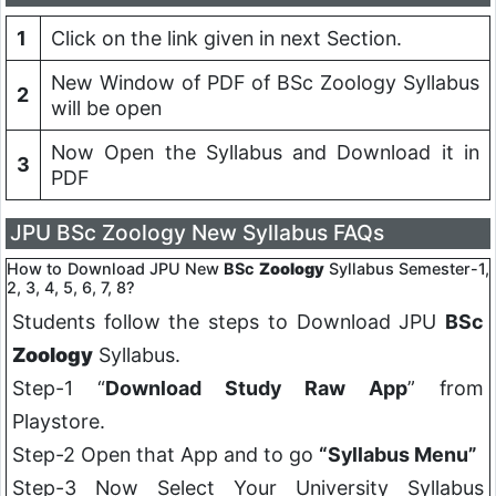
1
Click on the link given in next Section.
New Window of PDF of BSc Zoology Syllabus
2
will be open
Now Open the Syllabus and Download it in
3
PDF
JPU BSc Zoology New Syllabus FAQs
How to Download JPU New
BSc
Zoology
Syllabus Semester-1,
2, 3, 4, 5, 6, 7, 8?
Students follow the steps to Download JPU
BSc
Zoology
Syllabus.
Step-1 “
Download Study Raw App
” from
Playstore.
Step-2 Open that App and to go
“Syllabus Menu”
Step-3 Now Select Your University Syllabus