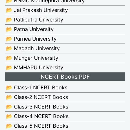
📂 BNMU Madhepura University
📂 Jai Prakash University
📂 Patliputra University
📂 Patna University
📂 Purnea University
📂 Magadh University
📂 Munger University
📂 MMHAPU University
NCERT Books PDF
📂 Class-1 NCERT Books
📂 Class-2 NCERT Books
📂 Class-3 NCERT Books
📂 Class-4 NCERT Books
📂 Class-5 NCERT Books