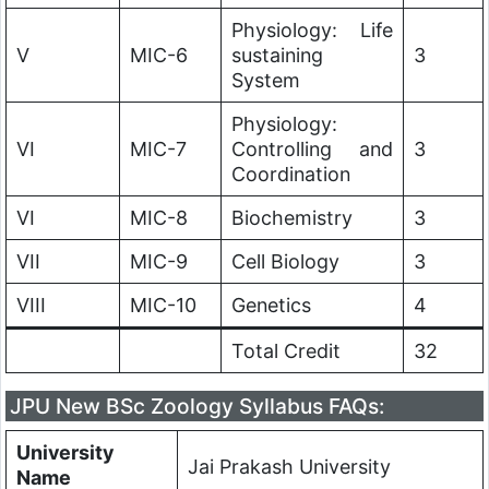
Physiology: Life
V
MIC-6
sustaining
3
System
Physiology:
VI
MIC-7
Controlling and
3
Coordination
VI
MIC-8
Biochemistry
3
VII
MIC-9
Cell Biology
3
VIII
MIC-10
Genetics
4
Total Credit
32
JPU New BSc Zoology Syllabus FAQs:
University
Jai Prakash University
Name