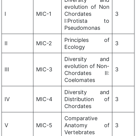
evolution of Non
I
MIC-1
Chordates
3
I:Protista to
Pseudomonas
Principles of
II
MIC-2
3
Ecology
Diversity and
evolution of Non-
III
MIC-3
3
Chordates II:
Coelomates
Diversity and
IV
MIC-4
Distribution of
3
Chordates
Comparative
V
MIC-5
Anatomy of
3
Vertebrates