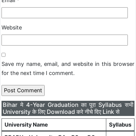
Email
*
Website
Save my name, email, and website in this browser
for the next time I comment.
Bihar मे 4-Year Graduation का पूरा Syllabus सभी
University के लिए Download करे नीचे दिए Link से
University Name
Syllabus