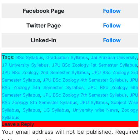
Facebook Page
Follow
Twitter Page
Follow
Linked-In
Follow
Tags:
,
,
,
BSc Syllabus
Graduation Syllabus
Jai Prakash University
,
,
JP University Syllabus
JPU BSc Zoology 1st Semester Syllabus
,
JPU BSc Zoology 2nd Semester Syllabus
JPU BSc Zoology 3rd
,
,
Semester Syllabus
JPU BSc Zoology 4th Semester Syllabus
JPU
,
BSc Zoology 5th Semester Syllabus
JPU BSc Zoology 6th
,
,
Semester Syllabus
JPU BSc Zoology 7th Semester Syllabus
JPU
,
,
BSc Zoology 8th Semester Syllabus
JPU Syllabus
Subject Wise
,
,
,
,
Syllabus
Syllabus
UG Syllabus
University wise News
Zoology
Syllabus
Leave a Reply
Your email address will not be published.
Required