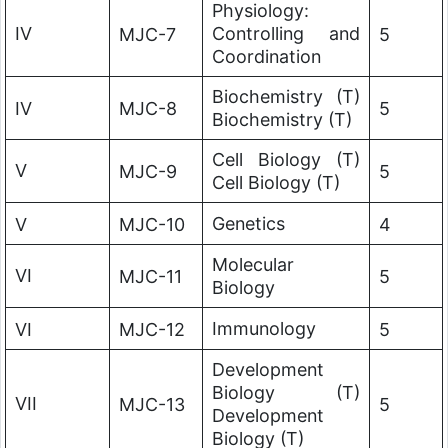
Physiology:
IV
Controlling and
MJC-7
5
Coordination
Biochemistry (T)
IV
MJC-8
5
Biochemistry (T)
Cell Biology (T)
V
MJC-9
5
Cell Biology (T)
Genetics
V
MJC-10
4
Molecular
VI
MJC-11
5
Biology
Immunology
VI
MJC-12
5
Development
Biology (T)
VII
MJC-13
5
Development
Biology (T)