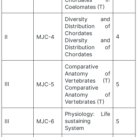
Coelomates (T)
Diversity and
Distribution of
Chordates
4
II
MJC-4
Diversity and
Distribution of
Chordates
Comparative
Anatomy of
Vertebrates (T)
III
MJC-5
5
Comparative
Anatomy of
Vertebrates (T)
Physiology: Life
sustaining
III
MJC-6
5
System