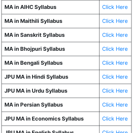
MA in AIHC Syllabus
Click Here
MA in Maithili Syllabus
Click Here
MA in Sanskrit Syllabus
Click Here
MA in Bhojpuri Syllabus
Click Here
MA in Bengali Syllabus
Click Here
JPU MA in Hindi Syllabus
Click Here
JPU MA in Urdu Syllabus
Click Here
MA in Persian Syllabus
Click Here
JPU MA in Economics Syllabus
Click Here
JPU MA in English Syllabus
Click Here