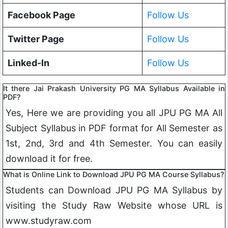
Facebook Page
Follow Us
Twitter Page
Follow Us
Linked-In
Follow Us
It there Jai Prakash University PG MA Syllabus Available in
PDF?
Yes, Here we are providing you all JPU PG MA All
Subject Syllabus in PDF format for All Semester as
1st, 2nd, 3rd and 4th Semester. You can easily
download it for free.
What is Online Link to Download JPU PG MA Course Syllabus?
Students can Download JPU PG MA Syllabus by
visiting the Study Raw Website whose URL is
www.studyraw.com