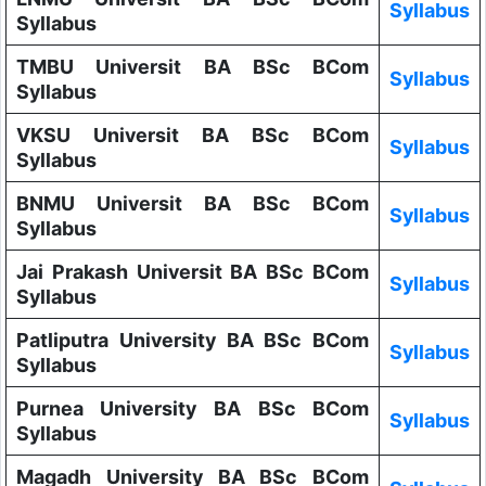
Syllabus
Syllabus
TMBU Universit BA BSc BCom
Syllabus
Syllabus
VKSU Universit BA BSc BCom
Syllabus
Syllabus
BNMU Universit BA BSc BCom
Syllabus
Syllabus
Jai Prakash Universit BA BSc BCom
Syllabus
Syllabus
Patliputra University BA BSc BCom
Syllabus
Syllabus
Purnea University BA BSc BCom
Syllabus
Syllabus
Magadh University BA BSc BCom