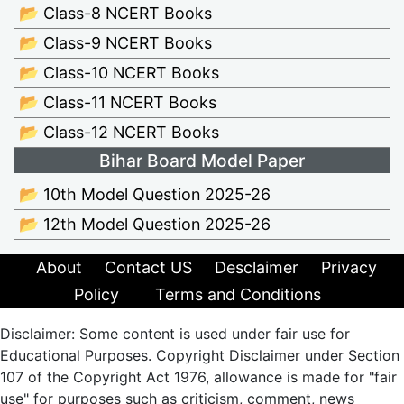
📂 Class-8 NCERT Books
📂 Class-9 NCERT Books
📂 Class-10 NCERT Books
📂 Class-11 NCERT Books
📂 Class-12 NCERT Books
Bihar Board Model Paper
📂 10th Model Question 2025-26
📂 12th Model Question 2025-26
About
Contact US
Desclaimer
Privacy
Policy
Terms and Conditions
Disclaimer: Some content is used under fair use for
Educational Purposes. Copyright Disclaimer under Section
107 of the Copyright Act 1976, allowance is made for "fair
use" for purposes such as criticism, comment, news