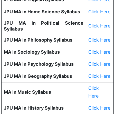
JPU MA in Home Science Syllabus
Click Here
JPU MA in Political Science
Click Here
Syllabus
JPU MA in Philosophy Syllabus
Click Here
MA in Sociology Syllabus
Click Here
JPU MA in Psychology Syllabus
Click Here
JPU MA in Geography Syllabus
Click Here
Click
MA in Music Syllabus
Here
JPU MA in History Syllabus
Click Here