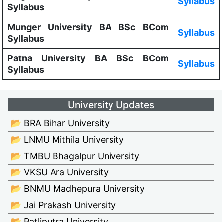
Syllabus
Syllabus
Munger University BA BSc BCom
Syllabus
Syllabus
Patna University BA BSc BCom
Syllabus
Syllabus
University Updates
📂 BRA Bihar University
📂 LNMU Mithila University
📂 TMBU Bhagalpur University
📂 VKSU Ara University
📂 BNMU Madhepura University
📂 Jai Prakash University
📂 Patliputra University