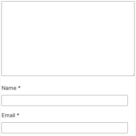
Name
*
Email
*