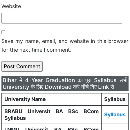
Website
Save my name, email, and website in this browser
for the next time I comment.
Bihar मे 4-Year Graduation का पूरा Syllabus सभी
University के लिए Download करे नीचे दिए Link से
University Name
Syllabus
BRABU Universit BA BSc BCom
Syllabus
Syllabus
LNMU Universit BA BSc BCom