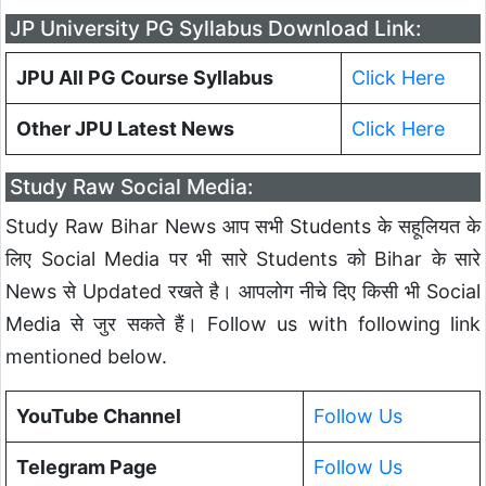
JP University PG Syllabus Download Link:
JPU All PG Course Syllabus
Click Here
Other JPU Latest News
Click Here
Study Raw Social Media:
Study Raw Bihar News आप सभी Students के सहूलियत के
लिए Social Media पर भी सारे Students को Bihar के सारे
News से Updated रखते है। आपलोग नीचे दिए किसी भी Social
Media से जुर सकते हैं। Follow us with following link
mentioned below.
YouTube Channel
Follow Us
Telegram Page
Follow Us