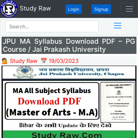
Study Raw
Login
Signup
Search
JPU MA Syllabus Download PDF – PG
Course / Jai Prakash University
💁 Study Raw
📅 19/03/2023