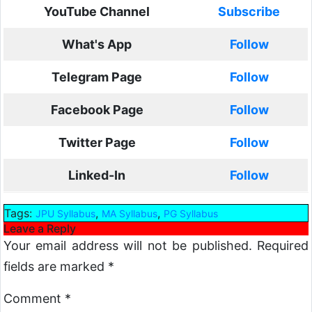
YouTube Channel
Subscribe
What's App
Follow
Telegram Page
Follow
Facebook Page
Follow
Twitter Page
Follow
Linked-In
Follow
Tags:
,
,
JPU Syllabus
MA Syllabus
PG Syllabus
Leave a Reply
Your email address will not be published.
Required
fields are marked
*
Comment
*