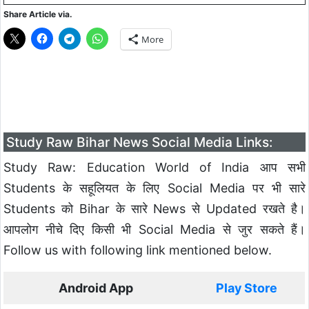
Share Article via.
More
Study Raw Bihar News Social Media Links:
Study Raw: Education World of India आप सभी
Students के सहूलियत के लिए Social Media पर भी सारे
Students को Bihar के सारे News से Updated रखते है।
आपलोग नीचे दिए किसी भी Social Media से जुर सकते हैं।
Follow us with following link mentioned below.
Android App
Play Store