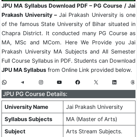
JPU MA Syllabus Download PDF – PG Course / Jai
Prakash University –
Jai Prakash University is one
of the famous State University of Bihar situated in
Chapra District. It conducted many PG Course as
MA, MSc and MCom. Here We Provide you Jai
Prakash University MA Subjects and All Semester
Full Course Syllabus in PDF. Students can Download
JPU MA Syllabus
from Online Link provided below.
WhatsApp
Telegram
Instagram
YouTube
Facebook
X
LinkedIn
Th
JPU PG Course Details:
University Name
Jai Prakash University
Syllabus Subjects
MA (Master of Arts)
Subject
Arts Stream Subjects.