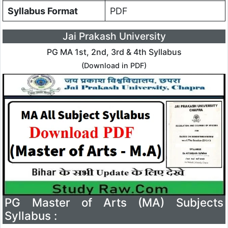
Syllabus Format
PDF
Jai Prakash University
PG MA 1st, 2nd, 3rd & 4th Syllabus
(Download in PDF)
PG Master of Arts (MA) Subjects
Syllabus :