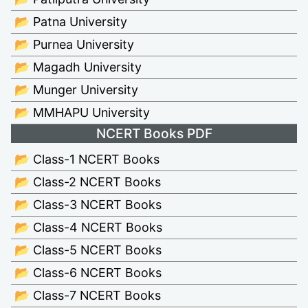
📂 Patna University
📂 Purnea University
📂 Magadh University
📂 Munger University
📂 MMHAPU University
NCERT Books PDF
📂 Class-1 NCERT Books
📂 Class-2 NCERT Books
📂 Class-3 NCERT Books
📂 Class-4 NCERT Books
📂 Class-5 NCERT Books
📂 Class-6 NCERT Books
📂 Class-7 NCERT Books