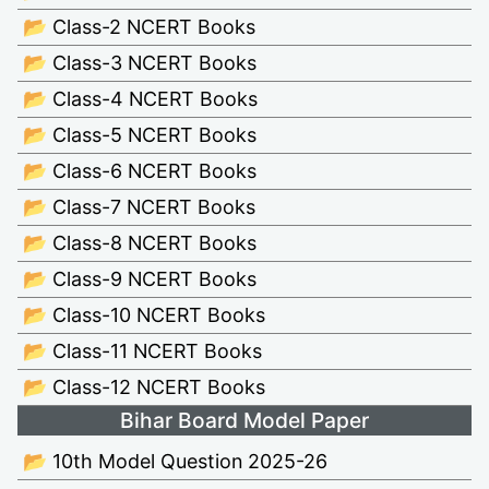
📂 Class-2 NCERT Books
📂 Class-3 NCERT Books
📂 Class-4 NCERT Books
📂 Class-5 NCERT Books
📂 Class-6 NCERT Books
📂 Class-7 NCERT Books
📂 Class-8 NCERT Books
📂 Class-9 NCERT Books
📂 Class-10 NCERT Books
📂 Class-11 NCERT Books
📂 Class-12 NCERT Books
Bihar Board Model Paper
📂 10th Model Question 2025-26