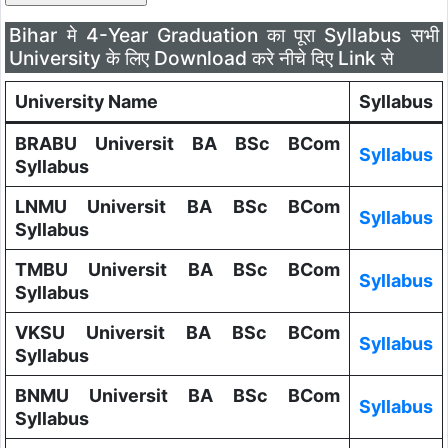
Bihar मे 4-Year Graduation का पूरा Syllabus सभी
University के लिए Download करे नीचे दिए Link से
University Name
Syllabus
BRABU Universit BA BSc BCom
Syllabus
Syllabus
LNMU Universit BA BSc BCom
Syllabus
Syllabus
TMBU Universit BA BSc BCom
Syllabus
Syllabus
VKSU Universit BA BSc BCom
Syllabus
Syllabus
BNMU Universit BA BSc BCom
Syllabus
Syllabus