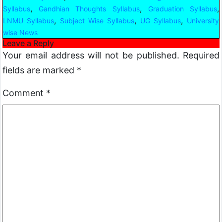
,
,
,
Syllabus
Gandhian Thoughts Syllabus
Graduation Syllabus
,
,
,
LNMU Syllabus
Subject Wise Syllabus
UG Syllabus
University
wise News
Leave a Reply
Your email address will not be published.
Required
fields are marked
*
Comment
*