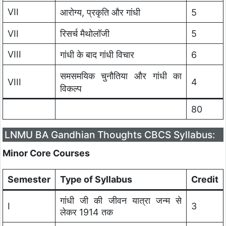
VII
आरोग्य, प्रकृति और गांधी
5
VII
रिसर्च मैथोलॉजी
5
VIII
गांधी के बाद गांधी विचार
6
समसमयिक चुनौतिया और गांधी का
VIII
4
विकल्प
80
LNMU BA Gandhian Thoughts CBCS Syllabus:
Minor Core Courses
Semester
Type of Syllabus
Credit
गांधी जी की जीवन यात्रा जन्म से
I
3
लेकर 1914 तक