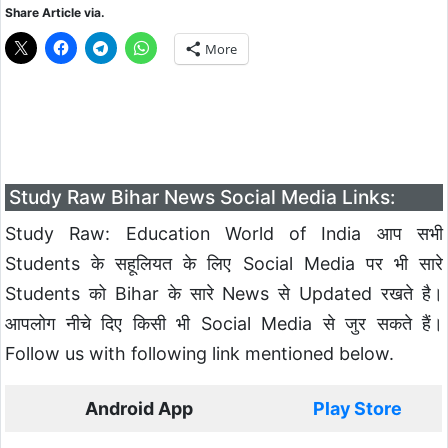
Share Article via.
More
Study Raw Bihar News Social Media Links:
Study Raw: Education World of India आप सभी
Students के सहूलियत के लिए Social Media पर भी सारे
Students को Bihar के सारे News से Updated रखते है।
आपलोग नीचे दिए किसी भी Social Media से जुर सकते हैं।
Follow us with following link mentioned below.
Android App
Play Store