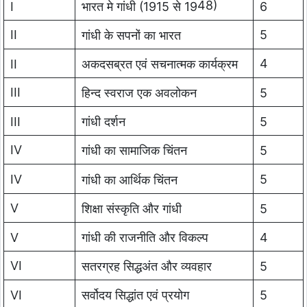
48)
I
भारत मे गांधी (1915 से 19
6
II
5
गांधी के सपनों का भारत
4
II
अकदसब्रत एवं सचनात्मक कार्यक्रम
III
हिन्द स्वराज एक अवलोकन
5
III
गांधी दर्शन
5
IV
गांधी का सामाजिक चिंतन
5
IV
5
गांधी का आर्थिक चिंतन
V
शिक्षा संस्कृति और गांधी
5
V
गांधी की राजनीति और विकल्प
4
VI
सतरग्रह सिद्धअंत और व्यवहार
5
VI
सर्वोदय सिद्धांत एवं प्रयोग
5