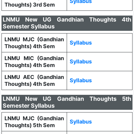
Syllabus
Thoughts) 3rd Sem
LNMU New UG Gandhian Thoughts 4th
Semester Syllabus
LNMU MJC (Gandhian
Syllabus
Thoughts) 4th Sem
LNMU MIC (Gandhian
Syllabus
Thoughts) 4th Sem
LNMU AEC (Gandhian
Syllabus
Thoughts) 4th Sem
LNMU New UG Gandhian Thoughts 5th
Semester Syllabus
LNMU MJC (Gandhian
Syllabus
Thoughts) 5th Sem