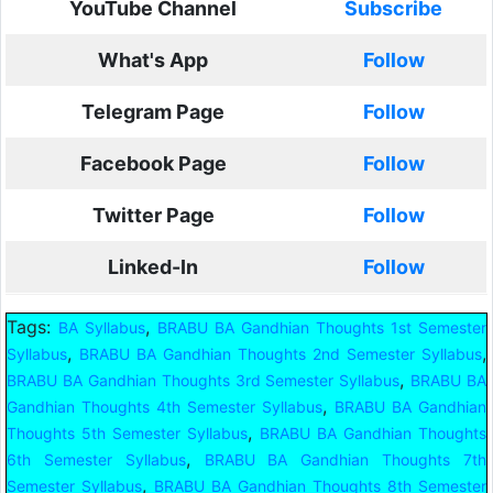
YouTube Channel
Subscribe
What's App
Follow
Telegram Page
Follow
Facebook Page
Follow
Twitter Page
Follow
Linked-In
Follow
Tags:
,
BA Syllabus
BRABU BA Gandhian Thoughts 1st Semester
,
,
Syllabus
BRABU BA Gandhian Thoughts 2nd Semester Syllabus
,
BRABU BA Gandhian Thoughts 3rd Semester Syllabus
BRABU BA
,
Gandhian Thoughts 4th Semester Syllabus
BRABU BA Gandhian
,
Thoughts 5th Semester Syllabus
BRABU BA Gandhian Thoughts
,
6th Semester Syllabus
BRABU BA Gandhian Thoughts 7th
,
Semester Syllabus
BRABU BA Gandhian Thoughts 8th Semester