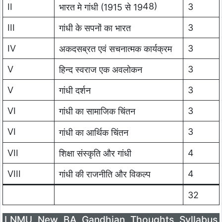
48)
II
3
भारत मे गांधी (1915 से 19
III
3
गांधी के सपनों का भारत
IV
3
अकदसब्रत एवं सचनात्मक कार्यक्रम
V
3
हिन्द स्वराज एक अवलोकन
V
3
गांधी दर्शन
VI
3
गांधी का सामाजिक चिंतन
VI
3
गांधी का आर्थिक चिंतन
VII
4
शिक्षा संस्कृति और गांधी
VIII
4
गांधी की राजनीति और विकल्प
32
LNMU New BA Gandhian Thoughts Syllabus