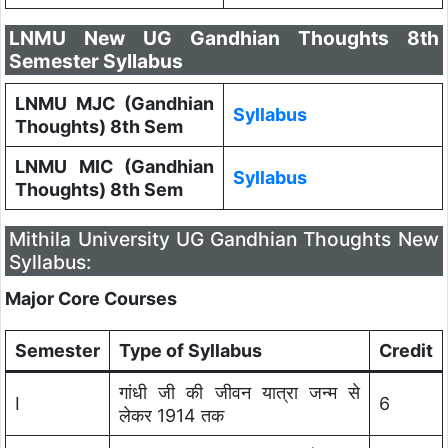
LNMU New UG Gandhian Thoughts 8th
Semester Syllabus
LNMU MJC (Gandhian
Syllabus
Thoughts) 8th Sem
LNMU MIC (Gandhian
Syllabus
Thoughts) 8th Sem
Mithila University UG Gandhian Thoughts New
Syllabus:
Major Core Courses
Semester
Type of Syllabus
Credit
गांधी जी की जीवन यात्रा जन्म से
I
6
लेकर 1914 तक