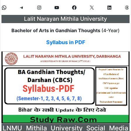
Lalit Narayan Mithila University
Bachelor of Arts in Gandhian Thoughts
(4-Year)
Syllabus in PDF
LNMU Mithila University Social Media