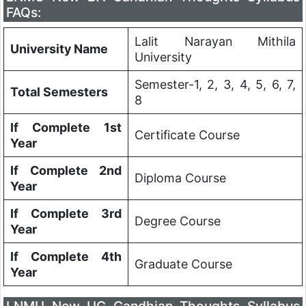
FAQs:
Lalit Narayan Mithila
University Name
University
Semester-1, 2, 3, 4, 5, 6, 7,
Total Semesters
8
If Complete 1st
Certificate Course
Year
If Complete 2nd
Diploma Course
Year
If Complete 3rd
Degree Course
Year
If Complete 4th
Graduate Course
Year