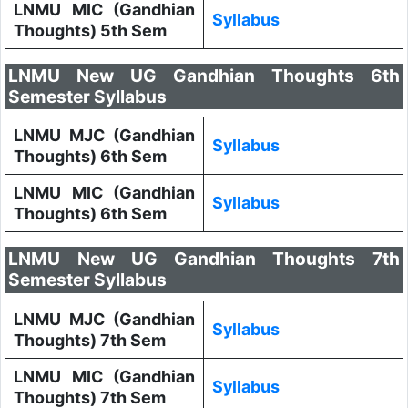
LNMU MIC (Gandhian
Syllabus
Thoughts) 5th Sem
LNMU New UG Gandhian Thoughts 6th
Semester Syllabus
LNMU MJC (Gandhian
Syllabus
Thoughts) 6th Sem
LNMU MIC (Gandhian
Syllabus
Thoughts) 6th Sem
LNMU New UG Gandhian Thoughts 7th
Semester Syllabus
LNMU MJC (Gandhian
Syllabus
Thoughts) 7th Sem
LNMU MIC (Gandhian
Syllabus
Thoughts) 7th Sem