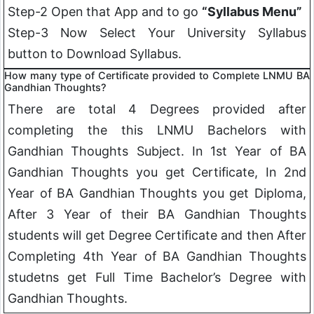
Step-2 Open that App and to go
“Syllabus Menu”
Step-3 Now Select Your University Syllabus
button to Download Syllabus.
How many type of Certificate provided to Complete LNMU BA
Gandhian Thoughts
?
There are total 4 Degrees provided after
completing the this LNMU Bachelors with
Gandhian Thoughts
Subject. In 1st Year of BA
Gandhian Thoughts
you get Certificate, In 2nd
Year of BA Gandhian Thoughts you get Diploma,
After 3 Year of their BA
Gandhian Thoughts
students will get Degree Certificate and then After
Completing 4th Year of BA
Gandhian Thoughts
studetns get Full Time Bachelor’s Degree with
Gandhian Thoughts
.