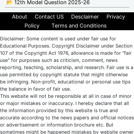
📂 12th Model Question 2025-26
About
Contact US
Desclaimer
Privacy
Policy
Terms and Conditions
Disclaimer: Some content is used under fair use for
Educational Purposes. Copyright Disclaimer under Section
107 of the Copyright Act 1976, allowance is made for "fair
use" for purposes such as criticism, comment, news
reporting, teaching, scholarship, and research. Fair use is a
use permitted by copyright statute that might otherwise
be infringing. Non-profit, educational or personal use tips
the balance in favor of fair use.
This website will not be responsible at all in case of minor
or major mistakes or inaccuracy. I hereby declare that all
the information provided by this website is true and
accurate according to the news papers and official notices
or advertisement or information brochure etc. But
sometimes might be happened mistakes by website owner