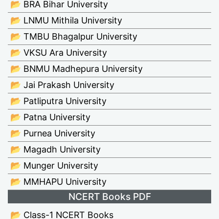
📂 BRA Bihar University
📂 LNMU Mithila University
📂 TMBU Bhagalpur University
📂 VKSU Ara University
📂 BNMU Madhepura University
📂 Jai Prakash University
📂 Patliputra University
📂 Patna University
📂 Purnea University
📂 Magadh University
📂 Munger University
📂 MMHAPU University
NCERT Books PDF
📂 Class-1 NCERT Books