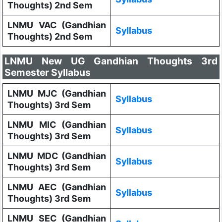
Thoughts) 2nd Sem
LNMU VAC (Gandhian
Syllabus
Thoughts) 2nd Sem
LNMU New UG Gandhian Thoughts 3rd
Semester Syllabus
LNMU MJC (Gandhian
Syllabus
Thoughts) 3rd Sem
LNMU MIC (Gandhian
Syllabus
Thoughts) 3rd Sem
LNMU MDC (Gandhian
Syllabus
Thoughts) 3rd Sem
LNMU AEC (Gandhian
Syllabus
Thoughts) 3rd Sem
LNMU SEC (Gandhian