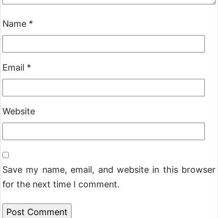
Name
*
Email
*
Website
Save my name, email, and website in this browser
for the next time I comment.