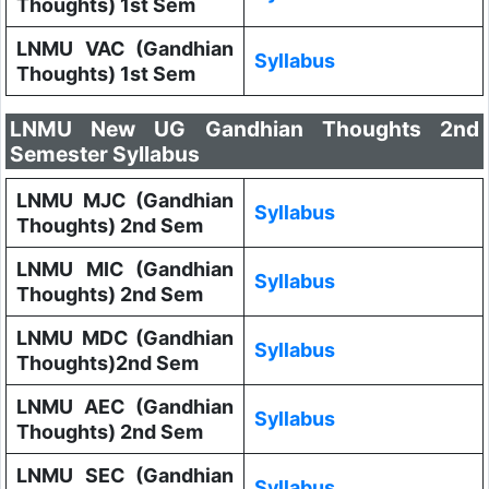
Thoughts) 1st Sem
LNMU VAC (Gandhian
Syllabus
Thoughts) 1st Sem
LNMU New UG Gandhian Thoughts 2nd
Semester Syllabus
LNMU MJC (Gandhian
Syllabus
Thoughts) 2nd Sem
LNMU MIC (Gandhian
Syllabus
Thoughts) 2nd Sem
LNMU MDC (Gandhian
Syllabus
Thoughts)2nd Sem
LNMU AEC (Gandhian
Syllabus
Thoughts) 2nd Sem
LNMU SEC (Gandhian
Syllabus