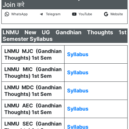
Join करे
WhatsApp
Telegram
YouTube
Website
LNMU New UG Gandhian Thoughts 1st
Semester Syllabus
LNMU MJC (Gandhian
Syllabus
Thoughts) 1st Sem
LNMU MIC (Gandhian
Syllabus
Thoughts) 1st Sem
LNMU MDC (Gandhian
Syllabus
Thoughts) 1st Sem
LNMU AEC (Gandhian
Syllabus
Thoughts) 1st Sem
LNMU SEC (Gandhian
Syllabus