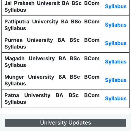
Jai Prakash Universit BA BSc BCom
Syllabus
Syllabus
Patliputra University BA BSc BCom
Syllabus
Syllabus
Purnea University BA BSc BCom
Syllabus
Syllabus
Magadh University BA BSc BCom
Syllabus
Syllabus
Munger University BA BSc BCom
Syllabus
Syllabus
Patna University BA BSc BCom
Syllabus
Syllabus
University Updates