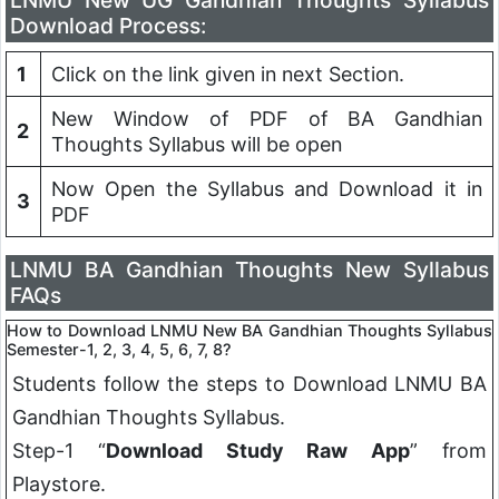
LNMU New UG Gandhian Thoughts Syllabus
Download Process:
1
Click on the link given in next Section.
New Window of PDF of BA Gandhian
2
Thoughts Syllabus will be open
Now Open the Syllabus and Download it in
3
PDF
LNMU BA Gandhian Thoughts New Syllabus
FAQs
How to Download LNMU New BA
Gandhian Thoughts
Syllabus
Semester-1, 2, 3, 4, 5, 6, 7, 8?
Students follow the steps to Download LNMU BA
Gandhian Thoughts
Syllabus.
Step-1 “
Download Study Raw App
” from
Playstore.