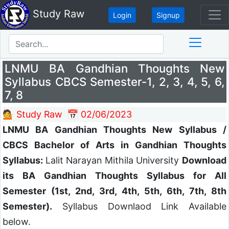
Study Raw
Login
Signup
LNMU BA Gandhian Thoughts New
Syllabus CBCS Semester-1, 2, 3, 4, 5, 6,
7, 8
💁 Study Raw
📅 02/06/2023
LNMU BA Gandhian Thoughts New Syllabus /
CBCS Bachelor of Arts in Gandhian Thoughts
Syllabus:
Lalit Narayan Mithila University
Download
its BA Gandhian Thoughts Syllabus for All
Semester (1st, 2nd, 3rd, 4th, 5th, 6th, 7th, 8th
Semester).
Syllabus Downlaod Link Available
below.