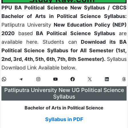
PPU BA Political Science New Syllabus / CBCS
Bachelor of Arts in Political Science Syllabus:
Patliputra University
New Education Policy (NEP)
2020
based
BA Political Science Syllabus
are
available here. Students can
Download its BA
Political Science Syllabus for All Semester (1st,
2nd, 3rd, 4th, 5th, 6th, 7th, 8th Semester).
Syllabus
Downlaod Link Available below.
Patliputra University New UG Political Science
Syllabus
Bachelor of Arts in
Political Science
Syllabus in PDF