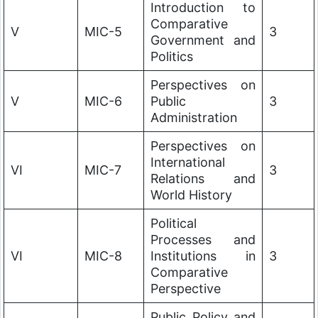
Introduction to
Comparative
V
MIC-5
3
Government and
Politics
Perspectives on
V
MIC-6
Public
3
Administration
Perspectives on
International
VI
MIC-7
3
Relations and
World History
Political
Processes and
VI
MIC-8
Institutions in
3
Comparative
Perspective
Public Policy and