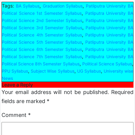
Tags:
,
,
BA Syllabus
Graduation Syllabus
Patliputra University BA
,
Political Science 1st Semester Syllabus
Patliputra University BA
,
Political Science 2nd Semester Syllabus
Patliputra University BA
,
Political Science 3rd Semester Syllabus
Patliputra University BA
,
Political Science 4th Semester Syllabus
Patliputra University BA
,
Political Science 5th Semester Syllabus
Patliputra University BA
,
Political Science 6th Semester Syllabus
Patliputra University BA
,
Political Science 7th Semester Syllabus
Patliputra University BA
,
,
Political Science 8th Semester Syllabus
Political Science Syllabus
,
,
,
PPU Syllabus
Subject Wise Syllabus
UG Syllabus
University wise
News
Leave a Reply
Your email address will not be published.
Required
fields are marked
*
Comment
*