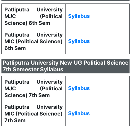
Patliputra University
Syllabus
MJC (Political
Science) 6th Sem
Patliputra University
Syllabus
MIC (Political Science)
6th Sem
Patliputra University New UG Political Science
7th Semester Syllabus
Patliputra University
Syllabus
MJC (Political
Science) 7th Sem
Patliputra University
Syllabus
MIC (Political Science)
7th Sem