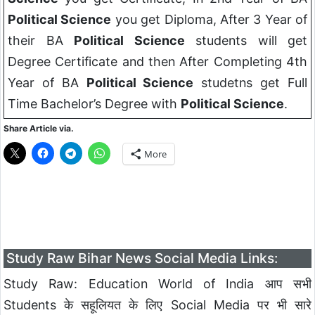
Political Science
you get Diploma, After 3 Year of
their BA
Political Science
students will get
Degree Certificate and then After Completing 4th
Year of BA
Political Science
studetns get Full
Time Bachelor’s Degree with
Political Science
.
Share Article via.
More
Study Raw Bihar News Social Media Links:
Study Raw: Education World of India आप सभी
Students के सहूलियत के लिए Social Media पर भी सारे