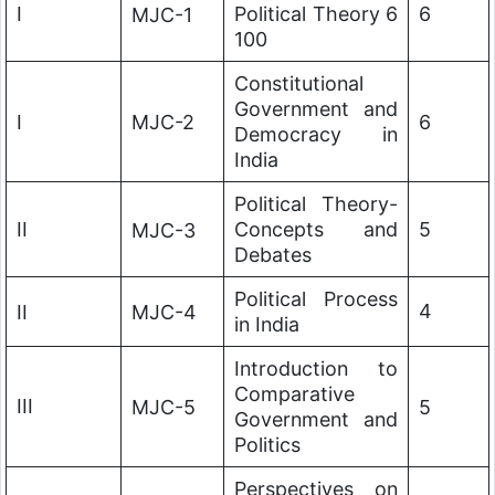
I
Political Theory 6
6
MJC-1
100
Constitutional
Government and
I
MJC-2
6
Democracy in
India
Political Theory-
II
Concepts and
5
MJC-3
Debates
Political Process
4
II
MJC-4
in India
Introduction to
Comparative
III
MJC-5
5
Government and
Politics
Perspectives on