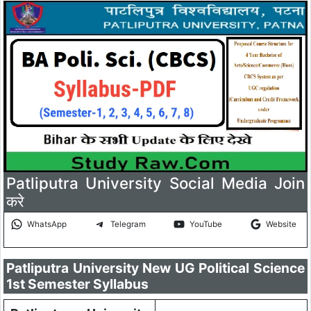
Patliputra University Social Media Join
करे
WhatsApp
Telegram
YouTube
Website
Patliputra University New UG Political Science
1st Semester Syllabus