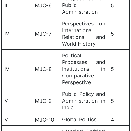
Public
III
MJC-6
5
Administration
Perspectives on
International
IV
MJC-7
5
Relations and
World History
Political
Processes and
Institutions in
IV
MJC-8
5
Comparative
Perspective
Public Policy and
V
Administration in
MJC-9
5
India
Global Politics
V
MJC-10
4