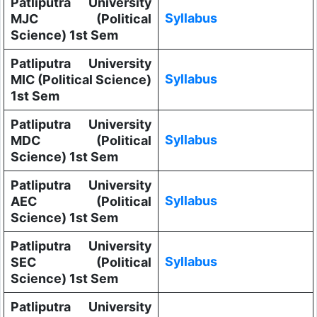
Patliputra University
Syllabus
MJC (Political
Science) 1st Sem
Patliputra University
Syllabus
MIC (Political Science)
1st Sem
Patliputra University
Syllabus
MDC (Political
Science) 1st Sem
Patliputra University
Syllabus
AEC (Political
Science) 1st Sem
Patliputra University
Syllabus
SEC (Political
Science) 1st Sem
Patliputra University