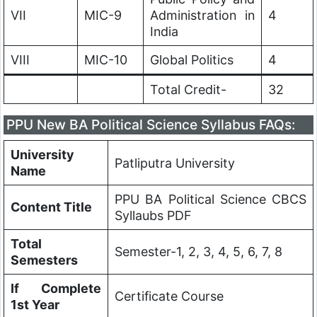
VII
MIC-9
Administration in
4
India
VIII
MIC-10
Global Politics
4
Total Credit-
32
PPU New BA Political Science Syllabus FAQs:
University
Patliputra University
Name
PPU BA Political Science CBCS
Content Title
Syllaubs PDF
Total
Semester-1, 2, 3, 4, 5, 6, 7, 8
Semesters
If Complete
Certificate Course
1st Year