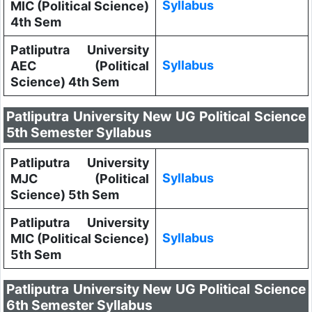
Syllabus
MIC (Political Science)
4th Sem
Patliputra University
Syllabus
AEC (Political
Science) 4th Sem
Patliputra University New UG Political Science
5th Semester Syllabus
Patliputra University
Syllabus
MJC (Political
Science) 5th Sem
Patliputra University
Syllabus
MIC (Political Science)
5th Sem
Patliputra University New UG Political Science
6th Semester Syllabus