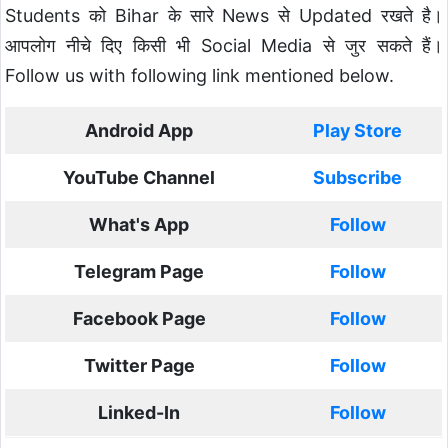
Students को Bihar के सारे News से Updated रखते है।
आपलोग नीचे दिए किसी भी Social Media से जुर सकते हैं।
Follow us with following link mentioned below.
Android App
Play Store
YouTube Channel
Subscribe
What's App
Follow
Telegram Page
Follow
Facebook Page
Follow
Twitter Page
Follow
Linked-In
Follow