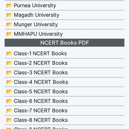
📂 Purnea University
📂 Magadh University
📂 Munger University
📂 MMHAPU University
NCERT Books PDF
📂 Class-1 NCERT Books
📂 Class-2 NCERT Books
📂 Class-3 NCERT Books
📂 Class-4 NCERT Books
📂 Class-5 NCERT Books
📂 Class-6 NCERT Books
📂 Class-7 NCERT Books
📂 Class-8 NCERT Books