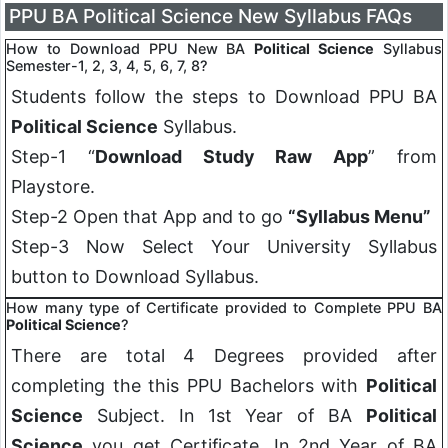
PPU BA Political Science New Syllabus FAQs
How to Download PPU New BA
Political Science
Syllabus
Semester-1, 2, 3, 4, 5, 6, 7, 8?
Students follow the steps to Download PPU BA
Political Science
Syllabus.
Step-1 “
Download Study Raw App
” from
Playstore.
Step-2 Open that App and to go
“Syllabus Menu”
Step-3 Now Select Your University Syllabus
button to Download Syllabus.
How many type of Certificate provided to Complete PPU BA
Political Science
?
There are total 4 Degrees provided after
completing the this PPU Bachelors with
Political
Science
Subject. In 1st Year of BA
Political
Science
you get Certificate, In 2nd Year of BA