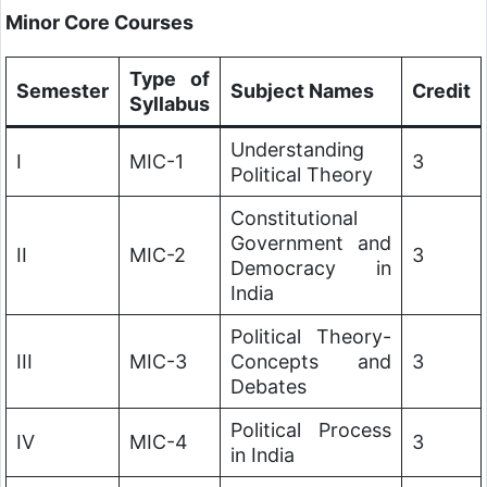
Minor Core Courses
Type of
Semester
Subject Names
Credit
Syllabus
Understanding
I
MIC-1
3
Political Theory
Constitutional
Government and
II
MIC-2
3
Democracy in
India
Political Theory-
III
MIC-3
Concepts and
3
Debates
Political Process
IV
MIC-4
3
in India