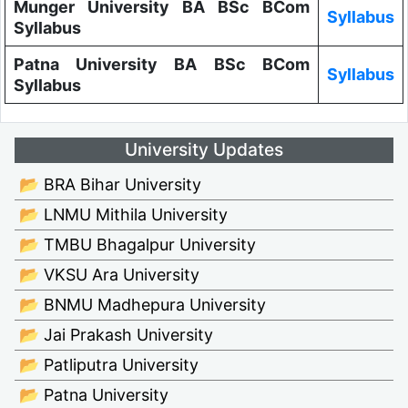
Munger University BA BSc BCom
Syllabus
Syllabus
Patna University BA BSc BCom
Syllabus
Syllabus
University Updates
📂 BRA Bihar University
📂 LNMU Mithila University
📂 TMBU Bhagalpur University
📂 VKSU Ara University
📂 BNMU Madhepura University
📂 Jai Prakash University
📂 Patliputra University
📂 Patna University