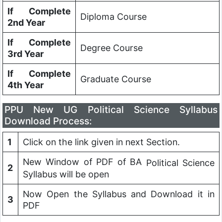
If Complete
Diploma Course
2nd Year
If Complete
Degree Course
3rd Year
If Complete
Graduate Course
4th Year
PPU New UG
Political Science
Syllabus
Download Process:
1
Click on the link given in next Section.
New Window of PDF of BA
Political Science
2
Syllabus will be open
Now Open the Syllabus and Download it in
3
PDF