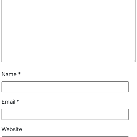
Name
*
Email
*
Website