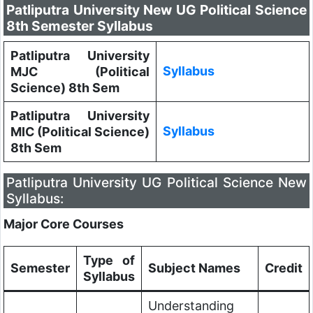
Patliputra University New UG Political Science
8th Semester Syllabus
Patliputra University
Syllabus
MJC (Political
Science) 8th Sem
Patliputra University
Syllabus
MIC (Political Science)
8th Sem
Patliputra University UG Political Science New
Syllabus:
Major Core Courses
Type of
Semester
Subject Names
Credit
Syllabus
Understanding