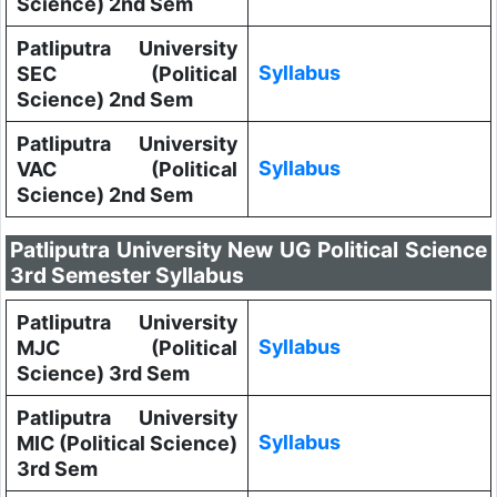
Science) 2nd Sem
Patliputra University
Syllabus
SEC (Political
Science) 2nd Sem
Patliputra University
Syllabus
VAC (Political
Science) 2nd Sem
Patliputra University New UG Political Science
3rd Semester Syllabus
Patliputra University
Syllabus
MJC (Political
Science) 3rd Sem
Patliputra University
Syllabus
MIC (Political Science)
3rd Sem