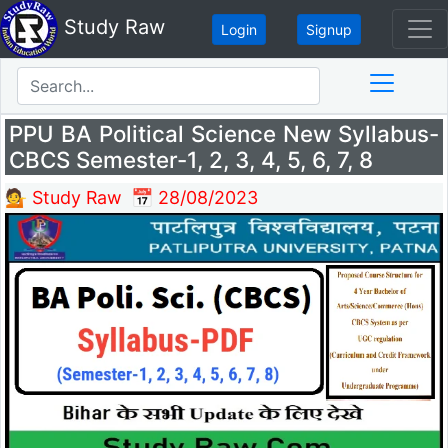
Study Raw
Login
Signup
PPU BA Political Science New Syllabus-
CBCS Semester-1, 2, 3, 4, 5, 6, 7, 8
💁 Study Raw
📅 28/08/2023