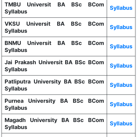
TMBU Universit BA BSc BCom
Syllabus
Syllabus
VKSU Universit BA BSc BCom
Syllabus
Syllabus
BNMU Universit BA BSc BCom
Syllabus
Syllabus
Jai Prakash Universit BA BSc BCom
Syllabus
Syllabus
Patliputra University BA BSc BCom
Syllabus
Syllabus
Purnea University BA BSc BCom
Syllabus
Syllabus
Magadh University BA BSc BCom
Syllabus
Syllabus