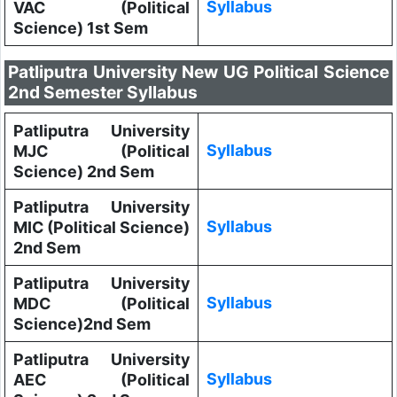
Syllabus
VAC (Political
Science) 1st Sem
Patliputra University New UG Political Science
2nd Semester Syllabus
Patliputra University
Syllabus
MJC (Political
Science) 2nd Sem
Patliputra University
Syllabus
MIC (Political Science)
2nd Sem
Patliputra University
Syllabus
MDC (Political
Science)2nd Sem
Patliputra University
Syllabus
AEC (Political