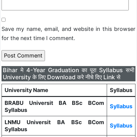
Save my name, email, and website in this browser
for the next time I comment.
Bihar मे 4-Year Graduation का पूरा Syllabus सभी
University के लिए Download करे नीचे दिए Link से
University Name
Syllabus
BRABU Universit BA BSc BCom
Syllabus
Syllabus
LNMU Universit BA BSc BCom
Syllabus
Syllabus