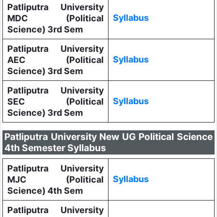
Patliputra University
Syllabus
MDC (Political
Science) 3rd Sem
Patliputra University
Syllabus
AEC (Political
Science) 3rd Sem
Patliputra University
Syllabus
SEC (Political
Science) 3rd Sem
Patliputra University New UG Political Science
4th Semester Syllabus
Patliputra University
Syllabus
MJC (Political
Science) 4th Sem
Patliputra University