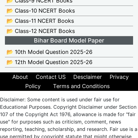
📂 Class-9 NCERT Books
📂 Class-10 NCERT Books
📂 Class-11 NCERT Books
📂 Class-12 NCERT Books
Bihar Board Model Paper
📂 10th Model Question 2025-26
📂 12th Model Question 2025-26
About
Contact US
Desclaimer
Privacy
Policy
Terms and Conditions
Disclaimer: Some content is used under fair use for
Educational Purposes. Copyright Disclaimer under Section
107 of the Copyright Act 1976, allowance is made for "fair
use" for purposes such as criticism, comment, news
reporting, teaching, scholarship, and research. Fair use is a
use permitted by copyright statute that might otherwise