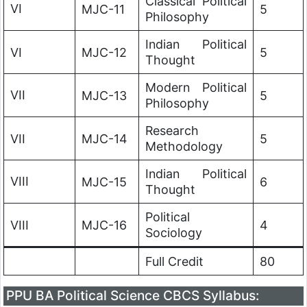
Classical Political
VI
MJC-11
5
Philosophy
Indian Political
VI
MJC-12
5
Thought
Modern Political
VII
MJC-13
5
Philosophy
Research
VII
MJC-14
5
Methodology
Indian Political
VIII
MJC-15
6
Thought
Political
VIII
MJC-16
4
Sociology
Full Credit
80
PPU BA Political Science CBCS Syllabus: