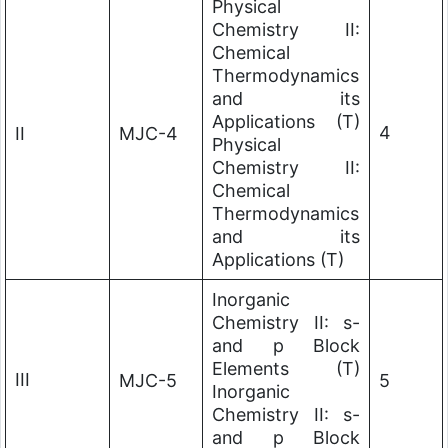
Physical
Chemistry II:
Chemical
Thermodynamics
and its
Applications (T)
4
II
MJC-4
Physical
Chemistry II:
Chemical
Thermodynamics
and its
Applications (T)
Inorganic
Chemistry II: s-
and p Block
Elements (T)
III
MJC-5
5
Inorganic
Chemistry II: s-
and p Block