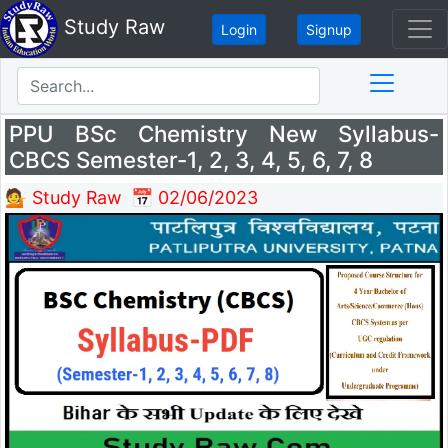
Study Raw
Login
Signup
PPU BSc Chemistry New Syllabus-
CBCS Semester-1, 2, 3, 4, 5, 6, 7, 8
💁 Study Raw
📅 02/06/2023