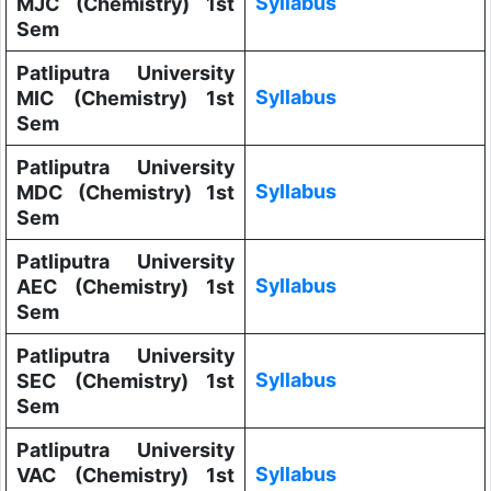
Syllabus
MJC (Chemistry) 1st
Sem
Patliputra University
Syllabus
MIC (Chemistry) 1st
Sem
Patliputra University
Syllabus
MDC (Chemistry) 1st
Sem
Patliputra University
Syllabus
AEC (Chemistry) 1st
Sem
Patliputra University
Syllabus
SEC (Chemistry) 1st
Sem
Patliputra University
Syllabus
VAC (Chemistry) 1st