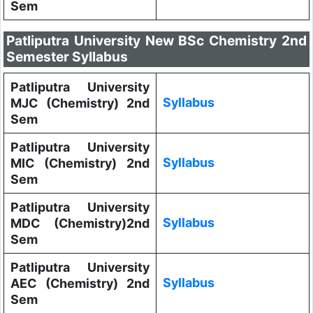
Sem
Patliputra University New BSc Chemistry 2nd
Semester Syllabus
Patliputra University
Syllabus
MJC (Chemistry) 2nd
Sem
Patliputra University
Syllabus
MIC (Chemistry) 2nd
Sem
Patliputra University
Syllabus
MDC (Chemistry)2nd
Sem
Patliputra University
Syllabus
AEC (Chemistry) 2nd
Sem