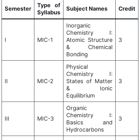
Type of
Semester
Subject Names
Credit
Syllabus
Inorganic
Chemistry I:
I
MIC-1
Atomic Structure
3
& Chemical
Bonding
Physical
Chemistry I:
II
MIC-2
States of Matter
3
& Ionic
Equilibrium
Organic
Chemistry I:
III
MIC-3
3
Basics and
Hydrocarbons