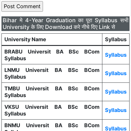
Bihar मे 4-Year Graduation का पूरा Syllabus सभी
University के लिए Download करे नीचे दिए Link से
University Name
Syllabus
BRABU Universit BA BSc BCom
Syllabus
Syllabus
LNMU Universit BA BSc BCom
Syllabus
Syllabus
TMBU Universit BA BSc BCom
Syllabus
Syllabus
VKSU Universit BA BSc BCom
Syllabus
Syllabus
BNMU Universit BA BSc BCom
Syllabus