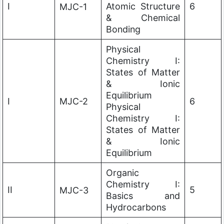
I
Atomic Structure
6
MJC-1
& Chemical
Bonding
Physical
Chemistry I:
States of Matter
& Ionic
Equilibrium
I
MJC-2
6
Physical
Chemistry I:
States of Matter
& Ionic
Equilibrium
Organic
Chemistry I:
II
5
MJC-3
Basics and
Hydrocarbons