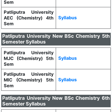
Sem
Patliputra University
Syllabus
AEC (Chemistry) 4th
Sem
Patliputra University New BSc Chemistry 5th
Semester Syllabus
Patliputra University
Syllabus
MJC (Chemistry) 5th
Sem
Patliputra University
Syllabus
MIC (Chemistry) 5th
Sem
Patliputra University New BSc Chemistry 6th
Semester Syllabus