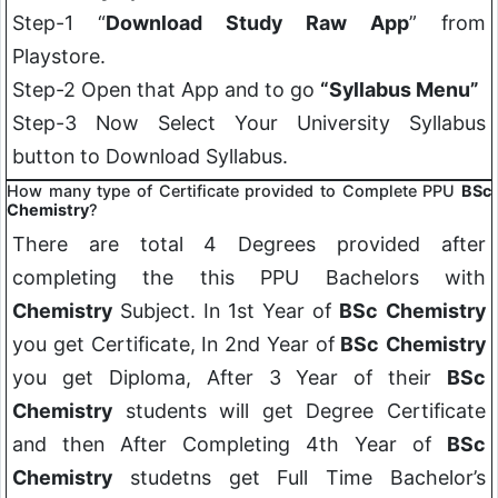
Step-1 “
Download Study Raw App
” from
Playstore.
Step-2 Open that App and to go
“Syllabus Menu”
Step-3 Now Select Your University Syllabus
button to Download Syllabus.
How many type of Certificate provided to Complete PPU
BSc
Chemistry
?
There are total 4 Degrees provided after
completing the this PPU Bachelors with
Chemistry
Subject. In 1st Year of
BSc
Chemistry
you get Certificate, In 2nd Year of
BSc
Chemistry
you get Diploma, After 3 Year of their
BSc
Chemistry
students will get Degree Certificate
and then After Completing 4th Year of
BSc
Chemistry
studetns get Full Time Bachelor’s