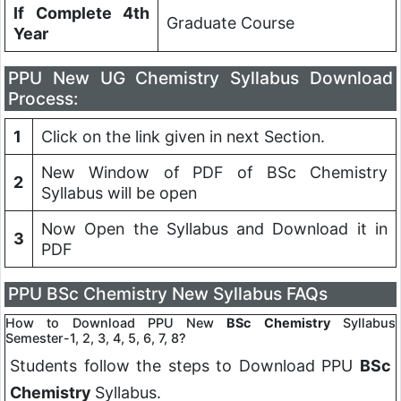
If Complete 4th
Graduate Course
Year
PPU
New UG Chemistry Syllabus Download
Process:
1
Click on the link given in next Section.
New Window of PDF of BSc Chemistry
2
Syllabus will be open
Now Open the Syllabus and Download it in
3
PDF
PPU
BSc Chemistry New Syllabus FAQs
How to Download PPU New
BSc
Chemistry
Syllabus
Semester-1, 2, 3, 4, 5, 6, 7, 8?
Students follow the steps to Download PPU
BSc
Chemistry
Syllabus.