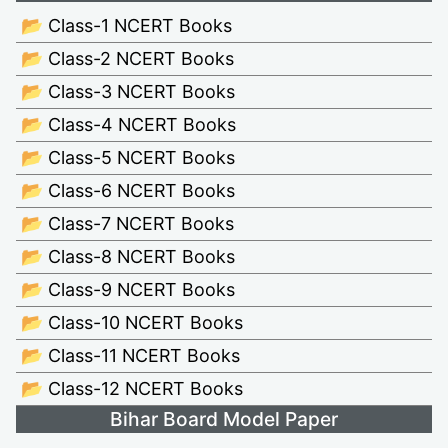
📂 Class-1 NCERT Books
📂 Class-2 NCERT Books
📂 Class-3 NCERT Books
📂 Class-4 NCERT Books
📂 Class-5 NCERT Books
📂 Class-6 NCERT Books
📂 Class-7 NCERT Books
📂 Class-8 NCERT Books
📂 Class-9 NCERT Books
📂 Class-10 NCERT Books
📂 Class-11 NCERT Books
📂 Class-12 NCERT Books
Bihar Board Model Paper