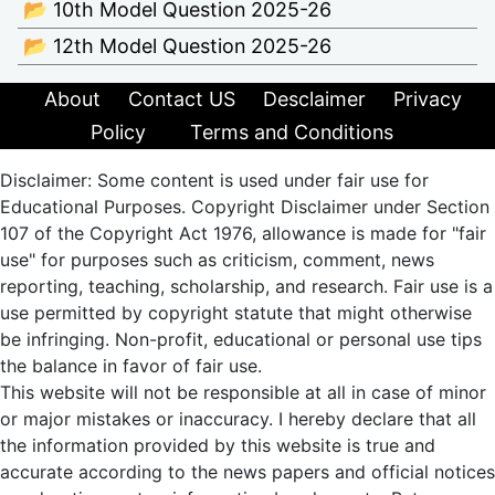
📂 10th Model Question 2025-26
📂 12th Model Question 2025-26
About
Contact US
Desclaimer
Privacy
Policy
Terms and Conditions
Disclaimer: Some content is used under fair use for
Educational Purposes. Copyright Disclaimer under Section
107 of the Copyright Act 1976, allowance is made for "fair
use" for purposes such as criticism, comment, news
reporting, teaching, scholarship, and research. Fair use is a
use permitted by copyright statute that might otherwise
be infringing. Non-profit, educational or personal use tips
the balance in favor of fair use.
This website will not be responsible at all in case of minor
or major mistakes or inaccuracy. I hereby declare that all
the information provided by this website is true and
accurate according to the news papers and official notices