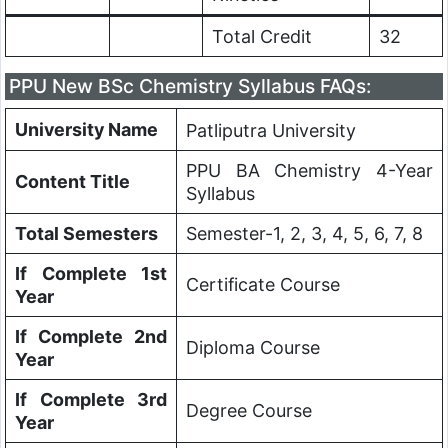
Total Credit
32
PPU New BSc Chemistry Syllabus FAQs:
University Name
Patliputra University
PPU BA Chemistry 4-Year
Content Title
Syllabus
Total Semesters
Semester-1, 2, 3, 4, 5, 6, 7, 8
If Complete 1st
Certificate Course
Year
If Complete 2nd
Diploma Course
Year
If Complete 3rd
Degree Course
Year