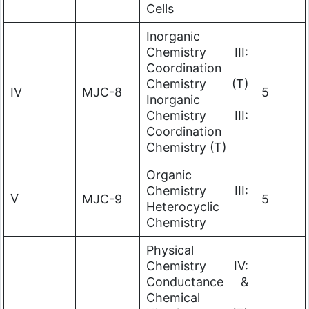
Cells
Inorganic
Chemistry III:
Coordination
Chemistry (T)
IV
MJC-8
5
Inorganic
Chemistry III:
Coordination
Chemistry (T)
Organic
Chemistry III:
V
MJC-9
5
Heterocyclic
Chemistry
Physical
Chemistry IV:
Conductance &
Chemical