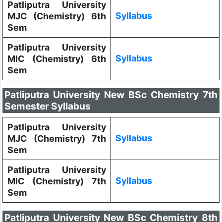
Patliputra University
Syllabus
MJC (Chemistry) 6th
Sem
Patliputra University
Syllabus
MIC (Chemistry) 6th
Sem
Patliputra University New BSc Chemistry 7th
Semester Syllabus
Patliputra University
Syllabus
MJC (Chemistry) 7th
Sem
Patliputra University
Syllabus
MIC (Chemistry) 7th
Sem
Patliputra University New BSc Chemistry 8th