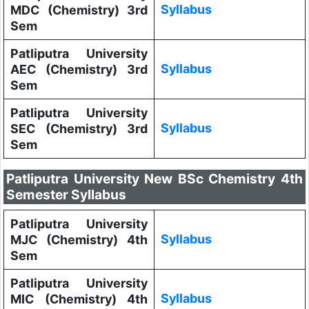
Syllabus
MDC (Chemistry) 3rd
Sem
Patliputra University
Syllabus
AEC (Chemistry) 3rd
Sem
Patliputra University
Syllabus
SEC (Chemistry) 3rd
Sem
Patliputra University New BSc Chemistry 4th
Semester Syllabus
Patliputra University
Syllabus
MJC (Chemistry) 4th
Sem
Patliputra University
Syllabus
MIC (Chemistry) 4th