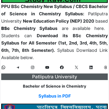
PPU BSc Chemistry New Syllabus / CBCS Bachelor
of Science in Chemistry Syllabus:
Patliputra
University
New Education Policy (NEP) 2020
based
BSc
Chemistry Syllabus
are available here.
Students can
Download its BSc Chemistry
Syllabus for All Semester (1st, 2nd, 3rd, 4th, 5th,
6th, 7th, 8th Semester).
Syllabus Downlaod Link
Available below.
Patliputra University
Bachelor of Science in Chemistry
Syllabus in PDF