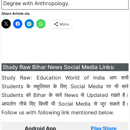
Degree with
Anthropology
.
Share Article via.
More
Study Raw Bihar News Social Media Links:
Study Raw: Education World of India आप सभी
Students के सहूलियत के लिए Social Media पर भी सारे
Students को Bihar के सारे News से Updated रखते है।
आपलोग नीचे दिए किसी भी Social Media से जुर सकते हैं।
Follow us with following link mentioned below.
Android App
Play Store