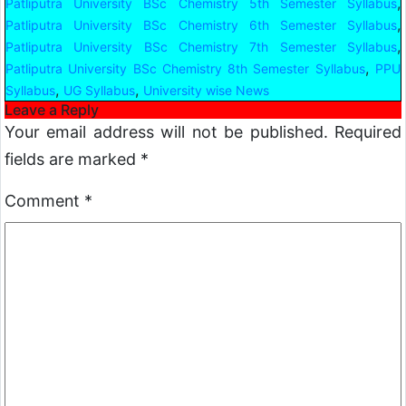
,
Patliputra University BSc Chemistry 5th Semester Syllabus
,
Patliputra University BSc Chemistry 6th Semester Syllabus
,
Patliputra University BSc Chemistry 7th Semester Syllabus
,
Patliputra University BSc Chemistry 8th Semester Syllabus
PPU
,
,
Syllabus
UG Syllabus
University wise News
Leave a Reply
Your email address will not be published.
Required
fields are marked
*
Comment
*