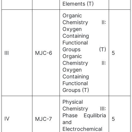
Elements (T)
Organic
Chemistry II:
Oxygen
Containing
Functional
Groups (T)
III
MJC-6
5
Organic
Chemistry II:
Oxygen
Containing
Functional
Groups (T)
Physical
Chemistry III:
Phase Equilibria
IV
MJC-7
5
and
Electrochemical