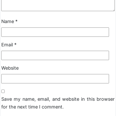
Name
*
Email
*
Website
Save my name, email, and website in this browser
for the next time I comment.