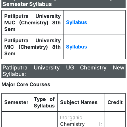
Semester Syllabus
Patliputra University
Syllabus
MJC (Chemistry) 8th
Sem
Patliputra University
Syllabus
MIC (Chemistry) 8th
Sem
Patliputra University UG Chemistry New
Syllabus:
Major Core Courses
Type of
Semester
Subject Names
Credit
Syllabus
Inorganic
Chemistry I: