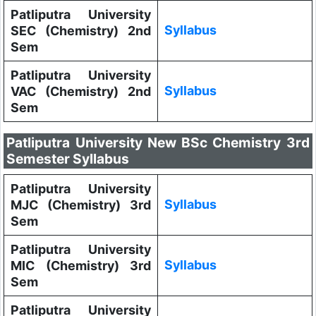
Patliputra University
Syllabus
SEC (Chemistry) 2nd
Sem
Patliputra University
Syllabus
VAC (Chemistry) 2nd
Sem
Patliputra University New BSc Chemistry 3rd
Semester Syllabus
Patliputra University
Syllabus
MJC (Chemistry) 3rd
Sem
Patliputra University
Syllabus
MIC (Chemistry) 3rd
Sem
Patliputra University