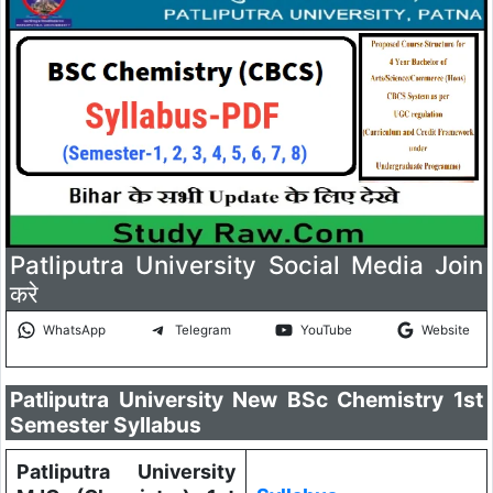
Patliputra University Social Media Join
करे
WhatsApp
Telegram
YouTube
Website
Patliputra University New BSc Chemistry 1st
Semester Syllabus
Patliputra University