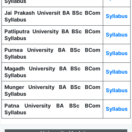
Syllabus
Jai Prakash Universit BA BSc BCom
Syllabus
Syllabus
Patliputra University BA BSc BCom
Syllabus
Syllabus
Purnea University BA BSc BCom
Syllabus
Syllabus
Magadh University BA BSc BCom
Syllabus
Syllabus
Munger University BA BSc BCom
Syllabus
Syllabus
Patna University BA BSc BCom
Syllabus
Syllabus