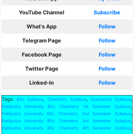
YouTube Channel
Subscribe
What's App
Follow
Telegram Page
Follow
Facebook Page
Follow
Twitter Page
Follow
Linked-In
Follow
Tags:
,
,
,
BSc Syllabus
Chemistry Syllabus
Graduation Syllabus
,
Patliputra University BSc Chemistry 1st Semester Syllabus
,
Patliputra University BSc Chemistry 2nd Semester Syllabus
,
Patliputra University BSc Chemistry 3rd Semester Syllabus
,
Patliputra University BSc Chemistry 4th Semester Syllabus