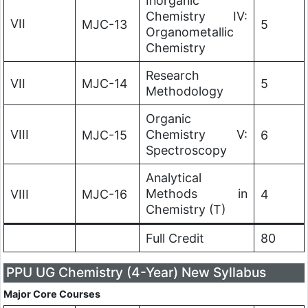
Inorganic
Chemistry IV:
VII
MJC-13
5
Organometallic
Chemistry
Research
VII
MJC-14
5
Methodology
Organic
VIII
Chemistry V:
MJC-15
6
Spectroscopy
Analytical
Methods in
VIII
MJC-16
4
Chemistry (T)
Full Credit
80
PPU UG Chemistry (4-Year) New Syllabus
Major Core Courses