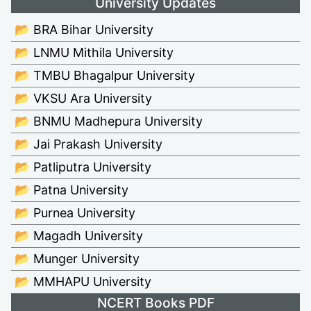
University Updates
📂 BRA Bihar University
📂 LNMU Mithila University
📂 TMBU Bhagalpur University
📂 VKSU Ara University
📂 BNMU Madhepura University
📂 Jai Prakash University
📂 Patliputra University
📂 Patna University
📂 Purnea University
📂 Magadh University
📂 Munger University
📂 MMHAPU University
NCERT Books PDF