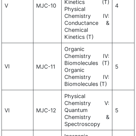
Kinetics (T)
V
MJC-10
4
Physical
Chemistry IV:
Conductance &
Chemical
Kinetics (T)
Organic
Chemistry IV:
Biomolecules (T)
VI
MJC-11
5
Organic
Chemistry IV:
Biomolecules (T)
Physical
Chemistry V:
Quantum
VI
MJC-12
5
Chemistry &
Spectroscopy