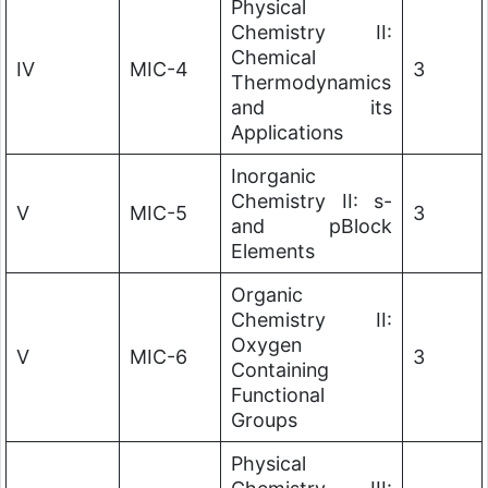
Physical
Chemistry II:
Chemical
IV
MIC-4
3
Thermodynamics
and its
Applications
Inorganic
Chemistry II: s-
V
MIC-5
3
and pBlock
Elements
Organic
Chemistry II:
Oxygen
V
MIC-6
3
Containing
Functional
Groups
Physical