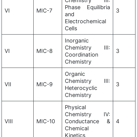
Chemistry III:
Phase Equilibria
VI
MIC-7
3
and
Electrochemical
Cells
Inorganic
Chemistry III:
VI
MIC-8
3
Coordination
Chemistry
Organic
Chemistry III:
VII
MIC-9
3
Heterocyclic
Chemistry
Physical
Chemistry IV:
VIII
MIC-10
Conductance &
4
Chemical
Kinetics