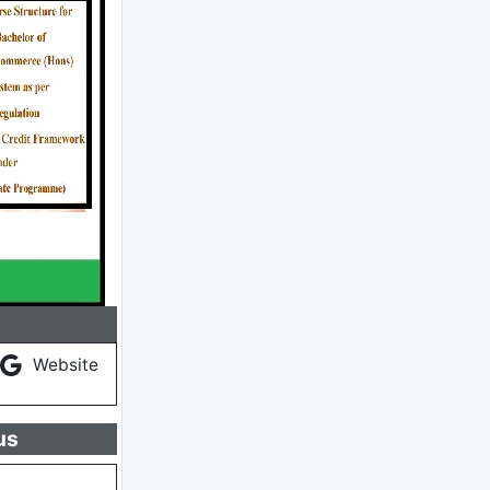
Website
us