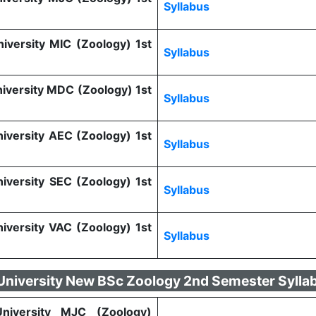
Syllabus
niversity MIC (Zoology) 1st
Syllabus
niversity MDC (Zoology) 1st
Syllabus
niversity AEC (Zoology) 1st
Syllabus
niversity SEC (Zoology) 1st
Syllabus
niversity VAC (Zoology) 1st
Syllabus
 University New BSc Zoology 2nd Semester Sylla
 University MJC (Zoology)