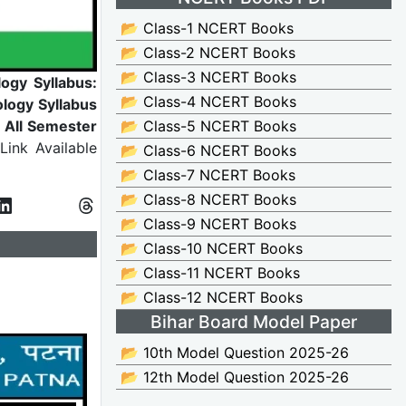
📂 Class-1 NCERT Books
📂 Class-2 NCERT Books
📂 Class-3 NCERT Books
ogy Syllabus:
📂 Class-4 NCERT Books
logy Syllabus
r All Semester
📂 Class-5 NCERT Books
ink Available
📂 Class-6 NCERT Books
📂 Class-7 NCERT Books
📂 Class-8 NCERT Books
📂 Class-9 NCERT Books
📂 Class-10 NCERT Books
📂 Class-11 NCERT Books
📂 Class-12 NCERT Books
Bihar Board Model Paper
📂 10th Model Question 2025-26
📂 12th Model Question 2025-26