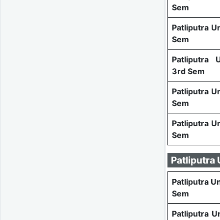
Sem
Patliputra U
Sem
Patliputra
3rd Sem
Patliputra U
Sem
Patliputra U
Sem
Patliputra
Patliputra U
Sem
Patliputra U