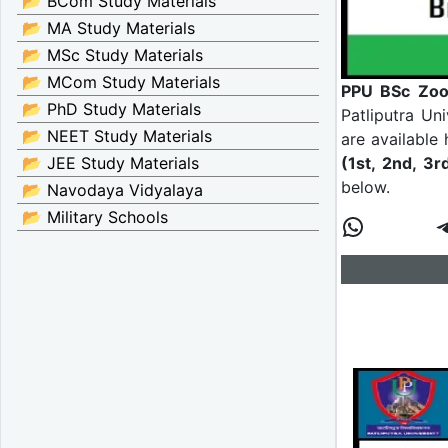
📂 BCom Study Materials
📂 MA Study Materials
📂 MSc Study Materials
📂 MCom Study Materials
PPU BSc Zool
📂 PhD Study Materials
Patliputra Un
📂 NEET Study Materials
are available
(1st, 2nd, 3r
📂 JEE Study Materials
below.
📂 Navodaya Vidyalaya
📂 Military Schools