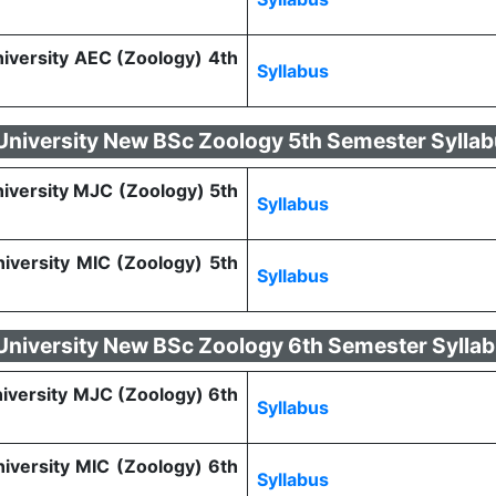
niversity AEC (Zoology) 4th
Syllabus
 University New BSc Zoology 5th Semester Sylla
niversity MJC (Zoology) 5th
Syllabus
niversity MIC (Zoology) 5th
Syllabus
 University New BSc Zoology 6th Semester Sylla
niversity MJC (Zoology) 6th
Syllabus
niversity MIC (Zoology) 6th
Syllabus