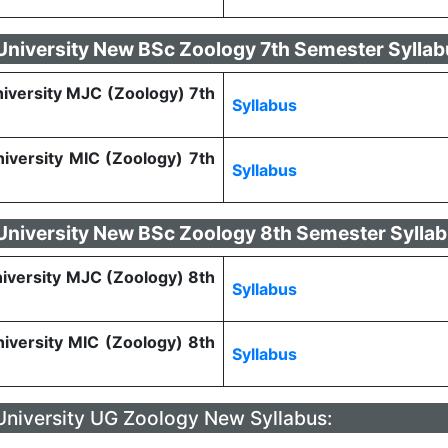
 University New BSc Zoology 7th Semester Sylla
niversity MJC (Zoology) 7th
Syllabus
niversity MIC (Zoology) 7th
Syllabus
 University New BSc Zoology 8th Semester Sylla
niversity MJC (Zoology) 8th
Syllabus
niversity MIC (Zoology) 8th
Syllabus
 University UG Zoology New Syllabus: