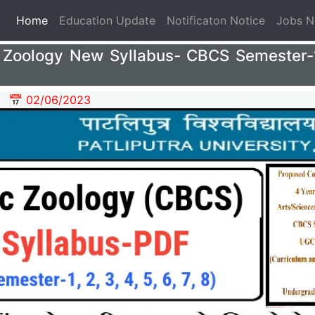
(current)
Home
Education Update
Notificaton Notice
Jobs 
Zoology New Syllabus- CBCS Semester-1,
📅 02/06/2023