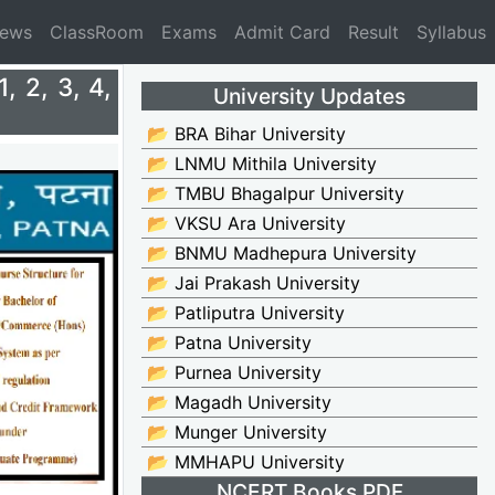
News
ClassRoom
Exams
Admit Card
Result
Syllabus
 2, 3, 4,
University Updates
📂 BRA Bihar University
📂 LNMU Mithila University
📂 TMBU Bhagalpur University
📂 VKSU Ara University
📂 BNMU Madhepura University
📂 Jai Prakash University
📂 Patliputra University
📂 Patna University
📂 Purnea University
📂 Magadh University
📂 Munger University
📂 MMHAPU University
NCERT Books PDF