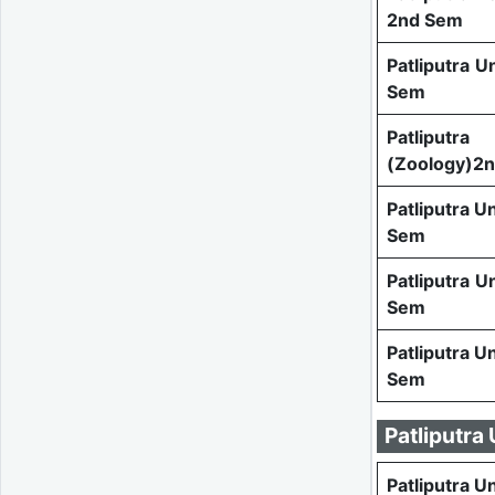
2nd Sem
Patliputra U
Sem
Patlipu
(Zoology)2
Patliputra U
Sem
Patliputra U
Sem
Patliputra U
Sem
Patliputra
Patliputra U