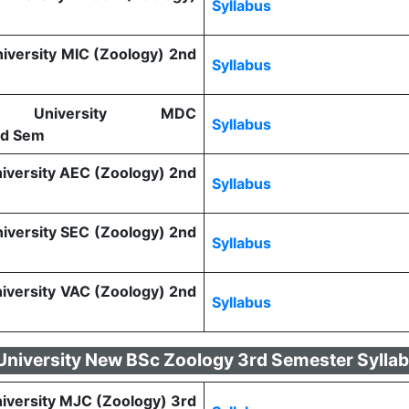
Syllabus
niversity MIC (Zoology) 2nd
Syllabus
tra University MDC
Syllabus
nd Sem
niversity AEC (Zoology) 2nd
Syllabus
niversity SEC (Zoology) 2nd
Syllabus
niversity VAC (Zoology) 2nd
Syllabus
 University New BSc Zoology 3rd Semester Sylla
niversity MJC (Zoology) 3rd