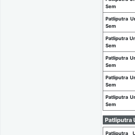
Sem
Patliputra U
Sem
Patliputra U
Sem
Patliputra U
Sem
Patliputra U
Sem
Patliputra U
Sem
Patliputra
Patliputra