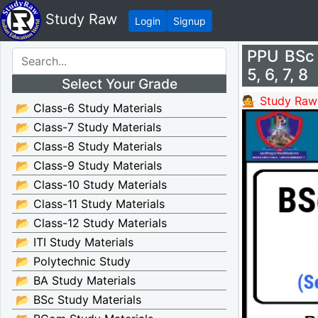
Study Raw
Login
Signup
PPU BSc 
5, 6, 7, 8
Select Your Grade
💁 Study Raw
📂 Class-6 Study Materials
📂 Class-7 Study Materials
📂 Class-8 Study Materials
📂 Class-9 Study Materials
📂 Class-10 Study Materials
📂 Class-11 Study Materials
📂 Class-12 Study Materials
📂 ITI Study Materials
📂 Polytechnic Study
📂 BA Study Materials
📂 BSc Study Materials