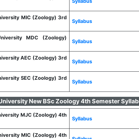
Syllabus
niversity MIC (Zoology) 3rd
Syllabus
 University MDC (Zoology)
Syllabus
niversity AEC (Zoology) 3rd
Syllabus
niversity SEC (Zoology) 3rd
Syllabus
 University New BSc Zoology 4th Semester Sylla
niversity MJC (Zoology) 4th
Syllabus
niversity MIC (Zoology) 4th
Syllabus