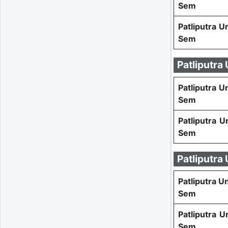
Sem
Patliputra U
Sem
Patliputra
Patliputra U
Sem
Patliputra U
Sem
Patliputra
Patliputra U
Sem
Patliputra U
Sem