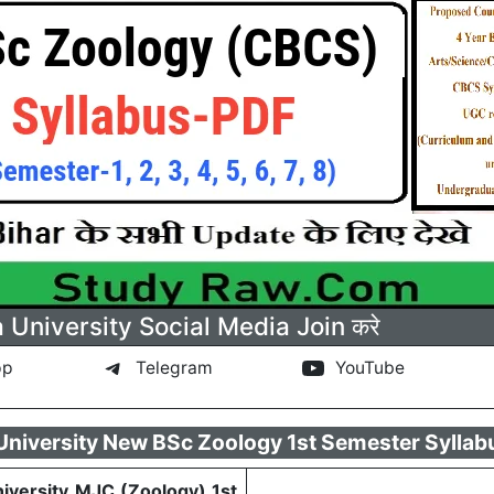
a University Social Media Join करे
pp
Telegram
YouTube
 University New BSc Zoology 1st Semester Syllab
niversity MJC (Zoology) 1st