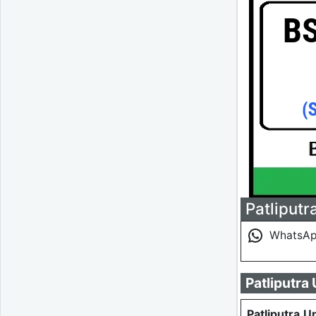
Patliputr
WhatsA
Patliputra
Patliputra U