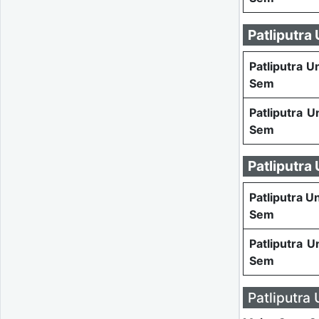
Patliputra
Patliputra U
Sem
Patliputra U
Sem
Patliputra
Patliputra U
Sem
Patliputra U
Sem
Patliputra