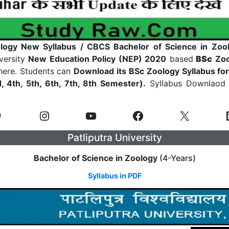
ogy New Syllabus / CBCS Bachelor of Science in Zool
iversity
New Education Policy (NEP) 2020
based
BSc
Zoo
 here. Students can
Download its BSc Zoology Syllabus fo
d, 4th, 5th, 6th, 7th, 8th Semester).
Syllabus Downlaod L
Patliputra University
Bachelor of Science in Zoology
(4-Years)
Syllabus in PDF