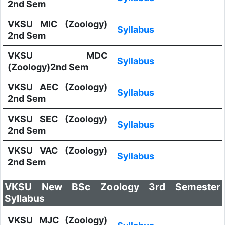
2nd Sem
VKSU MIC (Zoology)
Syllabus
2nd Sem
VKSU MDC
Syllabus
(Zoology)2nd Sem
VKSU AEC (Zoology)
Syllabus
2nd Sem
VKSU SEC (Zoology)
Syllabus
2nd Sem
VKSU VAC (Zoology)
Syllabus
2nd Sem
VKSU New BSc Zoology 3rd Semester
Syllabus
VKSU MJC (Zoology)