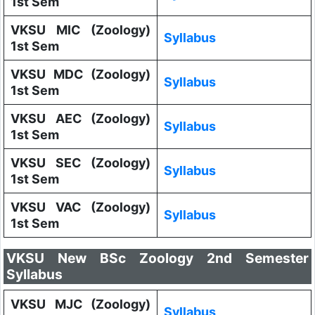
1st Sem
VKSU MIC (Zoology)
Syllabus
1st Sem
VKSU MDC (Zoology)
Syllabus
1st Sem
VKSU AEC (Zoology)
Syllabus
1st Sem
VKSU SEC (Zoology)
Syllabus
1st Sem
VKSU VAC (Zoology)
Syllabus
1st Sem
VKSU New BSc Zoology 2nd Semester
Syllabus
VKSU MJC (Zoology)
Syllabus