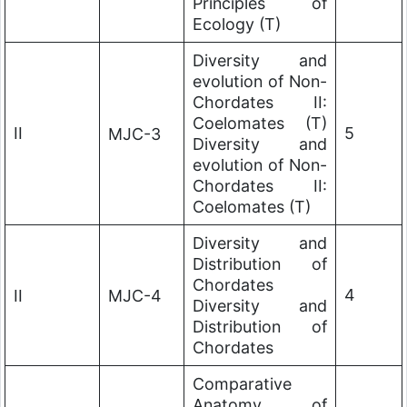
Principles of
Ecology (T)
Diversity and
evolution of Non-
Chordates II:
Coelomates (T)
II
5
MJC-3
Diversity and
evolution of Non-
Chordates II:
Coelomates (T)
Diversity and
Distribution of
Chordates
4
II
MJC-4
Diversity and
Distribution of
Chordates
Comparative
Anatomy of