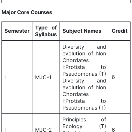
Major Core Courses
Type of
Semester
Subject Names
Credit
Syllabus
Diversity and
evolution of Non
Chordates
I:Protista to
Pseudomonas (T)
I
6
MJC-1
Diversity and
evolution of Non
Chordates
I:Protista to
Pseudomonas (T)
Principles of
Ecology (T)
I
MJC-2
6