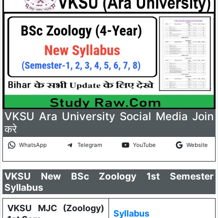
VKSU Ara University Social Media Join
करे
WhatsApp
Telegram
YouTube
Website
VKSU New BSc Zoology 1st Semester
Syllabus
VKSU MJC (Zoology)
Syllabus