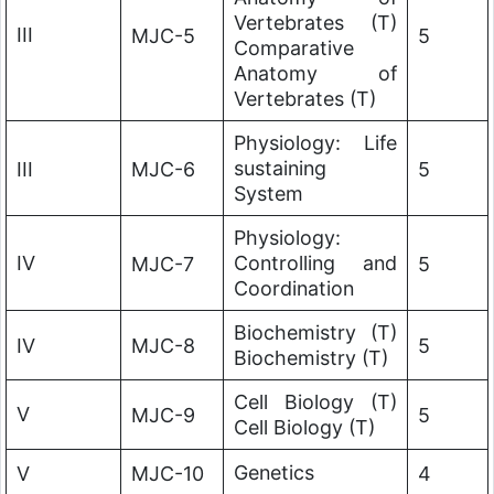
Vertebrates (T)
III
MJC-5
5
Comparative
Anatomy of
Vertebrates (T)
Physiology: Life
sustaining
III
MJC-6
5
System
Physiology:
IV
Controlling and
MJC-7
5
Coordination
Biochemistry (T)
IV
MJC-8
5
Biochemistry (T)
Cell Biology (T)
V
MJC-9
5
Cell Biology (T)
Genetics
V
MJC-10
4