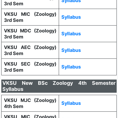
Syllabus
3rd Sem
VKSU MIC (Zoology)
Syllabus
3rd Sem
VKSU MDC (Zoology)
Syllabus
3rd Sem
VKSU AEC (Zoology)
Syllabus
3rd Sem
VKSU SEC (Zoology)
Syllabus
3rd Sem
VKSU New BSc Zoology 4th Semester
Syllabus
VKSU MJC (Zoology)
Syllabus
4th Sem
VKSU MIC (Zoology)