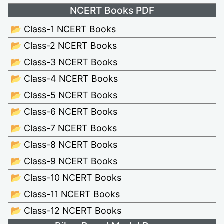
NCERT Books PDF
📂 Class-1 NCERT Books
📂 Class-2 NCERT Books
📂 Class-3 NCERT Books
📂 Class-4 NCERT Books
📂 Class-5 NCERT Books
📂 Class-6 NCERT Books
📂 Class-7 NCERT Books
📂 Class-8 NCERT Books
📂 Class-9 NCERT Books
📂 Class-10 NCERT Books
📂 Class-11 NCERT Books
📂 Class-12 NCERT Books