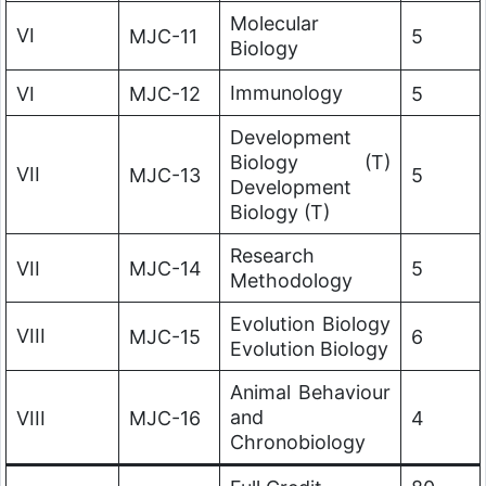
Molecular
VI
MJC-11
5
Biology
Immunology
VI
MJC-12
5
Development
Biology (T)
VII
MJC-13
5
Development
Biology (T)
Research
VII
MJC-14
5
Methodology
Evolution Biology
VIII
MJC-15
6
Evolution Biology
Animal Behaviour
and
VIII
MJC-16
4
Chronobiology