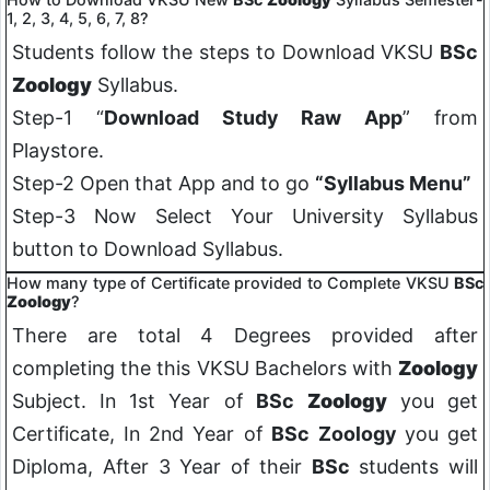
1, 2, 3, 4, 5, 6, 7, 8?
Students follow the steps to Download VKSU
BSc
Zoology
Syllabus.
Step-1 “
Download Study Raw App
” from
Playstore.
Step-2 Open that App and to go
“Syllabus Menu”
Step-3 Now Select Your University Syllabus
button to Download Syllabus.
How many type of Certificate provided to Complete VKSU
BSc
Zoology
?
There are total 4 Degrees provided after
completing the this VKSU Bachelors with
Zoology
Subject. In 1st Year of
BSc
Zoology
you get
Certificate, In 2nd Year of
BSc
Zoology
you get
Diploma, After 3 Year of their
BSc
students will