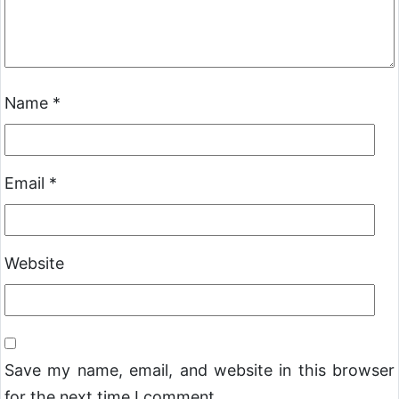
Name
*
Email
*
Website
Save my name, email, and website in this browser
for the next time I comment.