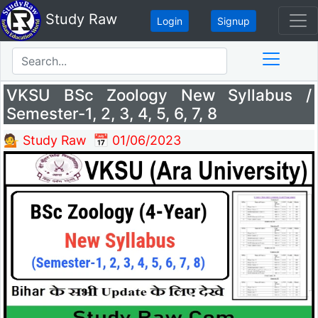
Study Raw
Login
Signup
VKSU BSc Zoology New Syllabus /
Semester-1, 2, 3, 4, 5, 6, 7, 8
💁 Study Raw
📅 01/06/2023