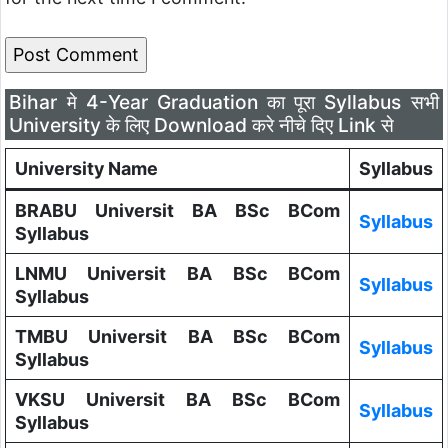
Bihar मे 4-Year Graduation का पूरा Syllabus सभी
University के लिए Download करे नीचे दिए Link से
University Name
Syllabus
BRABU Universit BA BSc BCom
Syllabus
Syllabus
LNMU Universit BA BSc BCom
Syllabus
Syllabus
TMBU Universit BA BSc BCom
Syllabus
Syllabus
VKSU Universit BA BSc BCom
Syllabus
Syllabus