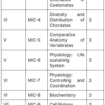
Coelomates
Diversity and
IV
MIC-4
Distribution of
3
Chordates
Comparative
V
MIC-5
Anatomy of
3
Vertebrates
Physiology: Life
V
MIC-6
sustaining
3
System
Physiology:
VI
MIC-7
Controlling and
3
Coordination
VI
MIC-8
Biochemistry
3
VII
MIC-9
Cell Biology
3