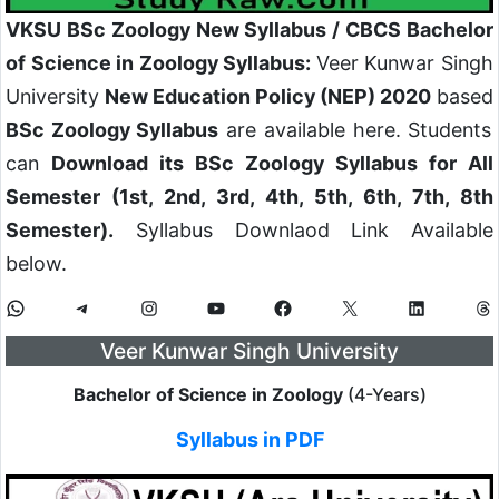
VKSU BSc Zoology New Syllabus / CBCS Bachelor
of Science in Zoology Syllabus:
Veer Kunwar Singh
University
New Education Policy (NEP) 2020
based
BSc Zoology Syllabus
are available here. Students
can
Download its BSc Zoology Syllabus for All
Semester (1st, 2nd, 3rd, 4th, 5th, 6th, 7th, 8th
Semester).
Syllabus Downlaod Link Available
below.
Veer Kunwar Singh University
Bachelor of Science in Zoology
(4-Years)
Syllabus in PDF