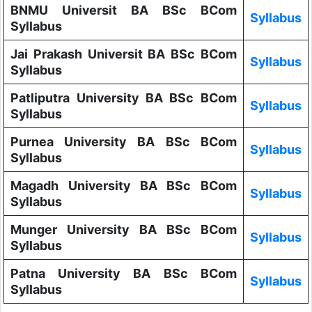
BNMU Universit BA BSc BCom
Syllabus
Syllabus
Jai Prakash Universit BA BSc BCom
Syllabus
Syllabus
Patliputra University BA BSc BCom
Syllabus
Syllabus
Purnea University BA BSc BCom
Syllabus
Syllabus
Magadh University BA BSc BCom
Syllabus
Syllabus
Munger University BA BSc BCom
Syllabus
Syllabus
Patna University BA BSc BCom
Syllabus
Syllabus