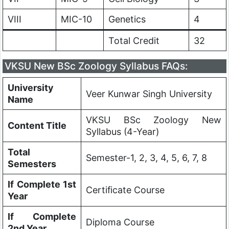
VIII
MIC-10
Genetics
4
Total Credit
32
VKSU New BSc Zoology Syllabus FAQs:
University
Veer Kunwar Singh University
Name
VKSU BSc Zoology New
Content Title
Syllabus (4-Year)
Total
Semester-1, 2, 3, 4, 5, 6, 7, 8
Semesters
If Complete 1st
Certificate Course
Year
If Complete
Diploma Course
2nd Year