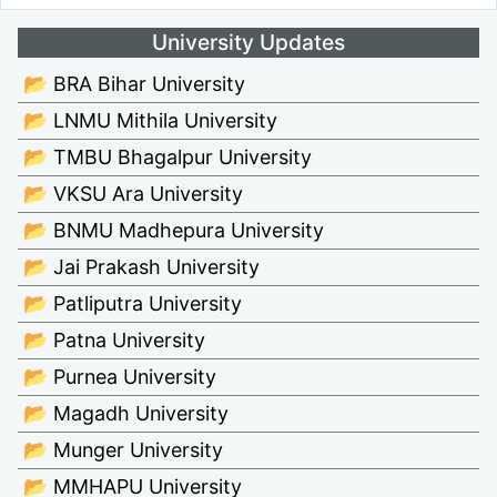
University Updates
📂 BRA Bihar University
📂 LNMU Mithila University
📂 TMBU Bhagalpur University
📂 VKSU Ara University
📂 BNMU Madhepura University
📂 Jai Prakash University
📂 Patliputra University
📂 Patna University
📂 Purnea University
📂 Magadh University
📂 Munger University
📂 MMHAPU University