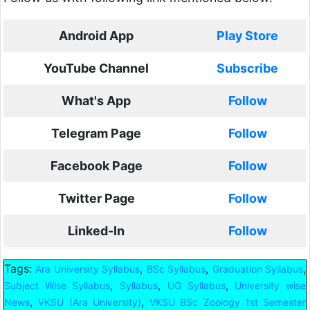
Android App
Play Store
YouTube Channel
Subscribe
What's App
Follow
Telegram Page
Follow
Facebook Page
Follow
Twitter Page
Follow
Linked-In
Follow
Tags:
,
,
,
Ara University Syllabus
BSc Syllabus
Graduation Syllabus
,
,
,
Subject Wise Syllabus
Syllabus
UG Syllabus
University wise
,
,
News
VKSU (Ara University)
VKSU BSc Zoology 1st Semester