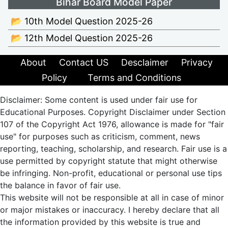
Bihar Board Model Paper
📂 10th Model Question 2025-26
📂 12th Model Question 2025-26
About
Contact US
Desclaimer
Privacy
Policy
Terms and Conditions
Disclaimer: Some content is used under fair use for
Educational Purposes. Copyright Disclaimer under Section
107 of the Copyright Act 1976, allowance is made for "fair
use" for purposes such as criticism, comment, news
reporting, teaching, scholarship, and research. Fair use is a
use permitted by copyright statute that might otherwise
be infringing. Non-profit, educational or personal use tips
the balance in favor of fair use.
This website will not be responsible at all in case of minor
or major mistakes or inaccuracy. I hereby declare that all
the information provided by this website is true and