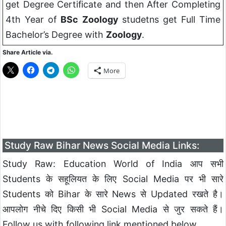
get Degree Certificate and then After Completing
4th Year of
BSc
Zoology
studetns get Full Time
Bachelor’s Degree with
Zoology
.
Share Article via.
More
Study Raw Bihar News Social Media Links:
Study Raw: Education World of India आप सभी
Students के सहूलियत के लिए Social Media पर भी सारे
Students को Bihar के सारे News से Updated रखते है।
आपलोग नीचे दिए किसी भी Social Media से जुर सकते हैं।
Follow us with following link mentioned below.