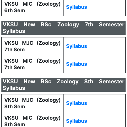
VKSU MIC (Zoology)
Syllabus
6th Sem
VKSU New BSc Zoology 7th Semester
Syllabus
VKSU MJC (Zoology)
Syllabus
7th Sem
VKSU MIC (Zoology)
Syllabus
7th Sem
VKSU New BSc Zoology 8th Semester
Syllabus
VKSU MJC (Zoology)
Syllabus
8th Sem
VKSU MIC (Zoology)
Syllabus
8th Sem