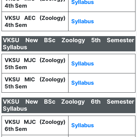
Syllabus
4th Sem
VKSU AEC (Zoology)
Syllabus
4th Sem
VKSU New BSc Zoology 5th Semester
Syllabus
VKSU MJC (Zoology)
Syllabus
5th Sem
VKSU MIC (Zoology)
Syllabus
5th Sem
VKSU New BSc Zoology 6th Semester
Syllabus
VKSU MJC (Zoology)
Syllabus
6th Sem