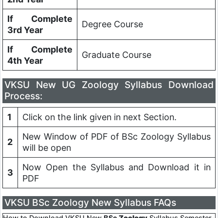
If Complete
Degree Course
3rd Year
If Complete
Graduate Course
4th Year
VKSU
New UG Zoology Syllabus Download
Process:
1
Click on the link given in next Section.
New Window of PDF of BSc Zoology Syllabus
2
will be open
Now Open the Syllabus and Download it in
3
PDF
VKSU BSc Zoology New Syllabus FAQs
How to Download VKSU New
BSc
Zoology
Syllabus Semester-