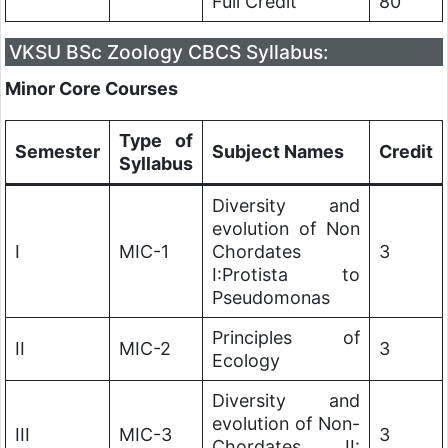
Full Credit
80
VKSU BSc Zoology CBCS Syllabus:
Minor Core Courses
Type of
Semester
Subject Names
Credit
Syllabus
Diversity and
evolution of Non
I
MIC-1
Chordates
3
I:Protista to
Pseudomonas
Principles of
II
MIC-2
3
Ecology
Diversity and
evolution of Non-
III
MIC-3
3
Chordates II: