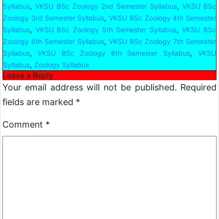
,
,
Syllabus
VKSU BSc Zoology 2nd Semester Syllabus
VKSU BSc
,
Zoology 3rd Semester Syllabus
VKSU BSc Zoology 4th Semester
,
,
Syllabus
VKSU BSc Zoology 5th Semester Syllabus
VKSU BSc
,
Zoology 6th Semester Syllabus
VKSU BSc Zoology 7th Semester
,
,
Syllabus
VKSU BSc Zoology 8th Semester Syllabus
VKSU
,
Syllabus
Zoology Syllabus
Leave a Reply
Your email address will not be published.
Required
fields are marked
*
Comment
*