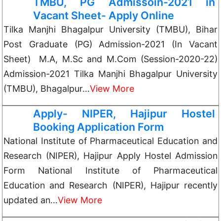
TMBU, PG Admissoin-2021 in
Vacant Sheet- Apply Online
Tilka Manjhi Bhagalpur University (TMBU), Bihar
Post Graduate (PG) Admission-2021 (In Vacant
Sheet) M.A, M.Sc and M.Com (Session-2020-22)
Admission-2021 Tilka Manjhi Bhagalpur University
(TMBU), Bhagalpur…
View More
Apply- NIPER, Hajipur Hostel
Booking Application Form
National Institute of Pharmaceutical Education and
Research (NIPER), Hajipur Apply Hostel Admission
Form National Institute of Pharmaceutical
Education and Research (NIPER), Hajipur recently
updated an…
View More