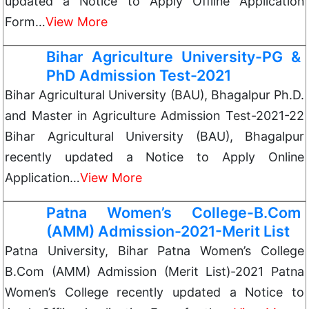
updated a Notice to Apply Offline Application
Form…
View More
Bihar Agriculture University-PG &
PhD Admission Test-2021
Bihar Agricultural University (BAU), Bhagalpur Ph.D.
and Master in Agriculture Admission Test-2021-22
Bihar Agricultural University (BAU), Bhagalpur
recently updated a Notice to Apply Online
Application…
View More
Patna Women’s College-B.Com
(AMM) Admission-2021-Merit List
Patna University, Bihar Patna Women’s College
B.Com (AMM) Admission (Merit List)-2021 Patna
Women’s College recently updated a Notice to