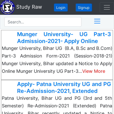
Study Raw
Login
Signup
Munger University- UG Part-3
Admission-2021- Apply Online
Munger University, Bihar UG (B.A, B.Sc and B.Com)
Part-3 Admission Form-2021 (Session-2018-21)
Munger University, Bihar updated a Notice to Apply
Online Munger University UG Part-3…
View More
Apply- Patna University UG and PG
Re-Admission-2021, Extended
Patna University, Bihar UG and PG (3rd and 5th
Semester) Re-Admission-2021 (Extended) Patna
University, Bihar recently updated a Notice to