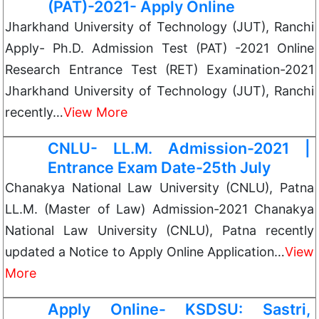
(PAT)-2021- Apply Online
Jharkhand University of Technology (JUT), Ranchi
Apply- Ph.D. Admission Test (PAT) -2021 Online
Research Entrance Test (RET) Examination-2021
Jharkhand University of Technology (JUT), Ranchi
recently…
View More
CNLU- LL.M. Admission-2021 |
Entrance Exam Date-25th July
Chanakya National Law University (CNLU), Patna
LL.M. (Master of Law) Admission-2021 Chanakya
National Law University (CNLU), Patna recently
updated a Notice to Apply Online Application…
View
More
Apply Online- KSDSU: Sastri,