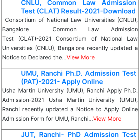
CNLU, Common Law Admission
Test (CLAT) Result-2021-Download
Consortium of National Law Universities (CNLU),
Bangalore Common Law Admission
Test (CLAT)-2021 Consortium of National Law
Universities (CNLU), Bangalore recently updated a
Notice to Declared the…
View More
UMU, Ranchi Ph.D. Admission Test
(PAT)-2021- Apply Online
Usha Martin University (UMU), Ranchi Apply Ph.D.
Admission-2021 Usha Martin University (UMU),
Ranchi recently updated a Notice to Apply Online
Admission Form for UMU, Ranchi…
View More
JUT, Ranchi- PhD Admission Test