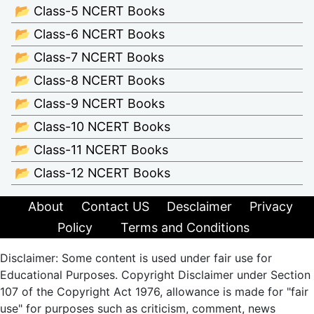
📂 Class-5 NCERT Books
📂 Class-6 NCERT Books
📂 Class-7 NCERT Books
📂 Class-8 NCERT Books
📂 Class-9 NCERT Books
📂 Class-10 NCERT Books
📂 Class-11 NCERT Books
📂 Class-12 NCERT Books
About
Contact US
Desclaimer
Privacy
Policy
Terms and Conditions
Disclaimer: Some content is used under fair use for
Educational Purposes. Copyright Disclaimer under Section
107 of the Copyright Act 1976, allowance is made for "fair
use" for purposes such as criticism, comment, news