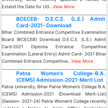
Extend the Date for UG…
View More
BCECEB- D.E.C.E. (L.E.) Admit
Card-2021- Download
Bihar Combined Entrance Competitive Examination
Board (BCECEB) Download D.E.C.E. (L.E.) Admit
Card-2021 Diploma Entrance Competitive
Examination [Lateral Entry] Admit Card– 2021 Bihar
Combined Entrance Competitive…
View More
Patna Women’s College-B.A.
(CEMS) Admission-2021-Merit List
Patna University, Bihar Patna Women’s College B.A.
(CEMS) Admission-2021 (Download Merit-List)
(Session- 2021-24) Patna Women’s College recently