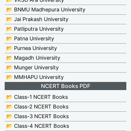
📂 BNMU Madhepura University
📂 Jai Prakash University
📂 Patliputra University
📂 Patna University
📂 Purnea University
📂 Magadh University
📂 Munger University
📂 MMHAPU University
NCERT Books PDF
📂 Class-1 NCERT Books
📂 Class-2 NCERT Books
📂 Class-3 NCERT Books
📂 Class-4 NCERT Books