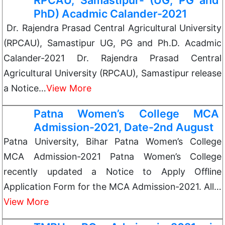
RPCAU, Samastipur- (UG, PG and
PhD) Acadmic Calander-2021
Dr. Rajendra Prasad Central Agricultural University
(RPCAU), Samastipur UG, PG and Ph.D. Acadmic
Calander-2021 Dr. Rajendra Prasad Central
Agricultural University (RPCAU), Samastipur release
a Notice…
View More
Patna Women’s College MCA
Admission-2021, Date-2nd August
Patna University, Bihar Patna Women’s College
MCA Admission-2021 Patna Women’s College
recently updated a Notice to Apply Offline
Application Form for the MCA Admission-2021. All…
View More