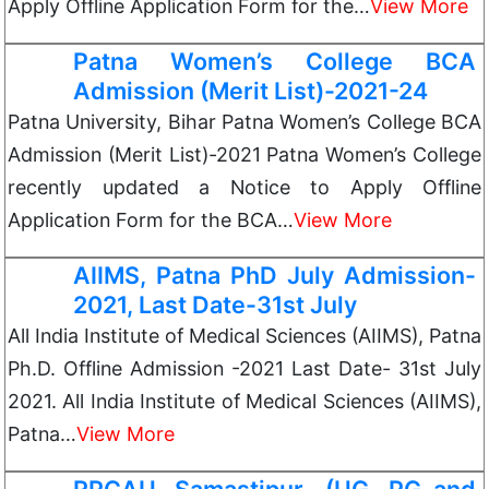
Apply Offline Application Form for the…
View More
Patna Women’s College BCA
Admission (Merit List)-2021-24
Patna University, Bihar Patna Women’s College BCA
Admission (Merit List)-2021 Patna Women’s College
recently updated a Notice to Apply Offline
Application Form for the BCA…
View More
AIIMS, Patna PhD July Admission-
2021, Last Date-31st July
All India Institute of Medical Sciences (AIIMS), Patna
Ph.D. Offline Admission -2021 Last Date- 31st July
2021. All India Institute of Medical Sciences (AIIMS),
Patna…
View More