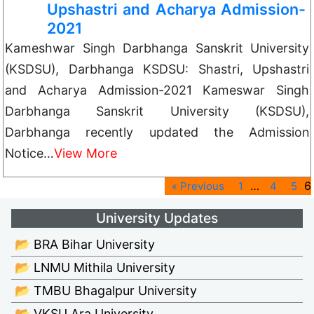
Upshastri and Acharya Admission-
2021
Kameshwar Singh Darbhanga Sanskrit University
(KSDSU), Darbhanga KSDSU: Shastri, Upshastri
and Acharya Admission-2021 Kameswar Singh
Darbhanga Sanskrit University (KSDSU),
Darbhanga recently updated the Admission
Notice…
View More
…
6
« Previous
1
4
5
University Updates
📂 BRA Bihar University
📂 LNMU Mithila University
📂 TMBU Bhagalpur University
📂 VKSU Ara University