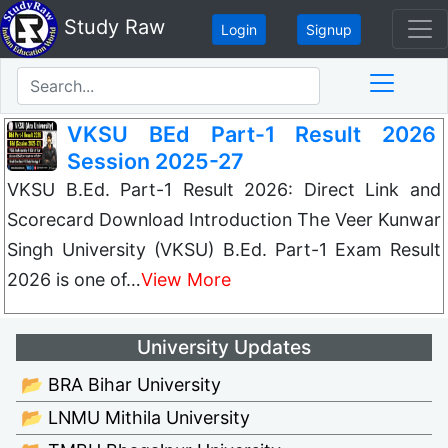
Study Raw
Login
Signup
VKSU BEd Part-1 Result 2026
Session 2025-27
VKSU B.Ed. Part-1 Result 2026: Direct Link and
Scorecard Download Introduction The Veer Kunwar
Singh University (VKSU) B.Ed. Part-1 Exam Result
2026 is one of…
View More
University Updates
📂 BRA Bihar University
📂 LNMU Mithila University