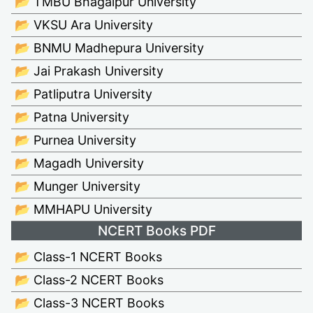
📂 TMBU Bhagalpur University
📂 VKSU Ara University
📂 BNMU Madhepura University
📂 Jai Prakash University
📂 Patliputra University
📂 Patna University
📂 Purnea University
📂 Magadh University
📂 Munger University
📂 MMHAPU University
NCERT Books PDF
📂 Class-1 NCERT Books
📂 Class-2 NCERT Books
📂 Class-3 NCERT Books