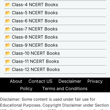
📂 Class-4 NCERT Books
📂 Class-5 NCERT Books
📂 Class-6 NCERT Books
📂 Class-7 NCERT Books
📂 Class-8 NCERT Books
📂 Class-9 NCERT Books
📂 Class-10 NCERT Books
📂 Class-11 NCERT Books
📂 Class-12 NCERT Books
About
Contact US
Desclaimer
Privacy
Policy
Terms and Conditions
Disclaimer: Some content is used under fair use for
Educational Purposes. Copyright Disclaimer under Section