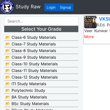
Study Raw
Login
Signup
VKSU
VKSU B.Ed. Pa
Select Your Grade
Veer Kunwar 
More
📂 Class-6 Study Materials
📂 Class-7 Study Materials
📂 Class-8 Study Materials
📂 Class-9 Study Materials
📂 Class-10 Study Materials
📂 Class-11 Study Materials
📂 Class-12 Study Materials
📂 ITI Study Materials
📂 Polytechnic Study
📂 BA Study Materials
📂 BSc Study Materials