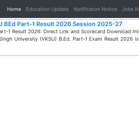
(current)
Home
Education Update
Notificaton Notice
Jobs 
 BEd Part-1 Result 2026 Session 2025-27
rt-1 Result 2026: Direct Link and Scorecard Download In
Singh University (VKSU) B.Ed. Part-1 Exam Result 2026 i