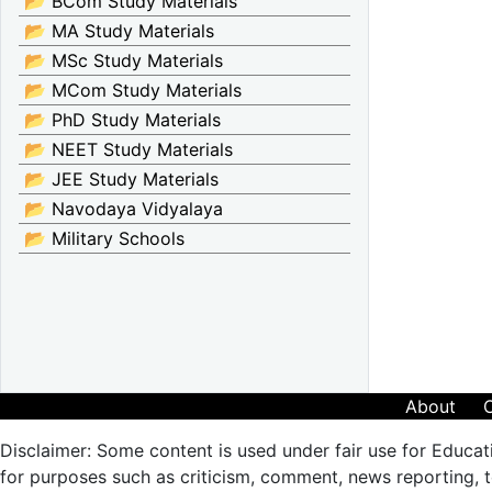
📂 BCom Study Materials
📂 MA Study Materials
📂 MSc Study Materials
📂 MCom Study Materials
📂 PhD Study Materials
📂 NEET Study Materials
📂 JEE Study Materials
📂 Navodaya Vidyalaya
📂 Military Schools
About
Disclaimer: Some content is used under fair use for Educat
for purposes such as criticism, comment, news reporting, te