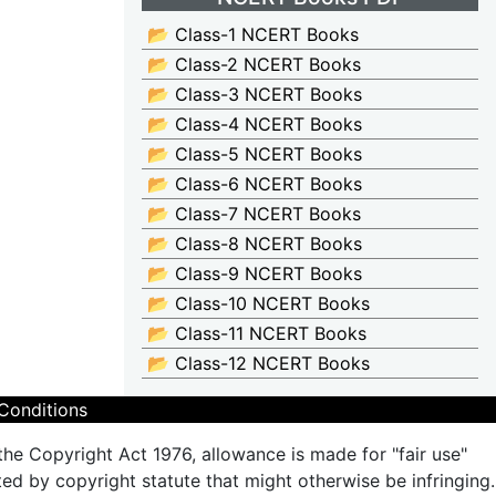
📂 Class-1 NCERT Books
📂 Class-2 NCERT Books
📂 Class-3 NCERT Books
📂 Class-4 NCERT Books
📂 Class-5 NCERT Books
📂 Class-6 NCERT Books
📂 Class-7 NCERT Books
📂 Class-8 NCERT Books
📂 Class-9 NCERT Books
📂 Class-10 NCERT Books
📂 Class-11 NCERT Books
📂 Class-12 NCERT Books
Conditions
the Copyright Act 1976, allowance is made for "fair use"
ted by copyright statute that might otherwise be infringing.