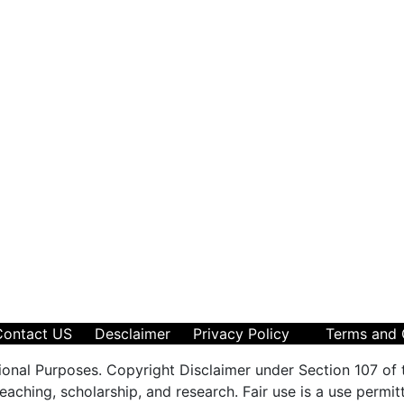
Contact US
Desclaimer
Privacy Policy
Terms and 
ional Purposes. Copyright Disclaimer under Section 107 of 
aching, scholarship, and research. Fair use is a use permit