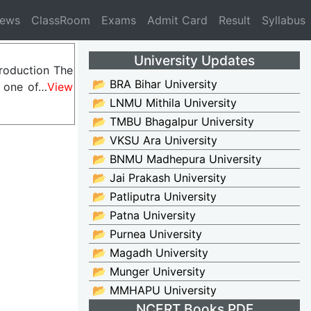
News
ClassRoom
Exams
Admit Card
Result
Syllabus
University Updates
troduction The
📂 BRA Bihar University
s one of…
View
📂 LNMU Mithila University
📂 TMBU Bhagalpur University
📂 VKSU Ara University
📂 BNMU Madhepura University
📂 Jai Prakash University
📂 Patliputra University
📂 Patna University
📂 Purnea University
📂 Magadh University
📂 Munger University
📂 MMHAPU University
NCERT Books PDF