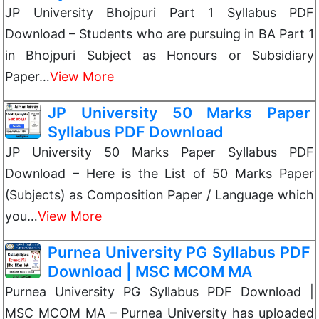
JP University Bhojpuri Part 1 Syllabus PDF
Download – Students who are pursuing in BA Part 1
in Bhojpuri Subject as Honours or Subsidiary
Paper…
View More
JP University 50 Marks Paper
Syllabus PDF Download
JP University 50 Marks Paper Syllabus PDF
Download – Here is the List of 50 Marks Paper
(Subjects) as Composition Paper / Language which
you…
View More
Purnea University PG Syllabus PDF
Download | MSC MCOM MA
Purnea University PG Syllabus PDF Download |
MSC MCOM MA – Purnea University has uploaded