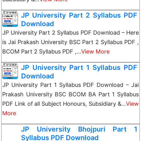
JP University Part 2 Syllabus PDF
Download
JP University Part 2 Syllabus PDF Download – Here
is Jai Prakash University BSC Part 2 Syllabus PDF ,
BCOM Part 2 Syllabus PDF ,…
View More
JP University Part 1 Syllabus PDF
Download
JP University Part 1 Syllabus PDF Download – Jai
Prakash University BSC BCOM BA Part 1 Syllabus
PDF Link of all Subject Honours, Subsidiary &…
View
More
JP University Bhojpuri Part 1
Syllabus PDF Download