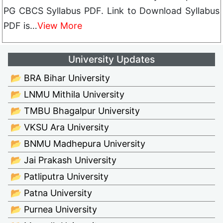
PG CBCS Syllabus PDF. Link to Download Syllabus
PDF is…
View More
University Updates
📂 BRA Bihar University
📂 LNMU Mithila University
📂 TMBU Bhagalpur University
📂 VKSU Ara University
📂 BNMU Madhepura University
📂 Jai Prakash University
📂 Patliputra University
📂 Patna University
📂 Purnea University