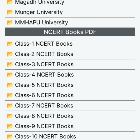
📂 Magadh University
📂 Munger University
📂 MMHAPU University
NCERT Books PDF
📂 Class-1 NCERT Books
📂 Class-2 NCERT Books
📂 Class-3 NCERT Books
📂 Class-4 NCERT Books
📂 Class-5 NCERT Books
📂 Class-6 NCERT Books
📂 Class-7 NCERT Books
📂 Class-8 NCERT Books
📂 Class-9 NCERT Books
📂 Class-10 NCERT Books