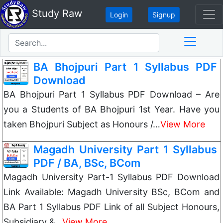
Study Raw
Login
Signup
BA Bhojpuri Part 1 Syllabus PDF
Download
BA Bhojpuri Part 1 Syllabus PDF Download – Are
you a Students of BA Bhojpuri 1st Year. Have you
taken Bhojpuri Subject as Honours /…
View More
Magadh University Part 1 Syllabus
PDF / BA, BSc, BCom
Magadh University Part-1 Syllabus PDF Download
Link Available: Magadh University BSc, BCom and
BA Part 1 Syllabus PDF Link of all Subject Honours,
Subsidiary &…
View More