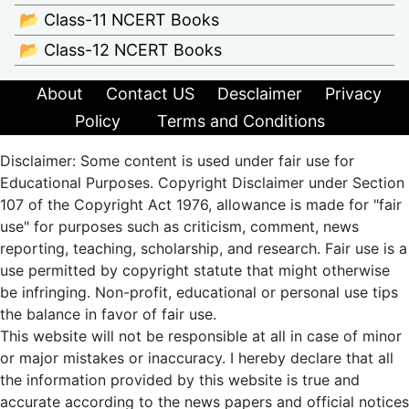
📂 Class-11 NCERT Books
📂 Class-12 NCERT Books
About
Contact US
Desclaimer
Privacy
Policy
Terms and Conditions
Disclaimer: Some content is used under fair use for
Educational Purposes. Copyright Disclaimer under Section
107 of the Copyright Act 1976, allowance is made for "fair
use" for purposes such as criticism, comment, news
reporting, teaching, scholarship, and research. Fair use is a
use permitted by copyright statute that might otherwise
be infringing. Non-profit, educational or personal use tips
the balance in favor of fair use.
This website will not be responsible at all in case of minor
or major mistakes or inaccuracy. I hereby declare that all
the information provided by this website is true and
accurate according to the news papers and official notices