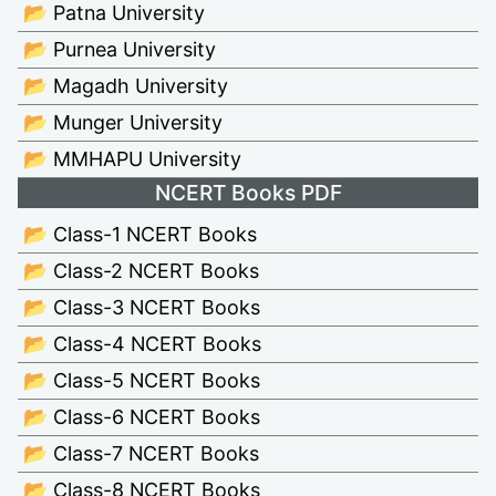
📂 Patna University
📂 Purnea University
📂 Magadh University
📂 Munger University
📂 MMHAPU University
NCERT Books PDF
📂 Class-1 NCERT Books
📂 Class-2 NCERT Books
📂 Class-3 NCERT Books
📂 Class-4 NCERT Books
📂 Class-5 NCERT Books
📂 Class-6 NCERT Books
📂 Class-7 NCERT Books
📂 Class-8 NCERT Books