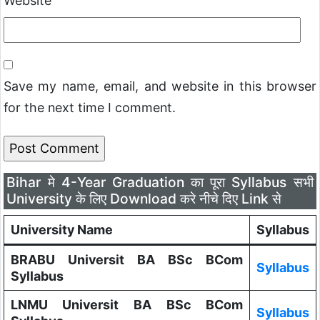
Website
Save my name, email, and website in this browser
for the next time I comment.
Bihar मे 4-Year Graduation का पूरा Syllabus सभी
University के लिए Download करे नीचे दिए Link से
University Name
Syllabus
BRABU Universit BA BSc BCom
Syllabus
Syllabus
LNMU Universit BA BSc BCom
Syllabus