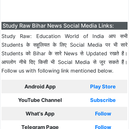
Study Raw Bihar News Social Media Links:
Study Raw: Education World of India आप सभी
Students के सहूलियत के लिए Social Media पर भी सारे
Students को Bihar के सारे News से Updated रखते है।
आपलोग नीचे दिए किसी भी Social Media से जुर सकते हैं।
Follow us with following link mentioned below.
Android App
Play Store
YouTube Channel
Subscribe
What's App
Follow
Telegram Page
Follow