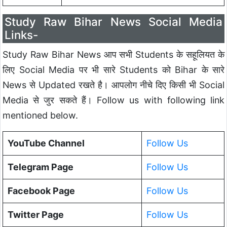
Study Raw Bihar News Social Media
Links-
Study Raw Bihar News आप सभी Students के सहूलियत के
लिए Social Media पर भी सारे Students को Bihar के सारे
News से Updated रखते है। आपलोग नीचे दिए किसी भी Social
Media से जुर सकते हैं। Follow us with following link
mentioned below.
YouTube Channel
Follow Us
Telegram Page
Follow Us
Facebook Page
Follow Us
Twitter Page
Follow Us