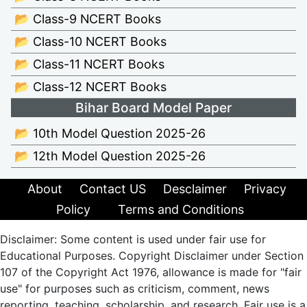
📂 Class-9 NCERT Books
📂 Class-10 NCERT Books
📂 Class-11 NCERT Books
📂 Class-12 NCERT Books
Bihar Board Model Paper
📂 10th Model Question 2025-26
📂 12th Model Question 2025-26
About
Contact US
Desclaimer
Privacy
Policy
Terms and Conditions
Disclaimer: Some content is used under fair use for
Educational Purposes. Copyright Disclaimer under Section
107 of the Copyright Act 1976, allowance is made for "fair
use" for purposes such as criticism, comment, news
reporting, teaching, scholarship, and research. Fair use is a