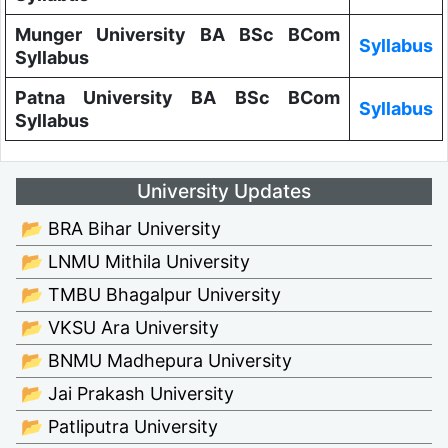
Munger University BA BSc BCom
Syllabus
Syllabus
Patna University BA BSc BCom
Syllabus
Syllabus
University Updates
📂 BRA Bihar University
📂 LNMU Mithila University
📂 TMBU Bhagalpur University
📂 VKSU Ara University
📂 BNMU Madhepura University
📂 Jai Prakash University
📂 Patliputra University