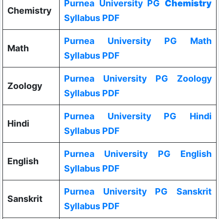
Purnea University PG
Chemistry
Chemistry
Syllabus PDF
Purnea University PG Math
Math
Syllabus PDF
Purnea University PG Zoology
Zoology
Syllabus PDF
Purnea University PG Hindi
Hindi
Syllabus PDF
Purnea University PG English
English
Syllabus PDF
Purnea University PG Sanskrit
Sanskrit
Syllabus PDF