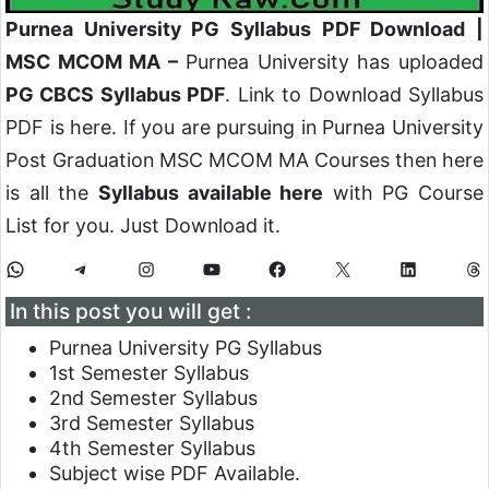
Purnea University PG Syllabus PDF Download |
MSC MCOM MA –
Purnea University has uploaded
PG CBCS Syllabus PDF
. Link to Download Syllabus
PDF is here. If you are pursuing in Purnea University
Post Graduation MSC MCOM MA Courses then here
is all the
Syllabus available here
with PG Course
List for you. Just Download it.
In this post you will get :
Purnea University PG Syllabus
1st Semester Syllabus
2nd Semester Syllabus
3rd Semester Syllabus
4th Semester Syllabus
Subject wise PDF Available.