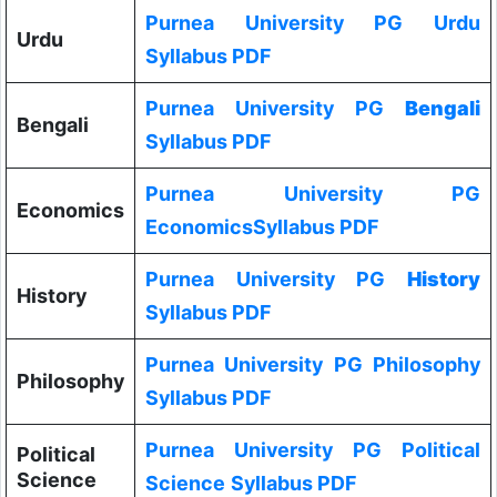
Purnea University PG Urdu
Urdu
Syllabus PDF
Purnea University PG
Bengali
Bengali
Syllabus PDF
Purnea University PG
Economics
EconomicsSyllabus PDF
Purnea University PG
History
History
Syllabus PDF
Purnea University PG Philosophy
Philosophy
Syllabus PDF
Purnea University PG Political
Political
Science
Science
Syllabus PDF