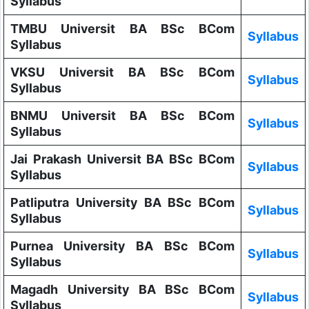
Syllabus
TMBU Universit BA BSc BCom
Syllabus
Syllabus
VKSU Universit BA BSc BCom
Syllabus
Syllabus
BNMU Universit BA BSc BCom
Syllabus
Syllabus
Jai Prakash Universit BA BSc BCom
Syllabus
Syllabus
Patliputra University BA BSc BCom
Syllabus
Syllabus
Purnea University BA BSc BCom
Syllabus
Syllabus
Magadh University BA BSc BCom
Syllabus
Syllabus