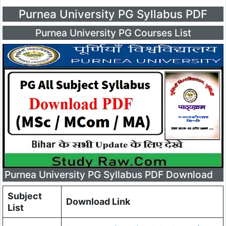
Purnea University PG Syllabus PDF
Purnea University PG Courses List
Purnea University PG Syllabus PDF Download
Subject
Download Link
List