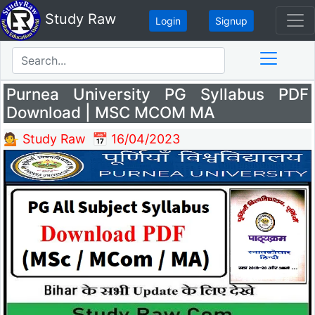
Study Raw
Login
Signup
Purnea University PG Syllabus PDF
Download | MSC MCOM MA
💁 Study Raw
📅 16/04/2023