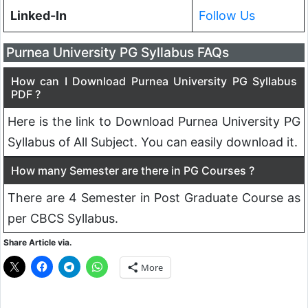
Linked-In
Follow Us
Purnea University PG Syllabus FAQs
How can I Download Purnea University PG Syllabus
PDF ?
Here is the link to Download Purnea University PG
Syllabus of All Subject. You can easily download it.
How many Semester are there in PG Courses ?
There are 4 Semester in Post Graduate Course as
per CBCS Syllabus.
Share Article via.
More