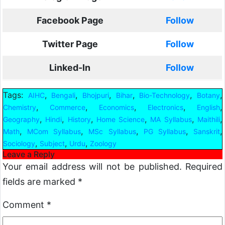
Facebook Page
Follow
Twitter Page
Follow
Linked-In
Follow
Tags:
,
,
,
,
,
,
AIHC
Bengali
Bhojpuri
Bihar
Bio-Technology
Botany
,
,
,
,
,
Chemistry
Commerce
Economics
Electronics
English
,
,
,
,
,
,
Geography
Hindi
History
Home Science
MA Syllabus
Maithili
,
,
,
,
,
Math
MCom Syllabus
MSc Syllabus
PG Syllabus
Sanskrit
,
,
,
Sociology
Subject
Urdu
Zoology
Leave a Reply
Your email address will not be published.
Required
fields are marked
*
Comment
*