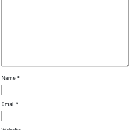
Name
*
Email
*