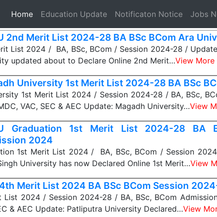
(current)
Home
Education Update
Notificaton Notice
Jobs 
 2nd Merit List 2024-28 BA BSc BCom Ara Univ
it List 2024 / BA, BSc, BCom / Session 2024-28 / Update
ity updated about to Declare Online 2nd Merit…
View More
dh University 1st Merit List 2024-28 BA BSc B
rsity 1st Merit List 2024 / Session 2024-28 / BA, BSc, B
MDC, VAC, SEC & AEC Update: Magadh University…
View M
U Graduation 1st Merit List 2024-28 BA
ssion 2024
ion 1st Merit List 2024 / BA, BSc, BCom / Session 2024
ingh University has now Declared Online 1st Merit…
View M
4th Merit List 2024 BA BSc BCom Session 2024
t List 2024 / Session 2024-28 / BA, BSc, BCom Admissio
C & AEC Update: Patliputra University Declared…
View Mo