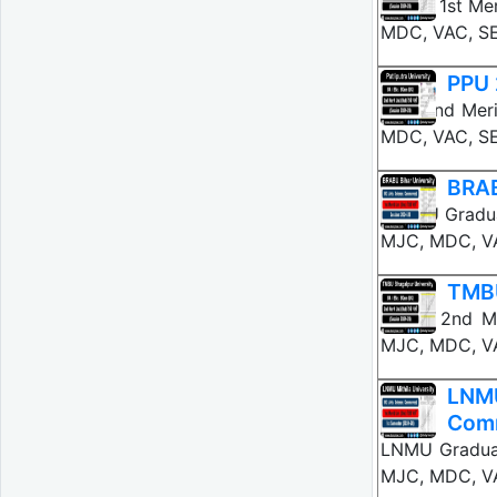
BNMU 1st Mer
MDC, VAC, S
PPU 
PPU 2nd Meri
MDC, VAC, SE
BRAB
BRABU Graduat
MJC, MDC, VA
TMBU
TMBU 2nd Me
MJC, MDC, VA
LNMU
Com
LNMU Graduat
MJC, MDC, VA