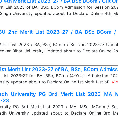
 4th Merit List 2023-27 / BA BSc BCom / Cut Off 
it List 2023 of BA, BSc, BCom Admission for Session 20
Singh University updated about to Declare Online 4th Me
U 2nd Merit List 2023-27 / BA BSc BCom /
rit List 2023 / BA, BSc, BCom / Session 2023-27 Upda
dkar Bihar University updated about to Declare Online 2
1st Merit List 2023-27 of BA, BSc, BCom Admiss
t List 2023-27 for BA, BSc, BCom (4-Year) Admission 202
rsity updated about to Declare Online 1st Merit List of…
Vi
adh University PG 3rd Merit List 2023 MA
1-23
ersity PG 3rd Merit List 2023 / MA, MSc, MCom / Ses
dh University updated about to Declare Online 3rd Mer