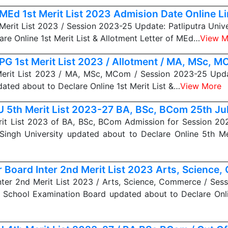
MEd 1st Merit List 2023 Admision Date Online L
erit List 2023 / Session 2023-25 Update: Patliputra Univ
are Online 1st Merit List & Allotment Letter of MEd…
View M
PG 1st Merit List 2023 / Allotment / MA, MSc, 
erit List 2023 / MA, MSc, MCom / Session 2023-25 Updat
dated about to Declare Online 1st Merit List &…
View More
 5th Merit List 2023-27 BA, BSc, BCom 25th Ju
it List 2023 of BA, BSc, BCom Admission for Session 20
Singh University updated about to Declare Online 5th Me
r Board Inter 2nd Merit List 2023 Arts, Science
nter 2nd Merit List 2023 / Arts, Science, Commerce / Se
r School Examination Board updated about to Declare On