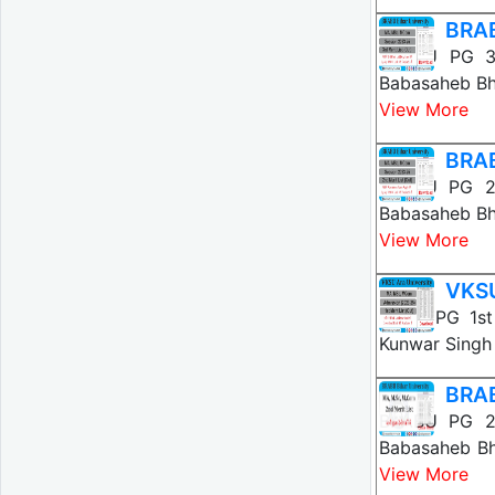
BRAB
BRABU PG 3r
Babasaheb Bh
View More
BRAB
BRABU PG 2n
Babasaheb Bh
View More
VKSU
VKSU PG 1st
Kunwar Singh 
BRAB
BRABU PG 2n
Babasaheb Bh
View More