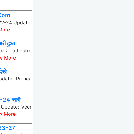
MCom
022-24 Update:
More
री हुआ
 : Patliputra
w More
ेखे
pdate: Purnea
24 जारी
Update: Veer
w More
023-27