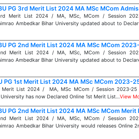
U PG 3rd Merit List 2024 MA MSc MCom Admis
d Merit List 2024 / MA, MSc, MCom / Session 202
imrao Ambedkar Bihar University updated about to Declar
U PG 2nd Merit List 2024 MA MSc MCom 2023
d Merit List 2024 / MA, MSc, MCom / Session 202
imrao Ambedkar Bihar University updated about to Declar
 PG 1st Merit List 2024 MA MSc MCom 2023-2
 Merit List 2024 / MA, MSc MCom / Session 2023-25 
University has now Declared Online 1st Merit List…
View M
U PG 2nd Merit List 2024 MA MSc MCom Merit L
d Merit List 2024 / MA, MSc, MCom / Session 202
imrao Ambedkar Bihar University would releases Online 2n