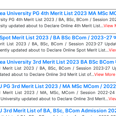
ea University PG 4th Merit List 2023 MA MSc 
sity PG 4th Merit List 2023 / BA, BSc, BCom / Session 2
sity updated about to Declare Online 4th Merit List…
View 
Spot Merit List 2023 / BA BSc BCom / 2023-27 जा
it List 2023 / BA, BSc, BCom / Session 2023-27 Update
cently updated about to Declare Online Spot Merit List…
Vie
ea University 3rd Merit List 2023 BA BSc BCom द
Merit List 2023 / BA, BSc, BCom / Session 2023-27 U
dated about to Declare Online 3rd Merit List of…
View More
 PG 3rd Merit List 2023 / MA MSc MCom / 2022-
 Merit List 2023 / MA, MSc, MCom / Session 2022-24 
University updated about to Declare Online 3rd Merit…
Vie
 3rd Merit List of BA, BSc, BCom Admission 2