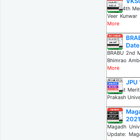
VKSU
VKSU 4th Mer
Veer Kunwar 
More
BRAB
Date
BRABU 2nd Me
Bhimrao Ambe
More
JPU 
JPU 1st Meri
Prakash Unive
Mag
202
Magadh Univ
Update: Maga