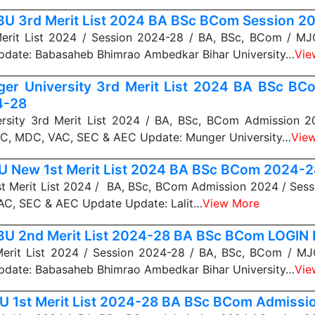
U 3rd Merit List 2024 BA BSc BCom Session 2
rit List 2024 / Session 2024-28 / BA, BSc, BCom / M
date: Babasaheb Bhimrao Ambedkar Bihar University…
Vie
er University 3rd Merit List 2024 BA BSc BC
4-28
rsity 3rd Merit List 2024 / BA, BSc, BCom Admission 2
C, MDC, VAC, SEC & AEC Update: Munger University…
Vie
 New 1st Merit List 2024 BA BSc BCom 2024-
 Merit List 2024 / BA, BSc, BCom Admission 2024 / Sess
C, SEC & AEC Update Update: Lalit…
View More
U 2nd Merit List 2024-28 BA BSc BCom LOGIN 
rit List 2024 / Session 2024-28 / BA, BSc, BCom / M
date: Babasaheb Bhimrao Ambedkar Bihar University…
Vie
 1st Merit List 2024-28 BA BSc BCom Admissi