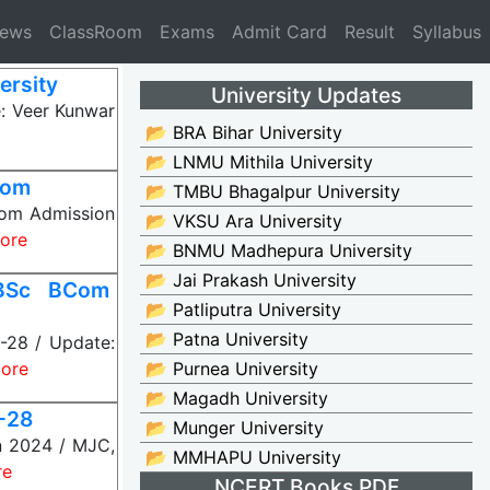
News
ClassRoom
Exams
Admit Card
Result
Syllabus
ersity
University Updates
: Veer Kunwar
📂 BRA Bihar University
📂 LNMU Mithila University
Com
📂 TMBU Bhagalpur University
Com Admission
📂 VKSU Ara University
ore
📂 BNMU Madhepura University
📂 Jai Prakash University
 BSc BCom
📂 Patliputra University
📂 Patna University
-28 / Update:
ore
📂 Purnea University
📂 Magadh University
-28
📂 Munger University
n 2024 / MJC,
📂 MMHAPU University
re
NCERT Books PDF