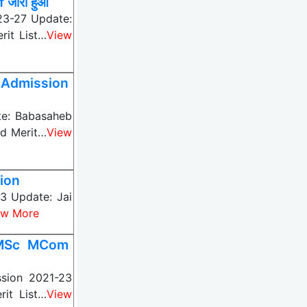
जारी हुआ
23-27 Update:
rit List…
View
 Admission
te: Babasaheb
nd Merit…
View
ion
3 Update: Jai
ew More
 MSc MCom
sion 2021-23
it List…
View