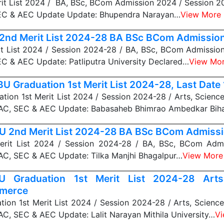
it List 2024 / BA, BSc, BCom Admission 2024 / Session 2
EC & AEC Update Update: Bhupendra Narayan…
View More
2nd Merit List 2024-28 BA BSc BCom Admissio
t List 2024 / Session 2024-28 / BA, BSc, BCom Admissio
C & AEC Update: Patliputra University Declared…
View Mo
U Graduation 1st Merit List 2024-28, Last Date
ion 1st Merit List 2024 / Session 2024-28 / Arts, Scien
C, SEC & AEC Update: Babasaheb Bhimrao Ambedkar Bih
 2nd Merit List 2024-28 BA BSc BCom Admiss
rit List 2024 / Session 2024-28 / BA, BSc, BCom Admi
C, SEC & AEC Update: Tilka Manjhi Bhagalpur…
View More
 Graduation 1st Merit List 2024-28 Arts,
merce
ion 1st Merit List 2024 / Session 2024-28 / Arts, Scienc
C, SEC & AEC Update: Lalit Narayan Mithila University…
Vi