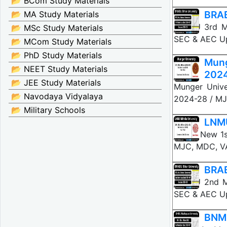
📂 BCom Study Materials
BRAB
📂 MA Study Materials
BRABU 3rd Me
📂 MSc Study Materials
SEC & AEC Up
📂 MCom Study Materials
📂 PhD Study Materials
Mung
📂 NEET Study Materials
202
📂 JEE Study Materials
Munger Unive
📂 Navodaya Vidyalaya
2024-28 / MJ
📂 Military Schools
LNMU
LNMU New 1st
MJC, MDC, VA
BRAB
BRABU 2nd Me
SEC & AEC Up
BNMU