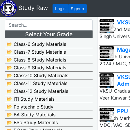
Study Raw
Login
Signup
VKSU
VKSU 2nd Mer
Select Your Grade
Singh Univers
📂 Class-6 Study Materials
Maga
📂 Class-7 Study Materials
Magadh Unive
📂 Class-8 Study Materials
2024 / MJC, 
📂 Class-9 Study Materials
📂 Class-10 Study Materials
VKS
📂 Class-11 Study Materials
Admi
VKSU Graduat
📂 Class-12 Study Materials
Veer Kunwar S
📂 ITI Study Materials
📂 Polytechnic Study
PPU 
📂 BA Study Materials
PPU 4th Meri
📂 BSc Study Materials
MDC, VAC, SE