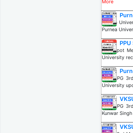
More
Purn
Purnea Univer
Purnea Univer
PPU 
PPU Spot Mer
University re
Purn
VKSU PG 3rd 
University up
VKSU
VKSU PG 3rd
Kunwar Singh 
VKSU