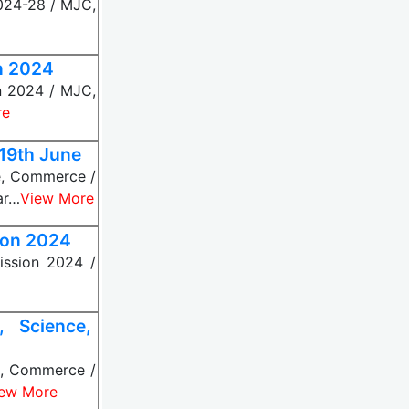
024-28 / MJC,
n 2024
n 2024 / MJC,
re
 19th June
ce, Commerce /
ar…
View More
ion 2024
ssion 2024 /
 Science,
e, Commerce /
ew More