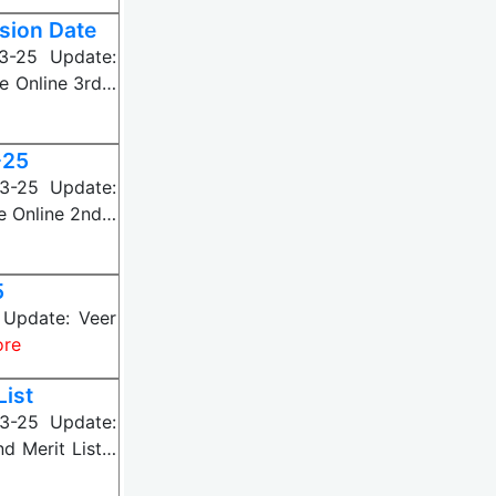
sion Date
3-25 Update:
e Online 3rd…
-25
3-25 Update:
e Online 2nd…
5
Update: Veer
ore
ist
3-25 Update:
d Merit List…