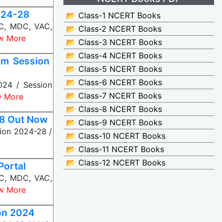
024-28
📂 Class-1 NCERT Books
JC, MDC, VAC,
📂 Class-2 NCERT Books
w More
📂 Class-3 NCERT Books
📂 Class-4 NCERT Books
om Session
📂 Class-5 NCERT Books
📂 Class-6 NCERT Books
024 / Session
📂 Class-7 NCERT Books
w More
📂 Class-8 NCERT Books
28 Out Now
📂 Class-9 NCERT Books
ion 2024-28 /
📂 Class-10 NCERT Books
📂 Class-11 NCERT Books
📂 Class-12 NCERT Books
Portal
JC, MDC, VAC,
w More
on 2024