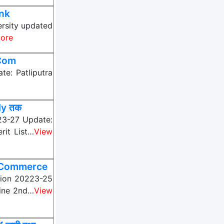
ink
ersity updated
ore
MCom
e: Patliputra
ly तक
23-27 Update:
rit List…
View
, Commerce
ssion 20223-25
line 2nd…
View