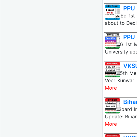
PPU 
PPU MEd 1st M
about to Decl
PPU 
PPU PG 1st M
University up
VKSU
VKSU 5th Mer
Veer Kunwar 
More
Biha
Bihar Board I
Update: Biha
More