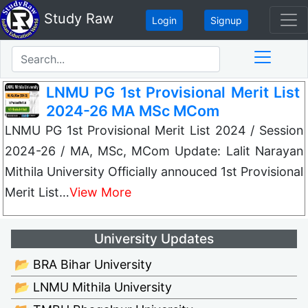
Study Raw
Login
Signup
LNMU PG 1st Provisional Merit List
2024-26 MA MSc MCom
LNMU PG 1st Provisional Merit List 2024 / Session
2024-26 / MA, MSc, MCom Update: Lalit Narayan
Mithila University Officially annouced 1st Provisional
Merit List…
View More
University Updates
📂 BRA Bihar University
📂 LNMU Mithila University