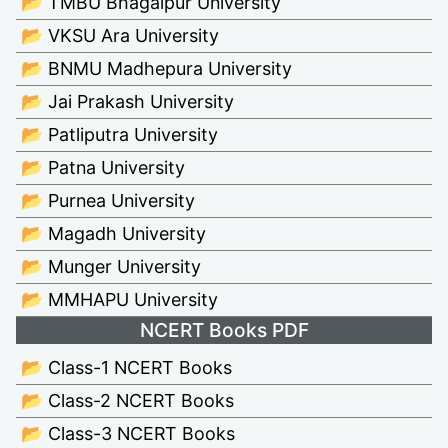
📂 TMBU Bhagalpur University
📂 VKSU Ara University
📂 BNMU Madhepura University
📂 Jai Prakash University
📂 Patliputra University
📂 Patna University
📂 Purnea University
📂 Magadh University
📂 Munger University
📂 MMHAPU University
NCERT Books PDF
📂 Class-1 NCERT Books
📂 Class-2 NCERT Books
📂 Class-3 NCERT Books