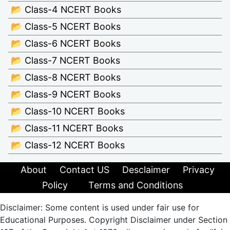
📂 Class-4 NCERT Books
📂 Class-5 NCERT Books
📂 Class-6 NCERT Books
📂 Class-7 NCERT Books
📂 Class-8 NCERT Books
📂 Class-9 NCERT Books
📂 Class-10 NCERT Books
📂 Class-11 NCERT Books
📂 Class-12 NCERT Books
About
Contact US
Desclaimer
Privacy
Policy
Terms and Conditions
Disclaimer: Some content is used under fair use for
Educational Purposes. Copyright Disclaimer under Section