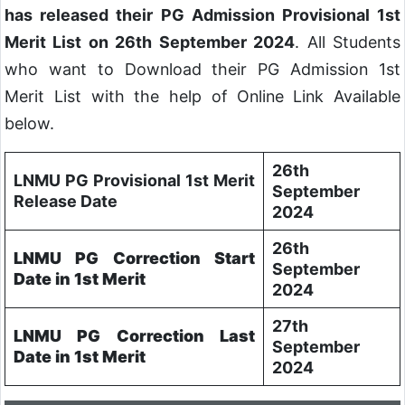
has released their PG Admission Provisional 1st
Merit List on 26th September 2024
. All Students
who want to Download their PG Admission 1st
Merit List with the help of Online Link Available
below.
26th
LNMU PG Provisional 1st Merit
September
Release Date
2024
26th
LNMU PG Correction Start
September
Date in 1st Merit
2024
27th
LNMU PG Correction Last
September
Date in 1st Merit
2024