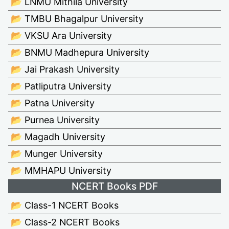
📂 LNMU Mithila University
📂 TMBU Bhagalpur University
📂 VKSU Ara University
📂 BNMU Madhepura University
📂 Jai Prakash University
📂 Patliputra University
📂 Patna University
📂 Purnea University
📂 Magadh University
📂 Munger University
📂 MMHAPU University
NCERT Books PDF
📂 Class-1 NCERT Books
📂 Class-2 NCERT Books