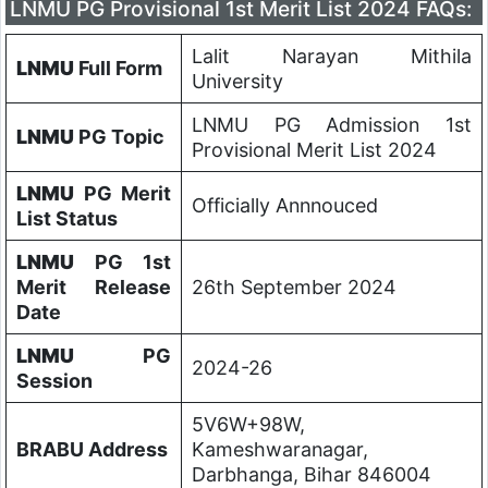
LNMU PG Provisional 1st Merit List 2024 FAQs:
Lalit Narayan Mithila
LNMU
Full Form
University
LNMU PG Admission 1st
LNMU
PG Topic
Provisional Merit List 2024
LNMU
PG Merit
Officially Annnouced
List Status
LNMU
PG 1st
Merit Release
26th September 2024
Date
LNMU
PG
2024-26
Session
5V6W+98W,
BRABU Address
Kameshwaranagar,
Darbhanga, Bihar 846004