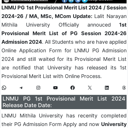
LNMU PG 1st Provisional Merit List 2024
/ Session
2024-26 / MA, MSc, MCom Update:
Lalit Narayan
Mithila University Officially annouced
1st
Provisional Merit List of PG Session 2024-26
Admission 2024
. All Students who are have applied
Online Application Form for LNMU PG Admission
2024 and still waited for its Provisional Merit List
are notified that University has released its 1st
Provisional Merit List with Online Process.
LNMU PG 1st Provisional Merit List 2024
Release Date Date:
LNMU Mithila University has recenlty completed
their PG Admission Form Apply and now
University