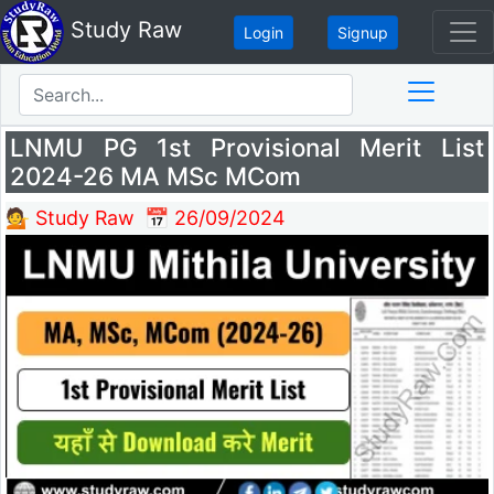
Study Raw
Login
Signup
LNMU PG 1st Provisional Merit List
2024-26 MA MSc MCom
💁 Study Raw
📅 26/09/2024