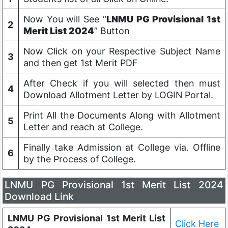
Now You will See “
LNMU PG Provisional 1st
2
Merit List 2024
” Button
Now Click on your Respective Subject Name
3
and then get 1st Merit PDF
After Check if you will selected then must
4
Download Allotment Letter by LOGIN Portal.
Print All the Documents Along with Allotment
5
Letter and reach at College.
Finally take Admission at College via. Offline
6
by the Process of College.
LNMU PG Provisional 1st Merit List 2024
Download Link
LNMU PG Provisional 1st Merit List
Click Here