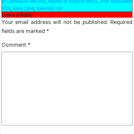
,
,
of Commerce (MCom)
Master of Science (MSc)
Post Graduation
,
,
(PG)
Rank Card
Selection List
Leave a Reply
Your email address will not be published.
Required
fields are marked
*
Comment
*