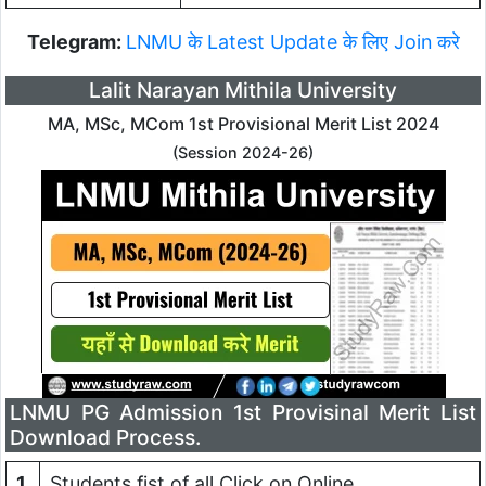
Telegram:
LNMU के Latest Update के लिए Join करे
Lalit Narayan Mithila University
MA, MSc, MCom 1st Provisional Merit List 2024
(Session 2024-26)
LNMU PG Admission 1st Provisinal Merit List
Download Process.
1
Students fist of all Click on Online.