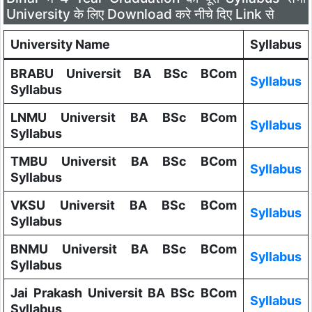
University के लिए Download करे नीचे दिए Link से
University Name
Syllabus
BRABU Universit BA BSc BCom
Syllabus
Syllabus
LNMU Universit BA BSc BCom
Syllabus
Syllabus
TMBU Universit BA BSc BCom
Syllabus
Syllabus
VKSU Universit BA BSc BCom
Syllabus
Syllabus
BNMU Universit BA BSc BCom
Syllabus
Syllabus
Jai Prakash Universit BA BSc BCom
Syllabus
Syllabus