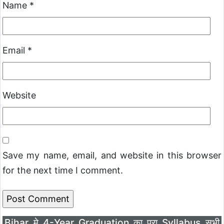
Name
*
Email
*
Website
Save my name, email, and website in this browser
for the next time I comment.
Bihar मे 4-Year Graduation का पूरा Syllabus सभी