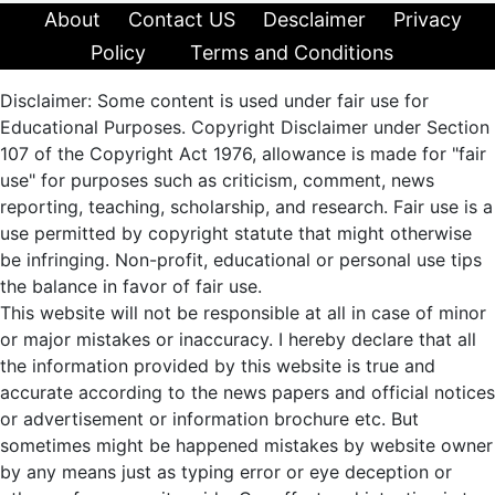
About
Contact US
Desclaimer
Privacy
Policy
Terms and Conditions
Disclaimer: Some content is used under fair use for
Educational Purposes. Copyright Disclaimer under Section
107 of the Copyright Act 1976, allowance is made for "fair
use" for purposes such as criticism, comment, news
reporting, teaching, scholarship, and research. Fair use is a
use permitted by copyright statute that might otherwise
be infringing. Non-profit, educational or personal use tips
the balance in favor of fair use.
This website will not be responsible at all in case of minor
or major mistakes or inaccuracy. I hereby declare that all
the information provided by this website is true and
accurate according to the news papers and official notices
or advertisement or information brochure etc. But
sometimes might be happened mistakes by website owner
by any means just as typing error or eye deception or