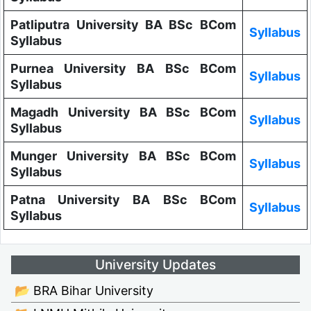
Patliputra University BA BSc BCom
Syllabus
Syllabus
Purnea University BA BSc BCom
Syllabus
Syllabus
Magadh University BA BSc BCom
Syllabus
Syllabus
Munger University BA BSc BCom
Syllabus
Syllabus
Patna University BA BSc BCom
Syllabus
Syllabus
University Updates
📂 BRA Bihar University