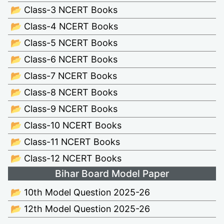
📂 Class-3 NCERT Books
📂 Class-4 NCERT Books
📂 Class-5 NCERT Books
📂 Class-6 NCERT Books
📂 Class-7 NCERT Books
📂 Class-8 NCERT Books
📂 Class-9 NCERT Books
📂 Class-10 NCERT Books
📂 Class-11 NCERT Books
📂 Class-12 NCERT Books
Bihar Board Model Paper
📂 10th Model Question 2025-26
📂 12th Model Question 2025-26