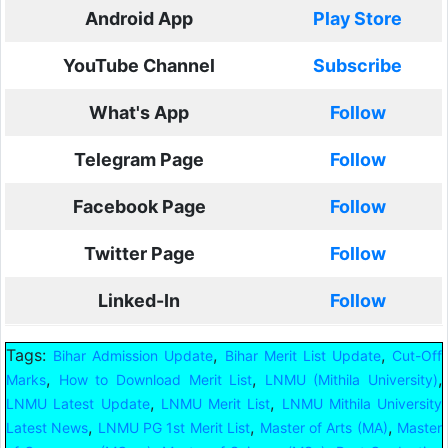
Android App
Play Store
YouTube Channel
Subscribe
What's App
Follow
Telegram Page
Follow
Facebook Page
Follow
Twitter Page
Follow
Linked-In
Follow
Tags:
,
,
Bihar Admission Update
Bihar Merit List Update
Cut-Off
,
,
,
Marks
How to Download Merit List
LNMU (Mithila University)
,
,
LNMU Latest Update
LNMU Merit List
LNMU Mithila University
,
,
,
Latest News
LNMU PG 1st Merit List
Master of Arts (MA)
Master