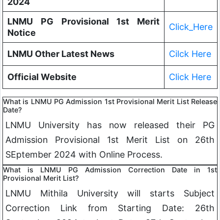
2024
LNMU PG Provisional 1st Merit
Click_Here
Notice
LNMU Other Latest News
Cilck Here
Official Website
Click Here
What is LNMU PG Admission 1st Provisional Merit List Release
Date?
LNMU University has now released their PG
Admission Provisional 1st Merit List on 26th
SEptember 2024 with Online Process.
What is LNMU PG Admission Correction Date in 1st
Provisional Merit List?
LNMU Mithila University will starts Subject
Correction Link from Starting Date: 26th