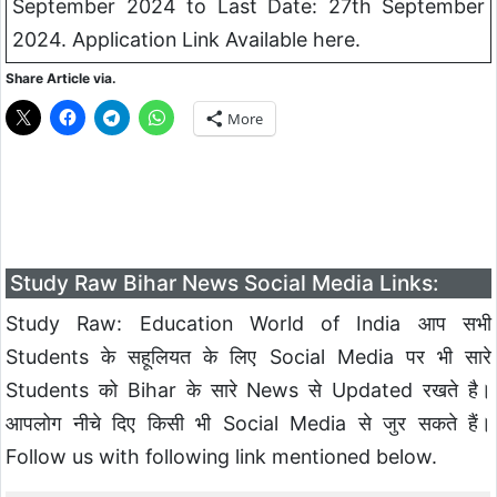
September 2024 to Last Date: 27th September
2024. Application Link Available here.
Share Article via.
More
Study Raw Bihar News Social Media Links:
Study Raw: Education World of India आप सभी
Students के सहूलियत के लिए Social Media पर भी सारे
Students को Bihar के सारे News से Updated रखते है।
आपलोग नीचे दिए किसी भी Social Media से जुर सकते हैं।
Follow us with following link mentioned below.