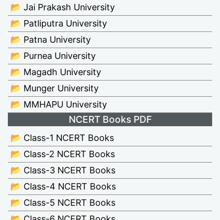
📂 Jai Prakash University
📂 Patliputra University
📂 Patna University
📂 Purnea University
📂 Magadh University
📂 Munger University
📂 MMHAPU University
NCERT Books PDF
📂 Class-1 NCERT Books
📂 Class-2 NCERT Books
📂 Class-3 NCERT Books
📂 Class-4 NCERT Books
📂 Class-5 NCERT Books
📂 Class-6 NCERT Books