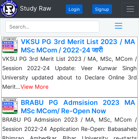
Study Raw
Login
Signup
VKSU PG 3rd Merit List 2023 / MA
MSc MCom / 2022-24 जारी
VKSU PG 3rd Merit List 2023 / MA, MSc, MCom /
Session 2022-24 Update: Veer Kunwar Singh
University updated about to Declare Online 3rd
Merit…
View More
BRABU PG Admsision 2023 MA
MSc MCom/ Re-Open Now
BRABU PG Admsision 2023 / MA, MSc, MCom /
Session 2022-24 Application Re-Open: Babasaheb
Bhimrao Ambedkar Bihar University re-starts