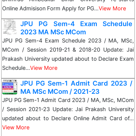
Online Admisison Form Apply for PG…
View More
JPU PG Sem-4 Exam Schedule
2023 MA MSc MCom
JPU PG Sem-4 Exam Schedule 2023 / MA, MSc,
MCom / Session 2019-21 & 2018-20 Update: Jai
Prakash University updated about to Declare Exam
Schedule…
View More
JPU PG Sem-1 Admit Card 2023 /
MA MSc MCom / 2021-23
JPU PG Sem-1 Admit Card 2023 / MA, MSc, MCom
/ Session 2021-23 Update: Jai Prakash University
updated about to Declare Online Admit Card of…
View More