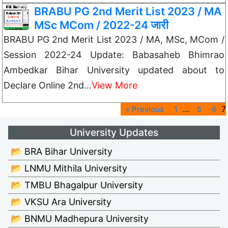
BRABU PG 2nd Merit List 2023 / MA
MSc MCom / 2022-24 जारी
BRABU PG 2nd Merit List 2023 / MA, MSc, MCom /
Session 2022-24 Update: Babasaheb Bhimrao
Ambedkar Bihar University updated about to
Declare Online 2nd…
View More
…
7
« Previous
1
5
6
University Updates
📂 BRA Bihar University
📂 LNMU Mithila University
📂 TMBU Bhagalpur University
📂 VKSU Ara University
📂 BNMU Madhepura University