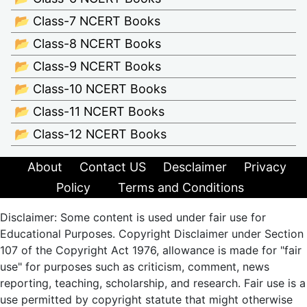
📂 Class-7 NCERT Books
📂 Class-8 NCERT Books
📂 Class-9 NCERT Books
📂 Class-10 NCERT Books
📂 Class-11 NCERT Books
📂 Class-12 NCERT Books
About
Contact US
Desclaimer
Privacy
Policy
Terms and Conditions
Disclaimer: Some content is used under fair use for
Educational Purposes. Copyright Disclaimer under Section
107 of the Copyright Act 1976, allowance is made for "fair
use" for purposes such as criticism, comment, news
reporting, teaching, scholarship, and research. Fair use is a
use permitted by copyright statute that might otherwise