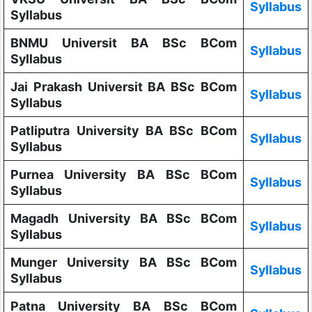
Syllabus
Syllabus
BNMU Universit BA BSc BCom
Syllabus
Syllabus
Jai Prakash Universit BA BSc BCom
Syllabus
Syllabus
Patliputra University BA BSc BCom
Syllabus
Syllabus
Purnea University BA BSc BCom
Syllabus
Syllabus
Magadh University BA BSc BCom
Syllabus
Syllabus
Munger University BA BSc BCom
Syllabus
Syllabus
Patna University BA BSc BCom