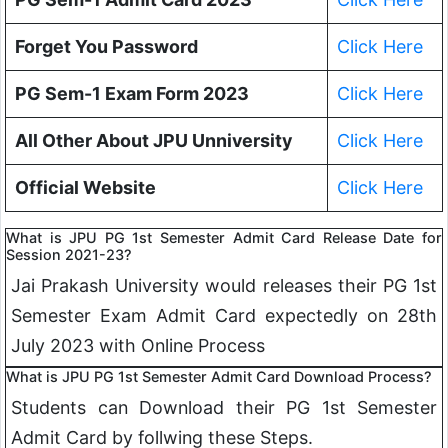
Forget You Password
Click Here
PG Sem-1 Exam Form 2023
Click Here
All Other About JPU Unniversity
Click Here
Official Website
Click Here
What is JPU PG 1st Semester Admit Card Release Date for
Session 2021-23?
Jai Prakash University would releases their PG 1st
Semester Exam Admit Card expectedly on 28th
July 2023 with Online Process
What is JPU PG 1st Semester Admit Card Download Process?
Students can Download their PG 1st Semester
Admit Card by follwing these Steps.