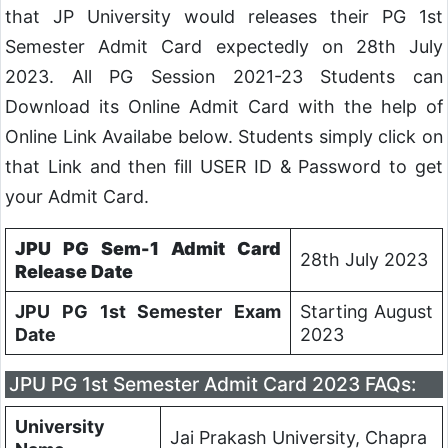
that JP University would releases their PG 1st
Semester Admit Card expectedly on 28th July
2023. All PG Session 2021-23 Students can
Download its Online Admit Card with the help of
Online Link Availabe below. Students simply click on
that Link and then fill USER ID & Password to get
your Admit Card.
JPU PG Sem-1 Admit Card
28th July 2023
Release Date
JPU PG 1st Semester Exam
Starting August
Date
2023
JPU PG 1st Semester Admit Card 2023 FAQs:
University
Jai Prakash University, Chapra