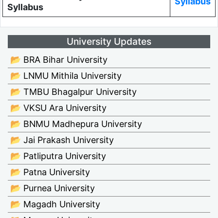
Syllabus
Syllabus
University Updates
📂 BRA Bihar University
📂 LNMU Mithila University
📂 TMBU Bhagalpur University
📂 VKSU Ara University
📂 BNMU Madhepura University
📂 Jai Prakash University
📂 Patliputra University
📂 Patna University
📂 Purnea University
📂 Magadh University