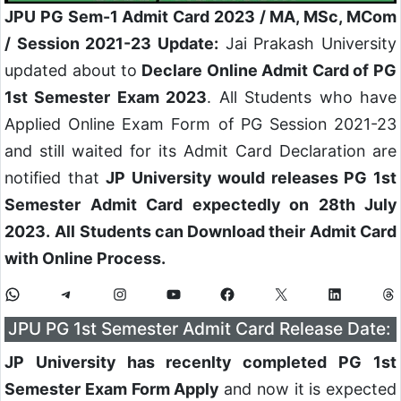
JPU PG Sem-1 Admit Card 2023 / MA, MSc, MCom
/ Session 2021-23 Update:
Jai Prakash University
updated about to
Declare Online Admit Card of PG
1st Semester Exam 2023
. All Students who have
Applied Online Exam Form of PG Session 2021-23
and still waited for its Admit Card Declaration are
notified that
JP University would releases PG 1st
Semester Admit Card expectedly on 28th July
2023.
All Students can Download their Admit Card
with Online Process.
JPU PG 1st Semester Admit Card Release Date:
JP University has recenlty completed PG 1st
Semester Exam Form Apply
and now it is expected