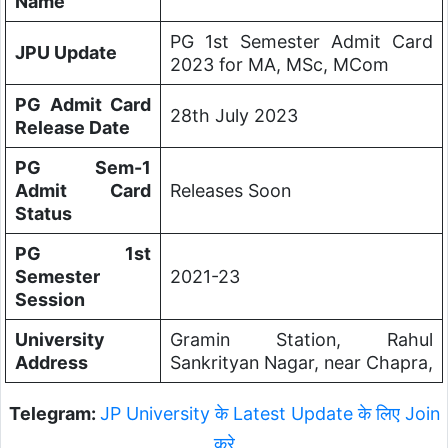
Name
PG 1st Semester Admit Card
JPU Update
2023 for MA, MSc, MCom
PG Admit Card
28th July 2023
Release Date
PG Sem-1
Admit Card
Releases Soon
Status
PG 1st
Semester
2021-23
Session
University
Gramin Station, Rahul
Address
Sankrityan Nagar, near Chapra,
Telegram:
JP University के Latest Update के लिए Join
करे