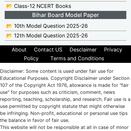
📂 Class-12 NCERT Books
Bihar Board Model Paper
📂 10th Model Question 2025-26
📂 12th Model Question 2025-26
About
Contact US
Desclaimer
Privacy
Policy
Terms and Conditions
Disclaimer: Some content is used under fair use for
Educational Purposes. Copyright Disclaimer under Section
107 of the Copyright Act 1976, allowance is made for "fair
use" for purposes such as criticism, comment, news
reporting, teaching, scholarship, and research. Fair use is a
use permitted by copyright statute that might otherwise
be infringing. Non-profit, educational or personal use tips
the balance in favor of fair use.
This website will not be responsible at all in case of minor