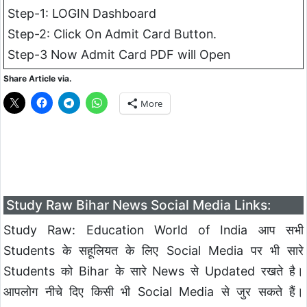
Step-1: LOGIN Dashboard
Step-2: Click On Admit Card Button.
Step-3 Now Admit Card PDF will Open
Share Article via.
More
Study Raw Bihar News Social Media Links:
Study Raw: Education World of India आप सभी
Students के सहूलियत के लिए Social Media पर भी सारे
Students को Bihar के सारे News से Updated रखते है।
आपलोग नीचे दिए किसी भी Social Media से जुर सकते हैं।