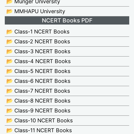
📂 Munger University
📂 MMHAPU University
NCERT Books PDF
📂 Class-1 NCERT Books
📂 Class-2 NCERT Books
📂 Class-3 NCERT Books
📂 Class-4 NCERT Books
📂 Class-5 NCERT Books
📂 Class-6 NCERT Books
📂 Class-7 NCERT Books
📂 Class-8 NCERT Books
📂 Class-9 NCERT Books
📂 Class-10 NCERT Books
📂 Class-11 NCERT Books