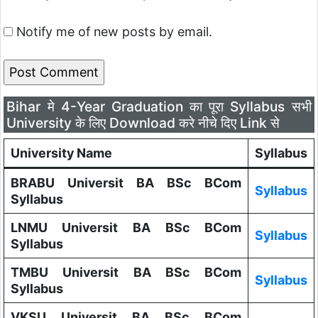
Notify me of new posts by email.
Bihar मे 4-Year Graduation का पूरा Syllabus सभी
University के लिए Download करे नीचे दिए Link से
University Name
Syllabus
BRABU Universit BA BSc BCom
Syllabus
Syllabus
LNMU Universit BA BSc BCom
Syllabus
Syllabus
TMBU Universit BA BSc BCom
Syllabus
Syllabus
VKSU Universit BA BSc BCom