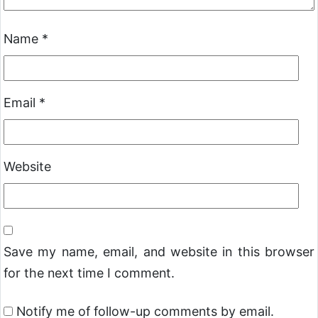
Name
*
Email
*
Website
Save my name, email, and website in this browser
for the next time I comment.
Notify me of follow-up comments by email.