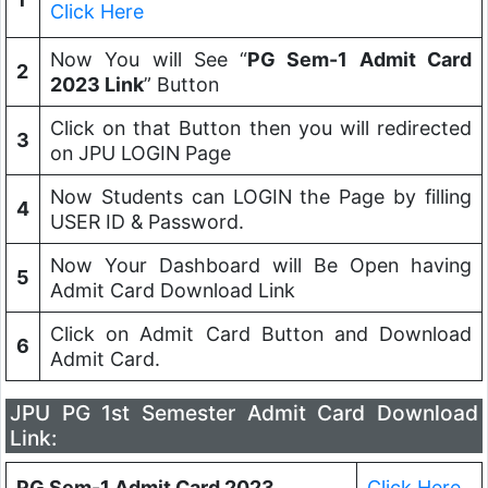
Click Here
Now You will See “
PG Sem-1 Admit Card
2
2023 Link
” Button
Click on that Button then you will redirected
3
on JPU LOGIN Page
Now Students can LOGIN the Page by filling
4
USER ID & Password.
Now Your Dashboard will Be Open having
5
Admit Card Download Link
Click on Admit Card Button and Download
6
Admit Card.
JPU PG 1st Semester Admit Card Download
Link:
PG Sem-1 Admit Card 2023
Click Here