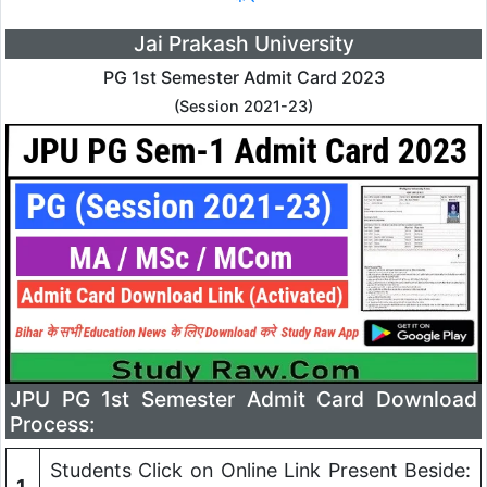
Jai Prakash University
PG 1st Semester Admit Card 2023
(Session 2021-23)
JPU PG 1st Semester Admit Card Download
Process:
Students Click on Online Link Present Beside:
1