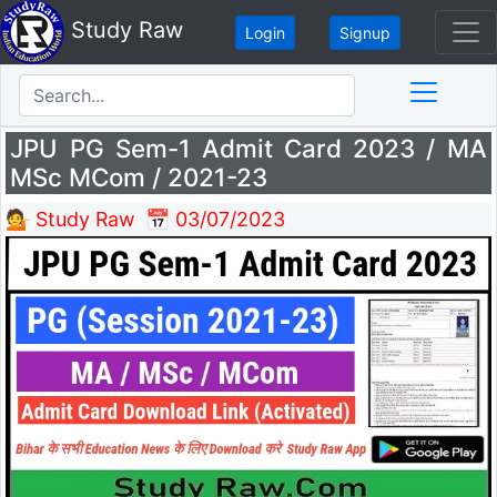
Study Raw
Login
Signup
JPU PG Sem-1 Admit Card 2023 / MA
MSc MCom / 2021-23
💁 Study Raw
📅 03/07/2023