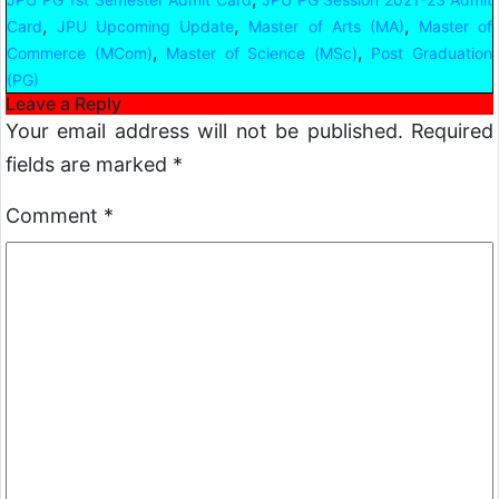
,
,
,
Card
JPU Upcoming Update
Master of Arts (MA)
Master of
,
,
Commerce (MCom)
Master of Science (MSc)
Post Graduation
(PG)
Leave a Reply
Your email address will not be published.
Required
fields are marked
*
Comment
*