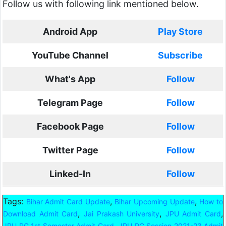
Follow us with following link mentioned below.
Android App
Play Store
YouTube Channel
Subscribe
What's App
Follow
Telegram Page
Follow
Facebook Page
Follow
Twitter Page
Follow
Linked-In
Follow
Tags:
,
,
Bihar Admit Card Update
Bihar Upcoming Update
How to
,
,
,
Download Admit Card
Jai Prakash University
JPU Admit Card
,
JPU PG 1st Semester Admit Card
JPU PG Session 2021-23 Admit