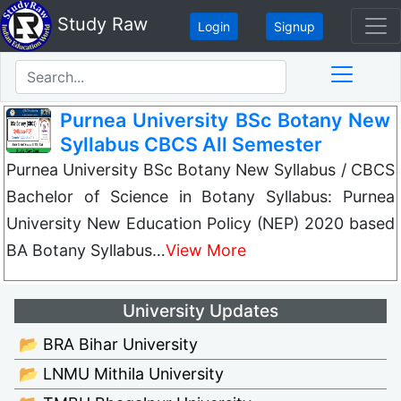
Study Raw
Login
Signup
Purnea University BSc Botany New
Syllabus CBCS All Semester
Purnea University BSc Botany New Syllabus / CBCS
Bachelor of Science in Botany Syllabus: Purnea
University New Education Policy (NEP) 2020 based
BA Botany Syllabus…
View More
University Updates
📂 BRA Bihar University
📂 LNMU Mithila University