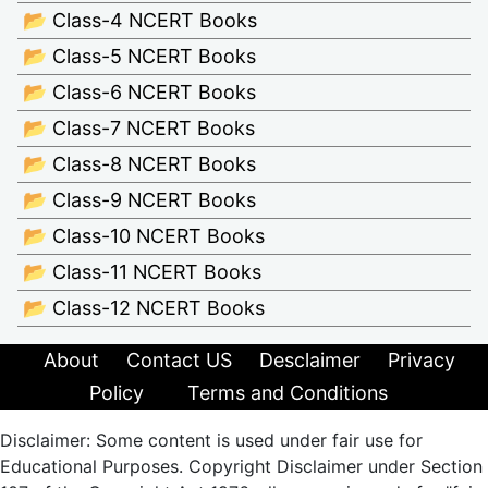
📂 Class-4 NCERT Books
📂 Class-5 NCERT Books
📂 Class-6 NCERT Books
📂 Class-7 NCERT Books
📂 Class-8 NCERT Books
📂 Class-9 NCERT Books
📂 Class-10 NCERT Books
📂 Class-11 NCERT Books
📂 Class-12 NCERT Books
About
Contact US
Desclaimer
Privacy
Policy
Terms and Conditions
Disclaimer: Some content is used under fair use for
Educational Purposes. Copyright Disclaimer under Section