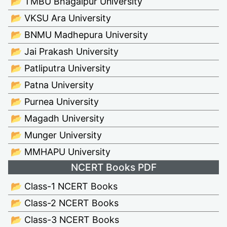
📂 TMBU Bhagalpur University
📂 VKSU Ara University
📂 BNMU Madhepura University
📂 Jai Prakash University
📂 Patliputra University
📂 Patna University
📂 Purnea University
📂 Magadh University
📂 Munger University
📂 MMHAPU University
NCERT Books PDF
📂 Class-1 NCERT Books
📂 Class-2 NCERT Books
📂 Class-3 NCERT Books