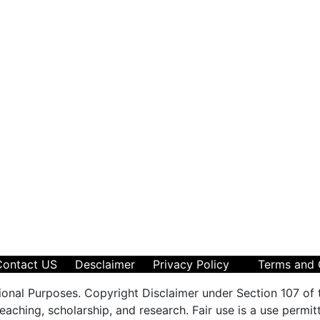
Contact US
Desclaimer
Privacy Policy
Terms and 
ional Purposes. Copyright Disclaimer under Section 107 of 
aching, scholarship, and research. Fair use is a use permit