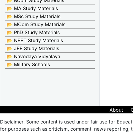
📂 BCom Study Materials
📂 MA Study Materials
📂 MSc Study Materials
📂 MCom Study Materials
📂 PhD Study Materials
📂 NEET Study Materials
📂 JEE Study Materials
📂 Navodaya Vidyalaya
📂 Military Schools
About
Disclaimer: Some content is used under fair use for Educat
for purposes such as criticism, comment, news reporting, te