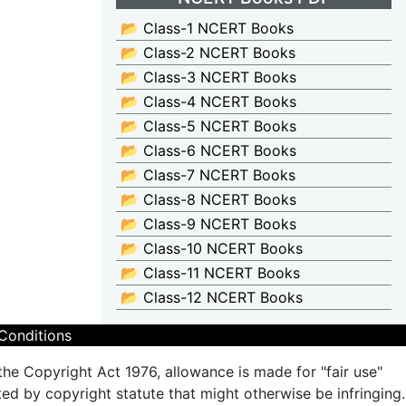
📂 Class-1 NCERT Books
📂 Class-2 NCERT Books
📂 Class-3 NCERT Books
📂 Class-4 NCERT Books
📂 Class-5 NCERT Books
📂 Class-6 NCERT Books
📂 Class-7 NCERT Books
📂 Class-8 NCERT Books
📂 Class-9 NCERT Books
📂 Class-10 NCERT Books
📂 Class-11 NCERT Books
📂 Class-12 NCERT Books
Conditions
the Copyright Act 1976, allowance is made for "fair use"
ted by copyright statute that might otherwise be infringing.