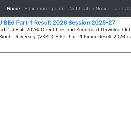
(current)
Home
Education Update
Notificaton Notice
Jobs 
 BEd Part-1 Result 2026 Session 2025-27
rt-1 Result 2026: Direct Link and Scorecard Download In
Singh University (VKSU) B.Ed. Part-1 Exam Result 2026 i