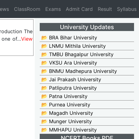
News
ClassRoom
Exams
Admit Card
Result
Syllabus
University Updates
troduction The
📂 BRA Bihar University
s one of…
View
📂 LNMU Mithila University
📂 TMBU Bhagalpur University
📂 VKSU Ara University
📂 BNMU Madhepura University
📂 Jai Prakash University
📂 Patliputra University
📂 Patna University
📂 Purnea University
📂 Magadh University
📂 Munger University
📂 MMHAPU University
NCERT Books PDF