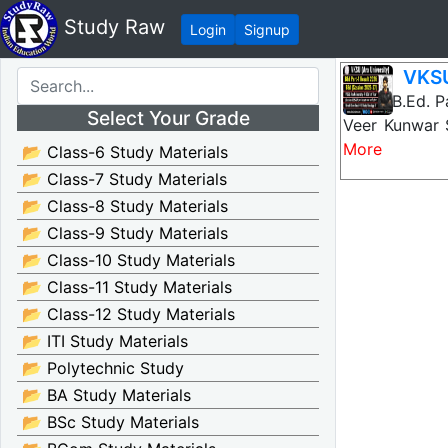
Study Raw
Login
Signup
VKSU
VKSU B.Ed. Pa
Select Your Grade
Veer Kunwar 
More
📂 Class-6 Study Materials
📂 Class-7 Study Materials
📂 Class-8 Study Materials
📂 Class-9 Study Materials
📂 Class-10 Study Materials
📂 Class-11 Study Materials
📂 Class-12 Study Materials
📂 ITI Study Materials
📂 Polytechnic Study
📂 BA Study Materials
📂 BSc Study Materials