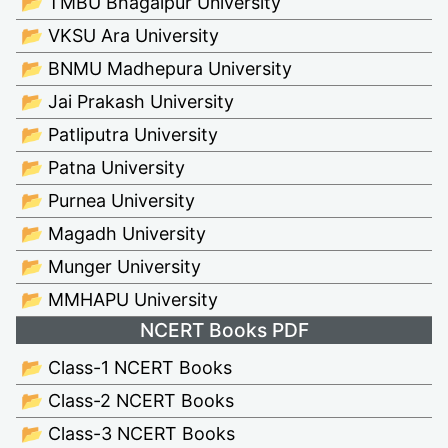
📂 TMBU Bhagalpur University
📂 VKSU Ara University
📂 BNMU Madhepura University
📂 Jai Prakash University
📂 Patliputra University
📂 Patna University
📂 Purnea University
📂 Magadh University
📂 Munger University
📂 MMHAPU University
NCERT Books PDF
📂 Class-1 NCERT Books
📂 Class-2 NCERT Books
📂 Class-3 NCERT Books