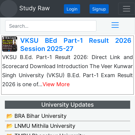
Study Raw
Login
Signup
VKSU BEd Part-1 Result 2026
Session 2025-27
VKSU B.Ed. Part-1 Result 2026: Direct Link and
Scorecard Download Introduction The Veer Kunwar
Singh University (VKSU) B.Ed. Part-1 Exam Result
2026 is one of…
View More
University Updates
📂 BRA Bihar University
📂 LNMU Mithila University