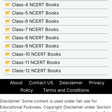
📂 Class-4 NCERT Books
📂 Class-5 NCERT Books
📂 Class-6 NCERT Books
📂 Class-7 NCERT Books
📂 Class-8 NCERT Books
📂 Class-9 NCERT Books
📂 Class-10 NCERT Books
📂 Class-11 NCERT Books
📂 Class-12 NCERT Books
About
Contact US
Desclaimer
Privacy
Policy
Terms and Conditions
Disclaimer: Some content is used under fair use for
Educational Purposes. Copyright Disclaimer under Section