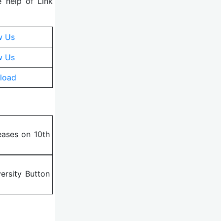
e help of Link
w Us
w Us
load
eases on 10th
ersity Button