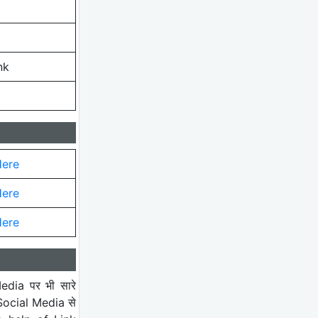
nk
Here
Here
Here
edia पर भी सारे
 Social Media से