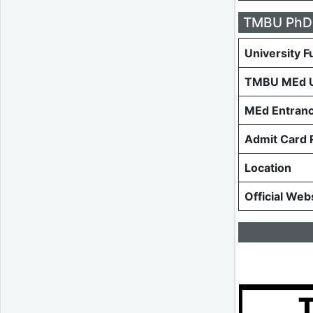
TMBU PhD 
University F
TMBU MEd 
MEd Entranc
Admit Card 
Location
Official Web