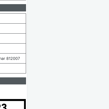
ihar 812007