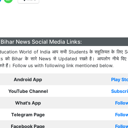
Bihar News Social Media Links:
ucation World of India आप सभी Students के सहूलियत के लिए S
ts को Bihar के सारे News से Updated रखते है। आपलोग नीचे दिए
कते हैं। Follow us with following link mentioned below.
Android App
Play St
YouTube Channel
Subscr
What's App
Follo
Telegram Page
Follo
Facebook Page
Follo