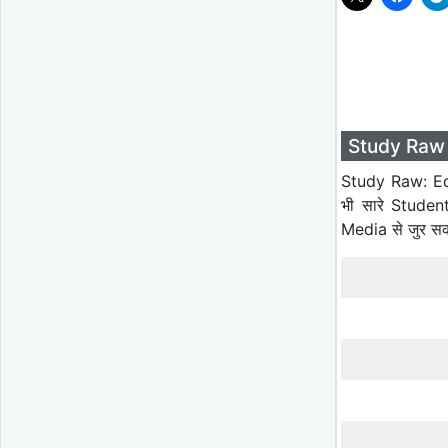
Study Raw 
Study Raw: Ed
भी सारे Studen
Media से जुर स