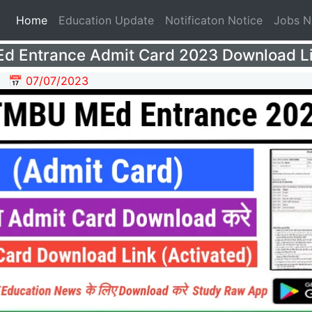
(current)
Home
Education Update
Notificaton Notice
Jobs 
 Entrance Admit Card 2023 Download L
📅 07/07/2023