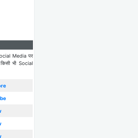
ocial Media पर
 किसी भी Social
ore
ibe
w
w
w