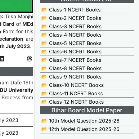
📂 Class-1 NCERT Books
e
: Tilka Manjhi
📂 Class-2 NCERT Books
t Card
of
MEd
📂 Class-3 NCERT Books
n Form for this
📂 Class-4 NCERT Books
claration
are
📂 Class-5 NCERT Books
0th July 2023
.
📂 Class-6 NCERT Books
📂 Class-7 NCERT Books
📂 Class-8 NCERT Books
📂 Class-9 NCERT Books
xam Date 16th
📂 Class-10 NCERT Books
BU University
📂 Class-11 NCERT Books
e Process from
📂 Class-12 NCERT Books
Bihar Board Model Paper
uly 2023
📂 10th Model Question 2025-26
📂 12th Model Question 2025-26
uly 2023