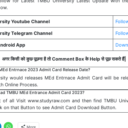
 Follow for Latest TMBU University Latest Update with th
low.
sity Youtube Channel
Follo
sity Telegram Channel
Follo
ndroid App
Down
अगर किसी को कुछ पूछना है तो Comment Box के Help से पूछ सकते हैं|
MEd Entrnace 2023 Admit Card Release Date?
ity would releases MEd Entrnace Admit Card will be rel
th Online Process.
ad TMBU MEd Entrance Admit Card 2023?
st of all Visit www.studyraw.com and then find TMBU Univ
ck on that Button to see Admit Card Download Button.
More