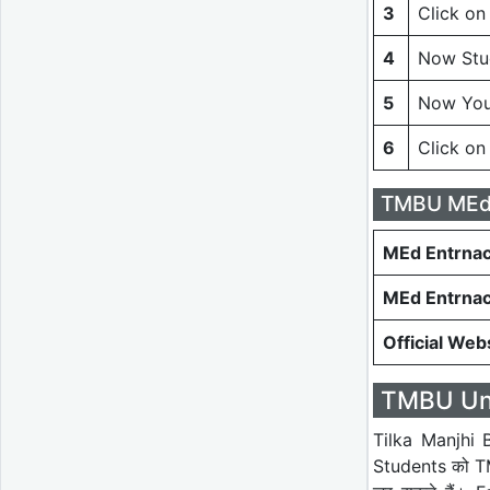
3
Click on
4
Now Stud
5
Now You
6
Click on
TMBU MEd 
MEd Entrnac
MEd Entrna
Official Web
TMBU Univ
Tilka Manjhi B
Students को TMB