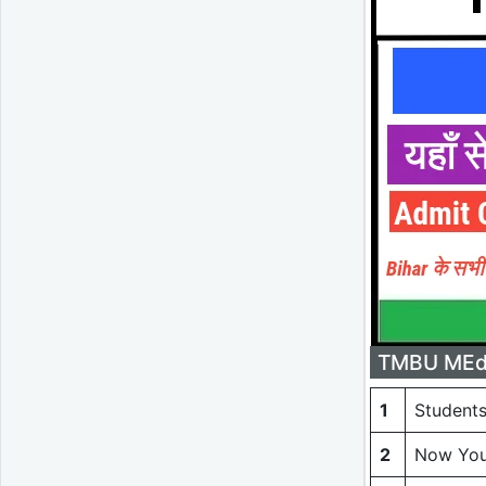
TMBU MEd 
1
Students
2
Now You 