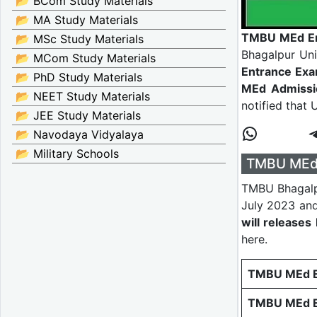
📂 BCom Study Materials
📂 MA Study Materials
TMBU MEd En
📂 MSc Study Materials
Bhagalpur Uni
📂 MCom Study Materials
Entrance Ex
📂 PhD Study Materials
MEd Admissi
📂 NEET Study Materials
notified that 
📂 JEE Study Materials
📂 Navodaya Vidyalaya
📂 Military Schools
TMBU MEd 
TMBU Bhagalp
July 2023 and
will release
here.
TMBU MEd En
TMBU MEd E