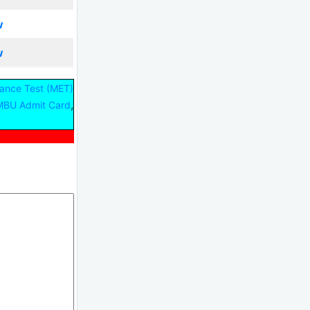
w
w
ance Test (MET)
,
BU Admit Card