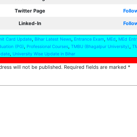
Twitter Page
Follo
Linked-In
Follo
,
,
,
,
mit Card Update
Bihar Latest News
Entrance Exam
MEd
MEd Entr
,
,
,
duation (PG)
Professional Courses
TMBU (Bhagalpur University)
TM
,
pdate
University Wise Update in Bihar
ress will not be published.
Required fields are marked
*