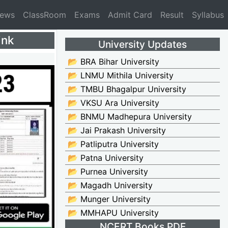
News
ClassRoom
Exams
Admit Card
Result
Syllabus
ink
University Updates
📂 BRA Bihar University
📂 LNMU Mithila University
📂 TMBU Bhagalpur University
📂 VKSU Ara University
📂 BNMU Madhepura University
📂 Jai Prakash University
📂 Patliputra University
📂 Patna University
📂 Purnea University
📂 Magadh University
📂 Munger University
📂 MMHAPU University
NCERT Books PDF