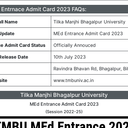
Entrnace Admit Card 2023 FAQs:
ull Name
Tilka Manjhi Bhagalpur University
Update
MEd Entrance Admit Card 2023
e Admit Card Status
Officially Annouced
Release Date
10th July 2023
Ravindra Bhavan Rd, Bhagalpur, B
site
www.tmbuniv.ac.in
Tilka Manjhi Bhagalpur University
MEd Entrance Admit Card 2023
(Session 2022-25)