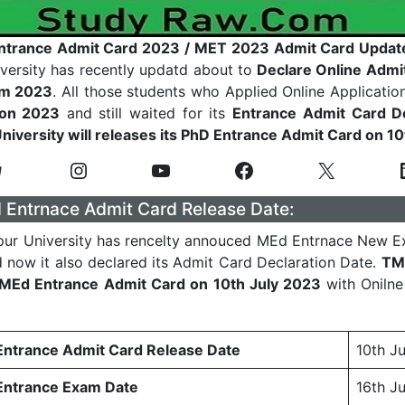
trance Admit Card 2023 / MET 2023 Admit Card Updat
versity has recently updatd about to
Declare Online Admi
am 2023
. All those students who Applied Online Applicatio
on 2023
and still waited for its
Entrance
Admit Card De
U
niversity will releases its PhD Entrance Admit Card on 1
Entrnace Admit Card Release Date:
ur University has rencelty annouced MEd Entrnace New E
 now it also declared its Admit Card Declaration Date.
TM
s MEd Entrance Admit Card on 10th July 2023
with Oniln
trance Admit Card Release Date
10th J
ntrance Exam Date
16th J