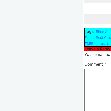
Tags:
Bihar Ad
,
Exam
Post Gra
TMBU Latest U
Leave a Reply
Your email add
Comment
*