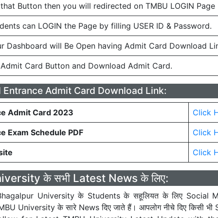
 that Button then you will redirected on TMBU LOGIN Page
ents can LOGIN the Page by filling USER ID & Password.
r Dashboard will Be Open having Admit Card Download Li
 Admit Card Button and Download Admit Card.
Entrance Admit Card Download Link:
e Admit Card 2023
Click 
ce Exam Schedule PDF
Click 
site
Click 
ersity के सभी Latest News के लिए:
hagalpur University के Students के सहूलियत के लिए Social M
U University के सारे News दिए जाते हैं। आपलोग नीचे दिए किसी भी