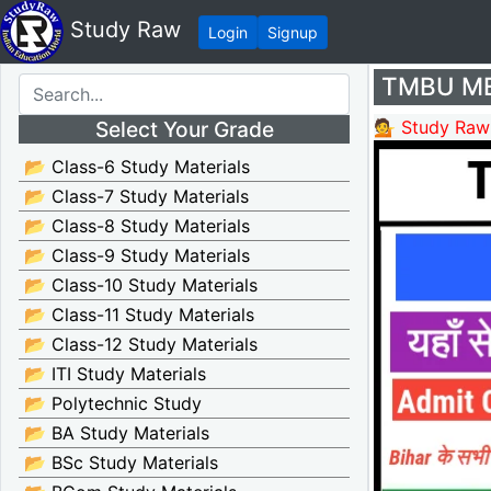
Study Raw
Login
Signup
TMBU MEd
Select Your Grade
💁 Study Raw
📂 Class-6 Study Materials
📂 Class-7 Study Materials
📂 Class-8 Study Materials
📂 Class-9 Study Materials
📂 Class-10 Study Materials
📂 Class-11 Study Materials
📂 Class-12 Study Materials
📂 ITI Study Materials
📂 Polytechnic Study
📂 BA Study Materials
📂 BSc Study Materials