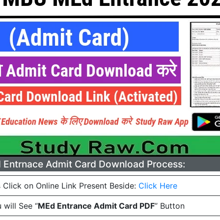
Entrnace Admit Card Download Process:
 Click on Online Link Present Beside:
Click Here
will See “
MEd Entrance Admit Card PDF
” Button