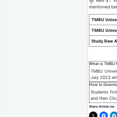
जुर सकते हैं।
mentioned be
TMBU Univer
TMBU Univer
Study Raw A
What is TMBU 
TMBU Univers
July 2023 wi
How to Downlo
Students fir
and then Cli
Share Article via.