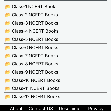
📂 Class-1 NCERT Books
📂 Class-2 NCERT Books
📂 Class-3 NCERT Books
📂 Class-4 NCERT Books
📂 Class-5 NCERT Books
📂 Class-6 NCERT Books
📂 Class-7 NCERT Books
📂 Class-8 NCERT Books
📂 Class-9 NCERT Books
📂 Class-10 NCERT Books
📂 Class-11 NCERT Books
📂 Class-12 NCERT Books
About
Contact US
Desclaimer
Privacy