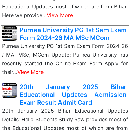
Educational Updates most of which are from Bihar.
Here we provide…
View More
Purnea University PG 1st Sem Exam
Form 2024-26 MA MSc MCom
Purnea University PG 1st Sem Exam Form 2024-26
/ MA, MSc, MCom Update: Purnea University has
recently started the Online Exam Form Apply for
their…
View More
20th January 2025 Bihar
Educational Updates Admission
Exam Result Admit Card
20th January 2025 Bihar Educational Updates
Details: Hello Students Study Raw provides most of
the Educational Updates most of which are from