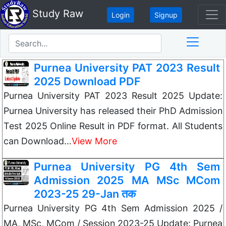
Study Raw
Login
Signup
Purnea University PAT 2023 Result
2025 Download PDF
Purnea University PAT 2023 Result 2025 Update:
Purnea University has released their PhD Admission
Test 2025 Online Result in PDF format. All Students
can Download…
View More
Purnea University PG 4th Sem
Admission 2025 MA MSc MCom
2023-25 29-Jan तक
Purnea University PG 4th Sem Admission 2025 /
MA, MSc, MCom / Session 2023-25 Update: Purnea