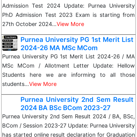
Admission Test 2024 Update: Purnea University
PhD Admission Test 2023 Exam is starting from
27th October 2024…
View More
Purnea University PG 1st Merit List
2024-26 MA MSc MCom
Purnea University PG 1st Merit List 2024-26 / MA
MSc MCom / Allotment Letter Update: Hellow
Students here we are informing to all those
students…
View More
Purnea University 2nd Sem Result
2024 BA BSc BCom 2023-27
Purnea University 2nd Sem Result 2024 / BA, BSc,
BCom / Session 2023-27 Update: Purnea University
has started online result declaration for Graduation