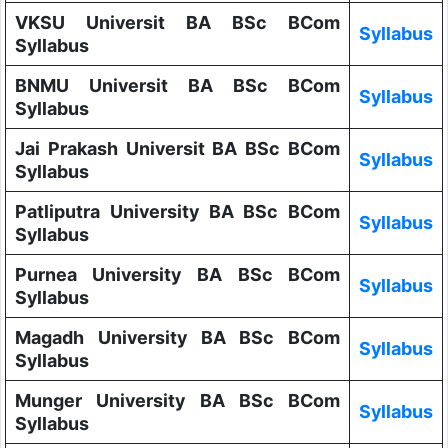
VKSU Universit BA BSc BCom
Syllabus
Syllabus
BNMU Universit BA BSc BCom
Syllabus
Syllabus
Jai Prakash Universit BA BSc BCom
Syllabus
Syllabus
Patliputra University BA BSc BCom
Syllabus
Syllabus
Purnea University BA BSc BCom
Syllabus
Syllabus
Magadh University BA BSc BCom
Syllabus
Syllabus
Munger University BA BSc BCom
Syllabus
Syllabus