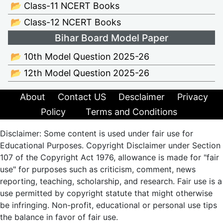
📂 Class-11 NCERT Books
📂 Class-12 NCERT Books
Bihar Board Model Paper
📂 10th Model Question 2025-26
📂 12th Model Question 2025-26
About
Contact US
Desclaimer
Privacy
Policy
Terms and Conditions
Disclaimer: Some content is used under fair use for
Educational Purposes. Copyright Disclaimer under Section
107 of the Copyright Act 1976, allowance is made for "fair
use" for purposes such as criticism, comment, news
reporting, teaching, scholarship, and research. Fair use is a
use permitted by copyright statute that might otherwise
be infringing. Non-profit, educational or personal use tips
the balance in favor of fair use.