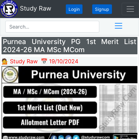
Study Raw
Login
Signup
Purnea University PG 1st Merit List
2024-26 MA MSc MCom
💁 Study Raw
📅 19/10/2024