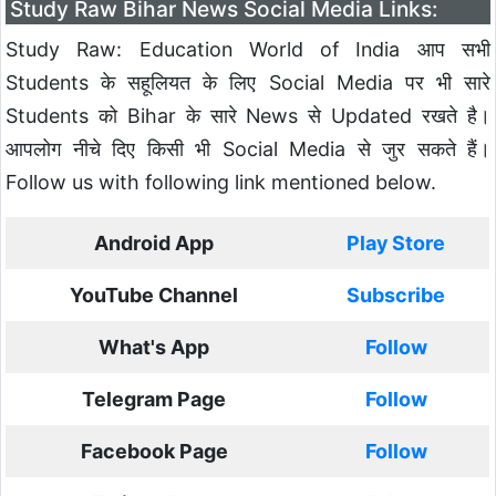
Study Raw Bihar News Social Media Links:
Study Raw: Education World of India आप सभी
Students के सहूलियत के लिए Social Media पर भी सारे
Students को Bihar के सारे News से Updated रखते है।
आपलोग नीचे दिए किसी भी Social Media से जुर सकते हैं।
Follow us with following link mentioned below.
Android App
Play Store
YouTube Channel
Subscribe
What's App
Follow
Telegram Page
Follow
Facebook Page
Follow