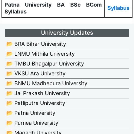
Patna University BA BSc BCom
Syllabus
Syllabus
University Updates
📂 BRA Bihar University
📂 LNMU Mithila University
📂 TMBU Bhagalpur University
📂 VKSU Ara University
📂 BNMU Madhepura University
📂 Jai Prakash University
📂 Patliputra University
📂 Patna University
📂 Purnea University
📂 Magadh University