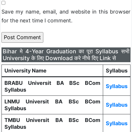
Save my name, email, and website in this browser
for the next time I comment.
Bihar मे 4-Year Graduation का पूरा Syllabus सभी
University के लिए Download करे नीचे दिए Link से
University Name
Syllabus
BRABU Universit BA BSc BCom
Syllabus
Syllabus
LNMU Universit BA BSc BCom
Syllabus
Syllabus
TMBU Universit BA BSc BCom
Syllabus
Syllabus