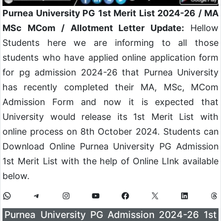
Purnea University PG 1st Merit List 2024-26 / MA
MSc MCom / Allotment Letter Update:
Hellow
Students here we are informing to all those
students who have applied online application form
for pg admission 2024-26 that Purnea University
has recently completed their MA, MSc, MCom
Admission Form and now it is expected that
University would release its 1st Merit List with
online process on 8th October 2024. Students can
Download Online Purnea University PG Admission
1st Merit List with the help of Online LInk available
below.
Purnea University PG Admission 2024-26 1st