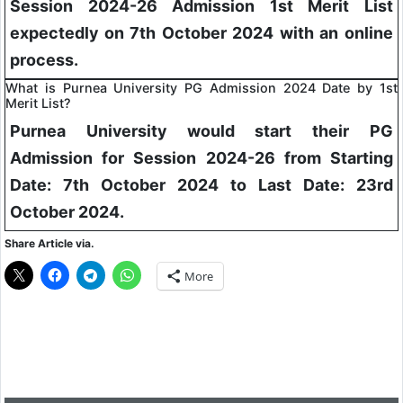
Session 2024-26 Admission 1st Merit List
expectedly on 7th October 2024 with an online
process.
What is Purnea University PG Admission 2024 Date by 1st
Merit List?
Purnea University would start their PG
Admission for Session 2024-26 from Starting
Date: 7th October 2024 to Last Date: 23rd
October 2024.
Share Article via.
More