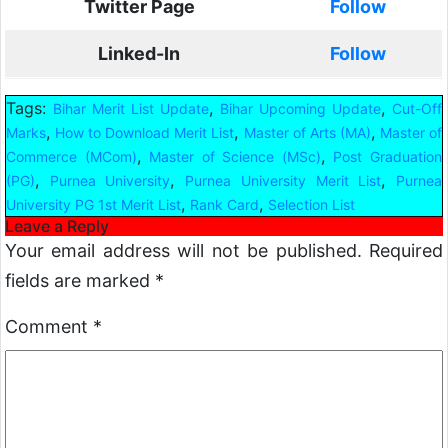
Twitter Page
Follow
Linked-In
Follow
Tags:
,
,
Bihar Merit List Update
Bihar Upcoming Update
Cut-Off
,
,
,
Marks
How to Download Merit List
Master of Arts (MA)
Master of
,
,
Commerce (MCom)
Master of Science (MSc)
Post Graduation
,
,
,
(PG)
Purnea University
Purnea University Merit List
Purnea
,
,
University PG 1st Merit List
Rank Card
Selection List
Leave a Reply
Your email address will not be published.
Required
fields are marked
*
Comment
*