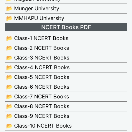
📂 Munger University
📂 MMHAPU University
NCERT Books PDF
📂 Class-1 NCERT Books
📂 Class-2 NCERT Books
📂 Class-3 NCERT Books
📂 Class-4 NCERT Books
📂 Class-5 NCERT Books
📂 Class-6 NCERT Books
📂 Class-7 NCERT Books
📂 Class-8 NCERT Books
📂 Class-9 NCERT Books
📂 Class-10 NCERT Books