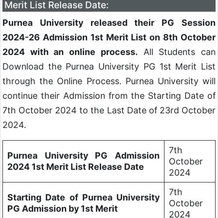
Merit List Release Date:
Purnea University released their PG Session
2024-26 Admission 1st Merit List on 8th October
2024 with an online process.
All Students can
Download the Purnea University PG 1st Merit List
through the Online Process. Purnea University will
continue their Admission from the Starting Date of
7th October 2024 to the Last Date of 23rd October
2024.
7th
Purnea University PG Admission
October
2024 1st Merit List Release Date
2024
7th
Starting Date of Purnea University
October
PG Admission by 1st Merit
2024