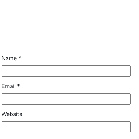
Name
*
Email
*
Website