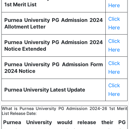
1st Merit List
Here
Click
Purnea University PG Admission 2024
Allotment Letter
Here
Click
Purnea University PG Admission 2024
Notice Extended
Here
Click
Purnea University PG Admission Form
2024 Notice
Here
Click
Purnea University Latest Update
Here
What is Purnea University PG Admission 2024-26 1st Merit
List Release Date:
Purnea University would release their PG