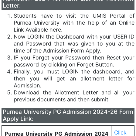
Letter:
Students have to visit the UMIS Portal of
Purnea University with the help of an Online
Link Available here.
Now LOGIN the Dashboard with your USER ID
and Password that was given to you at the
time of the Admission Form Apply.
IF you Forget your Password then Reset your
password by clicking on Forget Button.
Finally, you must LOGIN the dashboard, and
then you will get an allotment letter for
Admission.
Download the Allotment Letter and all your
previous documents and then submit
Purnea University PG Admission 2024-26 Form
Apply Link:
Click
Purnea University PG Admission 2024