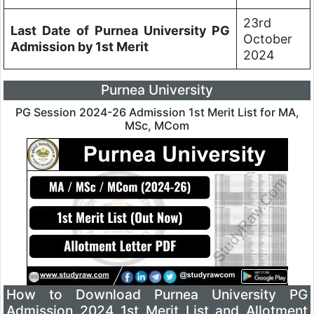
23rd
Last Date of Purnea University PG
October
Admission by 1st Merit
2024
Purnea University
PG Session 2024-26 Admission 1st Merit List for MA,
MSc, MCom
How to Download Purnea University PG
Admission 2024 1st Merit List and Allotment