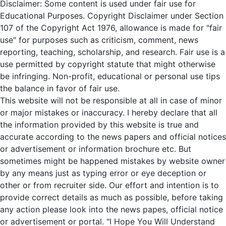
Disclaimer: Some content is used under fair use for
Educational Purposes. Copyright Disclaimer under Section
107 of the Copyright Act 1976, allowance is made for "fair
use" for purposes such as criticism, comment, news
reporting, teaching, scholarship, and research. Fair use is a
use permitted by copyright statute that might otherwise
be infringing. Non-profit, educational or personal use tips
the balance in favor of fair use.
This website will not be responsible at all in case of minor
or major mistakes or inaccuracy. I hereby declare that all
the information provided by this website is true and
accurate according to the news papers and official notices
or advertisement or information brochure etc. But
sometimes might be happened mistakes by website owner
by any means just as typing error or eye deception or
other or from recruiter side. Our effort and intention is to
provide correct details as much as possible, before taking
any action please look into the news papes, official notice
or advertisement or portal. "I Hope You Will Understand