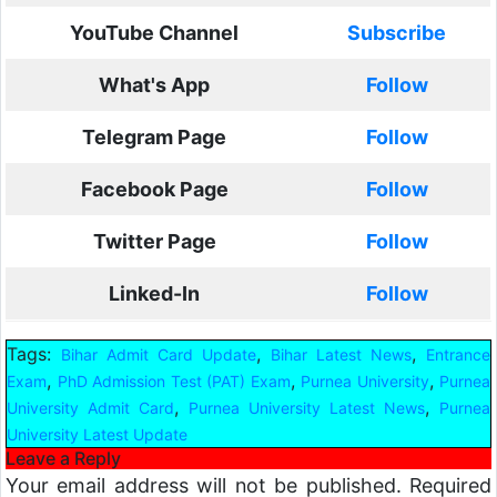
YouTube Channel
Subscribe
What's App
Follow
Telegram Page
Follow
Facebook Page
Follow
Twitter Page
Follow
Linked-In
Follow
Tags:
,
,
Bihar Admit Card Update
Bihar Latest News
Entrance
,
,
,
Exam
PhD Admission Test (PAT) Exam
Purnea University
Purnea
,
,
University Admit Card
Purnea University Latest News
Purnea
University Latest Update
Leave a Reply
Your email address will not be published.
Required