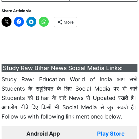
Share Article via.
More
Study Raw Bihar News Social Media Links:
Study Raw: Education World of India आप सभी
Students के सहूलियत के लिए Social Media पर भी सारे
Students को Bihar के सारे News से Updated रखते है।
आपलोग नीचे दिए किसी भी Social Media से जुर सकते हैं।
Follow us with following link mentioned below.
Android App
Play Store