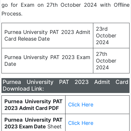
go for Exam on 27th October 2024 with Offline
Process.
23rd
Purnea University PAT 2023 Admit
October
Card Release Date
2024
27th
Purnea University PAT 2023 Exam
October
Date
2024
Purnea University PAT 2023 Admit Card
Download Link:
Purnea University PAT
Click Here
2023 Admit Card PDF
Purnea University PAT
Click Here
2023 Exam Date
Sheet