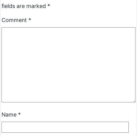
fields are marked
*
Comment
*
Name
*