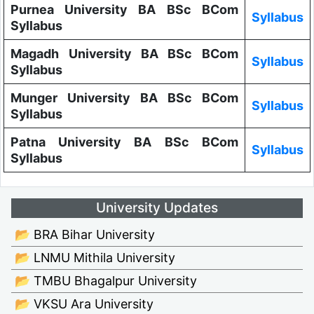
Purnea University BA BSc BCom
Syllabus
Syllabus
Magadh University BA BSc BCom
Syllabus
Syllabus
Munger University BA BSc BCom
Syllabus
Syllabus
Patna University BA BSc BCom
Syllabus
Syllabus
University Updates
📂 BRA Bihar University
📂 LNMU Mithila University
📂 TMBU Bhagalpur University
📂 VKSU Ara University