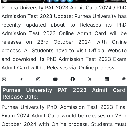
Purnea University PAT 2023 Admit Card 2024 / PhD
Admission Test 2023 Update: Purnea University has
recenlty updated about to Releases its PhD
Admission Test 2023 Online Admit Card will be
releases on 23rd October 2024 with Online
process. All Students have to Visit Official Website
and download its PhD Admission Test 2023 Exam
Admit Card will be Releases via. Online process.
Purnea University PAT 2023 Admit Card
Release Date:
Purnea University PhD Admission Test 2023 Final
Exam 2024 Admit Card would be releases on 23rd
October 2024 with Online process. Students must