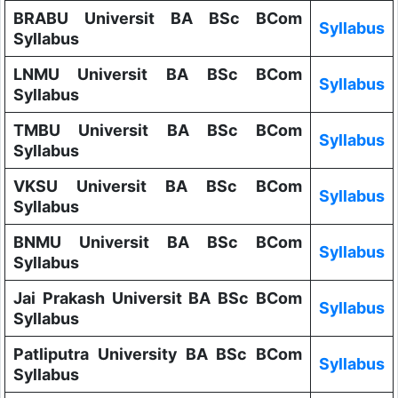
BRABU Universit BA BSc BCom
Syllabus
Syllabus
LNMU Universit BA BSc BCom
Syllabus
Syllabus
TMBU Universit BA BSc BCom
Syllabus
Syllabus
VKSU Universit BA BSc BCom
Syllabus
Syllabus
BNMU Universit BA BSc BCom
Syllabus
Syllabus
Jai Prakash Universit BA BSc BCom
Syllabus
Syllabus
Patliputra University BA BSc BCom
Syllabus
Syllabus