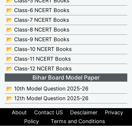
📂 Class-5 NCERT Books
📂 Class-6 NCERT Books
📂 Class-7 NCERT Books
📂 Class-8 NCERT Books
📂 Class-9 NCERT Books
📂 Class-10 NCERT Books
📂 Class-11 NCERT Books
📂 Class-12 NCERT Books
Bihar Board Model Paper
📂 10th Model Question 2025-26
📂 12th Model Question 2025-26
About
Contact US
Desclaimer
Privacy
Policy
Terms and Conditions