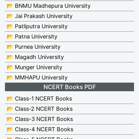
📂 BNMU Madhepura University
📂 Jai Prakash University
📂 Patliputra University
📂 Patna University
📂 Purnea University
📂 Magadh University
📂 Munger University
📂 MMHAPU University
NCERT Books PDF
📂 Class-1 NCERT Books
📂 Class-2 NCERT Books
📂 Class-3 NCERT Books
📂 Class-4 NCERT Books