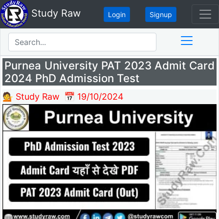
Study Raw
Login
Signup
Purnea University PAT 2023 Admit Card
2024 PhD Admission Test
💁 Study Raw
📅 19/10/2024