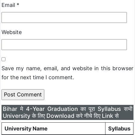
Email
*
Website
Save my name, email, and website in this browser
for the next time I comment.
Bihar मे 4-Year Graduation का पूरा Syllabus सभी
University के लिए Download करे नीचे दिए Link से
University Name
Syllabus