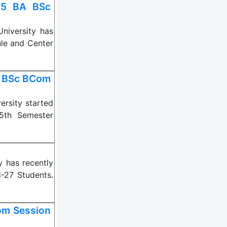
25 BA BSc
iversity has
le and Center
A BSc BCom
rsity started
5th Semester
 has recently
-27 Students.
om Session