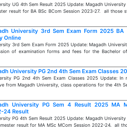
rsity UG 4th Sem Result 2025 Update: Magadh University r
ter result for BA BSc BCom Session 2023-27. all those 
adh University 3rd Sem Exam Form 2025 BA
y Online
rsity 3rd Sem Exam Form 2025 Update: Magadh University
ssion of examination forms and fees for the Bachelor o
dh University PG 2nd 4th Sem Exam Classes 2
ersity PG 2nd 4th Sem Exam Classes 2025 Update: In r
ive from Magadh University, class operations for the 4th 
adh University PG Sem 4 Result 2025 MA
-24 Result
rsity PG 4th Sem Result 2025 Update: Magadh University r
mester result for MA MSc MCom Session 2022-24. all th