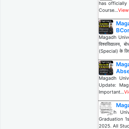
has officiall
Course…
View
Maga
BCo
Magadh Unive
विश्वविद्यालय
(Special) के ल
Maga
Abse
Magadh Unive
Update: Magad
Important…
V
Maga
Magadh Univ
Graduation 1
2025. All Stu