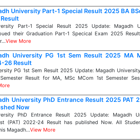
dh University Part-1 Special Result 2025 BA B
 Result
ersity Part-1 Special Result 2025 Update: Magadh Un
nnoued their Graduation Part-1 Specical Exam 2025 Result
ar…
View More
adh University PG 1st Sem Result 2025 MA
-26 Result
rsity PG 1st Sem Result 2025 Update: Magadh University
t Semester Result for MA, MSc MCom 1st Semester Ses
More
dh University PhD Entrance Result 2025 PAT 2
ished Now
ersity PhD Entrance Result 2025 Update: Magadh Un
st (PAT) 2022-24 Result has published Now. All Stud
this Magadh…
View More