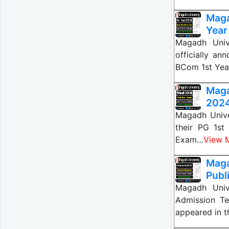
Maga
Year
Magadh Univ
officially a
BCom 1st Ye
Mag
2024
Magadh Unive
their PG 1s
Exam…
View 
Maga
Publ
Magadh Univ
Admission Te
appeared in 