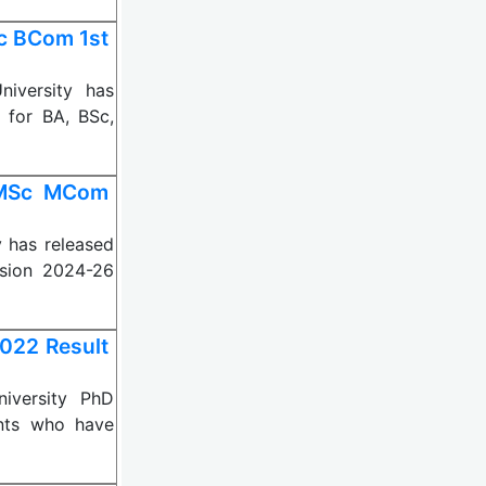
Sc BCom 1st
iversity has
 for BA, BSc,
 MSc MCom
 has released
sion 2024-26
022 Result
iversity PhD
ents who have