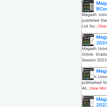
Mag
BCo
Magadh Univ
published th
List for…
View
Maga
2024
Magadh Unive
Online Grad
Session 202
Maga
Magadh Unive
publisehed t
All…
View Mor
Maga
202