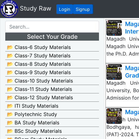
Study Raw
Login
Signup
Maga
Inte
Select Your Grade
Magadh Univ
Magadh Unive
📂 Class-6 Study Materials
the Ph.D. Ad
📂 Class-7 Study Materials
📂 Class-8 Study Materials
Mag
📂 Class-9 Study Materials
Gradu
📂 Class-10 Study Materials
Magadh Univ
📂 Class-11 Study Materials
University, B
📂 Class-12 Study Materials
Admission for
📂 ITI Study Materials
Maga
📂 Polytechnic Study
Magadh Unive
📂 BA Study Materials
Bodhgaya, ha
📂 BSc Study Materials
(PAT)-2024. T