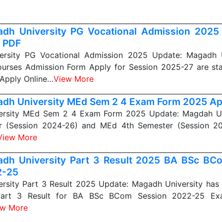
dh University PG Vocational Admission 20
 PDF
ersity PG Vocational Admission 2025 Update: Magadh U
ourses Admission Form Apply for Session 2025-27 are sta
 Apply Online…
View More
dh University MEd Sem 2 4 Exam Form 2025 Ap
ersity MEd Sem 2 4 Exam Form 2025 Update: Magdah Un
r (Session 2024-26) and MEd 4th Semester (Session 2
View More
dh University Part 3 Result 2025 BA BSc BC
2-25
rsity Part 3 Result 2025 Update: Magadh University has r
Part 3 Result for BA BSc BCom Session 2022-25 Ex
ew More