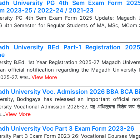
adh University PG 4th Sem Exam Form 20
 2023-25 / 2022-24 / 2021-23
ersity PG 4th Sem Exam Form 2025 Update: Magadh Uni
 PG 4th Semester for Regular Students of MA, MSc, MCom
dh University BEd Part-1 Registration 202
ne
rsity B.Ed. 1st Year Registration 2025-27 Magadh Univers
an official notification regarding the Magadh University 
2025-27. मगध…
View More
dh University Voc. Admission 2026 BBA BCA Bi
rsity, Bodhgaya has released an important official not
sity Vocational Admission 2026-27. यह अधिसूचना विशेष रूप स
िक…
View More
dh University Voc Part 3 Exam Form 2023-26
rsity Part 3 Exam Form 2023-26: Vocational Courses Maga