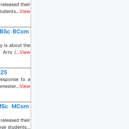
eleased their
students…
View
 BSc BCom
 is about the
f Arts /…
View
025
esponse to a
Semester…
View
 MSc MCom
eleased their
ose students…