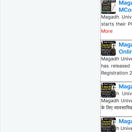
Mag
MCom
Magadh Univ
starts their
More
Maga
Onli
Magadh Unive
has released 
Registration 
Maga
Magadh Unive
Magadh Univer
के लिए व्यावसाय
Maga
Magadh Unive