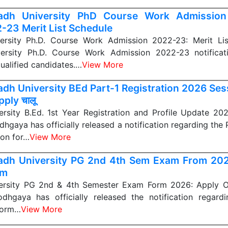
adh University PhD Course Work Admission
-23 Merit List Schedule
rsity Ph.D. Course Work Admission 2022-23: Merit Li
ersity Ph.D. Course Work Admission 2022-23 notificat
qualified candidates.…
View More
dh University BEd Part-1 Registration 2026 Se
ply चालू
rsity B.Ed. 1st Year Registration and Profile Update 2
dhgaya has officially released a notification regarding the
ion for…
View More
dh University PG 2nd 4th Sem Exam From 2
m
ersity PG 2nd & 4th Semester Exam Form 2026: Apply O
odhgaya has officially released the notification regard
form…
View More