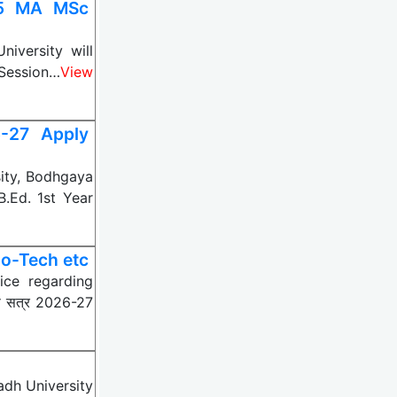
25 MA MSc
versity will
 Session…
View
5-27 Apply
ity, Bodhgaya
B.Ed. 1st Year
o-Tech etc
ice regarding
े सत्र 2026-27
dh University