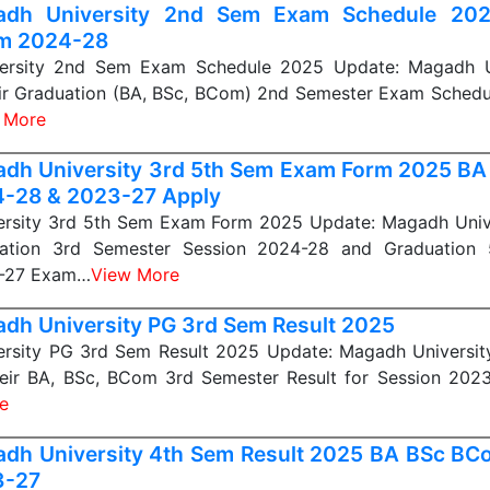
adh University 2nd Sem Exam Schedule 20
m 2024-28
ersity 2nd Sem Exam Schedule 2025 Update: Magadh Un
eir Graduation (BA, BSc, BCom) 2nd Semester Exam Schedu
 More
dh University 3rd 5th Sem Exam Form 2025 B
-28 & 2023-27 Apply
rsity 3rd 5th Sem Exam Form 2025 Update: Magadh Unive
uation 3rd Semester Session 2024-28 and Graduation 
3-27 Exam…
View More
dh University PG 3rd Sem Result 2025
rsity PG 3rd Sem Result 2025 Update: Magadh University
heir BA, BSc, BCom 3rd Semester Result for Session 2023
e
dh University 4th Sem Result 2025 BA BSc BC
3-27