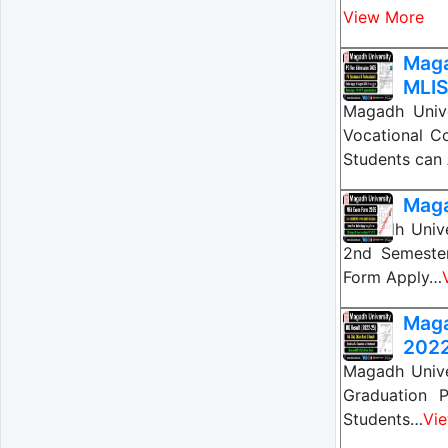
View More
Maga
MLIS
Magadh Univ
Vocational C
Students can
Maga
Magadh Univ
2nd Semeste
Form Apply…
Maga
202
Magadh Unive
Graduation 
Students…
Vi