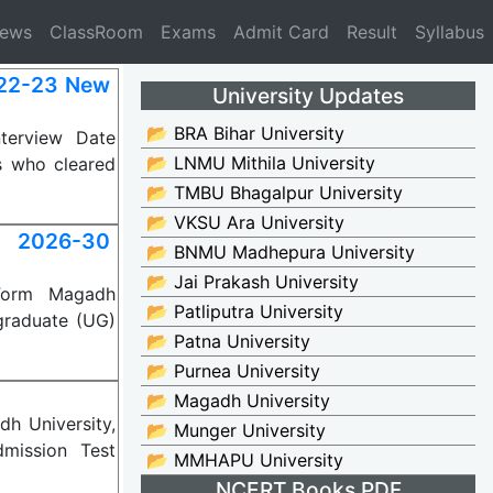
News
ClassRoom
Exams
Admit Card
Result
Syllabus
022-23 New
University Updates
📂 BRA Bihar University
terview Date
📂 LNMU Mithila University
s who cleared
📂 TMBU Bhagalpur University
📂 VKSU Ara University
 2026-30
📂 BNMU Madhepura University
📂 Jai Prakash University
 Form Magadh
📂 Patliputra University
rgraduate (UG)
📂 Patna University
📂 Purnea University
📂 Magadh University
h University,
📂 Munger University
dmission Test
📂 MMHAPU University
NCERT Books PDF