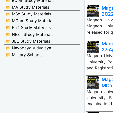
📂 BCom Study Materials
📂 MA Study Materials
Mag
2022
📂 MSc Study Materials
Magadh Unive
📂 MCom Study Materials
Magadh Univ
📂 PhD Study Materials
released for 
📂 NEET Study Materials
📂 JEE Study Materials
Maga
📂 Navodaya Vidyalaya
27 Ap
📂 Military Schools
Magadh Unive
University, Bo
and Registrat
Maga
MCo
Magadh Univ
University, B
examination 