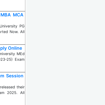
25 MBA MCA
niversity PG
rted Now. All
ply Online
iversity MEd
023-25) Exam
om Session
eleased their
am 2025. All