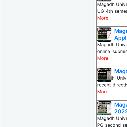
Magadh Unive
UG 4th semes
More
Mag
Appl
Magadh Unive
online submi
More
Maga
Magadh Univ
recent direct
More
Mag
2022
Magadh Unive
PG second se