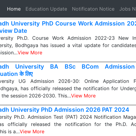
(current)
Home
Education Update
Notificaton Notice
Jobs 
dh University PhD Course Work Admission 2
rview Date
ersity Ph.D. Course Work Admission 2022-23 New In
rsity, Bodhgaya has issued a vital update for candidate
mission…
View More
adh University BA BSc BCom Admission
ation के लिए
ersity UG Admission 2026-30: Online Application
odhgaya, has officially released the notification for Unde
 the session 2026-2030. This…
View More
dh University PhD Admission 2026 PAT 2024
rsity Ph.D. Admission Test (PAT) 2024 Notification Magad
s officially released the notification for the Ph.D. A
his is a…
View More