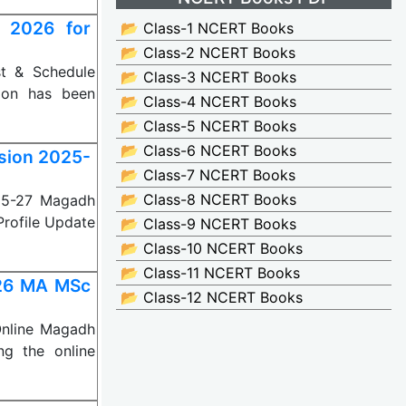
 2026 for
📂 Class-1 NCERT Books
📂 Class-2 NCERT Books
st & Schedule
📂 Class-3 NCERT Books
ion has been
📂 Class-4 NCERT Books
📂 Class-5 NCERT Books
📂 Class-6 NCERT Books
ssion 2025-
📂 Class-7 NCERT Books
📂 Class-8 NCERT Books
025-27 Magadh
 Profile Update
📂 Class-9 NCERT Books
📂 Class-10 NCERT Books
📂 Class-11 NCERT Books
026 MA MSc
📂 Class-12 NCERT Books
nline Magadh
ing the online