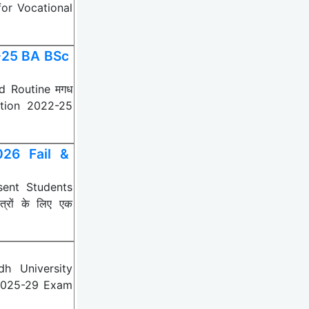
for Vocational
-25 BA BSc
d Routine मगध
nation 2022-25
026 Fail &
sent Students
्रों के लिए एक
h University
 2025-29 Exam