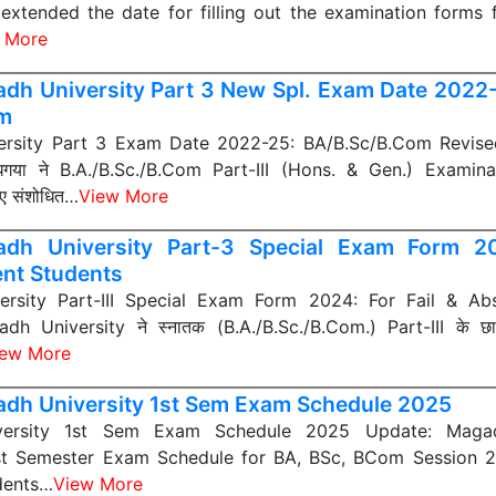
y extended the date for filling out the examination forms 
 More
dh University Part 3 New Spl. Exam Date 2022
m
rsity Part 3 Exam Date 2022-25: BA/B.Sc/B.Com Revise
, बोधगया ने B.A./B.Sc./B.Com Part-III (Hons. & Gen.) Exami
िए संशोधित…
View More
dh University Part-3 Special Exam Form 2
nt Students
rsity Part-III Special Exam Form 2024: For Fail & Ab
h University ने स्नातक (B.A./B.Sc./B.Com.) Part-III के छात
iew More
dh University 1st Sem Exam Schedule 2025
ersity 1st Sem Exam Schedule 2025 Update: Magad
st Semester Exam Schedule for BA, BSc, BCom Session
dents…
View More