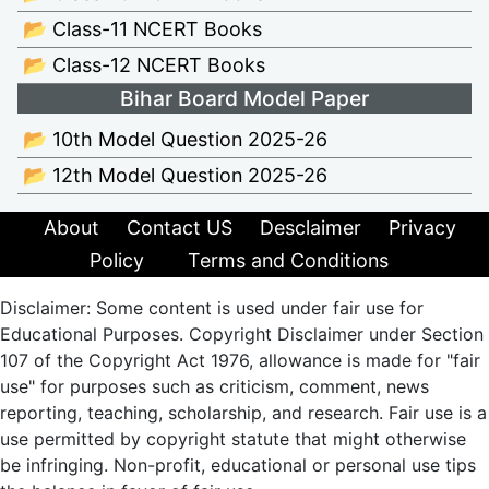
📂 Class-11 NCERT Books
📂 Class-12 NCERT Books
Bihar Board Model Paper
📂 10th Model Question 2025-26
📂 12th Model Question 2025-26
About
Contact US
Desclaimer
Privacy
Policy
Terms and Conditions
Disclaimer: Some content is used under fair use for
Educational Purposes. Copyright Disclaimer under Section
107 of the Copyright Act 1976, allowance is made for "fair
use" for purposes such as criticism, comment, news
reporting, teaching, scholarship, and research. Fair use is a
use permitted by copyright statute that might otherwise
be infringing. Non-profit, educational or personal use tips