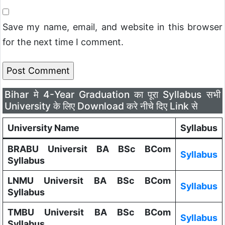
Save my name, email, and website in this browser
for the next time I comment.
Bihar मे 4-Year Graduation का पूरा Syllabus सभी
University के लिए Download करे नीचे दिए Link से
University Name
Syllabus
BRABU Universit BA BSc BCom
Syllabus
Syllabus
LNMU Universit BA BSc BCom
Syllabus
Syllabus
TMBU Universit BA BSc BCom
Syllabus
Syllabus