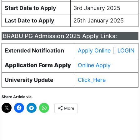
Start Date to Apply
3rd January 2025
Last Date to Apply
25th January 2025
BRABU PG Admission 2025 Apply Links:
Extended Notification
Apply Online
||
LOGIN
Application Form Apply
Online Apply
University Update
Click_Here
Share Article via.
More