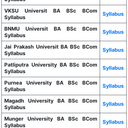
VKSU Universit BA BSc BCom
Syllabus
Syllabus
BNMU Universit BA BSc BCom
Syllabus
Syllabus
Jai Prakash Universit BA BSc BCom
Syllabus
Syllabus
Patliputra University BA BSc BCom
Syllabus
Syllabus
Purnea University BA BSc BCom
Syllabus
Syllabus
Magadh University BA BSc BCom
Syllabus
Syllabus
Munger University BA BSc BCom
Syllabus
Syllabus