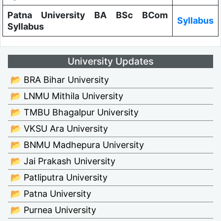
Patna University BA BSc BCom
Syllabus
Syllabus
University Updates
📂 BRA Bihar University
📂 LNMU Mithila University
📂 TMBU Bhagalpur University
📂 VKSU Ara University
📂 BNMU Madhepura University
📂 Jai Prakash University
📂 Patliputra University
📂 Patna University
📂 Purnea University