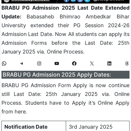
BRABU PG Admission 2025 Last Date Extended
Update:
Babasaheb Bhimrao Ambedkar Bihar
University extended their PG Session 2024-26
Admission Last Date. Now All students can apply its
Admission Forms before the Last Date: 25th
January 2025 via. Online Process.
BRABU PG Admission 2025 Apply Dates:
BRABU PG Admission Form Apply is now continue
still Last Date: 25th January 2025 via. Online
Process. Students have to Apply it’s Online Apply
from here.
Notification Date
3rd January 2025