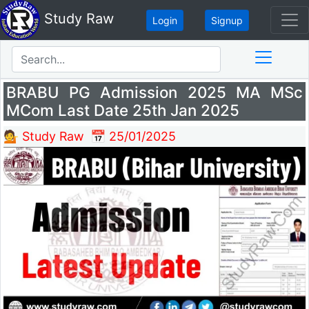
Study Raw
Login
Signup
BRABU PG Admission 2025 MA MSc
MCom Last Date 25th Jan 2025
💁 Study Raw
📅 25/01/2025