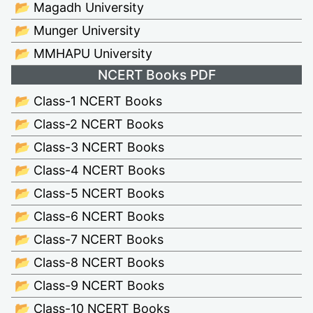
📂 Magadh University
📂 Munger University
📂 MMHAPU University
NCERT Books PDF
📂 Class-1 NCERT Books
📂 Class-2 NCERT Books
📂 Class-3 NCERT Books
📂 Class-4 NCERT Books
📂 Class-5 NCERT Books
📂 Class-6 NCERT Books
📂 Class-7 NCERT Books
📂 Class-8 NCERT Books
📂 Class-9 NCERT Books
📂 Class-10 NCERT Books