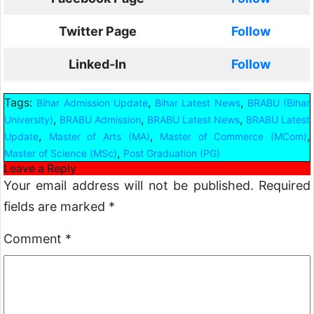
Twitter Page
Follow
Linked-In
Follow
Tags:
,
,
Bihar Admission Update
Bihar Latest News
BRABU (Bihar
,
,
,
University)
BRABU Admission
BRABU Latest News
BRABU Latest
,
,
,
Update
Master of Arts (MA)
Master of Commerce (MCom)
,
Master of Science (MSc)
Post Graduation (PG)
Leave a Reply
Your email address will not be published.
Required
fields are marked
*
Comment
*