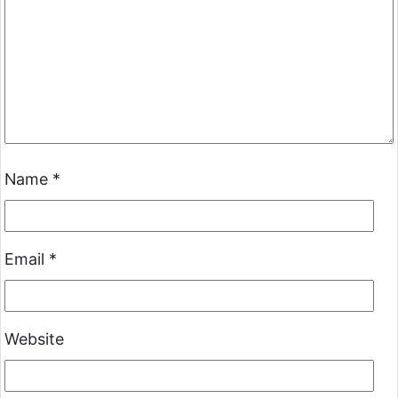
Name
*
Email
*
Website