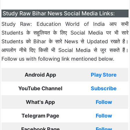
Study Raw Bihar News Social Media Links:
Study Raw: Education World of India आप सभी
Students के सहूलियत के लिए Social Media पर भी सारे
Students को Bihar के सारे News से Updated रखते है।
आपलोग नीचे दिए किसी भी Social Media से जुर सकते हैं।
Follow us with following link mentioned below.
Android App
Play Store
YouTube Channel
Subscribe
What's App
Follow
Telegram Page
Follow
Facebook Page
Follow