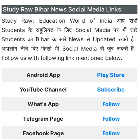
Study Raw Bihar News Social Media Links:
Study Raw: Education World of India आप सभी
Students के सहूलियत के लिए Social Media पर भी सारे
Students को Bihar के सारे News से Updated रखते है।
आपलोग नीचे दिए किसी भी Social Media से जुर सकते हैं।
Follow us with following link mentioned below.
Android App
Play Store
YouTube Channel
Subscribe
What's App
Follow
Telegram Page
Follow
Facebook Page
Follow