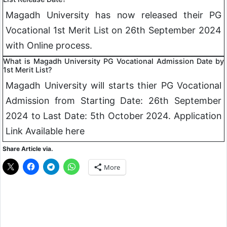
Magadh University has now released their PG
Vocational 1st Merit List on 26th September 2024
with Online process.
What is Magadh University PG Vocational Admission Date by
1st Merit List?
Magadh University will starts thier PG Vocational
Admission from Starting Date: 26th September
2024 to Last Date: 5th October 2024. Application
Link Available here
Share Article via.
More