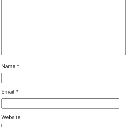
Name
*
Email
*
Website