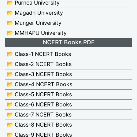
📂 Purnea University
📂 Magadh University
📂 Munger University
📂 MMHAPU University
NCERT Books PDF
📂 Class-1 NCERT Books
📂 Class-2 NCERT Books
📂 Class-3 NCERT Books
📂 Class-4 NCERT Books
📂 Class-5 NCERT Books
📂 Class-6 NCERT Books
📂 Class-7 NCERT Books
📂 Class-8 NCERT Books
📂 Class-9 NCERT Books