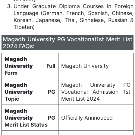
Under Graduate Diploma Courses in Foreign
Language (German, French, Spanish, Chinese,
Korean, Japanese, Thai, Sinhalese, Russian &
Tibetan)
Magadh University PG Vocational1st Merit List
2024 FAQs:
Magadh
University
Full
Magadh University
Form
Magadh
Magadh University PG
University
PG
Vocational Admission 1st
Topic
Merit List 2024
Magadh
University
PG
Officially Annnouced
Merit List Status