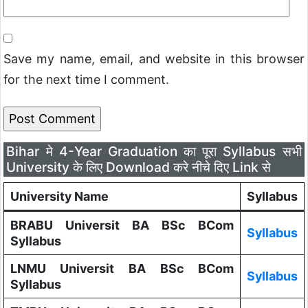
Save my name, email, and website in this browser
for the next time I comment.
Bihar मे 4-Year Graduation का पूरा Syllabus सभी
University के लिए Download करे नीचे दिए Link से
University Name
Syllabus
BRABU Universit BA BSc BCom
Syllabus
Syllabus
LNMU Universit BA BSc BCom
Syllabus
Syllabus