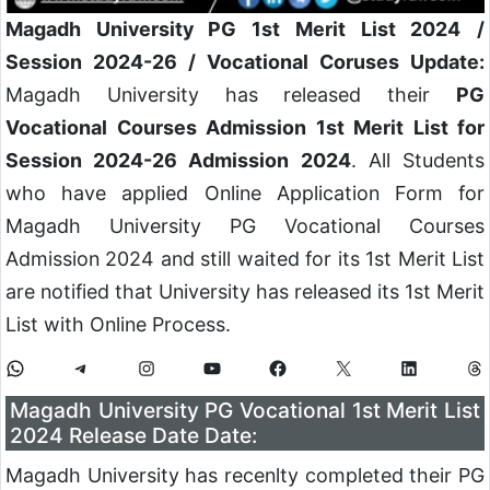
Magadh University PG 1st Merit List 2024
/
Session 2024-26 / Vocational Coruses Update:
Magadh University has released their
PG
Vocational Courses Admission 1st Merit List for
Session 2024-26 Admission 2024
. All Students
who have applied Online Application Form for
Magadh University PG Vocational Courses
Admission 2024 and still waited for its 1st Merit List
are notified that University has released its 1st Merit
List with Online Process.
Magadh University PG Vocational 1st Merit List
2024 Release Date Date:
Magadh University has recenlty completed their PG