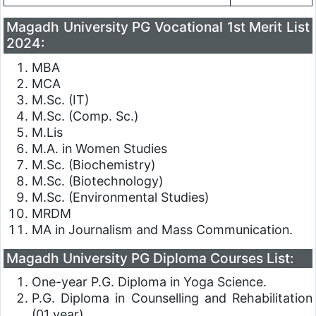
Magadh University PG Vocational 1st Merit List
2024:
MBA
MCA
M.Sc. (IT)
M.Sc. (Comp. Sc.)
M.Lis
M.A. in Women Studies
M.Sc. (Biochemistry)
M.Sc. (Biotechnology)
M.Sc. (Environmental Studies)
MRDM
MA in Journalism and Mass Communication.
Magadh University PG Diploma Courses List:
One-year P.G. Diploma in Yoga Science.
P.G. Diploma in Counselling and Rehabilitation
(01 year).