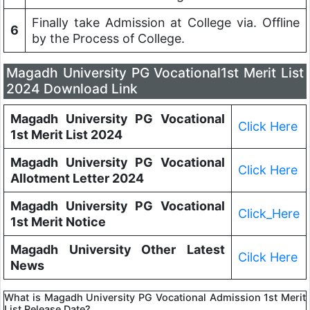
Finally take Admission at College via. Offline
6
by the Process of College.
Magadh University PG Vocational1st Merit List
2024 Download Link
Magadh University PG Vocational
Click Here
1st Merit List 2024
Magadh University PG Vocational
Click Here
Allotment Letter 2024
Magadh University PG Vocational
Click_Here
1st Merit Notice
Magadh University Other Latest
Cilck Here
News
What is Magadh University PG Vocational Admission 1st Merit
List Release Date?