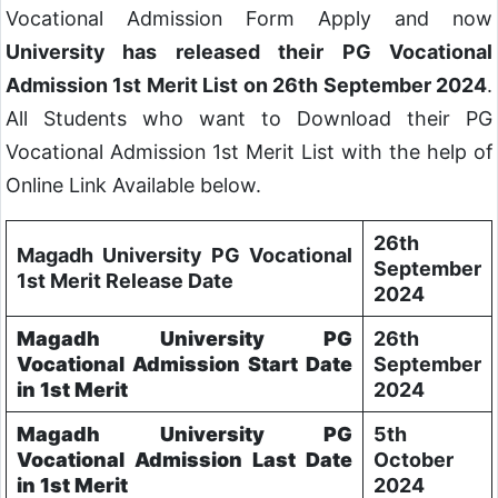
Vocational Admission Form Apply and now
University has released their PG Vocational
Admission 1st Merit List on 26th September 2024
.
All Students who want to Download their PG
Vocational Admission 1st Merit List with the help of
Online Link Available below.
26th
Magadh University PG Vocational
September
1st Merit Release Date
2024
Magadh University PG
26th
Vocational Admission Start Date
September
in 1st Merit
2024
Magadh University PG
5th
Vocational Admission Last Date
October
in 1st Merit
2024