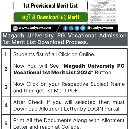
Magadh University PG Vocational Admission
1st Merit List Download Process.
1
Students fist of all Click on Online.
Now You will See “
Magadh University PG
2
Vocational 1st Merit List 2024
” Button
Now Click on your Respective Subject Name
3
and then get 1st Merit PDF
After Check if you will selected then must
4
Download Allotment Letter by LOGIN Portal.
Print All the Documents Along with Allotment
5
Letter and reach at College.