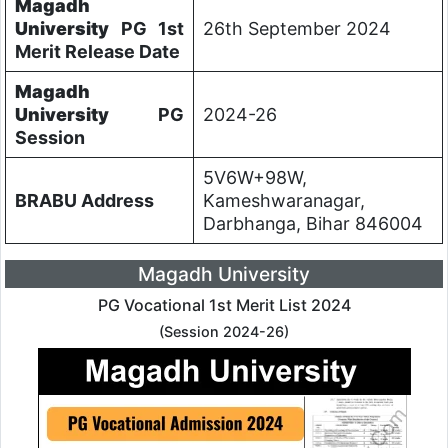
Magadh
University
PG 1st
26th September 2024
Merit Release Date
Magadh
University
PG
2024-26
Session
5V6W+98W,
BRABU Address
Kameshwaranagar,
Darbhanga, Bihar 846004
Magadh University
PG Vocational 1st Merit List 2024
(Session 2024-26)