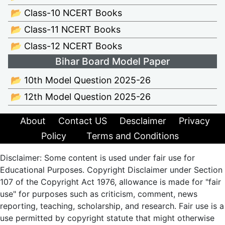
📂 Class-10 NCERT Books
📂 Class-11 NCERT Books
📂 Class-12 NCERT Books
Bihar Board Model Paper
📂 10th Model Question 2025-26
📂 12th Model Question 2025-26
About
Contact US
Desclaimer
Privacy
Policy
Terms and Conditions
Disclaimer: Some content is used under fair use for
Educational Purposes. Copyright Disclaimer under Section
107 of the Copyright Act 1976, allowance is made for "fair
use" for purposes such as criticism, comment, news
reporting, teaching, scholarship, and research. Fair use is a
use permitted by copyright statute that might otherwise