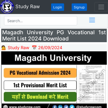
Study Raw
Login
Signup
Magadh University PG Vocational 1st
Merit List 2024 Download
💁 Study Raw
📅 26/09/2024