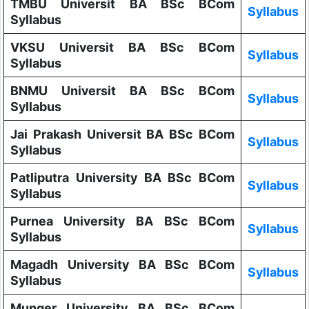
TMBU Universit BA BSc BCom
Syllabus
Syllabus
VKSU Universit BA BSc BCom
Syllabus
Syllabus
BNMU Universit BA BSc BCom
Syllabus
Syllabus
Jai Prakash Universit BA BSc BCom
Syllabus
Syllabus
Patliputra University BA BSc BCom
Syllabus
Syllabus
Purnea University BA BSc BCom
Syllabus
Syllabus
Magadh University BA BSc BCom
Syllabus
Syllabus
Munger University BA BSc BCom