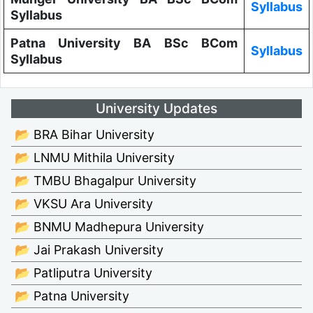
Syllabus
Syllabus
Patna University BA BSc BCom
Syllabus
Syllabus
University Updates
📂 BRA Bihar University
📂 LNMU Mithila University
📂 TMBU Bhagalpur University
📂 VKSU Ara University
📂 BNMU Madhepura University
📂 Jai Prakash University
📂 Patliputra University
📂 Patna University