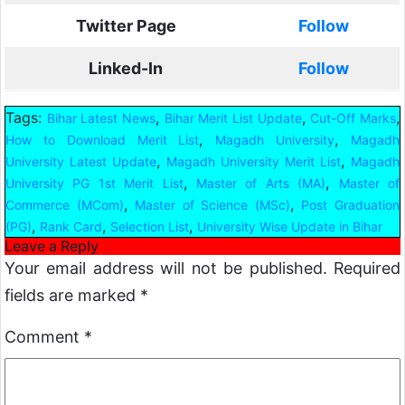
Twitter Page
Follow
Linked-In
Follow
Tags:
,
,
,
Bihar Latest News
Bihar Merit List Update
Cut-Off Marks
,
,
How to Download Merit List
Magadh University
Magadh
,
,
University Latest Update
Magadh University Merit List
Magadh
,
,
University PG 1st Merit List
Master of Arts (MA)
Master of
,
,
Commerce (MCom)
Master of Science (MSc)
Post Graduation
,
,
,
(PG)
Rank Card
Selection List
University Wise Update in Bihar
Leave a Reply
Your email address will not be published.
Required
fields are marked
*
Comment
*