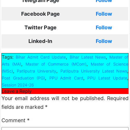
Telegram Page
Follow
Facebook Page
Follow
Twitter Page
Follow
Linked-In
Follow
Tags:
,
,
Bihar Admit Card Update
Bihar Latest News
Master of
,
,
Arts (MA)
Master of Commerce (MCom)
Master of Science
,
,
,
(MSc)
Patliputra University
Patliputra University Latest News
,
,
,
Post Graduation (PG)
PPU Admit Card
PPU Latest Update
Session 2024-26
Leave a Reply
Your email address will not be published.
Required
fields are marked
*
Comment
*