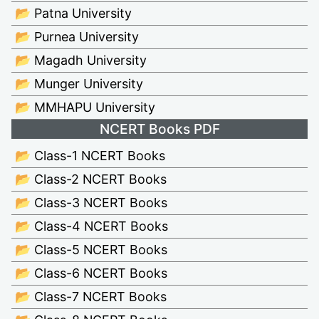
📂 Patna University
📂 Purnea University
📂 Magadh University
📂 Munger University
📂 MMHAPU University
NCERT Books PDF
📂 Class-1 NCERT Books
📂 Class-2 NCERT Books
📂 Class-3 NCERT Books
📂 Class-4 NCERT Books
📂 Class-5 NCERT Books
📂 Class-6 NCERT Books
📂 Class-7 NCERT Books