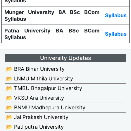
Syllabus
Munger University BA BSc BCom
Syllabus
Syllabus
Patna University BA BSc BCom
Syllabus
Syllabus
University Updates
📂 BRA Bihar University
📂 LNMU Mithila University
📂 TMBU Bhagalpur University
📂 VKSU Ara University
📂 BNMU Madhepura University
📂 Jai Prakash University
📂 Patliputra University