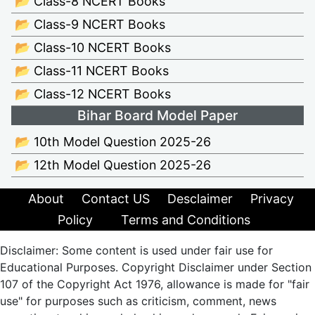
📂 Class-8 NCERT Books
📂 Class-9 NCERT Books
📂 Class-10 NCERT Books
📂 Class-11 NCERT Books
📂 Class-12 NCERT Books
Bihar Board Model Paper
📂 10th Model Question 2025-26
📂 12th Model Question 2025-26
About
Contact US
Desclaimer
Privacy
Policy
Terms and Conditions
Disclaimer: Some content is used under fair use for
Educational Purposes. Copyright Disclaimer under Section
107 of the Copyright Act 1976, allowance is made for "fair
use" for purposes such as criticism, comment, news