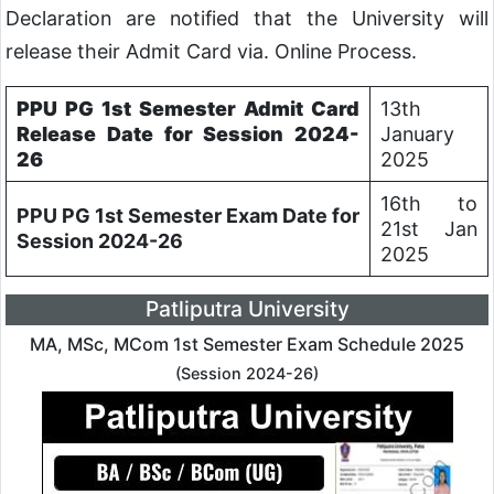
Declaration are notified that the University will
release their Admit Card via. Online Process.
PPU PG 1st Semester Admit Card
13th
Release Date for Session 2024-
January
26
2025
16th to
PPU PG 1st Semester Exam Date for
21st Jan
Session 2024-26
2025
Patliputra University
MA, MSc, MCom 1st Semester Exam Schedule 2025
(Session 2024-26)