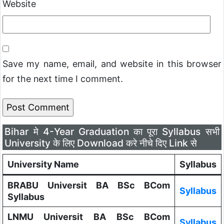
Website
Save my name, email, and website in this browser
for the next time I comment.
Bihar मे 4-Year Graduation का पूरा Syllabus सभी
University के लिए Download करे नीचे दिए Link से
University Name
Syllabus
BRABU Universit BA BSc BCom
Syllabus
Syllabus
LNMU Universit BA BSc BCom
Syllabus