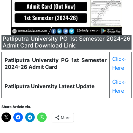
Patliputra University PG 1st Semester 2024-26
Admit Card Download Link:
Click-
Patliputra University PG 1st Semester
2024-26 Admit Card
Here
Click-
Patliputra University Latest Update
Here
Share Article via.
More