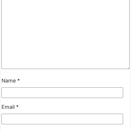
Name
*
Email
*