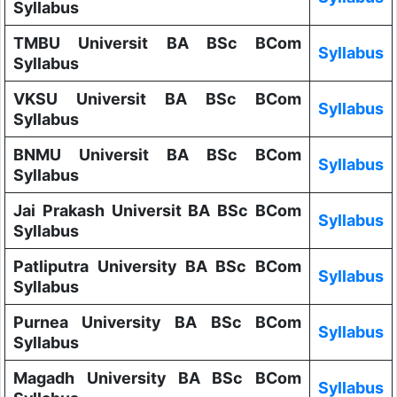
Syllabus
TMBU Universit BA BSc BCom
Syllabus
Syllabus
VKSU Universit BA BSc BCom
Syllabus
Syllabus
BNMU Universit BA BSc BCom
Syllabus
Syllabus
Jai Prakash Universit BA BSc BCom
Syllabus
Syllabus
Patliputra University BA BSc BCom
Syllabus
Syllabus
Purnea University BA BSc BCom
Syllabus
Syllabus
Magadh University BA BSc BCom
Syllabus