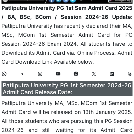
Patliputra University PG 1st Sem Admit Card 2025
/ BA, BSc, BCom / Session 2024-26 Update:
Patliputra University has recently declared their MA,
MSc, MCom 1st Semester Admit Card for PG
Session 2024-26 Exam 2024. All students have to
Download its Admit Card via. Online Process. Admit
Card Download Link Available below.
Patliputra University PG 1st Semester 2024-26
Admit Card Release Date:
Patliputra University MA, MSc, MCom 1st Semester
Admit Card will be released on 13th January 2025.
All those students who are pursuing this PG Session
2024-26 and still waiting for its Admit Card