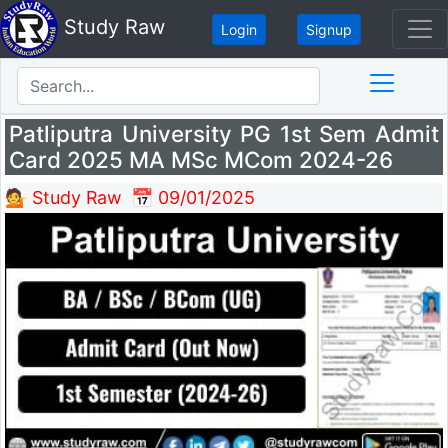
Study Raw
Login
Signup
Patliputra University PG 1st Sem Admit
Card 2025 MA MSc MCom 2024-26
💁 Study Raw
📅 09/01/2025