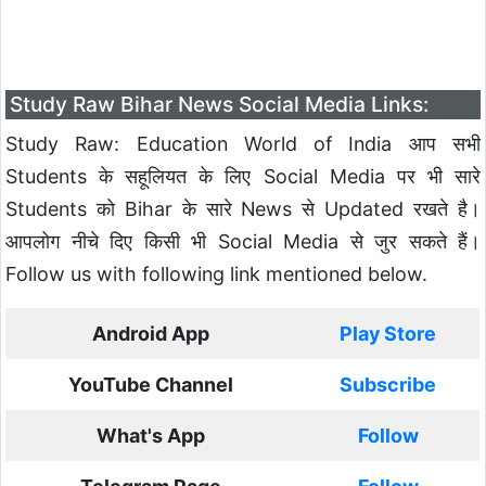
Study Raw Bihar News Social Media Links:
Study Raw: Education World of India आप सभी
Students के सहूलियत के लिए Social Media पर भी सारे
Students को Bihar के सारे News से Updated रखते है।
आपलोग नीचे दिए किसी भी Social Media से जुर सकते हैं।
Follow us with following link mentioned below.
Android App
Play Store
YouTube Channel
Subscribe
What's App
Follow