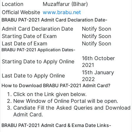
Location
Muzaffarur (Bihar)
Official Website
www.brabu.net
BRABU PAT-2021 Admit Card Declaration Date-
Admit Card Declaration Date
Notify Soon
Starting Date of Exam
Notify Soon
Last Date of Exam
Notify Soon
BRABU PAT-2021 Application Dates-
16th October
Starting Date to Apply Online
2021
15th January
Last Date to Apply Online
2022
How to Download BRABU PAT-2021 Admit Card?
Click on the Link given below.
New Window of Online Portal will be open.
Candiate Fill the Asked Queries and Download
Admit Card.
BRABU PAT-2021 Admit Card & Exma Date Links-