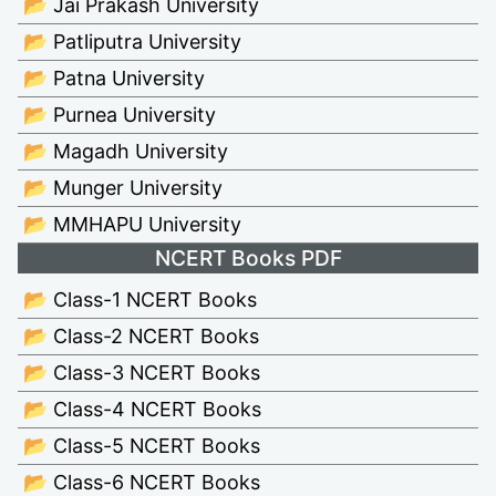
📂 Jai Prakash University
📂 Patliputra University
📂 Patna University
📂 Purnea University
📂 Magadh University
📂 Munger University
📂 MMHAPU University
NCERT Books PDF
📂 Class-1 NCERT Books
📂 Class-2 NCERT Books
📂 Class-3 NCERT Books
📂 Class-4 NCERT Books
📂 Class-5 NCERT Books
📂 Class-6 NCERT Books