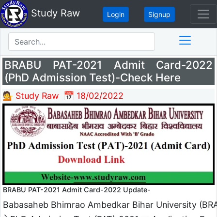
Study Raw
Login
Signup
BRABU PAT-2021 Admit Card-2022
(PhD Admission Test)-Check Here
💁 Study Raw
📅 18/02/2022
BRABU PAT-2021 Admit Card-2022 Update-
Babasaheb Bhimrao Ambedkar Bihar University (BR