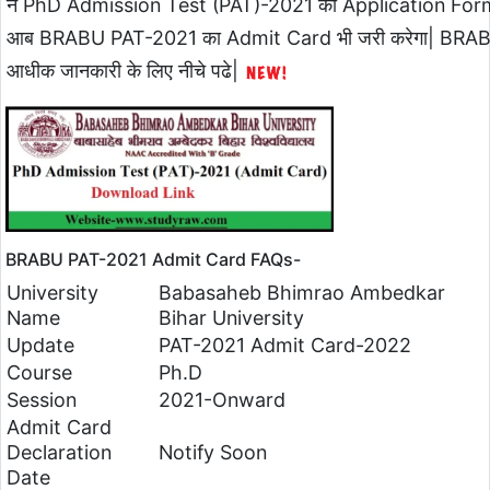
ने PhD Admission Test (PAT)-2021 का Application Form हा
आब BRABU PAT-2021 का Admit Card भी जरी करेगा| BRA
आधीक जानकारी के लिए नीचे पढे|
BRABU PAT-2021 Admit Card FAQs-
University
Babasaheb Bhimrao Ambedkar
Name
Bihar University
Update
PAT-2021 Admit Card-2022
Course
Ph.D
Session
2021-Onward
Admit Card
Declaration
Notify Soon
Date