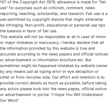
107 of the Copyright Act 1976, allowance is made for "fair
use" for purposes such as criticism, comment, news
reporting, teaching, scholarship, and research. Fair use is a
use permitted by copyright statute that might otherwise
be infringing. Non-profit, educational or personal use tips
the balance in favor of fair use.
This website will not be responsible at all in case of minor
or major mistakes or inaccuracy. I hereby declare that all
the information provided by this website is true and
accurate according to the news papers and official notices
or advertisement or information brochure etc. But
sometimes might be happened mistakes by website owner
by any means just as typing error or eye deception or
other or from recruiter side. Our effort and intention is to
provide correct details as much as possible, before taking
any action please look into the news papes, official notice
or advertisement or portal. "I Hope You Will Understand
Our Word".