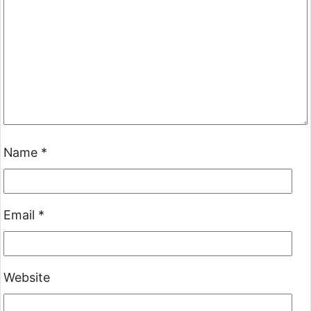
Name
*
Email
*
Website