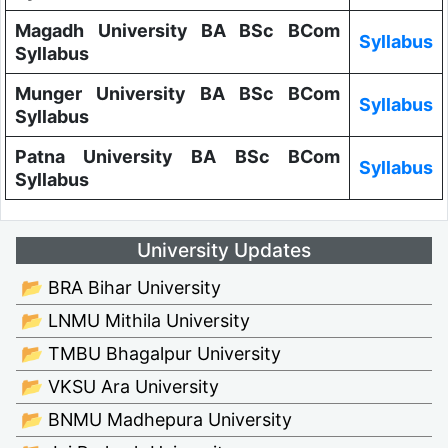
Magadh University BA BSc BCom
Syllabus
Syllabus
Munger University BA BSc BCom
Syllabus
Syllabus
Patna University BA BSc BCom
Syllabus
Syllabus
University Updates
📂 BRA Bihar University
📂 LNMU Mithila University
📂 TMBU Bhagalpur University
📂 VKSU Ara University
📂 BNMU Madhepura University