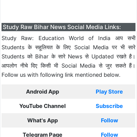
Study Raw Bihar News Social Media Links:
Study Raw: Education World of India आप सभी
Students के सहूलियत के लिए Social Media पर भी सारे
Students को Bihar के सारे News से Updated रखते है।
आपलोग नीचे दिए किसी भी Social Media से जुर सकते हैं।
Follow us with following link mentioned below.
Android App
Play Store
YouTube Channel
Subscribe
What's App
Follow
Telegram Page
Follow