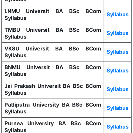
LNMU Universit BA BSc BCom
Syllabus
Syllabus
TMBU Universit BA BSc BCom
Syllabus
Syllabus
VKSU Universit BA BSc BCom
Syllabus
Syllabus
BNMU Universit BA BSc BCom
Syllabus
Syllabus
Jai Prakash Universit BA BSc BCom
Syllabus
Syllabus
Patliputra University BA BSc BCom
Syllabus
Syllabus
Purnea University BA BSc BCom
Syllabus
Syllabus