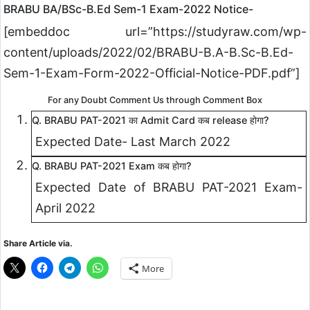
BRABU BA/BSc-B.Ed Sem-1 Exam-2022 Notice-
[embeddoc url=”https://studyraw.com/wp-
content/uploads/2022/02/BRABU-B.A-B.Sc-B.Ed-
Sem-1-Exam-Form-2022-Official-Notice-PDF.pdf”]
For any Doubt Comment Us through Comment Box
Q. BRABU PAT-2021 का Admit Card कब release होगा?
Expected Date- Last March 2022
Q. BRABU PAT-2021 Exam कब होगा?
Expected Date of BRABU PAT-2021 Exam-
April 2022
Share Article via.
More