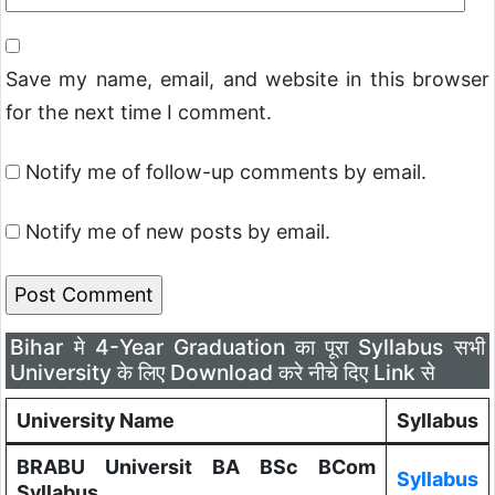
Save my name, email, and website in this browser
for the next time I comment.
Notify me of follow-up comments by email.
Notify me of new posts by email.
Bihar मे 4-Year Graduation का पूरा Syllabus सभी
University के लिए Download करे नीचे दिए Link से
University Name
Syllabus
BRABU Universit BA BSc BCom
Syllabus
Syllabus