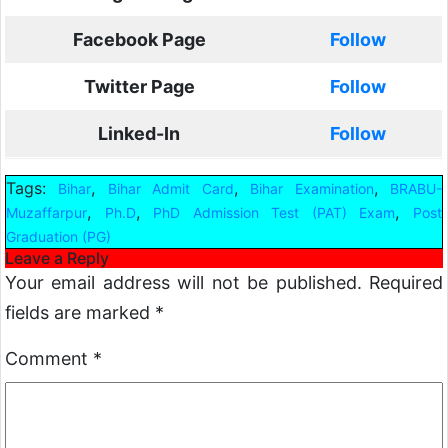
Facebook Page
Follow
Twitter Page
Follow
Linked-In
Follow
Tags:
,
,
,
Bihar
Bihar Admit Card
Bihar Examination
BRABU-
,
,
,
Muzaffarpur
Ph.D
PhD Admission Test (PAT) Exam
Post
Graduation (PG)
Leave a Reply
Your email address will not be published.
Required
fields are marked
*
Comment
*