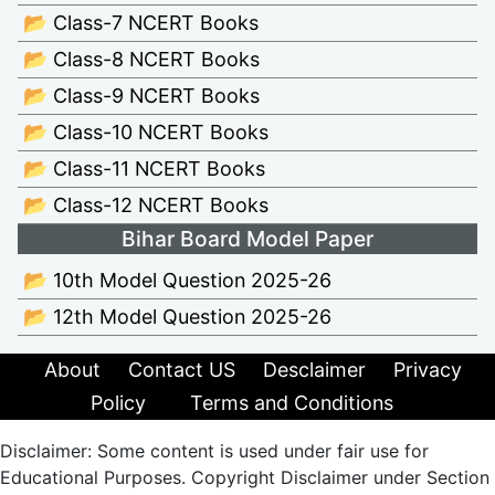
📂 Class-7 NCERT Books
📂 Class-8 NCERT Books
📂 Class-9 NCERT Books
📂 Class-10 NCERT Books
📂 Class-11 NCERT Books
📂 Class-12 NCERT Books
Bihar Board Model Paper
📂 10th Model Question 2025-26
📂 12th Model Question 2025-26
About
Contact US
Desclaimer
Privacy
Policy
Terms and Conditions
Disclaimer: Some content is used under fair use for
Educational Purposes. Copyright Disclaimer under Section