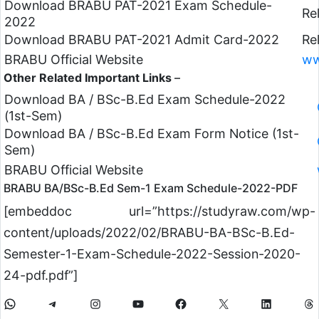
Download BRABU PAT-2021 Exam Schedule-
Re
2022
Download BRABU PAT-2021 Admit Card-2022
Re
BRABU Official Website
ww
Other Related Important Links
–
Download BA / BSc-B.Ed Exam Schedule-2022
(1st-Sem)
Download BA / BSc-B.Ed Exam Form Notice (1st-
Sem)
BRABU Official Website
BRABU BA/BSc-B.Ed Sem-1 Exam Schedule-2022-PDF
[embeddoc url=”https://studyraw.com/wp-
content/uploads/2022/02/BRABU-BA-BSc-B.Ed-
Semester-1-Exam-Schedule-2022-Session-2020-
24-pdf.pdf”]