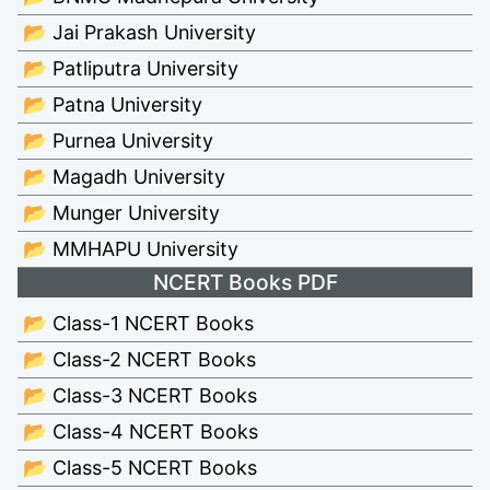
📂 Jai Prakash University
📂 Patliputra University
📂 Patna University
📂 Purnea University
📂 Magadh University
📂 Munger University
📂 MMHAPU University
NCERT Books PDF
📂 Class-1 NCERT Books
📂 Class-2 NCERT Books
📂 Class-3 NCERT Books
📂 Class-4 NCERT Books
📂 Class-5 NCERT Books