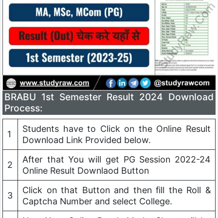
BRABU 1st Semester Result 2024 Download
Process:
Students have to Click on the Online Result
1
Download Link Provided below.
After that You will get PG Session 2022-24
2
Online Result Downlaod Button
Click on that Button and then fill the Roll &
3
Captcha Number and select College.