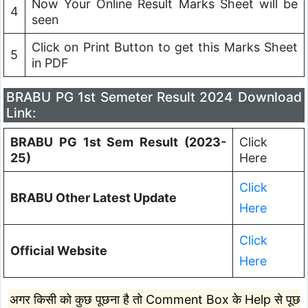
Now Your Online Result Marks Sheet will be
4
seen
Click on Print Button to get this Marks Sheet
5
in PDF
BRABU PG 1st Semeter Result 2024 Download
Link:
BRABU PG 1st Sem Result (2023-
Click
25)
Here
Click
BRABU Other Latest Update
Here
Click
Official Website
Here
अगर किसी को कुछ पूछना है तो Comment Box के Help से पूछ