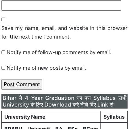
Save my name, email, and website in this browser
for the next time I comment.
Notify me of follow-up comments by email.
Notify me of new posts by email.
Bihar मे 4-Year Graduation का पूरा Syllabus सभी
University के लिए Download करे नीचे दिए Link से
University Name
Syllabus
BRABU Universit BA BSc BCom