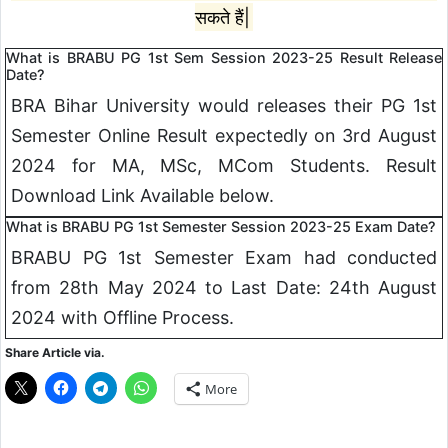
सकते हैं|
What is BRABU PG 1st Sem Session 2023-25 Result Release
Date?
BRA Bihar University would releases their PG 1st
Semester Online Result expectedly on 3rd August
2024 for MA, MSc, MCom Students. Result
Download Link Available below.
What is BRABU PG 1st Semester Session 2023-25 Exam Date?
BRABU PG 1st Semester Exam had conducted
from 28th May 2024 to Last Date: 24th August
2024 with Offline Process.
Share Article via.
More