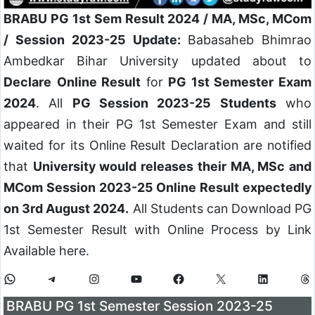
BRABU PG 1st Sem Result 2024 / MA, MSc, MCom
/ Session 2023-25 Update:
Babasaheb Bhimrao
Ambedkar Bihar University updated about to
Declare
Online Result
for
PG 1st Semester Exam
2024
. All
PG Session 2023-25 Students
who
appeared in their PG 1st Semester Exam and still
waited for its Online Result Declaration are notified
that
University would releases their MA, MSc and
MCom Session 2023-25 Online Result expectedly
on 3rd August 2024.
All Students can Download PG
1st Semester Result with Online Process by Link
Available here.
BRABU PG 1st Semester Session 2023-25