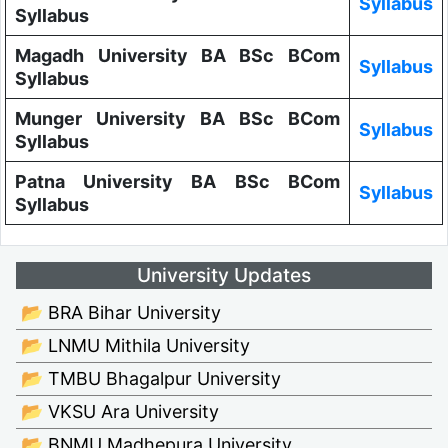
Syllabus
Syllabus
Magadh University BA BSc BCom
Syllabus
Syllabus
Munger University BA BSc BCom
Syllabus
Syllabus
Patna University BA BSc BCom
Syllabus
Syllabus
University Updates
📂 BRA Bihar University
📂 LNMU Mithila University
📂 TMBU Bhagalpur University
📂 VKSU Ara University
📂 BNMU Madhepura University