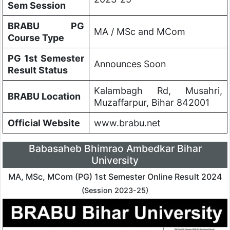
Sem Session
BRABU PG
MA / MSc and MCom
Course Type
PG 1st Semester
Announces Soon
Result Status
Kalambagh Rd, Musahri,
BRABU Location
Muzaffarpur, Bihar 842001
Official Website
www.brabu.net
Babasaheb Bhimrao Ambedkar Bihar
University
MA, MSc, MCom (PG) 1st Semester Online Result 2024
(Session 2023-25)