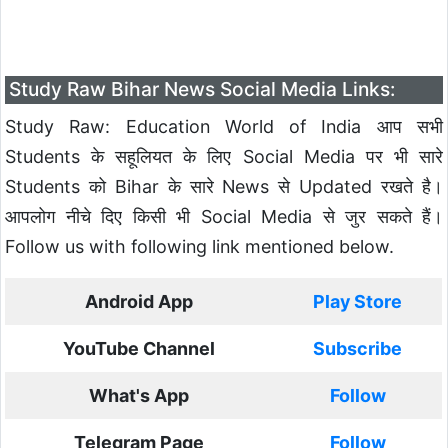
Study Raw Bihar News Social Media Links:
Study Raw: Education World of India आप सभी
Students के सहूलियत के लिए Social Media पर भी सारे
Students को Bihar के सारे News से Updated रखते है।
आपलोग नीचे दिए किसी भी Social Media से जुर सकते हैं।
Follow us with following link mentioned below.
Android App
Play Store
YouTube Channel
Subscribe
What's App
Follow
Telegram Page
Follow