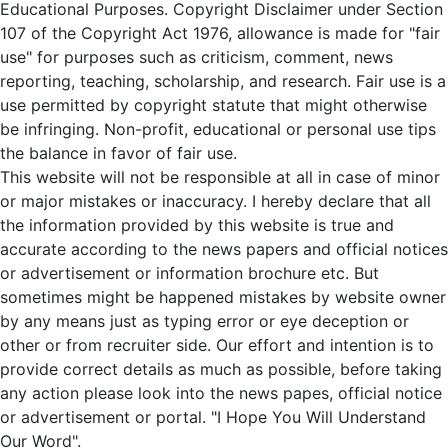
Educational Purposes. Copyright Disclaimer under Section
107 of the Copyright Act 1976, allowance is made for "fair
use" for purposes such as criticism, comment, news
reporting, teaching, scholarship, and research. Fair use is a
use permitted by copyright statute that might otherwise
be infringing. Non-profit, educational or personal use tips
the balance in favor of fair use.
This website will not be responsible at all in case of minor
or major mistakes or inaccuracy. I hereby declare that all
the information provided by this website is true and
accurate according to the news papers and official notices
or advertisement or information brochure etc. But
sometimes might be happened mistakes by website owner
by any means just as typing error or eye deception or
other or from recruiter side. Our effort and intention is to
provide correct details as much as possible, before taking
any action please look into the news papes, official notice
or advertisement or portal. "I Hope You Will Understand
Our Word".