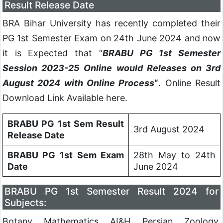
Result Release Date
BRA Bihar University has recently completed their
PG 1st Semester Exam on 24th June 2024 and now
it is Expected that “
BRABU PG 1st Semester
Session 2023-25 Online would Releases on 3rd
August 2024 with Online Process
“
. Online Result
Download Link Available here.
BRABU PG 1st Sem Result
3rd August 2024
Release Date
BRABU PG 1st Sem Exam
28th May to 24th
Date
June 2024
BRABU PG 1st Semester Result 2024 for
Subjects:
Botany, Mathematics, AI&H, Persian, Zoology,