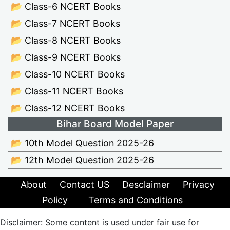
📂 Class-6 NCERT Books
📂 Class-7 NCERT Books
📂 Class-8 NCERT Books
📂 Class-9 NCERT Books
📂 Class-10 NCERT Books
📂 Class-11 NCERT Books
📂 Class-12 NCERT Books
Bihar Board Model Paper
📂 10th Model Question 2025-26
📂 12th Model Question 2025-26
About
Contact US
Desclaimer
Privacy
Policy
Terms and Conditions
Disclaimer: Some content is used under fair use for