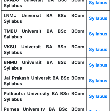
Syllabus
Syllabus
LNMU Universit BA BSc BCom
Syllabus
Syllabus
TMBU Universit BA BSc BCom
Syllabus
Syllabus
VKSU Universit BA BSc BCom
Syllabus
Syllabus
BNMU Universit BA BSc BCom
Syllabus
Syllabus
Jai Prakash Universit BA BSc BCom
Syllabus
Syllabus
Patliputra University BA BSc BCom
Syllabus
Syllabus
Purnea University BA BSc BCom