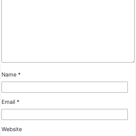
Name
*
Email
*
Website