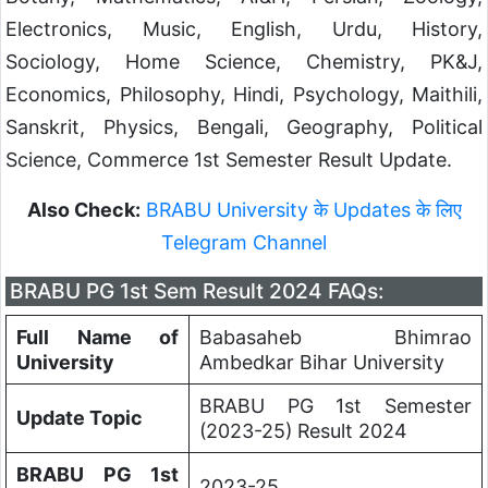
Electronics, Music, English, Urdu, History,
Sociology, Home Science, Chemistry, PK&J,
Economics, Philosophy, Hindi, Psychology, Maithili,
Sanskrit, Physics, Bengali, Geography, Political
Science, Commerce 1st Semester Result Update.
Also Check:
BRABU University के Updates के लिए
Telegram Channel
BRABU PG 1st Sem Result 2024 FAQs:
Full Name of
Babasaheb Bhimrao
University
Ambedkar Bihar University
BRABU PG 1st Semester
Update Topic
(2023-25) Result 2024
BRABU PG 1st
2023-25