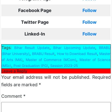
Facebook Page
Follow
Twitter Page
Follow
Linked-In
Follow
Tags:
,
,
Bihar Result Update
Bihar Upcoming Update
BRABU
,
,
,
(Bihar University)
BRABU Result
How to Download Result
Master
,
,
of Arts (MA)
Master of Commerce (MCom)
Master of Science
,
,
(MSc)
Post Graduation (PG)
Session 2023-25
Leave a Reply
Your email address will not be published.
Required
fields are marked
*
Comment
*