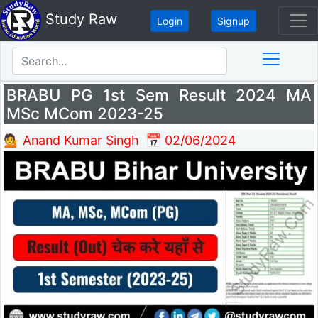
Study Raw
Login
Signup
BRABU PG 1st Sem Result 2024 MA
MSc MCom 2023-25
💁 Anand Kumar Singh
📅 02/06/2024