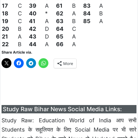
17
C
39
A
61
B
83
A
18
C
40
*
62
A
84
B
19
C
41
A
63
B
85
A
20
B
42
D
64
C
21
A
43
D
65
A
22
B
44
A
66
A
Share Article via.
More
Study Raw Bihar News Social Media Links:
Study Raw: Education World of India आप सभी
Students के सहूलियत के लिए Social Media पर भी सारे