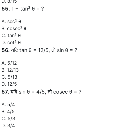
D. 8/15
55.
1 + tan² θ = ?
A. sec² θ
B. cosec² θ
C. tan² θ
D. cot² θ
56.
यदि tan θ = 12/5, तो sin θ = ?
A. 5/12
B. 12/13
C. 5/13
D. 12/5
57.
यदि sin θ = 4/5, तो cosec θ = ?
A. 5/4
B. 4/5
C. 5/3
D. 3/4