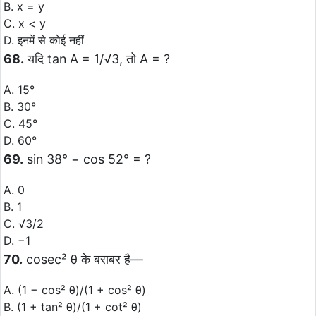
B. x = y
C. x < y
D. इनमें से कोई नहीं
68.
यदि tan A = 1/√3, तो A = ?
A. 15°
B. 30°
C. 45°
D. 60°
69.
sin 38° − cos 52° = ?
A. 0
B. 1
C. √3/2
D. −1
70.
cosec² θ के बराबर है—
A. (1 − cos² θ)/(1 + cos² θ)
B. (1 + tan² θ)/(1 + cot² θ)