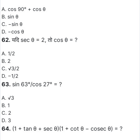
A. cos 90° + cos θ
B. sin θ
C. −sin θ
D. −cos θ
62.
यदि sec θ = 2, तो cos θ = ?
A. 1/2
B. 2
C. √3/2
D. −1/2
63.
sin 63°/cos 27° = ?
A. √3
B. 1
C. 2
D. 3
64.
(1 + tan θ + sec θ)(1 + cot θ − cosec θ) = ?