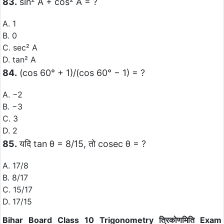
83.
sin² A + cos² A = ?
A. 1
B. 0
C. sec² A
D. tan² A
84.
(cos 60° + 1)/(cos 60° − 1) = ?
A. −2
B. −3
C. 3
D. 2
85.
यदि tan θ = 8/15, तो cosec θ = ?
A. 17/8
B. 8/17
C. 15/17
D. 17/15
Bihar Board Class 10 Trigonometry त्रिकोणमिति Exam