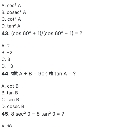
A. sec² A
B. cosec² A
C. cot² A
D. tan² A
43.
(cos 60° + 1)/(cos 60° − 1) = ?
A. 2
B. −2
C. 3
D. −3
44.
यदि A + B = 90°, तो tan A = ?
A. cot B
B. tan B
C. sec B
D. cosec B
45.
8 sec² θ − 8 tan² θ = ?
A. 16