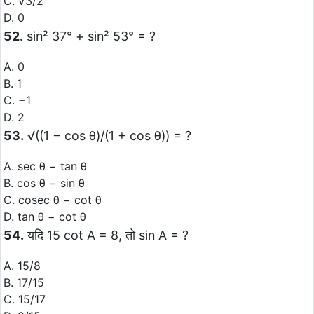
C. √3/2
D. 0
52.
sin² 37° + sin² 53° = ?
A. 0
B. 1
C. −1
D. 2
53.
√((1 − cos θ)/(1 + cos θ)) = ?
A. sec θ − tan θ
B. cos θ − sin θ
C. cosec θ − cot θ
D. tan θ − cot θ
54.
यदि 15 cot A = 8, तो sin A = ?
A. 15/8
B. 17/15
C. 15/17