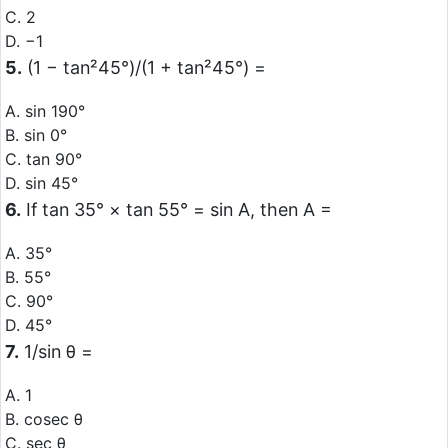
C. 2
D. −1
5.
(1 − tan²45°)/(1 + tan²45°) =
A. sin 190°
B. sin 0°
C. tan 90°
D. sin 45°
6.
If tan 35° × tan 55° = sin A, then A =
A. 35°
B. 55°
C. 90°
D. 45°
7.
1/sin θ =
A. 1
B. cosec θ
C. sec θ