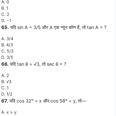
A. 0
B. 1
C. 2
D. −1
65.
यदि sin A = 3/5 और A एक न्यून कोण है, तो tan A = ?
A. 3/4
B. 4/3
C. 5/3
D. 3/5
66.
यदि tan θ = √3, तो sec θ = ?
A. 2
B. √3
C. 1
D. 1/2
67.
यदि cos 32° = x और cos 58° = y, तो—
A. x > y