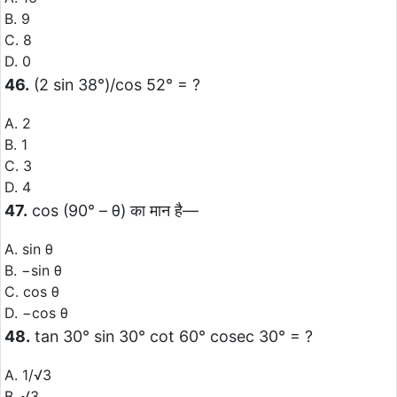
B. 9
C. 8
D. 0
46.
(2 sin 38°)/cos 52° = ?
A. 2
B. 1
C. 3
D. 4
47.
cos (90° – θ) का मान है—
A. sin θ
B. −sin θ
C. cos θ
D. −cos θ
48.
tan 30° sin 30° cot 60° cosec 30° = ?
A. 1/√3
B. √3