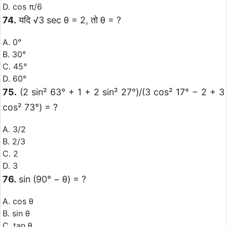
D. cos π/6
74.
यदि √3 sec θ = 2, तो θ = ?
A. 0°
B. 30°
C. 45°
D. 60°
75.
(2 sin² 63° + 1 + 2 sin² 27°)/(3 cos² 17° − 2 + 3
cos² 73°) = ?
A. 3/2
B. 2/3
C. 2
D. 3
76.
sin (90° − θ) = ?
A. cos θ
B. sin θ
C. tan θ