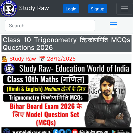
Study Raw
Login
Signup
Class 10 Trigonometry त्रिकोणमिति MCQs
Questions 2026
💁 Study Raw
📅 28/12/2025