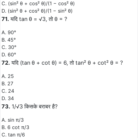
C. (sin² θ + cos² θ)/(1 − cos² θ)
D. (sin² θ + cos² θ)/(1 − sin² θ)
71.
यदि tan θ = √3, तो θ = ?
A. 90°
B. 45°
C. 30°
D. 60°
72.
यदि (tan θ + cot θ) = 6, तो tan² θ + cot² θ = ?
A. 25
B. 27
C. 24
D. 34
73.
1/√3 किसके बराबर है?
A. sin π/3
B. 6 cot π/3
C. tan π/6