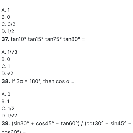
A. 1
B. 0
C. 3/2
D. 1/2
37.
tan10° tan15° tan75° tan80° =
A. 1/√3
B. 0
C. 1
D. √2
38.
If 3α = 180°, then cos α =
A. 0
B. 1
C. 1/2
D. 1/√2
39.
(sin30° + cos45° − tan60°) / (cot30° − sin45° −
cos60°) =