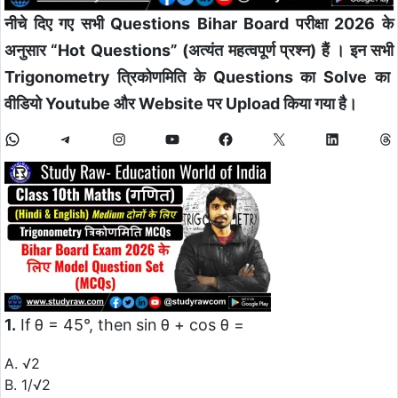
नीचे दिए गए सभी Questions Bihar Board परीक्षा 2026 के
अनुसार “Hot Questions” (अत्यंत महत्वपूर्ण प्रश्न) हैं
। इन सभी
Trigonometry त्रिकोणमिति के Questions का Solve का
वीडियो Youtube और Website पर Upload किया गया है।
1.
If θ = 45°, then sin θ + cos θ =
A. √2
B. 1/√2