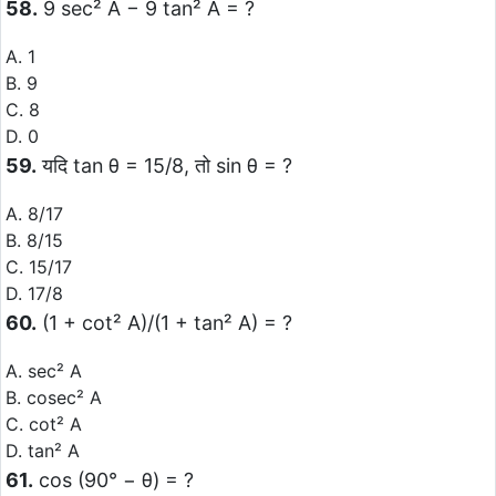
58.
9 sec² A − 9 tan² A = ?
A. 1
B. 9
C. 8
D. 0
59.
यदि tan θ = 15/8, तो sin θ = ?
A. 8/17
B. 8/15
C. 15/17
D. 17/8
60.
(1 + cot² A)/(1 + tan² A) = ?
A. sec² A
B. cosec² A
C. cot² A
D. tan² A
61.
cos (90° − θ) = ?