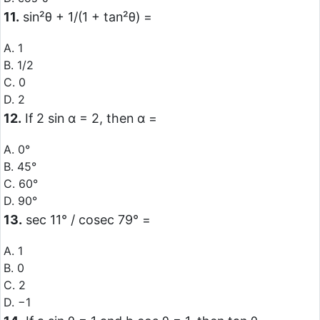
11.
sin²θ + 1/(1 + tan²θ) =
A. 1
B. 1/2
C. 0
D. 2
12.
If 2 sin α = 2, then α =
A. 0°
B. 45°
C. 60°
D. 90°
13.
sec 11° / cosec 79° =
A. 1
B. 0
C. 2
D. −1