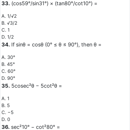
33.
(cos59°/sin31°) × (tan80°/cot10°) =
A. 1/√2
B. √3/2
C. 1
D. 1/2
34.
If sinθ = cosθ (0° ≤ θ ≤ 90°), then θ =
A. 30°
B. 45°
C. 60°
D. 90°
35.
5cosec²θ − 5cot²θ =
A. 1
B. 5
C. −5
D. 0
36.
sec²10° − cot²80° =