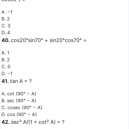
A. −1
B. 2
C. 3
D. 4
40.
cos20°sin70° + sin20°cos70° =
A. 1
B. 2
C. 0
D. −1
41.
tan A = ?
A. cot (90° − A)
B. sec (90° − A)
C. cosec (90° − A)
D. cos (90° − A)
42.
sec² A/(1 + cot² A) = ?