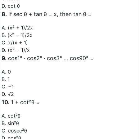
D. cot θ
8.
If sec θ + tan θ = x, then tan θ =
A. (x² + 1)/2x
B. (x² − 1)/2x
C. x/(x + 1)
D. (x² − 1)/x
9.
cos1° · cos2° · cos3° … cos90° =
A. 0
B. 1
C. −1
D. √2
10.
1 + cot²θ =
A. cot²θ
B. sin²θ
C. cosec²θ
D. cos²θ