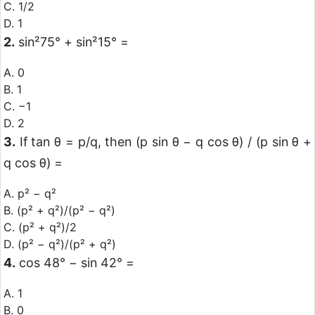
C. 1/2
D. 1
2.
sin²75° + sin²15° =
A. 0
B. 1
C. −1
D. 2
3.
If tan θ = p/q, then (p sin θ − q cos θ) / (p sin θ +
q cos θ) =
A. p² − q²
B. (p² + q²)/(p² − q²)
C. (p² + q²)/2
D. (p² − q²)/(p² + q²)
4.
cos 48° − sin 42° =
A. 1
B. 0