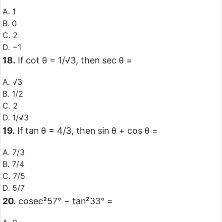
A. 1
B. 0
C. 2
D. −1
18.
If cot θ = 1/√3, then sec θ =
A. √3
B. 1/2
C. 2
D. 1/√3
19.
If tan θ = 4/3, then sin θ + cos θ =
A. 7/3
B. 7/4
C. 7/5
D. 5/7
20.
cosec²57° − tan²33° =