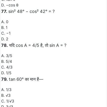
D. −cos θ
77.
sin² 48° − cos² 42° = ?
A. 0
B. 1
C. −1
D. 2
78.
यदि cos A = 4/5 है, तो sin A = ?
A. 3/5
B. 5/4
C. 4/3
D. 1/5
79.
tan 60° का मान है—
A. 1/3
B. √3
C. 1/√3
D. 3√3