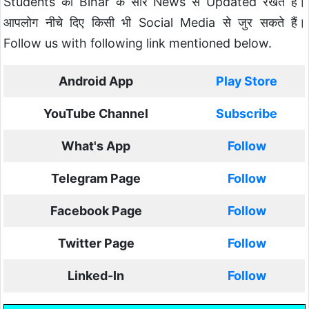
Students को Bihar के सारे News से Updated रखते है।
आपलोग नीचे दिए किसी भी Social Media से जुर सकते हैं।
Follow us with following link mentioned below.
Android App
Play Store
YouTube Channel
Subscribe
What's App
Follow
Telegram Page
Follow
Facebook Page
Follow
Twitter Page
Follow
Linked-In
Follow