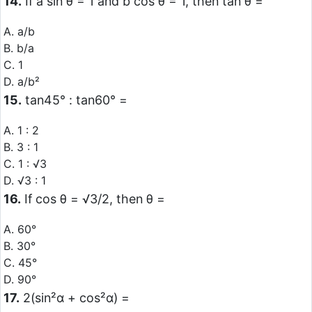
14.
If a sin θ = 1 and b cos θ = 1, then tan θ =
A. a/b
B. b/a
C. 1
D. a/b²
15.
tan45° : tan60° =
A. 1 : 2
B. 3 : 1
C. 1 : √3
D. √3 : 1
16.
If cos θ = √3/2, then θ =
A. 60°
B. 30°
C. 45°
D. 90°
17.
2(sin²α + cos²α) =