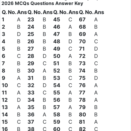
2026
MCQs Questions
Answer Key
Q. No.
Ans
Q. No.
Ans
Q. No.
Ans
Q. No.
Ans
1
A
23
B
45
C
67
A
2
B
24
B
46
A
68
B
3
D
25
B
47
B
69
A
4
B
26
B
48
D
70
C
5
B
27
B
49
C
71
D
6
C
28
D
50
A
72
D
7
B
29
C
51
B
73
C
8
B
30
A
52
B
74
B
9
A
31
B
53
C
75
D
10
C
32
D
54
C
76
A
11
A
33
C
55
A
77
A
12
D
34
B
56
B
78
A
13
A
35
B
57
A
79
B
14
B
36
A
58
B
80
B
15
C
37
C
59
C
81
A
16
B
38
C
60
C
82
C