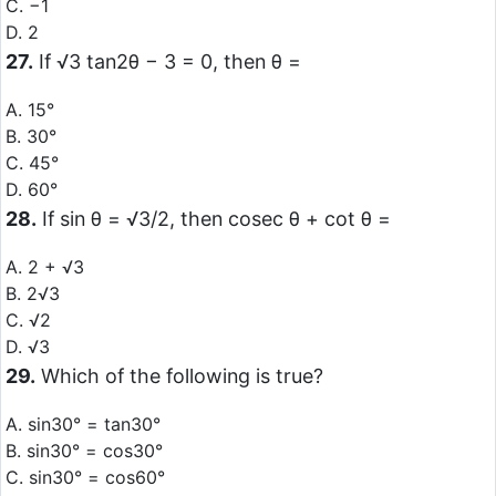
C. −1
D. 2
27.
If √3 tan2θ − 3 = 0, then θ =
A. 15°
B. 30°
C. 45°
D. 60°
28.
If sin θ = √3/2, then cosec θ + cot θ =
A. 2 + √3
B. 2√3
C. √2
D. √3
29.
Which of the following is true?
A. sin30° = tan30°
B. sin30° = cos30°
C. sin30° = cos60°