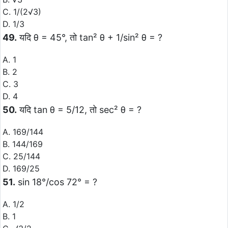
C. 1/(2√3)
D. 1/3
49.
यदि θ = 45°, तो tan² θ + 1/sin² θ = ?
A. 1
B. 2
C. 3
D. 4
50.
यदि tan θ = 5/12, तो sec² θ = ?
A. 169/144
B. 144/169
C. 25/144
D. 169/25
51.
sin 18°/cos 72° = ?
A. 1/2
B. 1