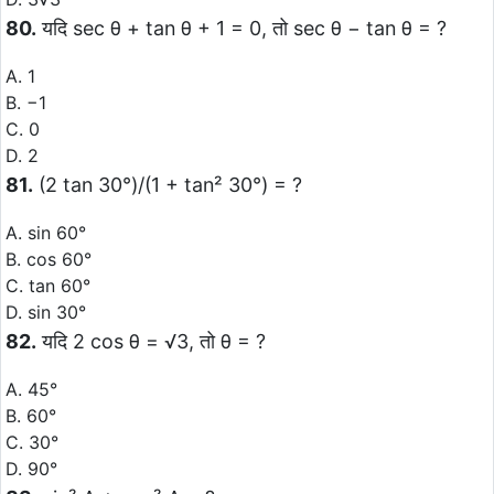
80.
यदि sec θ + tan θ + 1 = 0, तो sec θ − tan θ = ?
A. 1
B. −1
C. 0
D. 2
81.
(2 tan 30°)/(1 + tan² 30°) = ?
A. sin 60°
B. cos 60°
C. tan 60°
D. sin 30°
82.
यदि 2 cos θ = √3, तो θ = ?
A. 45°
B. 60°
C. 30°
D. 90°