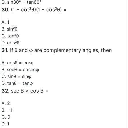
D. sin30° = tan60°
30.
(1 + cot²θ)(1 − cos²θ) =
A. 1
B. sin²θ
C. tan²θ
D. cos²θ
31.
If θ and φ are complementary angles, then
A. cosθ = cosφ
B. secθ = cosecφ
C. sinθ = sinφ
D. tanθ = tanφ
32.
sec B × cos B =
A. 2
B. −1
C. 0
D. 1