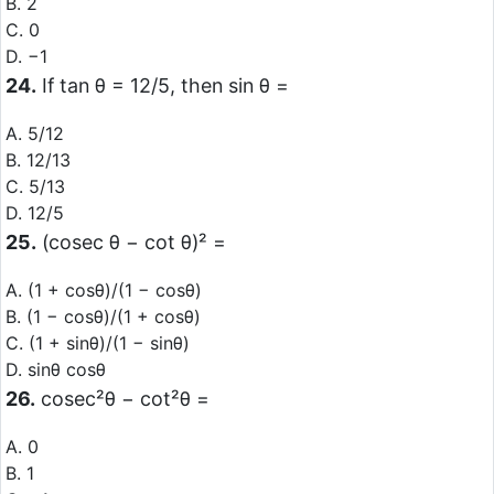
B. 2
C. 0
D. −1
24.
If tan θ = 12/5, then sin θ =
A. 5/12
B. 12/13
C. 5/13
D. 12/5
25.
(cosec θ − cot θ)² =
A. (1 + cosθ)/(1 − cosθ)
B. (1 − cosθ)/(1 + cosθ)
C. (1 + sinθ)/(1 − sinθ)
D. sinθ cosθ
26.
cosec²θ − cot²θ =
A. 0
B. 1