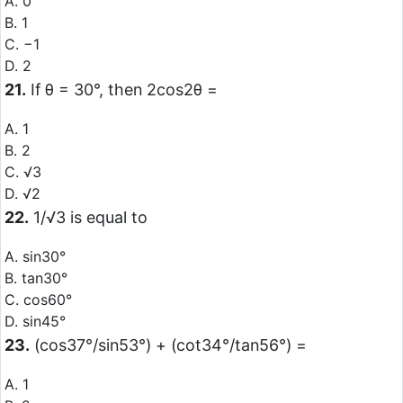
A. 0
B. 1
C. −1
D. 2
21.
If θ = 30°, then 2cos2θ =
A. 1
B. 2
C. √3
D. √2
22.
1/√3 is equal to
A. sin30°
B. tan30°
C. cos60°
D. sin45°
23.
(cos37°/sin53°) + (cot34°/tan56°) =
A. 1