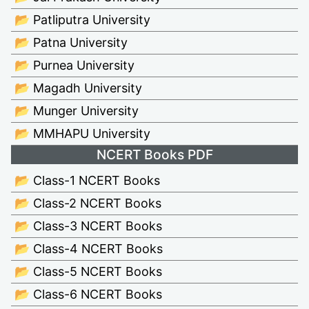
📂 Patliputra University
📂 Patna University
📂 Purnea University
📂 Magadh University
📂 Munger University
📂 MMHAPU University
NCERT Books PDF
📂 Class-1 NCERT Books
📂 Class-2 NCERT Books
📂 Class-3 NCERT Books
📂 Class-4 NCERT Books
📂 Class-5 NCERT Books
📂 Class-6 NCERT Books