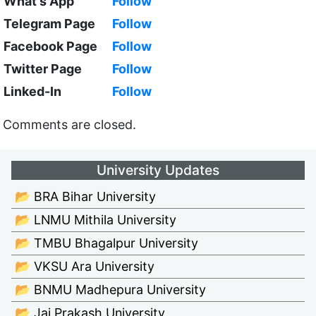
What's App
Follow
Telegram Page
Follow
Facebook Page
Follow
Twitter Page
Follow
Linked-In
Follow
Comments are closed.
University Updates
📂 BRA Bihar University
📂 LNMU Mithila University
📂 TMBU Bhagalpur University
📂 VKSU Ara University
📂 BNMU Madhepura University
📂 Jai Prakash University