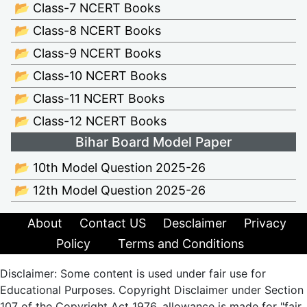
📂 Class-7 NCERT Books
📂 Class-8 NCERT Books
📂 Class-9 NCERT Books
📂 Class-10 NCERT Books
📂 Class-11 NCERT Books
📂 Class-12 NCERT Books
Bihar Board Model Paper
📂 10th Model Question 2025-26
📂 12th Model Question 2025-26
About
Contact US
Desclaimer
Privacy
Policy
Terms and Conditions
Disclaimer: Some content is used under fair use for
Educational Purposes. Copyright Disclaimer under Section
107 of the Copyright Act 1976, allowance is made for "fair