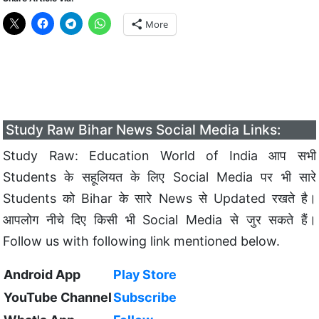
More
Study Raw Bihar News Social Media Links:
Study Raw: Education World of India आप सभी
Students के सहूलियत के लिए Social Media पर भी सारे
Students को Bihar के सारे News से Updated रखते है।
आपलोग नीचे दिए किसी भी Social Media से जुर सकते हैं।
Follow us with following link mentioned below.
Android App
Play Store
YouTube Channel
Subscribe