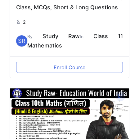
Class, MCQs, Short & Long Questions
2
Study Raw
Class 11
By
In
SR
Mathematics
Enroll Course