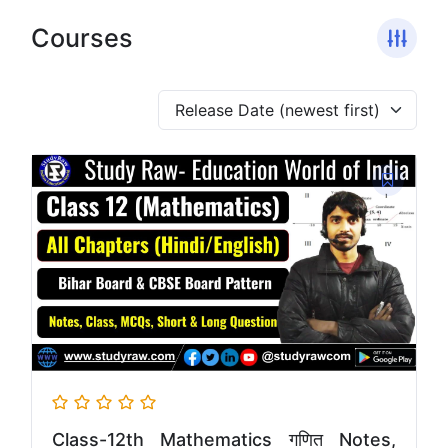
Courses
Class-12th Mathematics गणित Notes,