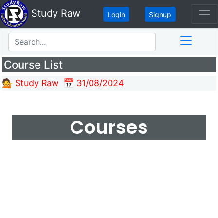
Study Raw
Login
Signup
Course List
💁 Study Raw
📅 31/08/2024
Courses
Make learning and teaching more effective
with active participation and student
collaboration