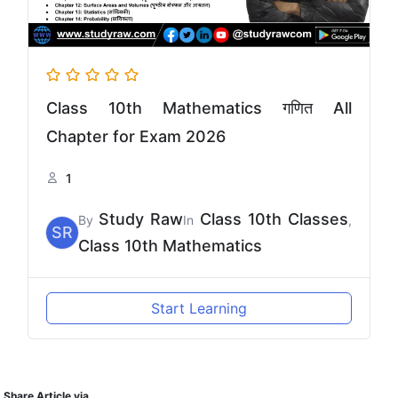
Class 10th Mathematics गणित All
Chapter for Exam 2026
1
Study Raw
Class 10th Classes
By
In
,
SR
Class 10th Mathematics
Start Learning
Share Article via.