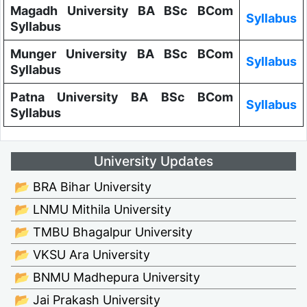
Magadh University BA BSc BCom
Syllabus
Syllabus
Munger University BA BSc BCom
Syllabus
Syllabus
Patna University BA BSc BCom
Syllabus
Syllabus
University Updates
📂 BRA Bihar University
📂 LNMU Mithila University
📂 TMBU Bhagalpur University
📂 VKSU Ara University
📂 BNMU Madhepura University
📂 Jai Prakash University