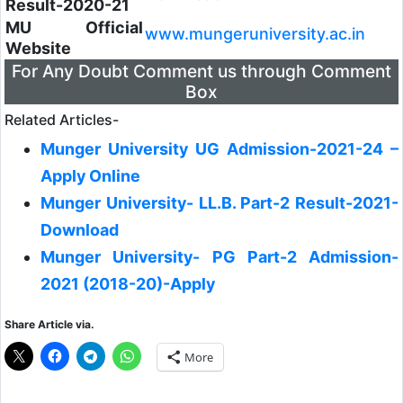
Result-2020-21
MU Official
www.mungeruniversity.ac.in
Website
For Any Doubt Comment us through Comment
Box
Related Articles-
Munger University UG Admission-2021-24 –
Apply Online
Munger University- LL.B. Part-2 Result-2021-
Download
Munger University- PG Part-2 Admission-
2021 (2018-20)-Apply
Share Article via.
More