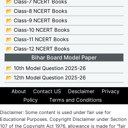
📂 Class-7 NCERT Books
📂 Class-8 NCERT Books
📂 Class-9 NCERT Books
📂 Class-10 NCERT Books
📂 Class-11 NCERT Books
📂 Class-12 NCERT Books
Bihar Board Model Paper
📂 10th Model Question 2025-26
📂 12th Model Question 2025-26
About
Contact US
Desclaimer
Privacy
Policy
Terms and Conditions
Disclaimer: Some content is used under fair use for
Educational Purposes. Copyright Disclaimer under Section
107 of the Copyright Act 1976, allowance is made for "fair