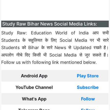
Study Raw Bihar News Social Media Links:
Study Raw: Education World of India आप सभी
Students के सहूलियत के लिए Social Media पर भी सारे
Students को Bihar के सारे News से Updated रखते है।
आपलोग नीचे दिए किसी भी Social Media से जुर सकते हैं।
Follow us with following link mentioned below.
Android App
Play Store
YouTube Channel
Subscribe
What's App
Follow