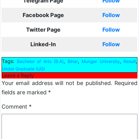
Telegram Page
Follow
Facebook Page
Follow
Twitter Page
Follow
Linked-In
Follow
Tags:
,
,
,
,
Bachelor of Arts (B.A)
Bihar
Munger University
Result
Under Graduate (UG)
Leave a Reply
Your email address will not be published.
Required
fields are marked
*
Comment
*