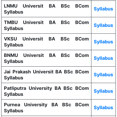
LNMU Universit BA BSc BCom
Syllabus
Syllabus
TMBU Universit BA BSc BCom
Syllabus
Syllabus
VKSU Universit BA BSc BCom
Syllabus
Syllabus
BNMU Universit BA BSc BCom
Syllabus
Syllabus
Jai Prakash Universit BA BSc BCom
Syllabus
Syllabus
Patliputra University BA BSc BCom
Syllabus
Syllabus
Purnea University BA BSc BCom
Syllabus
Syllabus