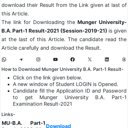
download their Result from the Link given at last of
this Article.
The link for Downloading the
Munger University-
B.A. Part-1 Result-2021 (Session-2019-21)
is given
at the last of this Article. The candidate read the
Article carefully and download the Result.
How to Download Munger University B.A. Part-1 Result-
Click on the link given below.
A new window of Student LOGIN is Opened.
Candidate fill the Application ID and Password
to get Munger University B.A. Part-1
Examination Result-2021
Links-
MU-B.A. Part-1
Download