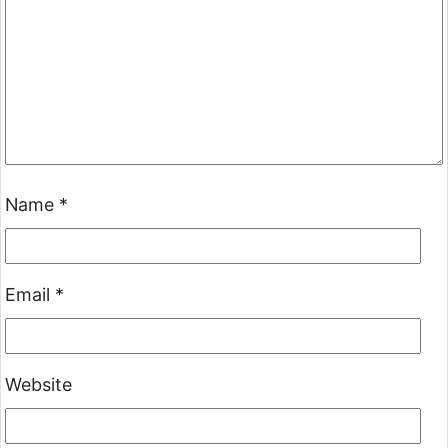
Name
*
Email
*
Website