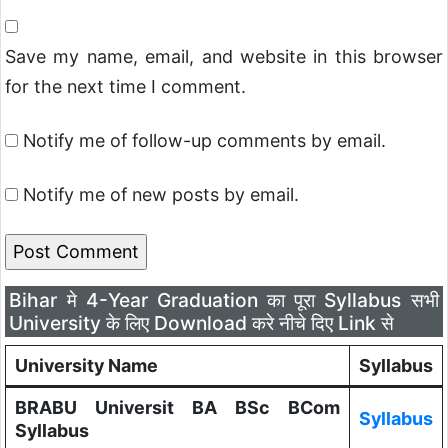
Save my name, email, and website in this browser
for the next time I comment.
Notify me of follow-up comments by email.
Notify me of new posts by email.
Bihar मे 4-Year Graduation का पूरा Syllabus सभी
University के लिए Download करे नीचे दिए Link से
University Name
Syllabus
BRABU Universit BA BSc BCom
Syllabus
Syllabus