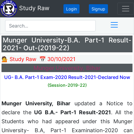
Study Raw
Login
Signup
Munger University-B.A. Part-1 Result-
2021- Out-(2019-22)
💁 Study Raw
📅 30/10/2021
Munger University, Bihar
UG- B.A. Part-1 Exam-2020 Result-2021-Declared Now
(Session-2019-22)
Munger University, Bihar
updated a Notice to
declare the
UG B.A.- Part-1 Result-2021
. All the
Students who had appeared under this Munger
University- B.A, Part-1 Examination-2020 can