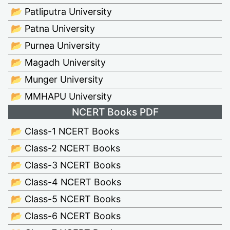
📂 Patliputra University
📂 Patna University
📂 Purnea University
📂 Magadh University
📂 Munger University
📂 MMHAPU University
NCERT Books PDF
📂 Class-1 NCERT Books
📂 Class-2 NCERT Books
📂 Class-3 NCERT Books
📂 Class-4 NCERT Books
📂 Class-5 NCERT Books
📂 Class-6 NCERT Books