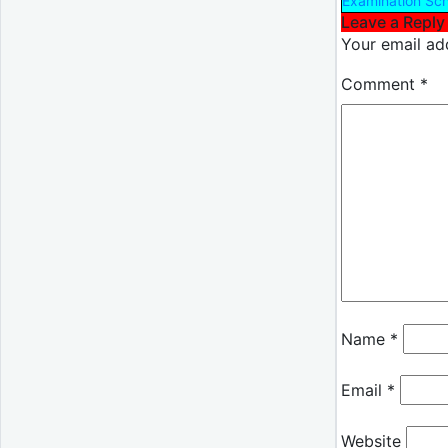
Examination Sc
Leave a Reply
Your email add
Comment
*
Name
*
Email
*
Website