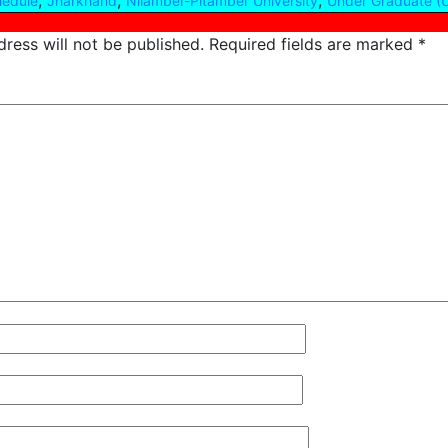
,
,
,
hedule
Jharkhand
Nilamber-Pitamber University
Under Graduate (
ress will not be published.
Required fields are marked
*