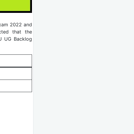
Exam 2022 and
cted that the
PU UG Backlog