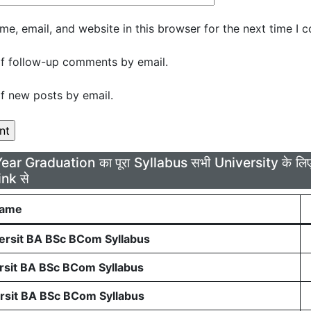
e, email, and website in this browser for the next time I 
f follow-up comments by email.
f new posts by email.
Year Graduation का पूरा Syllabus सभी University के 
ink से
Name
rsit BA BSc BCom Syllabus
sit BA BSc BCom Syllabus
sit BA BSc BCom Syllabus