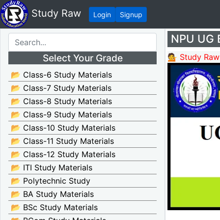
Study Raw
Login
Signup
NPU UG B
Select Your Grade
💁 Study Raw
📂 Class-6 Study Materials
📂 Class-7 Study Materials
📂 Class-8 Study Materials
📂 Class-9 Study Materials
📂 Class-10 Study Materials
📂 Class-11 Study Materials
📂 Class-12 Study Materials
📂 ITI Study Materials
📂 Polytechnic Study
📂 BA Study Materials
📂 BSc Study Materials