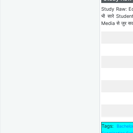
Study Raw: Ed
भी सारे Studen
Media से जुर स
Tags:
Bachelo