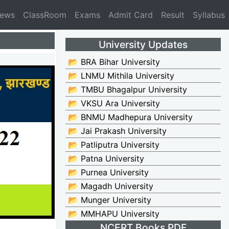
News
ClassRoom
Exams
Admit Card
Result
Syllabus
University Updates
📂 BRA Bihar University
📂 LNMU Mithila University
📂 TMBU Bhagalpur University
📂 VKSU Ara University
📂 BNMU Madhepura University
📂 Jai Prakash University
📂 Patliputra University
📂 Patna University
📂 Purnea University
📂 Magadh University
📂 Munger University
📂 MMHAPU University
NCERT Books PDF