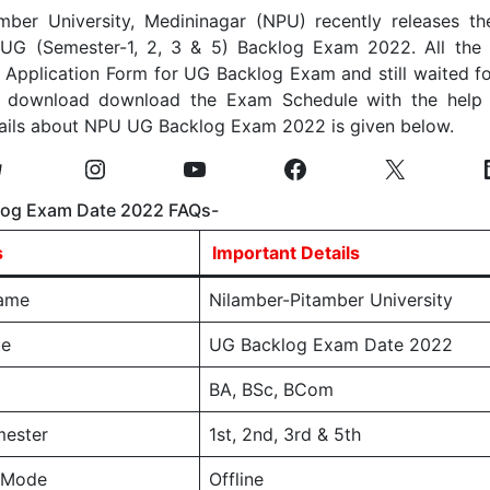
mber University, Medininagar (NPU) recently releases t
 UG (Semester-1, 2, 3 & 5) Backlog Exam 2022. All the
e Application Form for UG Backlog Exam and still waited f
 download download the Exam Schedule with the help 
tails about NPU UG Backlog Exam 2022 is given below.
og Exam Date 2022 FAQs-
s
Important Details
Name
Nilamber-Pitamber University
te
UG Backlog Exam Date 2022
BA, BSc, BCom
ester
1st, 2nd, 3rd & 5th
 Mode
Offline