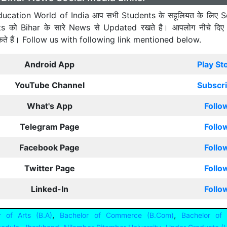
ucation World of India आप सभी Students के सहूलियत के लिए S
ts को Bihar के सारे News से Updated रखते है। आपलोग नीचे दिए
कते हैं। Follow us with following link mentioned below.
Android App
Play St
YouTube Channel
Subscr
What's App
Follo
Telegram Page
Follo
Facebook Page
Follo
Twitter Page
Follo
Linked-In
Follo
,
,
r of Arts (B.A)
Bachelor of Commerce (B.Com)
Bachelor of 