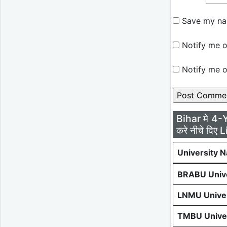
Save my nam
Notify me o
Notify me o
Bihar मे 4-
करे नीचे दिए L
University 
BRABU Unive
LNMU Univer
TMBU Univer