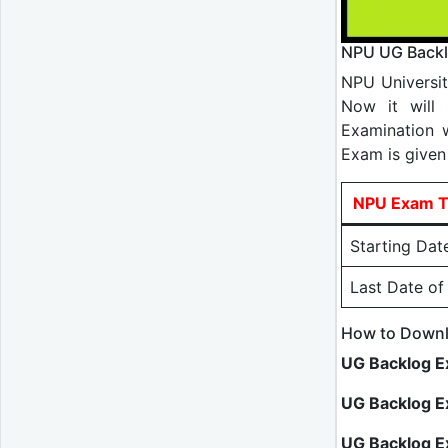
NPU UG Backl
NPU Universi
Now it will 
Examination 
Exam is given
NPU Exam T
Starting Dat
Last Date o
How to Downl
UG Backlog E
UG Backlog E
UG Backlog 