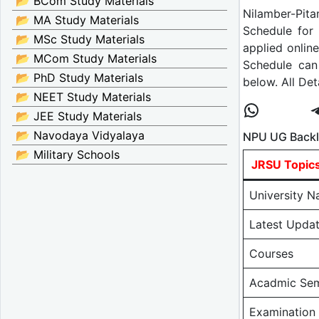
📂 BCom Study Materials
Nilamber-Pita
📂 MA Study Materials
Schedule for
📂 MSc Study Materials
applied onlin
📂 MCom Study Materials
Schedule can
📂 PhD Study Materials
below. All De
📂 NEET Study Materials
📂 JEE Study Materials
📂 Navodaya Vidyalaya
NPU UG Backl
📂 Military Schools
JRSU Topic
University 
Latest Upda
Courses
Acadmic Sem
Examination