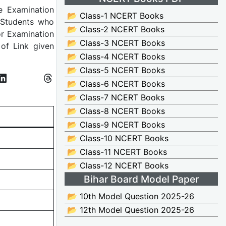
he Examination
📂 Class-1 NCERT Books
 Students who
📂 Class-2 NCERT Books
or Examination
📂 Class-3 NCERT Books
of Link given
📂 Class-4 NCERT Books
📂 Class-5 NCERT Books
📂 Class-6 NCERT Books
📂 Class-7 NCERT Books
📂 Class-8 NCERT Books
📂 Class-9 NCERT Books
📂 Class-10 NCERT Books
📂 Class-11 NCERT Books
📂 Class-12 NCERT Books
Bihar Board Model Paper
📂 10th Model Question 2025-26
📂 12th Model Question 2025-26