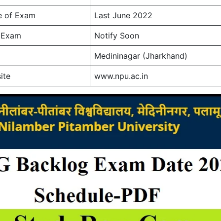
e of Exam
Last June 2022
f Exam
Notify Soon
Medininagar (Jharkhand)
ite
www.npu.ac.in