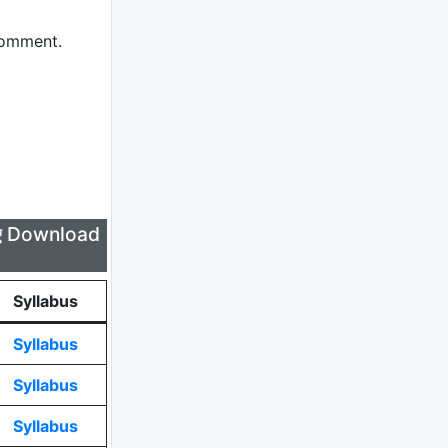
comment.
लिए Download
Syllabus
Syllabus
Syllabus
Syllabus