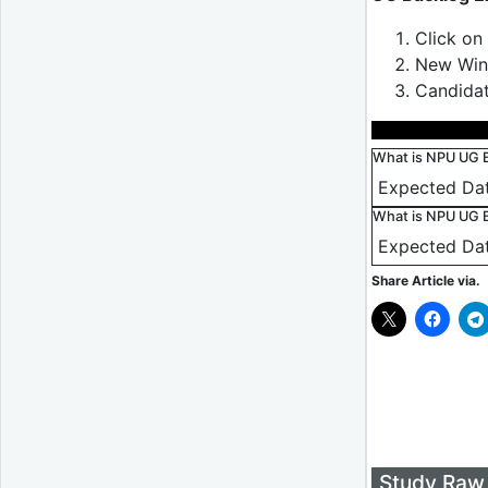
Click on
New Wind
Candidat
What is NPU UG 
Expected Dat
What is NPU UG B
Expected Da
Share Article via.
Study Raw 