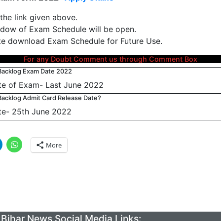
 the link given above.
ow of Exam Schedule will be open.
e download Exam Schedule for Future Use.
For any Doubt Comment us through Comment Box
Backlog Exam Date 2022
e of Exam- Last June 2022
acklog Admit Card Release Date?
te- 25th June 2022
More
Bihar News Social Media Links: