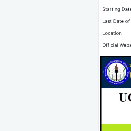
Starting Dat
Last Date o
Location
Official Webs