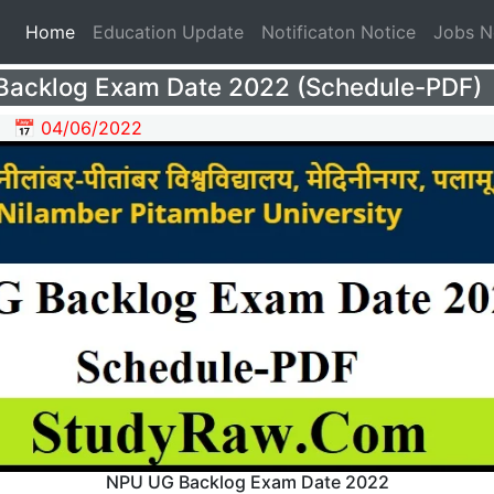
(current)
Home
Education Update
Notificaton Notice
Jobs 
acklog Exam Date 2022 (Schedule-PDF)
📅 04/06/2022
NPU UG Backlog Exam Date 2022