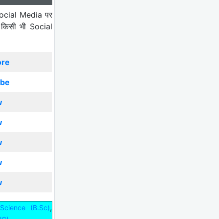
ocial Media पर
 किसी भी Social
ore
ibe
w
w
w
w
w
,
Science (B.Sc)