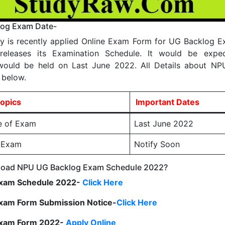
og Exam Date-
ty is recently applied Online Exam Form for UG Backlog 
releases its Examination Schedule. It would be expe
would be held on Last June 2022. All Details about N
 below.
opics
Important Dates
e of Exam
Last June 2022
f Exam
Notify Soon
oad NPU UG Backlog Exam Schedule 2022?
xam Schedule 2022-
Click Here
xam Form Submission Notice-
Click Here
Exam Form 2022-
Apply Online