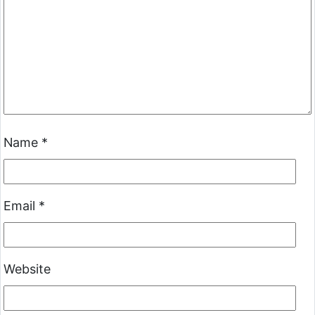
Name
*
Email
*
Website