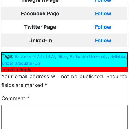
Facebook Page
Follow
Twitter Page
Follow
Linked-In
Follow
Tags:
,
,
,
,
Bachelor of Arts (B.A)
Bihar
Patliputra University
Syllabus
Under Graduate (UG)
Leave a Reply
Your email address will not be published.
Required
fields are marked
*
Comment
*