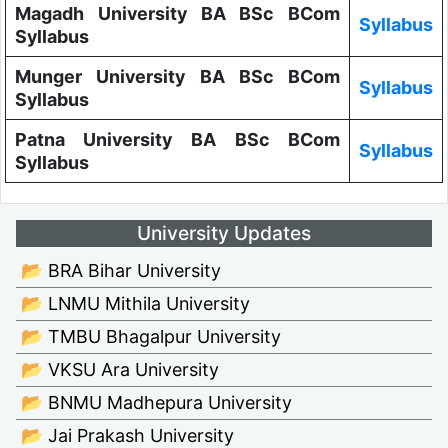
Magadh University BA BSc BCom
Syllabus
Syllabus
Munger University BA BSc BCom
Syllabus
Syllabus
Patna University BA BSc BCom
Syllabus
Syllabus
University Updates
📂 BRA Bihar University
📂 LNMU Mithila University
📂 TMBU Bhagalpur University
📂 VKSU Ara University
📂 BNMU Madhepura University
📂 Jai Prakash University