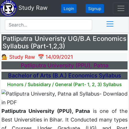
Study Raw
Login
Signup
Patliputra Univeristy UG/B.A Economics
Syllabus (Part-1,2,3)
💁 Study Raw
📅 14/09/2021
Patliputra University (PPU), Patna
Bachelor of Arts (B.A.) Economics Syllabus
Honors / Subsidiary / General (Part- 1, 2, 3) Syllabus
Patliputra University (PPU), Patna
is one of the
Best Universities in Bihar. It Conducted many types
of Courses Under Graduate (UG) and Post