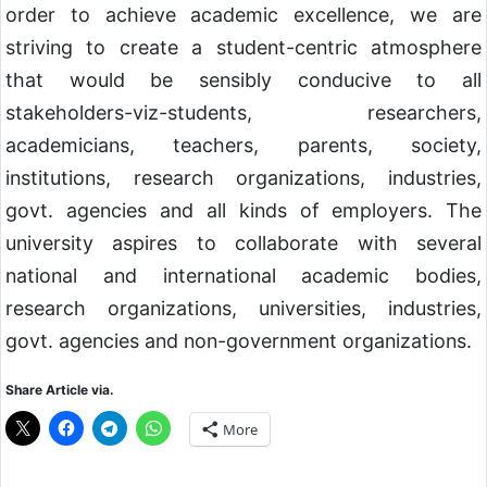
order to achieve academic excellence, we are
striving to create a student-centric atmosphere
that would be sensibly conducive to all
stakeholders-viz-students, researchers,
academicians, teachers, parents, society,
institutions, research organizations, industries,
govt. agencies and all kinds of employers. The
university aspires to collaborate with several
national and international academic bodies,
research organizations, universities, industries,
govt. agencies and non-government organizations.
Share Article via.
More