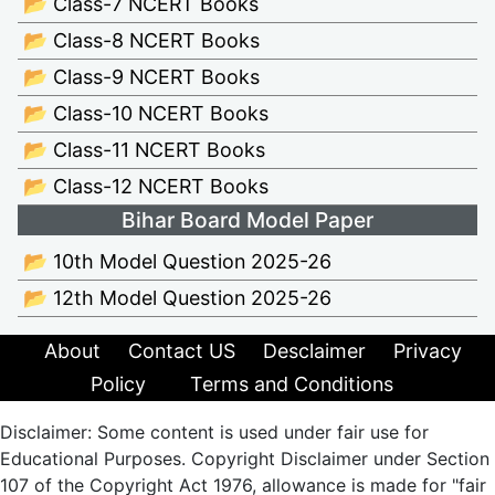
📂 Class-7 NCERT Books
📂 Class-8 NCERT Books
📂 Class-9 NCERT Books
📂 Class-10 NCERT Books
📂 Class-11 NCERT Books
📂 Class-12 NCERT Books
Bihar Board Model Paper
📂 10th Model Question 2025-26
📂 12th Model Question 2025-26
About
Contact US
Desclaimer
Privacy
Policy
Terms and Conditions
Disclaimer: Some content is used under fair use for
Educational Purposes. Copyright Disclaimer under Section
107 of the Copyright Act 1976, allowance is made for "fair