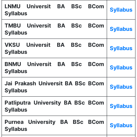
LNMU Universit BA BSc BCom
Syllabus
Syllabus
TMBU Universit BA BSc BCom
Syllabus
Syllabus
VKSU Universit BA BSc BCom
Syllabus
Syllabus
BNMU Universit BA BSc BCom
Syllabus
Syllabus
Jai Prakash Universit BA BSc BCom
Syllabus
Syllabus
Patliputra University BA BSc BCom
Syllabus
Syllabus
Purnea University BA BSc BCom
Syllabus
Syllabus