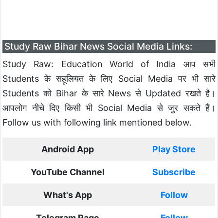
Study Raw Bihar News Social Media Links:
Study Raw: Education World of India आप सभी
Students के सहूलियत के लिए Social Media पर भी सारे
Students को Bihar के सारे News से Updated रखते है।
आपलोग नीचे दिए किसी भी Social Media से जुर सकते हैं।
Follow us with following link mentioned below.
Android App
Play Store
YouTube Channel
Subscribe
What's App
Follow
Telegram Page
Follow