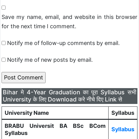
Save my name, email, and website in this browser
for the next time I comment.
Notify me of follow-up comments by email.
Notify me of new posts by email.
Bihar मे 4-Year Graduation का पूरा Syllabus सभी
University के लिए Download करे नीचे दिए Link से
University Name
Syllabus
BRABU Universit BA BSc BCom
Syllabus
Syllabus