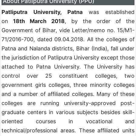
About Patliputra University (PPU)
Patliputra University, Patna
was established
on
18th March 2018
, by the order of the
Government of Bihar, vide Letter/memo no. 15/M1-
71/2016-700, dated 09.04.2018. All the colleges of
Patna and Nalanda districts, Bihar (India), fall under
the jurisdiction of Patliputra University except those
attached to Patna University. The University has
control over 25 constituent colleges, two
government girls colleges, three minority colleges
and a number of affiliated colleges. Many of these
colleges are running university-approved post-
graduate centers in various subjects besides skill-
oriented courses in vocational and
technical/professional areas. These affiliated units