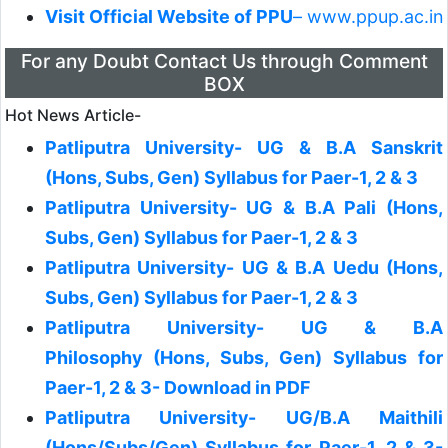
Visit Official Website of PPU
– www.ppup.ac.in
For any Doubt Contact Us through Comment
BOX
Hot News Article-
Patliputra University- UG & B.A Sanskrit
(Hons, Subs, Gen) Syllabus for Paer-1, 2 & 3
Patliputra University- UG & B.A Pali (Hons,
Subs, Gen) Syllabus for Paer-1, 2 & 3
Patliputra University- UG & B.A Uedu (Hons,
Subs, Gen) Syllabus for Paer-1, 2 & 3
Patliputra University- UG & B.A
Philosophy (Hons, Subs, Gen) Syllabus for
Paer-1, 2 & 3- Download in PDF
Patliputra University- UG/B.A Maithili
(Hons/Subs/Gen) Syllabus for Paer-1, 2 & 3-