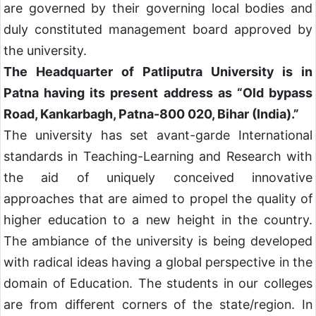
are governed by their governing local bodies and
duly constituted management board approved by
the university.
The Headquarter of Patliputra University is in
Patna having its present address as “Old bypass
Road, Kankarbagh, Patna-800 020, Bihar (India).”
The university has set avant-garde International
standards in Teaching-Learning and Research with
the aid of uniquely conceived innovative
approaches that are aimed to propel the quality of
higher education to a new height in the country.
The ambiance of the university is being developed
with radical ideas having a global perspective in the
domain of Education. The students in our colleges
are from different corners of the state/region. In