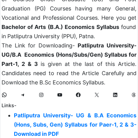
Graduation (PG) Courses having many General,
Vocational and Professional Courses. Here you get
Bachelor of Arts (B.A.) Economics Syllabus
found
in Patliputra University (PPU), Patna.
The Link for Downloading-
Patliputra University-
UG/B.A Economics (Hons/Subs/Gen) Syllabus for
Part-1, 2 & 3
is given at the last of this Article.
Candidates need to read the Article Carefully and
Download the B.Sc Economics Syllabus.
Links-
Patliputra University- UG & B.A Economics
(Hons, Subs, Gen) Syllabus for Paer-1, 2 & 3-
Download in PDF