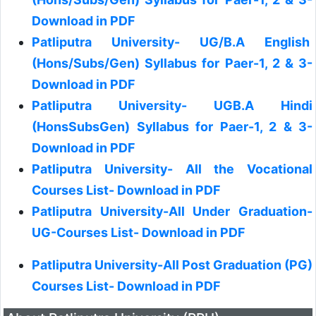
Download in PDF
Patliputra University- UG/B.A English
(Hons/Subs/Gen) Syllabus for Paer-1, 2 & 3-
Download in PDF
Patliputra University- UGB.A Hindi
(HonsSubsGen) Syllabus for Paer-1, 2 & 3-
Download in PDF
Patliputra University- All the Vocational
Courses List- Download in PDF
Patliputra University-All Under Graduation-
UG-Courses List- Download in PDF
Patliputra University-All Post Graduation (PG)
Courses List- Download in PDF