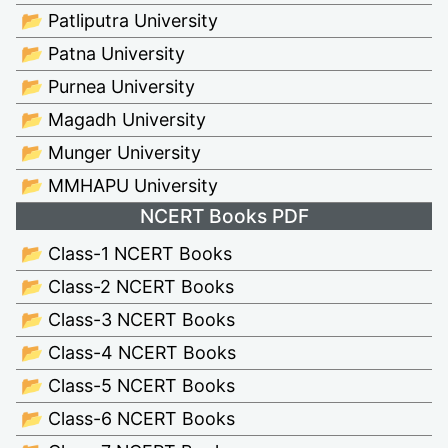
📂 Patliputra University
📂 Patna University
📂 Purnea University
📂 Magadh University
📂 Munger University
📂 MMHAPU University
NCERT Books PDF
📂 Class-1 NCERT Books
📂 Class-2 NCERT Books
📂 Class-3 NCERT Books
📂 Class-4 NCERT Books
📂 Class-5 NCERT Books
📂 Class-6 NCERT Books