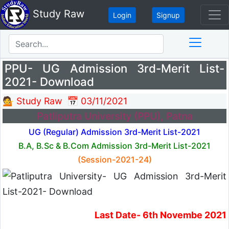
Study Raw
Login
Signup
PPU- UG Admission 3rd-Merit List-
2021- Download
💁 Study Raw
📅 03/11/2021
Patliputra University (PPU), Patna
UG (Regular) Admission 3rd-Merit List-2021
B.A, B.Sc & B.Com Admission 3rd-Merit List-2021
(Session-2021-24)
Last Date- 6th Novembe 2021