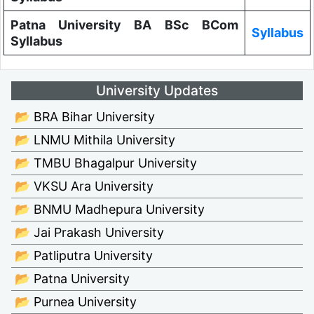
Patna University BA BSc BCom
Syllabus
Syllabus
University Updates
📂 BRA Bihar University
📂 LNMU Mithila University
📂 TMBU Bhagalpur University
📂 VKSU Ara University
📂 BNMU Madhepura University
📂 Jai Prakash University
📂 Patliputra University
📂 Patna University
📂 Purnea University