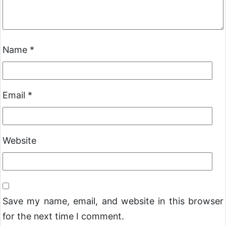
Name
*
Email
*
Website
Save my name, email, and website in this browser
for the next time I comment.