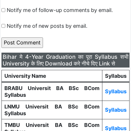
Notify me of follow-up comments by email.
Notify me of new posts by email.
Bihar मे 4-Year Graduation का पूरा Syllabus सभी
University के लिए Download करे नीचे दिए Link से
University Name
Syllabus
BRABU Universit BA BSc BCom
Syllabus
Syllabus
LNMU Universit BA BSc BCom
Syllabus
Syllabus
TMBU Universit BA BSc BCom
Syllabus