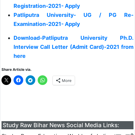
Registration-2021- Apply
Patliputra University- UG / PG Re-
Examination-2021- Apply
Download-Patliputra University Ph.D.
Interview Call Letter (Admit Card)-2021 from
here
Share Article via.
More
Study Raw Bihar News Social Media Links: