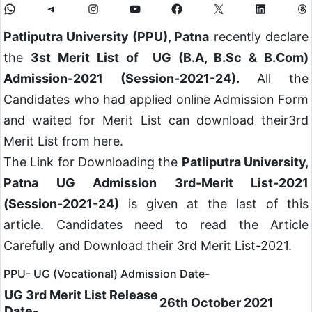
Patliputra University (PPU), Patna
recently declare
the
3st Merit List of UG (B.A, B.Sc & B.Com)
Admission-2021 (Session-2021-24).
All the
Candidates who had applied online Admission Form
and waited for Merit List can download their3rd
Merit List from here.
The Link for Downloading the
Patliputra University,
Patna UG Admission 3rd-Merit List-2021
(Session-2021-24)
is given at the last of this
article. Candidates need to read the Article
Carefully and Download their 3rd Merit List-2021.
PPU- UG (Vocational) Admission Date-
UG 3rd Merit List Release
26th October 2021
Date-