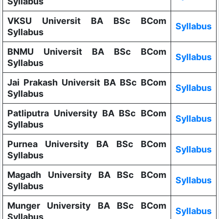
Syllabus
VKSU Universit BA BSc BCom
Syllabus
Syllabus
BNMU Universit BA BSc BCom
Syllabus
Syllabus
Jai Prakash Universit BA BSc BCom
Syllabus
Syllabus
Patliputra University BA BSc BCom
Syllabus
Syllabus
Purnea University BA BSc BCom
Syllabus
Syllabus
Magadh University BA BSc BCom
Syllabus
Syllabus
Munger University BA BSc BCom
Syllabus
Syllabus