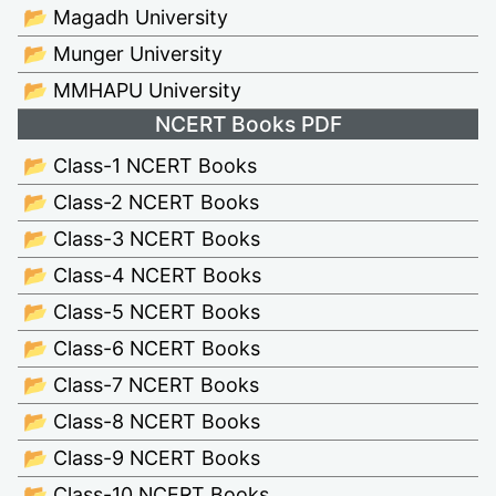
📂 Magadh University
📂 Munger University
📂 MMHAPU University
NCERT Books PDF
📂 Class-1 NCERT Books
📂 Class-2 NCERT Books
📂 Class-3 NCERT Books
📂 Class-4 NCERT Books
📂 Class-5 NCERT Books
📂 Class-6 NCERT Books
📂 Class-7 NCERT Books
📂 Class-8 NCERT Books
📂 Class-9 NCERT Books
📂 Class-10 NCERT Books