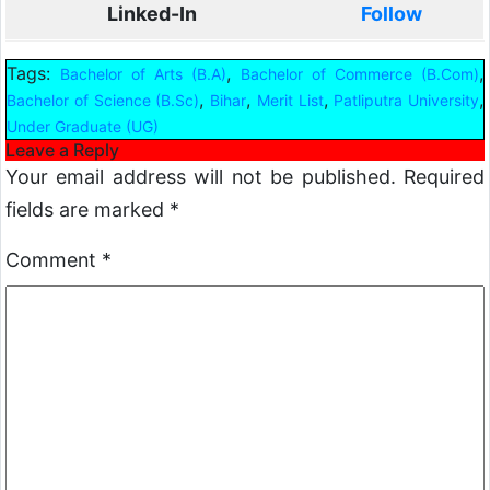
Linked-In
Follow
Tags:
,
,
Bachelor of Arts (B.A)
Bachelor of Commerce (B.Com)
,
,
,
,
Bachelor of Science (B.Sc)
Bihar
Merit List
Patliputra University
Under Graduate (UG)
Leave a Reply
Your email address will not be published.
Required
fields are marked
*
Comment
*