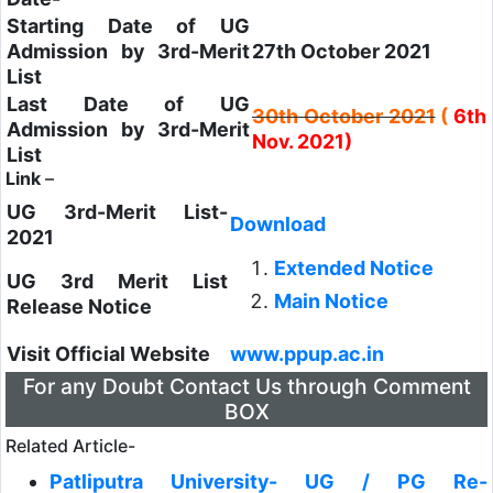
Starting Date of UG
Admission by 3rd-Merit
27th October 2021
List
Last Date of UG
30th October 2021
(
6th
Admission by 3rd-Merit
Nov. 2021)
List
Link
–
UG 3rd-Merit List-
Download
2021
Extended Notice
UG 3rd Merit List
Main Notice
Release Notice
Visit Official Website
www.ppup.ac.in
For any Doubt Contact Us through Comment
BOX
Related Article-
Patliputra University- UG / PG Re-