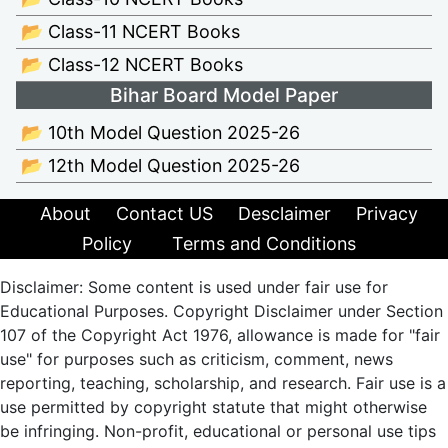
📂 Class-11 NCERT Books
📂 Class-12 NCERT Books
Bihar Board Model Paper
📂 10th Model Question 2025-26
📂 12th Model Question 2025-26
About
Contact US
Desclaimer
Privacy
Policy
Terms and Conditions
Disclaimer: Some content is used under fair use for
Educational Purposes. Copyright Disclaimer under Section
107 of the Copyright Act 1976, allowance is made for "fair
use" for purposes such as criticism, comment, news
reporting, teaching, scholarship, and research. Fair use is a
use permitted by copyright statute that might otherwise
be infringing. Non-profit, educational or personal use tips