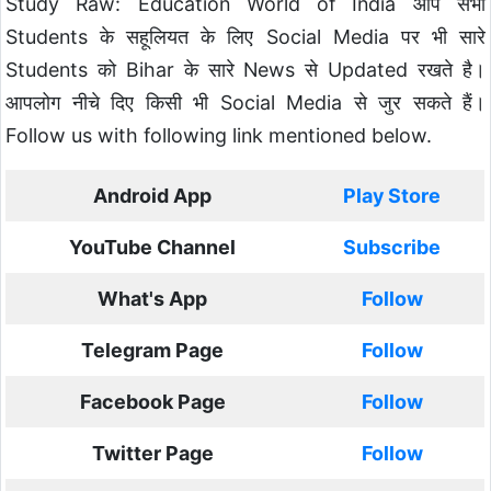
Study Raw: Education World of India आप सभी
Students के सहूलियत के लिए Social Media पर भी सारे
Students को Bihar के सारे News से Updated रखते है।
आपलोग नीचे दिए किसी भी Social Media से जुर सकते हैं।
Follow us with following link mentioned below.
Android App
Play Store
YouTube Channel
Subscribe
What's App
Follow
Telegram Page
Follow
Facebook Page
Follow
Twitter Page
Follow