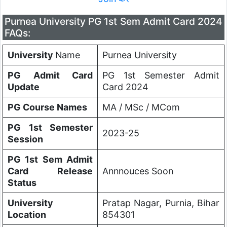
Purnea University PG 1st Sem Admit Card 2024
FAQs:
University
Name
Purnea University
PG Admit Card
PG 1st Semester Admit
Update
Card 2024
PG Course Names
MA / MSc / MCom
PG 1st Semester
2023-25
Session
PG 1st Sem Admit
Card Release
Annnouces Soon
Status
University
Pratap Nagar, Purnia, Bihar
Location
854301