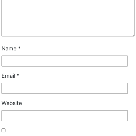
Name
*
Email
*
Website