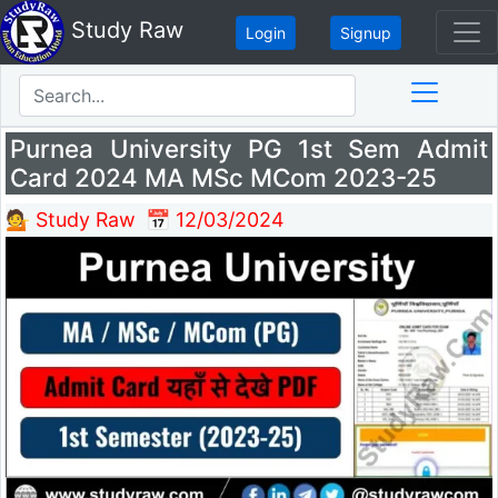
Study Raw
Login
Signup
Purnea University PG 1st Sem Admit
Card 2024 MA MSc MCom 2023-25
💁 Study Raw
📅 12/03/2024