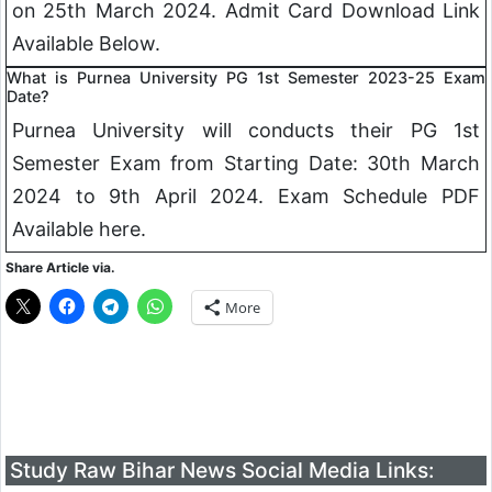
on 25th March 2024. Admit Card Download Link
Available Below.
What is Purnea University PG 1st Semester 2023-25 Exam
Date?
Purnea University will conducts their PG 1st
Semester Exam from Starting Date: 30th March
2024 to 9th April 2024. Exam Schedule PDF
Available here.
Share Article via.
More
Study Raw Bihar News Social Media Links: