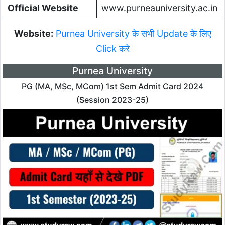
Official Website
www.purneauniversity.ac.in
Website:
Purnea University के सभी Update के लिए
Click करे
Purnea University
PG (MA, MSc, MCom) 1st Sem Admit Card 2024
(Session 2023-25)