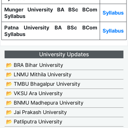
Munger University BA BSc BCom
Syllabus
Syllabus
Patna University BA BSc BCom
Syllabus
Syllabus
University Updates
📂 BRA Bihar University
📂 LNMU Mithila University
📂 TMBU Bhagalpur University
📂 VKSU Ara University
📂 BNMU Madhepura University
📂 Jai Prakash University
📂 Patliputra University