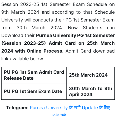
Session 2023-25 1st Semester Exam Schedule on
9th March 2024 and according to that Schedule
University will conducts their PG 1st Semester Exam
from 30th March 2024. Now Students can
Download their
Purnea University PG 1st Semester
(Session 2023-25) Admit Card on 25th March
2024 with Online Process
. Admit Card download
link available below.
PU
PG 1st Sem Admit Card
25th March 2024
Release Date
30th March to 9th
PU
PG 1st Sem Exam Date
April 2024
Telegram:
Purnea University के सभी Update के लिए
Join करे