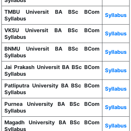
Syllabus
TMBU Universit BA BSc BCom
Syllabus
Syllabus
VKSU Universit BA BSc BCom
Syllabus
Syllabus
BNMU Universit BA BSc BCom
Syllabus
Syllabus
Jai Prakash Universit BA BSc BCom
Syllabus
Syllabus
Patliputra University BA BSc BCom
Syllabus
Syllabus
Purnea University BA BSc BCom
Syllabus
Syllabus
Magadh University BA BSc BCom
Syllabus
Syllabus