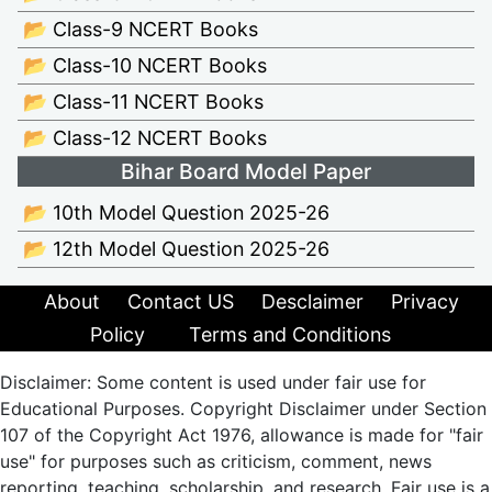
📂 Class-9 NCERT Books
📂 Class-10 NCERT Books
📂 Class-11 NCERT Books
📂 Class-12 NCERT Books
Bihar Board Model Paper
📂 10th Model Question 2025-26
📂 12th Model Question 2025-26
About
Contact US
Desclaimer
Privacy
Policy
Terms and Conditions
Disclaimer: Some content is used under fair use for
Educational Purposes. Copyright Disclaimer under Section
107 of the Copyright Act 1976, allowance is made for "fair
use" for purposes such as criticism, comment, news
reporting, teaching, scholarship, and research. Fair use is a