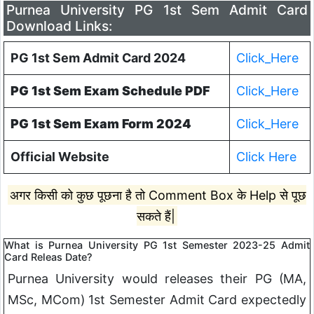
Purnea University PG 1st Sem Admit Card
Download Links:
PG 1st Sem Admit Card 2024
Click_Here
PG 1st Sem Exam Schedule PDF
Click_Here
PG 1st Sem Exam Form 2024
Click_Here
Official Website
Click Here
अगर किसी को कुछ पूछना है तो Comment Box के Help से पूछ
सकते हैं|
What is Purnea University PG 1st Semester 2023-25 Admit
Card Releas Date?
Purnea University would releases their PG (MA,
MSc, MCom) 1st Semester Admit Card expectedly