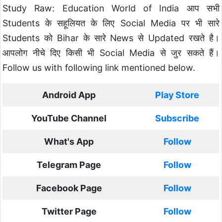
Study Raw: Education World of India आप सभी
Students के सहूलियत के लिए Social Media पर भी सारे
Students को Bihar के सारे News से Updated रखते है।
आपलोग नीचे दिए किसी भी Social Media से जुर सकते हैं।
Follow us with following link mentioned below.
Android App
Play Store
YouTube Channel
Subscribe
What's App
Follow
Telegram Page
Follow
Facebook Page
Follow
Twitter Page
Follow