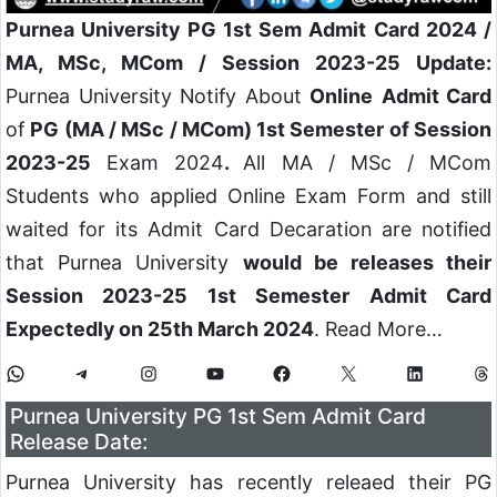
Purnea University PG 1st Sem Admit Card 2024 /
MA, MSc, MCom / Session 2023-25 Update:
Purnea University Notify About
Online
Admit Card
of
PG (MA / MSc / MCom) 1st Semester of Session
2023-25
Exam 2024
.
All MA / MSc / MCom
Students who applied Online Exam Form and still
waited for its Admit Card Decaration are notified
that Purnea University
would be releases their
Session 2023-25 1st Semester Admit Card
Expectedly on 25th March 2024
. Read More…
Purnea University PG 1st Sem Admit Card
Release Date:
Purnea University has recently releaed their PG