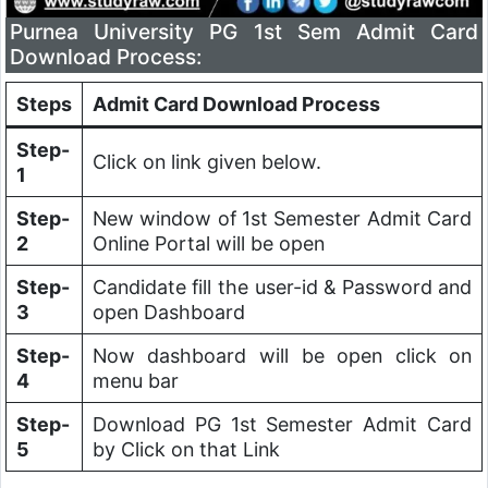
Purnea University PG 1st Sem Admit Card
Download Process:
Steps
Admit Card Download Process
Step-
Click on link given below.
1
Step-
New window of 1st Semester Admit Card
2
Online Portal will be open
Step-
Candidate fill the user-id & Password and
3
open Dashboard
Step-
Now dashboard will be open click on
4
menu bar
Step-
Download PG 1st Semester Admit Card
5
by Click on that Link