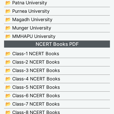
📂 Patna University
📂 Purnea University
📂 Magadh University
📂 Munger University
📂 MMHAPU University
NCERT Books PDF
📂 Class-1 NCERT Books
📂 Class-2 NCERT Books
📂 Class-3 NCERT Books
📂 Class-4 NCERT Books
📂 Class-5 NCERT Books
📂 Class-6 NCERT Books
📂 Class-7 NCERT Books
📂 Class-8 NCERT Books