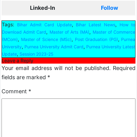
Linked-In
Follow
Tags:
,
,
Bihar Admit Card Update
Bihar Latest News
How to
,
,
Download Admit Card
Master of Arts (MA)
Master of Commerce
,
,
,
(MCom)
Master of Science (MSc)
Post Graduation (PG)
Purnea
,
,
University
Purnea University Admit Card
Purnea University Latest
,
Update
Session 2023-25
Leave a Reply
Your email address will not be published.
Required
fields are marked
*
Comment
*