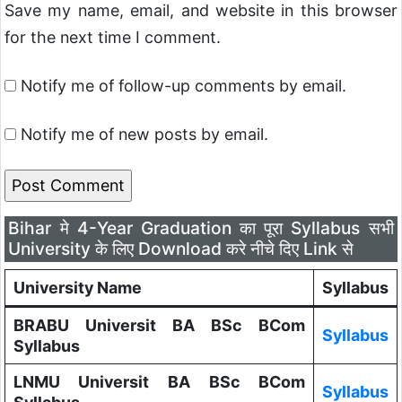
Save my name, email, and website in this browser
for the next time I comment.
Notify me of follow-up comments by email.
Notify me of new posts by email.
Bihar मे 4-Year Graduation का पूरा Syllabus सभी
University के लिए Download करे नीचे दिए Link से
University Name
Syllabus
BRABU Universit BA BSc BCom
Syllabus
Syllabus
LNMU Universit BA BSc BCom
Syllabus