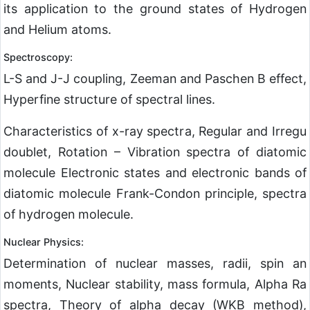
its application to the ground states of Hydrogen
and Helium atoms.
Spectroscopy:
L-S and J-J coupling, Zeeman and Paschen B effect,
Hyperfine structure of spectral lines.
Characteristics of x-ray spectra, Regular and Irregu
doublet, Rotation – Vibration spectra of diatomic
molecule Electronic states and electronic bands of
diatomic molecule Frank-Condon principle, spectra
of hydrogen molecule.
Nuclear Physics:
Determination of nuclear masses, radii, spin an
moments, Nuclear stability, mass formula, Alpha Ra
spectra, Theory of alpha decay (WKB method),