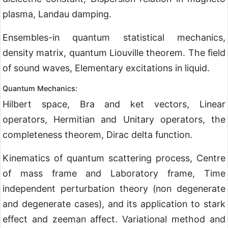
plasma, Landau damping.
Ensembles-in quantum statistical mechanics,
density matrix, quantum Liouville theorem. The field
of sound waves, Elementary excitations in liquid.
Quantum Mechanics:
Hilbert space, Bra and ket vectors, Linear
operators, Hermitian and Unitary operators, the
completeness theorem, Dirac delta function.
Kinematics of quantum scattering process, Centre
of mass frame and Laboratory frame, Time
independent perturbation theory (non degenerate
and degenerate cases), and its application to stark
effect and zeeman affect. Variational method and