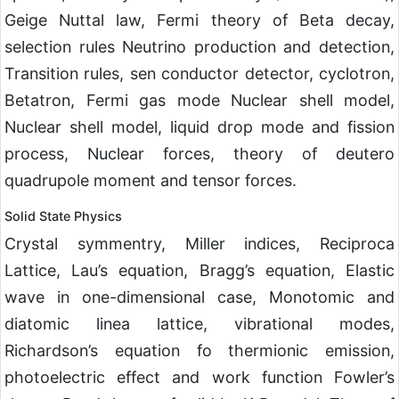
Geige Nuttal law, Fermi theory of Beta decay,
selection rules Neutrino production and detection,
Transition rules, sen conductor detector, cyclotron,
Betatron, Fermi gas mode Nuclear shell model,
Nuclear shell model, liquid drop mode and fission
process, Nuclear forces, theory of deutero
quadrupole moment and tensor forces.
Solid State Physics
Crystal symmentry, Miller indices, Reciproca
Lattice, Lau’s equation, Bragg’s equation, Elastic
wave in one-dimensional case, Monotomic and
diatomic linea lattice, vibrational modes,
Richardson’s equation fo thermionic emission,
photoelectric effect and work function Fowler’s