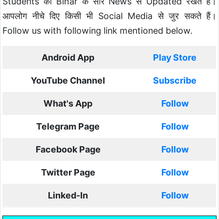
Students को Bihar के सारे News से Updated रखते है।
आपलोग नीचे दिए किसी भी Social Media से जुर सकते हैं।
Follow us with following link mentioned below.
Android App
Play Store
YouTube Channel
Subscribe
What's App
Follow
Telegram Page
Follow
Facebook Page
Follow
Twitter Page
Follow
Linked-In
Follow