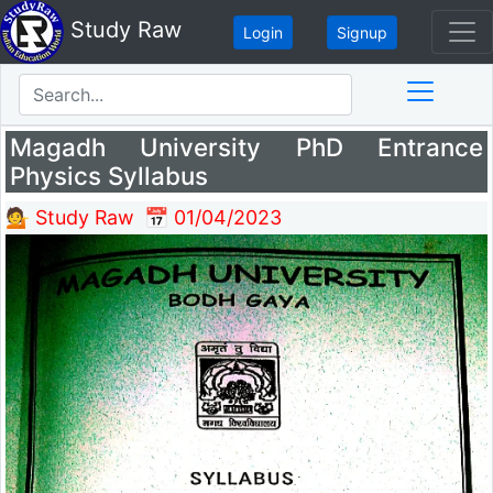
Study Raw
Login
Signup
Magadh University PhD Entrance
Physics Syllabus
💁 Study Raw
📅 01/04/2023