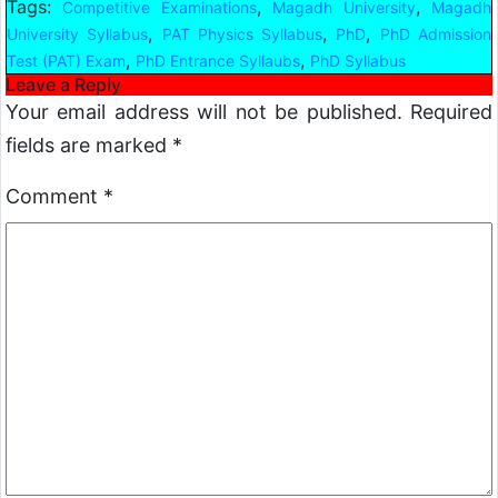
Tags:
,
,
Competitive Examinations
Magadh University
Magadh
,
,
,
University Syllabus
PAT Physics Syllabus
PhD
PhD Admission
,
,
Test (PAT) Exam
PhD Entrance Syllaubs
PhD Syllabus
Leave a Reply
Your email address will not be published.
Required
fields are marked
*
Comment
*