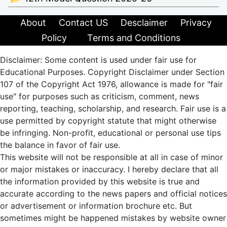
About
Contact US
Desclaimer
Privacy
Policy
Terms and Conditions
Disclaimer: Some content is used under fair use for
Educational Purposes. Copyright Disclaimer under Section
107 of the Copyright Act 1976, allowance is made for "fair
use" for purposes such as criticism, comment, news
reporting, teaching, scholarship, and research. Fair use is a
use permitted by copyright statute that might otherwise
be infringing. Non-profit, educational or personal use tips
the balance in favor of fair use.
This website will not be responsible at all in case of minor
or major mistakes or inaccuracy. I hereby declare that all
the information provided by this website is true and
accurate according to the news papers and official notices
or advertisement or information brochure etc. But
sometimes might be happened mistakes by website owner