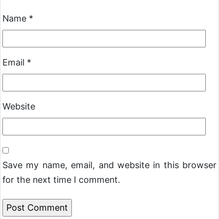
Name
*
Email
*
Website
Save my name, email, and website in this browser
for the next time I comment.