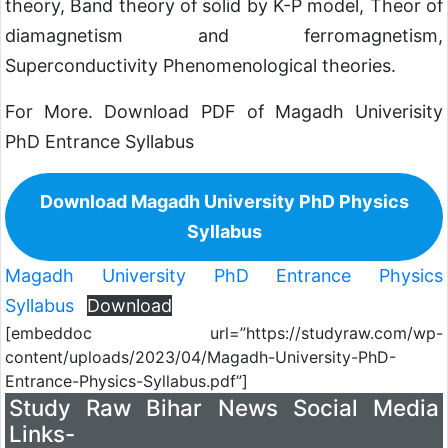
theory, Band theory of solid by K-P model, Theor of
diamagnetism and ferromagnetism,
Superconductivity Phenomenological theories.
For More. Download PDF of Magadh Univerisity
PhD Entrance Syllabus
Download Magadh University PhD Physics
Syllabus
Magadh University PhD Entrance Physics
Syllabus
Download
[embeddoc url=”https://studyraw.com/wp-
content/uploads/2023/04/Magadh-University-PhD-
Entrance-Physics-Syllabus.pdf”]
Study Raw Bihar News Social Media
Links-