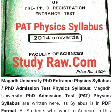
Magadh University PhD Entrance Physics Syllabus
/ PhD Admission Test Physics Syllabus:
Magadh
University
PhD Admission Test (PAT) Physics
Syllabus
are written here. Its Syllabus is in
PDF
Format.
All Students who want to Appeare in this