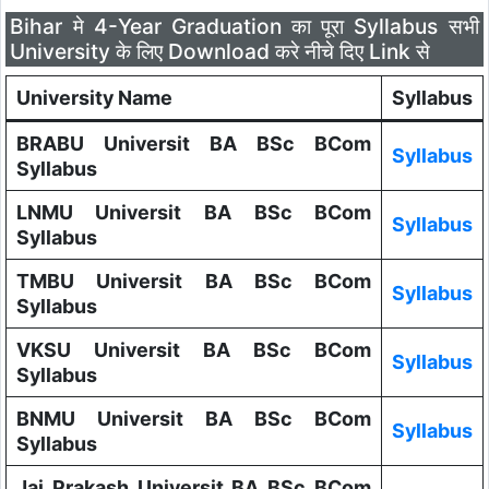
Bihar मे 4-Year Graduation का पूरा Syllabus सभी
University के लिए Download करे नीचे दिए Link से
University Name
Syllabus
BRABU Universit BA BSc BCom
Syllabus
Syllabus
LNMU Universit BA BSc BCom
Syllabus
Syllabus
TMBU Universit BA BSc BCom
Syllabus
Syllabus
VKSU Universit BA BSc BCom
Syllabus
Syllabus
BNMU Universit BA BSc BCom
Syllabus
Syllabus
Jai Prakash Universit BA BSc BCom