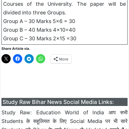
Courses of the University. The paper will be
divided into three Groups.
Group A – 30 Marks 5×6 = 30
Group B – 40 Marks 4×10=40
Group C – 30 Marks 2×15 =30
Share Article via.
More
Study Raw Bihar News Social Media Links:
Study Raw: Education World of India आप सभी
Students के सहूलियत के लिए Social Media पर भी सारे