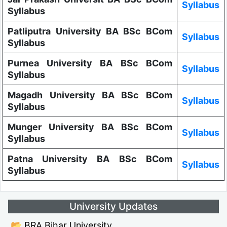
Syllabus
Syllabus
Patliputra University BA BSc BCom
Syllabus
Syllabus
Purnea University BA BSc BCom
Syllabus
Syllabus
Magadh University BA BSc BCom
Syllabus
Syllabus
Munger University BA BSc BCom
Syllabus
Syllabus
Patna University BA BSc BCom
Syllabus
Syllabus
University Updates
📂 BRA Bihar University