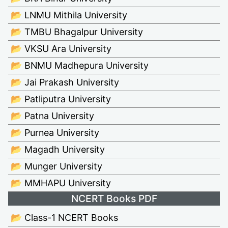
📂 LNMU Mithila University
📂 TMBU Bhagalpur University
📂 VKSU Ara University
📂 BNMU Madhepura University
📂 Jai Prakash University
📂 Patliputra University
📂 Patna University
📂 Purnea University
📂 Magadh University
📂 Munger University
📂 MMHAPU University
NCERT Books PDF
📂 Class-1 NCERT Books