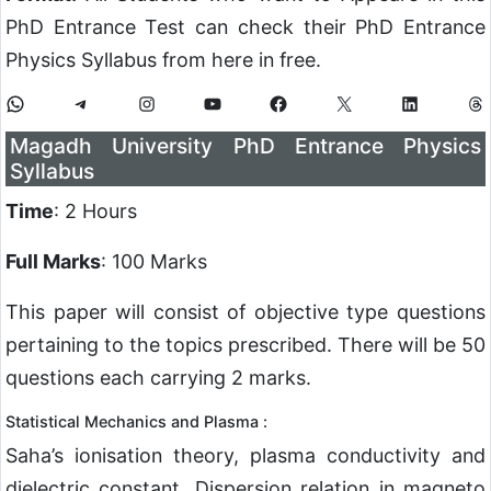
PhD Entrance Test can check their PhD Entrance
Physics Syllabus from here in free.
Magadh University PhD Entrance Physics
Syllabus
Time
: 2 Hours
Full Marks
: 100 Marks
This paper will consist of objective type questions
pertaining to the topics prescribed. There will be 50
questions each carrying 2 marks.
Statistical Mechanics and Plasma :
Saha’s ionisation theory, plasma conductivity and
dielectric constant, Dispersion relation in magneto