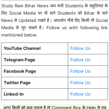
Study Raw Bihar News आप सभी Students के सहूलियत के
लिए Social Media पर भी सारे Students को Bihar के सारे
News से Updated रखते है। आपलोग नीचे दिए किसी भी Social
Media से जुर सकते हैं। Follow us with following link
mentioned below.
YouTube Channel
Follow Us
Telegram Page
Follow Us
Facebook Page
Follow Us
Twitter Page
Follow Us
Linked-In
Follow Us
अगर किसी को कुछ पूछना है तो Comment Box के Help से पूछ