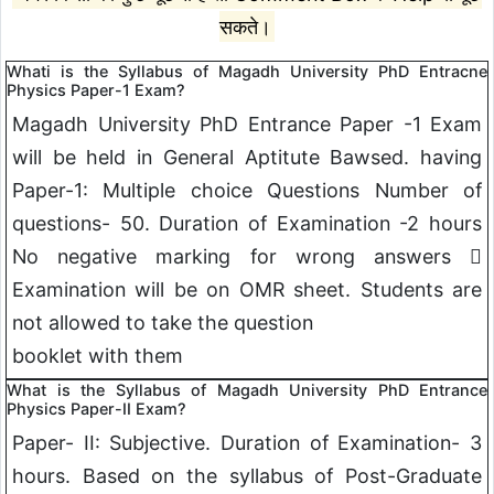
सकते।
Whati is the Syllabus of Magadh University PhD Entracne
Physics Paper-1 Exam?
Magadh University PhD Entrance Paper -1 Exam
will be held in General Aptitute Bawsed. having
Paper-1: Multiple choice Questions Number of
questions- 50. Duration of Examination -2 hours
No negative marking for wrong answers 
Examination will be on OMR sheet. Students are
not allowed to take the question
booklet with them
What is the Syllabus of Magadh University PhD Entrance
Physics Paper-II Exam?
Paper- II: Subjective. Duration of Examination- 3
hours. Based on the syllabus of Post-Graduate