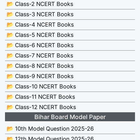
📂 Class-2 NCERT Books
📂 Class-3 NCERT Books
📂 Class-4 NCERT Books
📂 Class-5 NCERT Books
📂 Class-6 NCERT Books
📂 Class-7 NCERT Books
📂 Class-8 NCERT Books
📂 Class-9 NCERT Books
📂 Class-10 NCERT Books
📂 Class-11 NCERT Books
📂 Class-12 NCERT Books
Bihar Board Model Paper
📂 10th Model Question 2025-26
📂 12th Model Question 2025-26