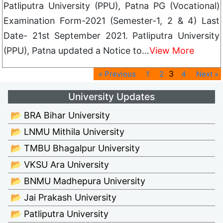
Patliputra University (PPU), Patna PG (Vocational)
Examination Form-2021 (Semester-1, 2 & 4) Last
Date- 21st September 2021. Patliputra University
(PPU), Patna updated a Notice to…
View More
3
« Previous
1
2
4
Next »
University Updates
📂 BRA Bihar University
📂 LNMU Mithila University
📂 TMBU Bhagalpur University
📂 VKSU Ara University
📂 BNMU Madhepura University
📂 Jai Prakash University
📂 Patliputra University