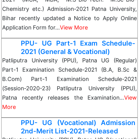
Chemistry etc.) Admission-2021 Patna University,
Bihar recently updated a Notice to Apply Online
Application Form for…
View More
PPU- UG Part-1 Exam Schedule-
2021 (General & Vocational)
Patliputra University (PPU), Patna UG (Regular)
Part-1 Examination Schedule-2021 (B.A, B.Sc &
B.Com) Part-1 Examination Schedule-2021
(Session-2020-23) Patliputra University (PPU),
Patna recently releases the Examination…
View
More
PPU- UG (Vocational) Admission
2nd-Merit List-2021-Released