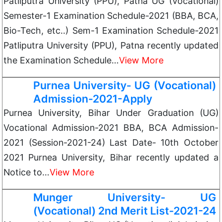
Patliputra University (PPU), Patna UG (Vocational)
Semester-1 Examination Schedule-2021 (BBA, BCA,
Bio-Tech, etc..) Sem-1 Examination Schedule-2021
Patliputra University (PPU), Patna recently updated
the Examination Schedule…
View More
Purnea University- UG (Vocational)
Admission-2021-Apply
Purnea University, Bihar Under Graduation (UG)
Vocational Admission-2021 BBA, BCA Admission-
2021 (Session-2021-24) Last Date- 10th October
2021 Purnea University, Bihar recently updated a
Notice to…
View More
Munger University- UG
(Vocational) 2nd Merit List-2021-24