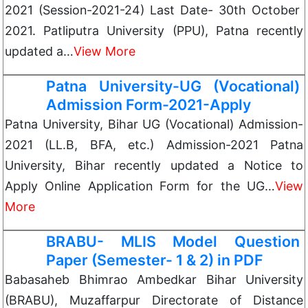
2021 (Session-2021-24) Last Date- 30th October
2021. Patliputra University (PPU), Patna recently
updated a…
View More
Patna University-UG (Vocational)
Admission Form-2021-Apply
Patna University, Bihar UG (Vocational) Admission-
2021 (LL.B, BFA, etc.) Admission-2021 Patna
University, Bihar recently updated a Notice to
Apply Online Application Form for the UG…
View
More
BRABU- MLIS Model Question
Paper (Semester- 1 & 2) in PDF
Babasaheb Bhimrao Ambedkar Bihar University
(BRABU), Muzaffarpur Directorate of Distance