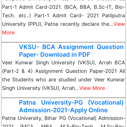
Part-1 Admit Card-2021. (BCA, BBA, B.Sc-IT, Bio-
Tech. etc..) Part-1 Admit Card- 2021 Patliputra
University (PPU), Patna recently declare the…
View
More
VKSU- BCA Assignment Question
Paper- Download in PDF
Veer Kunwar Singh University (VKSU), Arrah BCA
(Part-2 & 4) Assignment Question Paper-2021 All
the Students who are studied under Veer Kunwar
Singh University (VKSU), Arrah…
View More
Patna University-PG (Vocational)
Admission-2021-Apply Online
Patna University, Bihar PG (Vocational) Admission-
2021 (MCA, MBA, M.S-Bio-Tech. M.Sc-Bio-