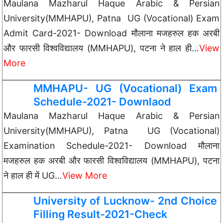
Maulana Mazharul Haque Arabic & Persian
University(MMHAPU), Patna UG (Vocational) Exam
Admit Card-2021- Download मौलाना मजहरुल हक अरबी
और फारसी विश्वविद्यालय (MMHAPU), पटना ने हाल ही…
View
More
MMHAPU- UG (Vocational) Exam
Schedule-2021- Downlaod
Maulana Mazharul Haque Arabic & Persian
University(MMHAPU), Patna UG (Vocational)
Examination Schedule-2021- Download मौलाना
मजहरुल हक अरबी और फारसी विश्वविद्यालय (MMHAPU), पटना
ने हाल ही में UG…
View More
University of Lucknow- 2nd Choice
Filling Result-2021-Check