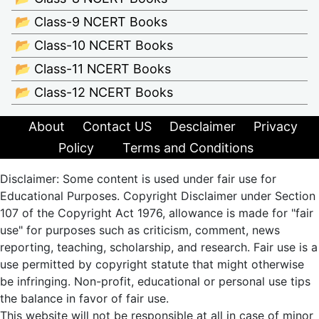
📂 Class-9 NCERT Books
📂 Class-10 NCERT Books
📂 Class-11 NCERT Books
📂 Class-12 NCERT Books
About
Contact US
Desclaimer
Privacy
Policy
Terms and Conditions
Disclaimer: Some content is used under fair use for
Educational Purposes. Copyright Disclaimer under Section
107 of the Copyright Act 1976, allowance is made for "fair
use" for purposes such as criticism, comment, news
reporting, teaching, scholarship, and research. Fair use is a
use permitted by copyright statute that might otherwise
be infringing. Non-profit, educational or personal use tips
the balance in favor of fair use.
This website will not be responsible at all in case of minor