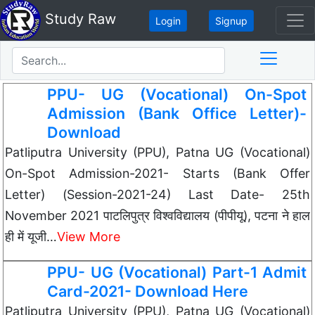
Study Raw
Login
Signup
PPU- UG (Vocational) On-Spot
Admission (Bank Office Letter)-
Download
Patliputra University (PPU), Patna UG (Vocational)
On-Spot Admission-2021- Starts (Bank Offer
Letter) (Session-2021-24) Last Date- 25th
November 2021 पाटलिपुत्र विश्वविद्यालय (पीपीयू), पटना ने हाल
ही में यूजी…
View More
PPU- UG (Vocational) Part-1 Admit
Card-2021- Download Here
Patliputra University (PPU), Patna UG (Vocational)