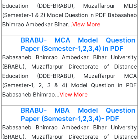
Education (DDE-BRABU), Muzaffarpur MLIS
(Semester-1 & 2) Model Question in PDF Babasaheb
Bhimrao Ambedkar Bihar…
View More
BRABU- MCA Model Question
Paper (Semester-1,2,3,4) in PDF
Babasaheb Bhimrao Ambedkar Bihar University
(BRABU), Muzaffarpur Directorate of Distance
Education (DDE-BRABU), Muzaffarpur MCA
(Semester-1, 2, 3 & 4) Model Question in PDF
Babasaheb Bhimrao…
View More
BRABU- MBA Model Question
Paper (Semester-1,2,3,4)- PDF
Babasaheb Bhimrao Ambedkar Bihar University
(BRABU), Muzaffarpur Directorate of Distance