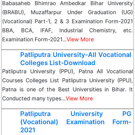
Babasaheb Bhimrao Ambedkar Bihar University
(BRABU), Muzaffarpur Under Graduation (UG)
(Vocational) Part-1, 2 & 3 Examination Form-2021
BBA, BCA, IFAF, Industrial Chemistry, etc.
Examination Form-2021…
View More
Patliputra University-All Vocational
Colleges List-Download
Patliputra University (PPU), Patna All Vocational
Courses Colleges List Patliputra University (PPU),
Patna is one of the Best Universities in Bihar. It
Conducted many types…
View More
Patliputra University PG
(Vocational) Examination Form-
2021