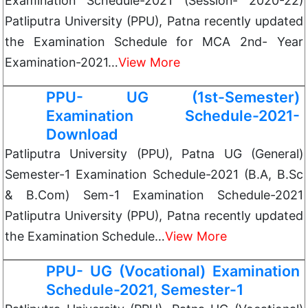
Examination Schedule-2021 (Session- 2020-22)
Patliputra University (PPU), Patna recently updated
the Examination Schedule for MCA 2nd- Year
Examination-2021…
View More
PPU- UG (1st-Semester)
Examination Schedule-2021-
Download
Patliputra University (PPU), Patna UG (General)
Semester-1 Examination Schedule-2021 (B.A, B.Sc
& B.Com) Sem-1 Examination Schedule-2021
Patliputra University (PPU), Patna recently updated
the Examination Schedule…
View More
PPU- UG (Vocational) Examination
Schedule-2021, Semester-1