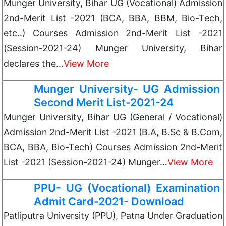
Munger University, Bihar UG (Vocational) Admission
2nd-Merit List -2021 (BCA, BBA, BBM, Bio-Tech,
etc..) Courses Admission 2nd-Merit List -2021
(Session-2021-24) Munger University, Bihar
declares the…
View More
Munger University- UG Admission
Second Merit List-2021-24
Munger University, Bihar UG (General / Vocational)
Admission 2nd-Merit List -2021 (B.A, B.Sc & B.Com,
BCA, BBA, Bio-Tech) Courses Admission 2nd-Merit
List -2021 (Session-2021-24) Munger…
View More
PPU- UG (Vocational) Examination
Admit Card-2021- Download
Patliputra University (PPU), Patna Under Graduation