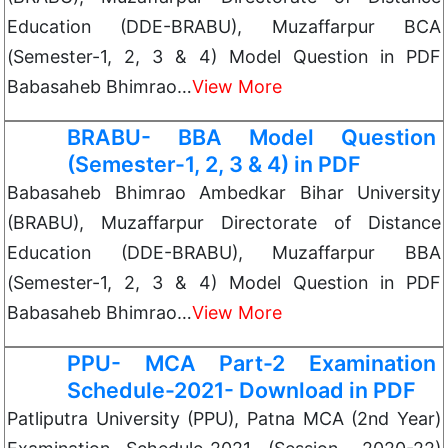
Education (DDE-BRABU), Muzaffarpur BCA
(Semester-1, 2, 3 & 4) Model Question in PDF
Babasaheb Bhimrao…
View More
BRABU- BBA Model Question
(Semester-1, 2, 3 & 4) in PDF
Babasaheb Bhimrao Ambedkar Bihar University
(BRABU), Muzaffarpur Directorate of Distance
Education (DDE-BRABU), Muzaffarpur BBA
(Semester-1, 2, 3 & 4) Model Question in PDF
Babasaheb Bhimrao…
View More
PPU- MCA Part-2 Examination
Schedule-2021- Download in PDF
Patliputra University (PPU), Patna MCA (2nd Year)