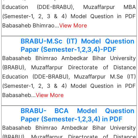
Education (DDE-BRABU), Muzaffarpur MBA
(Semester-1, 2, 3 & 4) Model Question in PDF
Babasaheb Bhimrao…
View More
BRABU-M.Sc (IT) Model Question
Papar (Semester-1,2,3,4)-PDF
Babasaheb Bhimrao Ambedkar Bihar University
(BRABU), Muzaffarpur Directorate of Distance
Education (DDE-BRABU), Muzaffarpur M.Se (IT)
(Semester-1, 2, 3 & 4) Model Question in PDF
Babasaheb…
View More
BRABU- BCA Model Question
Paper (Semester-1,2,3,4) in PDF
Babasaheb Bhimrao Ambedkar Bihar University
(BRABU), Muzaffarpur Directorate of Distance