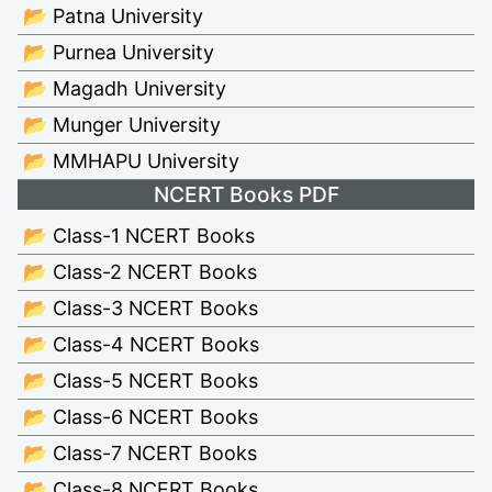
📂 Patna University
📂 Purnea University
📂 Magadh University
📂 Munger University
📂 MMHAPU University
NCERT Books PDF
📂 Class-1 NCERT Books
📂 Class-2 NCERT Books
📂 Class-3 NCERT Books
📂 Class-4 NCERT Books
📂 Class-5 NCERT Books
📂 Class-6 NCERT Books
📂 Class-7 NCERT Books
📂 Class-8 NCERT Books