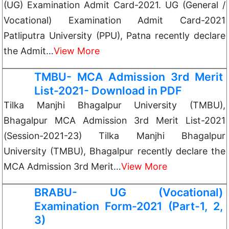
(UG) Examination Admit Card-2021. UG (General /
Vocational) Examination Admit Card-2021
Patliputra University (PPU), Patna recently declare
the Admit…
View More
TMBU- MCA Admission 3rd Merit
List-2021- Download in PDF
Tilka Manjhi Bhagalpur University (TMBU),
Bhagalpur MCA Admission 3rd Merit List-2021
(Session-2021-23) Tilka Manjhi Bhagalpur
University (TMBU), Bhagalpur recently declare the
MCA Admission 3rd Merit…
View More
BRABU- UG (Vocational)
Examination Form-2021 (Part-1, 2,
3)