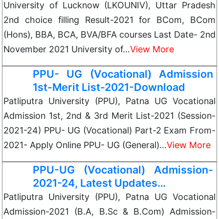
University of Lucknow (LKOUNIV), Uttar Pradesh
2nd choice filling Result-2021 for BCom, BCom
(Hons), BBA, BCA, BVA/BFA courses Last Date- 2nd
November 2021 University of…
View More
PPU- UG (Vocational) Admission
1st-Merit List-2021-Download
Patliputra University (PPU), Patna UG Vocational
Admission 1st, 2nd & 3rd Merit List-2021 (Session-
2021-24) PPU- UG (Vocational) Part-2 Exam From-
2021- Apply Online PPU- UG (General)…
View More
PPU-UG (Vocational) Admission-
2021-24, Latest Updates…
Patliputra University (PPU), Patna UG Vocational
Admission-2021 (B.A, B.Sc & B.Com) Admission-