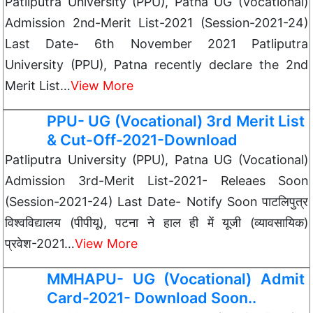
Patliputra University (PPU), Patna UG (Vocational)
Admission 2nd-Merit List-2021 (Session-2021-24)
Last Date- 6th November 2021 Patliputra
University (PPU), Patna recently declare the 2nd
Merit List…
View More
PPU- UG (Vocational) 3rd Merit List
& Cut-Off-2021-Download
Patliputra University (PPU), Patna UG (Vocational)
Admission 3rd-Merit List-2021- Releaes Soon
(Session-2021-24) Last Date- Notify Soon पाटलिपुत्र
विश्वविद्यालय (पीपीयू), पटना ने हाल ही में यूजी (व्यावसायिक)
प्रवेश-2021…
View More
MMHAPU- UG (Vocational) Admit
Card-2021- Download Soon..