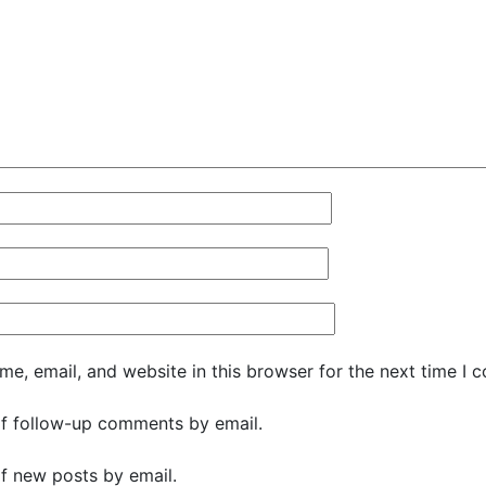
e, email, and website in this browser for the next time I 
f follow-up comments by email.
f new posts by email.