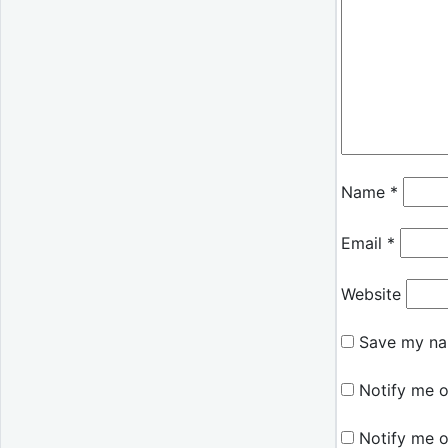
Name
*
Email
*
Website
Save my nam
Notify me o
Notify me o