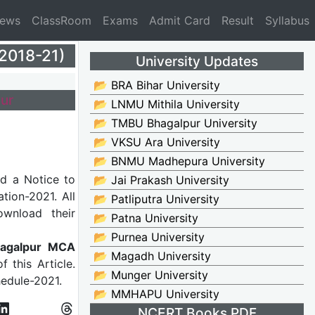
News
ClassRoom
Exams
Admit Card
Result
Syllabus
2018-21)
University Updates
📂 BRA Bihar University
ur
📂 LNMU Mithila University
📂 TMBU Bhagalpur University
📂 VKSU Ara University
📂 BNMU Madhepura University
d a Notice to
📂 Jai Prakash University
tion-2021. All
📂 Patliputra University
wnload their
📂 Patna University
📂 Purnea University
agalpur MCA
📂 Magadh University
f this Article.
📂 Munger University
hedule-2021.
📂 MMHAPU University
NCERT Books PDF