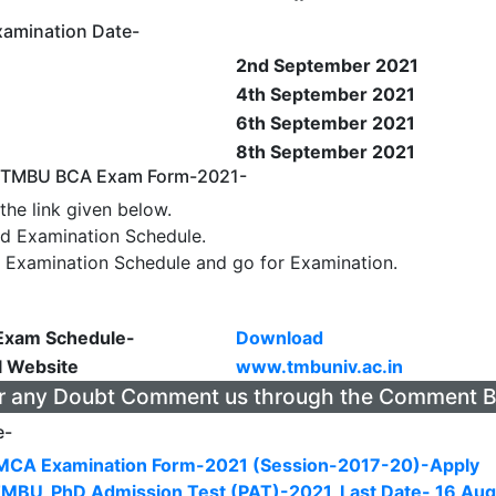
amination Date-
2nd September 2021
4th September 2021
6th September 2021
8th September 2021
y TMBU BCA Exam Form-2021-
the link given below.
d Examination Schedule.
 Examination Schedule and go for Examination.
xam Schedule-
Download
l Website
www.tmbuniv.ac.in
r any Doubt Comment us through the Comment 
e-
CA Examination Form-2021 (Session-2017-20)-Apply
TMBU, PhD Admission Test (PAT)-2021, Last Date- 16 Aug