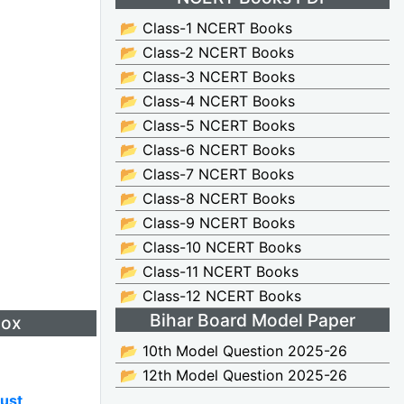
📂 Class-1 NCERT Books
📂 Class-2 NCERT Books
📂 Class-3 NCERT Books
📂 Class-4 NCERT Books
📂 Class-5 NCERT Books
📂 Class-6 NCERT Books
📂 Class-7 NCERT Books
📂 Class-8 NCERT Books
📂 Class-9 NCERT Books
📂 Class-10 NCERT Books
📂 Class-11 NCERT Books
📂 Class-12 NCERT Books
Bihar Board Model Paper
Box
📂 10th Model Question 2025-26
📂 12th Model Question 2025-26
ust