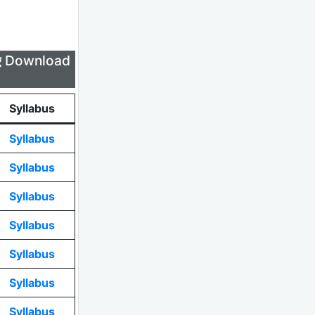
लिए Download
Syllabus
Syllabus
Syllabus
Syllabus
Syllabus
Syllabus
Syllabus
Syllabus