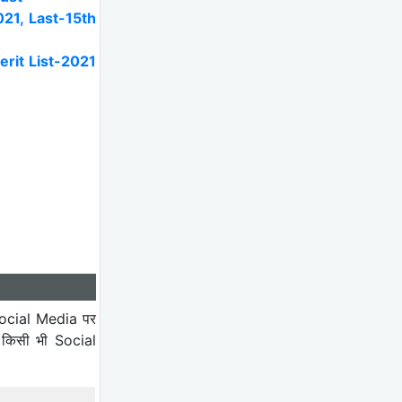
21, Last-15th
rit List-2021
ocial Media पर
 किसी भी Social