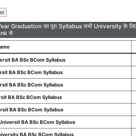
Year Graduation का पूरा Syllabus सभी University के 
ink से
Name
rsit BA BSc BCom Syllabus
sit BA BSc BCom Syllabus
sit BA BSc BCom Syllabus
sit BA BSc BCom Syllabus
sit BA BSc BCom Syllabus
 Universit BA BSc BCom Syllabus
niversity BA BSc BCom Syllabus