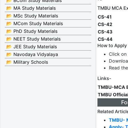
📂 BCom Study Materials
TMBU MCA Ex
📂 MA Study Materials
📂 MSc Study Materials
CS-41
📂 MCom Study Materials
CS-42
📂 PhD Study Materials
CS-43
📂 NEET Study Materials
CS-44
How to Appl
📂 JEE Study Materials
Click on 
📂 Navodaya Vidyalaya
Downloa
📂 Military Schools
Read the
Links-
TMBU-MCA E
TMBU Officia
Fo
Related Articl
TMBU- M
Apply- 