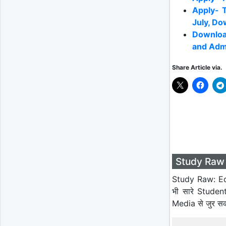
Apply- 
July, Do
Downloa
and Adm
Share Article via.
Study Raw 
Study Raw: Ed
भी सारे Studen
Media से जुर स