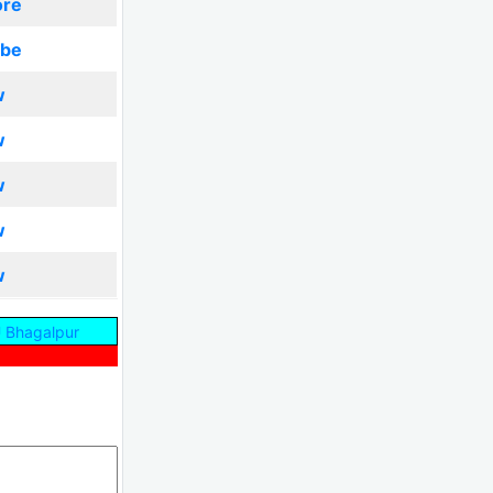
ore
ibe
w
w
w
w
w
 Bhagalpur