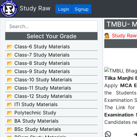
Study Raw
Login
Signup
TMBU- MC
Select Your Grade
💁 Study Raw
T
📂 Class-6 Study Materials
📂 Class-7 Study Materials
📂 Class-8 Study Materials
📂 Class-9 Study Materials
Tilka Manjhi
📂 Class-10 Study Materials
Apply
MCA E
📂 Class-11 Study Materials
the Student
📂 Class-12 Study Materials
Examination S
📂 ITI Study Materials
The Link for
📂 Polytechnic Study
Examination 
📂 BA Study Materials
Candidates ne
📂 BSc Study Materials