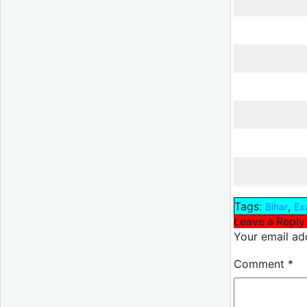
Tags:
,
Bihar
Ex
Leave a Reply
Your email add
Comment
*