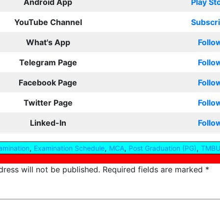
Android App
Play St
YouTube Channel
Subscr
What's App
Follo
Telegram Page
Follo
Facebook Page
Follo
Twitter Page
Follo
Linked-In
Follo
,
,
,
,
amination
Examination Schedule
MCA
Post Graduation (PG)
TMBU
ress will not be published.
Required fields are marked
*