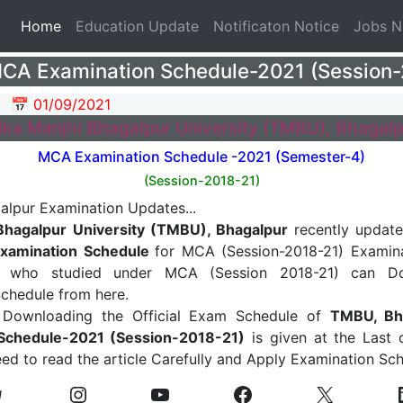
(current)
Home
Education Update
Notificaton Notice
Jobs 
A Examination Schedule-2021 (Session-
📅 01/09/2021
ilka Manjhi Bhagalpur University (TMBU), Bhagalp
MCA Examination Schedule -2021 (Semester-4)
(Session-2018-21)
 Bhagalpur University (TMBU), Bhagalpur
recently update
xamination Schedule
for MCA (Session-2018-21) Examina
s who studied under MCA (Session 2018-21) can Do
chedule from here.
 Downloading the Official Exam Schedule of
TMBU, Bh
Schedule-2021 (Session-2018-21)
is given at the Last o
ed to read the article Carefully and Apply Examination Sc