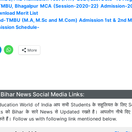
TMBU, Bhagalpur MCA (Session-2020-22) Admission-20
wnload Merit List
d-TMBU (M.A, M.Sc and M.Com) Admission 1st & 2nd Me
ission Schedule-
More
Bihar News Social Media Links:
ucation World of India आप सभी Students के सहूलियत के लिए S
ts को Bihar के सारे News से Updated रखते है। आपलोग नीचे दिए
कते हैं। Follow us with following link mentioned below.