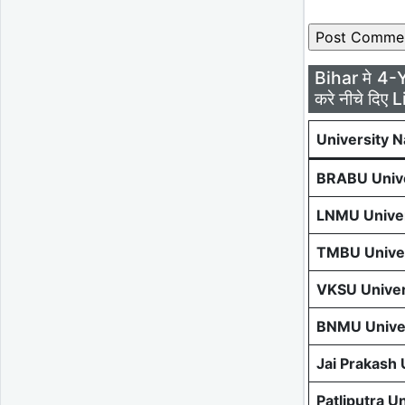
Bihar मे 4-
करे नीचे दिए L
University 
BRABU Unive
LNMU Univer
TMBU Univer
VKSU Univer
BNMU Univer
Jai Prakash
Patliputra U