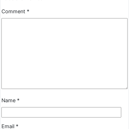
Comment
*
Name
*
Email
*