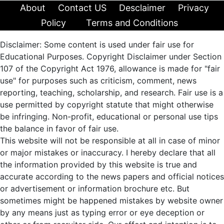
About
Contact US
Desclaimer
Privacy
Policy
Terms and Conditions
Disclaimer: Some content is used under fair use for
Educational Purposes. Copyright Disclaimer under Section
107 of the Copyright Act 1976, allowance is made for "fair
use" for purposes such as criticism, comment, news
reporting, teaching, scholarship, and research. Fair use is a
use permitted by copyright statute that might otherwise
be infringing. Non-profit, educational or personal use tips
the balance in favor of fair use.
This website will not be responsible at all in case of minor
or major mistakes or inaccuracy. I hereby declare that all
the information provided by this website is true and
accurate according to the news papers and official notices
or advertisement or information brochure etc. But
sometimes might be happened mistakes by website owner
by any means just as typing error or eye deception or