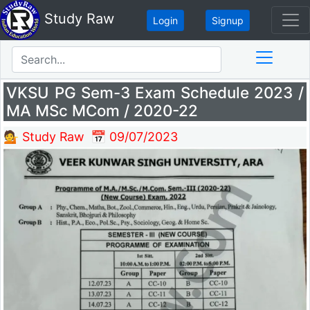
Study Raw
Login
Signup
VKSU PG Sem-3 Exam Schedule 2023 /
MA MSc MCom / 2020-22
💁 Study Raw
📅 09/07/2023