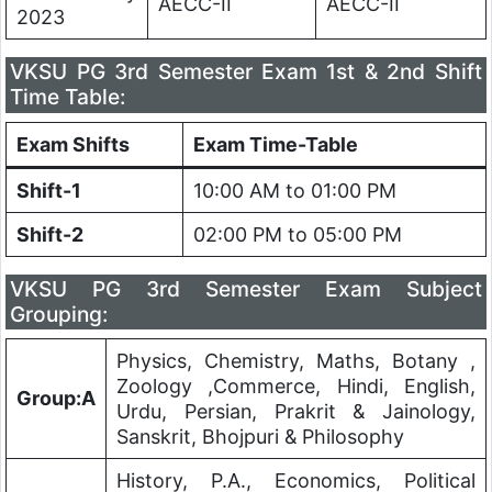
AECC-II
AECC-II
2023
VKSU PG 3rd Semester Exam 1st & 2nd Shift
Time Table:
Exam Shifts
Exam Time-Table
Shift-1
10:00 AM to 01:00 PM
Shift-2
02:00 PM to 05:00 PM
VKSU PG 3rd Semester Exam Subject
Grouping:
Physics, Chemistry, Maths, Botany ,
Zoology ,Commerce, Hindi, English,
Group:A
Urdu, Persian, Prakrit & Jainology,
Sanskrit, Bhojpuri & Philosophy
History, P.A., Economics, Political