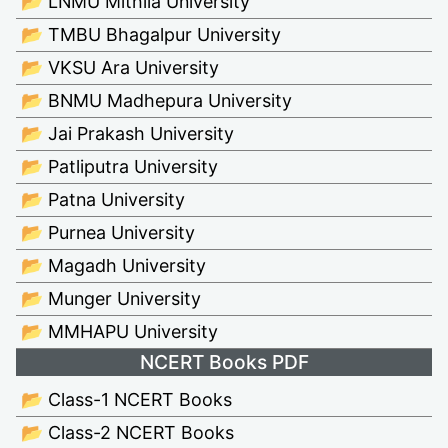
📂 LNMU Mithila University
📂 TMBU Bhagalpur University
📂 VKSU Ara University
📂 BNMU Madhepura University
📂 Jai Prakash University
📂 Patliputra University
📂 Patna University
📂 Purnea University
📂 Magadh University
📂 Munger University
📂 MMHAPU University
NCERT Books PDF
📂 Class-1 NCERT Books
📂 Class-2 NCERT Books