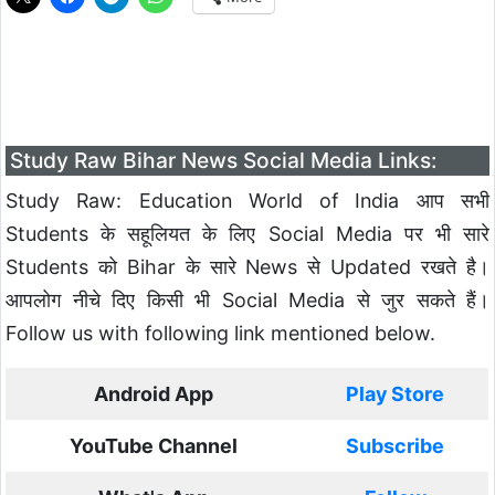
Study Raw Bihar News Social Media Links:
Study Raw: Education World of India आप सभी
Students के सहूलियत के लिए Social Media पर भी सारे
Students को Bihar के सारे News से Updated रखते है।
आपलोग नीचे दिए किसी भी Social Media से जुर सकते हैं।
Follow us with following link mentioned below.
Android App
Play Store
YouTube Channel
Subscribe