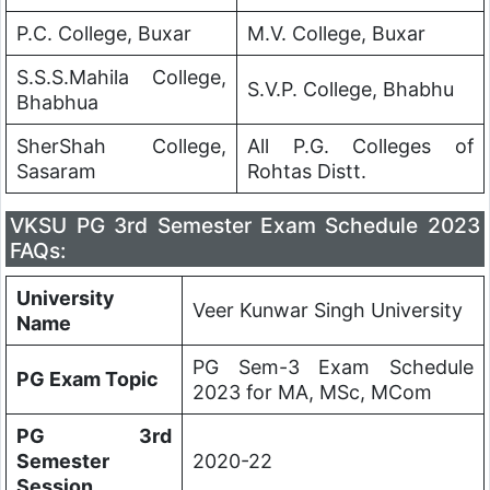
P.C. College, Buxar
M.V. College, Buxar
S.S.S.Mahila College,
S.V.P. College, Bhabhu
Bhabhua
SherShah College,
All P.G. Colleges of
Sasaram
Rohtas Distt.
VKSU PG 3rd Semester Exam Schedule 2023
FAQs:
University
Veer Kunwar Singh University
Name
PG Sem-3 Exam Schedule
PG Exam Topic
2023 for MA, MSc, MCom
PG 3rd
Semester
2020-22
Session