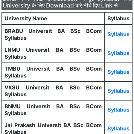
University के लिए Download करे नीचे दिए Link से
University Name
Syllabus
BRABU Universit BA BSc BCom
Syllabus
Syllabus
LNMU Universit BA BSc BCom
Syllabus
Syllabus
TMBU Universit BA BSc BCom
Syllabus
Syllabus
VKSU Universit BA BSc BCom
Syllabus
Syllabus
BNMU Universit BA BSc BCom
Syllabus
Syllabus
Jai Prakash Universit BA BSc BCom
Syllabus
Syllabus