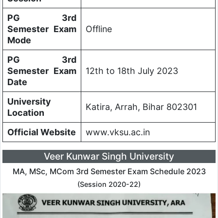
PG 3rd
Semester Exam
Offline
Mode
PG 3rd
Semester Exam
12th to 18th July 2023
Date
University
Katira, Arrah, Bihar 802301
Location
Official Website
www.vksu.ac.in
Veer Kunwar Singh University
MA, MSc, MCom 3rd Semester Exam Schedule 2023
(Session 2020-22)