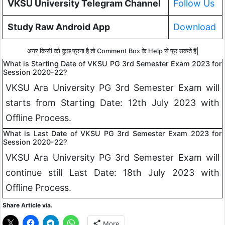
VKSU University Telegram Channel
Follow Us
Study Raw Android App
Download
अगर किसी को कुछ पूछना है तो Comment Box के Help से पूछ सकते हैं|
What is Starting Date of VKSU PG 3rd Semester Exam 2023 for
Session 2020-22?
VKSU Ara University PG 3rd Semester Exam will
starts from Starting Date: 12th July 2023 with
Offline Process.
What is Last Date of VKSU PG 3rd Semester Exam 2023 for
Session 2020-22?
VKSU Ara University PG 3rd Semester Exam will
continue still Last Date: 18th July 2023 with
Offline Process.
Share Article via.
More