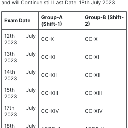
and will Continue still Last Date: 18th July 2023
Group-A
Group-B (Shift-
Exam Date
(Shift-1)
2)
12th July
CC-X
CC-X
2023
13th July
CC-XI
CC-XI
2023
14th July
CC-XII
CC-XII
2023
15th July
CC-XIII
CC-XIII
2023
17th July
CC-XIV
CC-XIV
2023
18th July