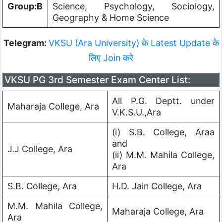
Group:B
Science, Psychology, Sociology,
Geography & Home Science
Telegram:
VKSU (Ara University) के Latest Update के
लिए Join करे
VKSU PG 3rd Semester Exam Center List:
All P.G. Deptt. under
Maharaja College, Ara
V.K.S.U.,Ara
(i) S.B. College, Araa
and
J.J College, Ara
(ii) M.M. Mahila College,
Ara
S.B. College, Ara
H.D. Jain College, Ara
M.M. Mahila College,
Maharaja College, Ara
Ara