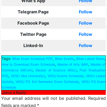
What's App
Follow
Telegram Page
Follow
Facebook Page
Follow
Twitter Page
Follow
Linked-In
Follow
Tags:
,
,
,
Bihar Exam Schedule PDF
Bihar Exams
Bihar Latest News
,
,
How to Download Exam Schedule
Master of Arts (MA)
Master of
,
,
Commerce (MCom)
Master of Science (MSc)
Post Graduation
,
,
,
(PG)
VKSU (Ara University)
VKSU Exams Schedule
VKSU Latest
,
,
Update
VKSU PG 3rd Semester Exam Schedule
VKSU PG Exam
Schedule
Leave a Reply
Your email address will not be published.
Required
fields are marked
*