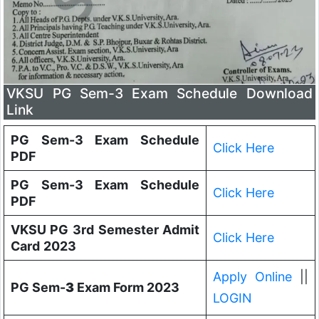
VKSU PG Sem-3 Exam Schedule Download
Link
PG Sem-3 Exam Schedule
Click Here
PDF
PG Sem-3 Exam Schedule
Click Here
PDF
VKSU PG 3rd Semester Admit
Click Here
Card
2023
Apply Online
||
PG Sem-
3
Exam Form 2023
LOGIN