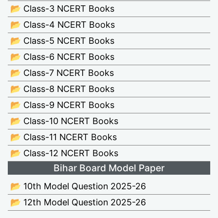
📂 Class-3 NCERT Books
📂 Class-4 NCERT Books
📂 Class-5 NCERT Books
📂 Class-6 NCERT Books
📂 Class-7 NCERT Books
📂 Class-8 NCERT Books
📂 Class-9 NCERT Books
📂 Class-10 NCERT Books
📂 Class-11 NCERT Books
📂 Class-12 NCERT Books
Bihar Board Model Paper
📂 10th Model Question 2025-26
📂 12th Model Question 2025-26