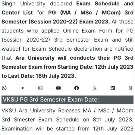
Singh University declared
Exam Schedule and
Center List
for
PG (MA / MSc / MCom) 3rd
Semester (Session 2020-22) Exam 2023.
All those
students who applied Online Exam Form for PG
(Session 2020-22) 3rd Semester Exam and still
watiedf for Exam Schedule declaration are notified
that
Ara University will conducts their PG 3rd
Semester Exam from Starting Date: 12th July 2023
to Last Date: 18th July 2023.
VKSU PG 3rd Semester Exam Date:
VKSU Ara University Releases MA / MSc / MCom
3rd Smester Exam Schedule on 8th July 2023.
Examination will be started from 12th July 2023