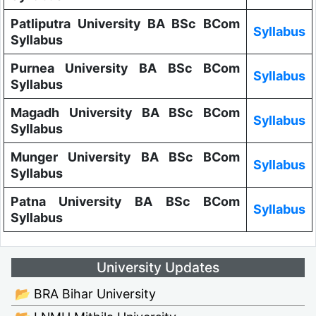
Patliputra University BA BSc BCom
Syllabus
Syllabus
Purnea University BA BSc BCom
Syllabus
Syllabus
Magadh University BA BSc BCom
Syllabus
Syllabus
Munger University BA BSc BCom
Syllabus
Syllabus
Patna University BA BSc BCom
Syllabus
Syllabus
University Updates
📂 BRA Bihar University