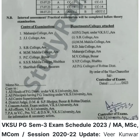
VKSU PG Sem-3 Exam Schedule 2023 / MA, MSc,
MCom / Session 2020-22 Update:
Veer Kunwar