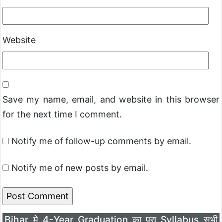
Website
Save my name, email, and website in this browser
for the next time I comment.
Notify me of follow-up comments by email.
Notify me of new posts by email.
Bihar मे 4-Year Graduation का पूरा Syllabus सभी