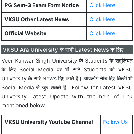
PG Sem-
3
Exam Form Notice
Click Here
VKSU Other Latest News
Click Here
Official Website
Click Here
VKSU Ara University के सभी Latest News के लिए:
Veer Kunwar Singh University के Students के सहूलियत
के लिए Social Media पर भी सारे Students को VKSU
University के सारे News दिए जाते हैं। आपलोग नीचे दिए किसी भी
Social Media से जुर सकते हैं। Follow for Latest VKSU
University Latest Update with the help of Link
mentioned below.
VKSU University Youtube Channel
Follow Us