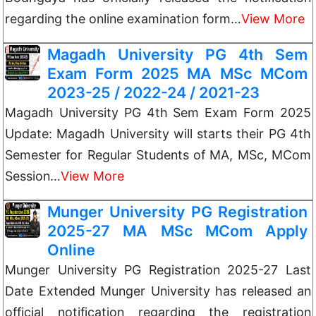
regarding the online examination form…
View More
Magadh University PG 4th Sem
Exam Form 2025 MA MSc MCom
2023-25 / 2022-24 / 2021-23
Magadh University PG 4th Sem Exam Form 2025
Update: Magadh University will starts their PG 4th
Semester for Regular Students of MA, MSc, MCom
Session…
View More
Munger University PG Registration
2025-27 MA MSc MCom Apply
Online
Munger University PG Registration 2025-27 Last
Date Extended Munger University has released an
official notification regarding the registration