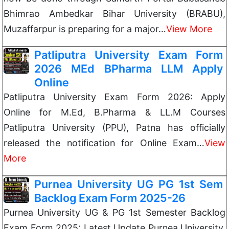
Bhimrao Ambedkar Bihar University (BRABU),
Muzaffarpur is preparing for a major…
View More
Patliputra University Exam Form
2026 MEd BPharma LLM Apply
Online
Patliputra University Exam Form 2026: Apply
Online for M.Ed, B.Pharma & LL.M Courses
Patliputra University (PPU), Patna has officially
released the notification for Online Exam…
View
More
Purnea University UG PG 1st Sem
Backlog Exam Form 2025-26
Purnea University UG & PG 1st Semester Backlog
Exam Form 2025: Latest Update Purnea University,