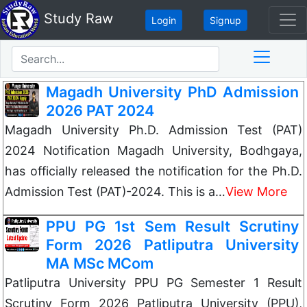
Study Raw
Login
Signup
Magadh University PhD Admission
2026 PAT 2024
Magadh University Ph.D. Admission Test (PAT)
2024 Notification Magadh University, Bodhgaya,
has officially released the notification for the Ph.D.
Admission Test (PAT)-2024. This is a…
View More
PPU PG 1st Sem Result Scrutiny
Form 2026 Patliputra University
MA MSc MCom
Patliputra University PPU PG Semester 1 Result
Scrutiny Form 2026 Patliputra University (PPU),