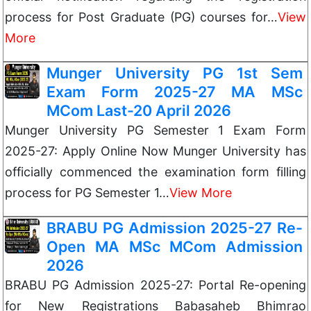
process for Post Graduate (PG) courses for…
View
More
Munger University PG 1st Sem
Exam Form 2025-27 MA MSc
MCom Last-20 April 2026
Munger University PG Semester 1 Exam Form
2025-27: Apply Online Now Munger University has
officially commenced the examination form filling
process for PG Semester 1…
View More
BRABU PG Admission 2025-27 Re-
Open MA MSc MCom Admission
2026
BRABU PG Admission 2025-27: Portal Re-opening
for New Registrations Babasaheb Bhimrao