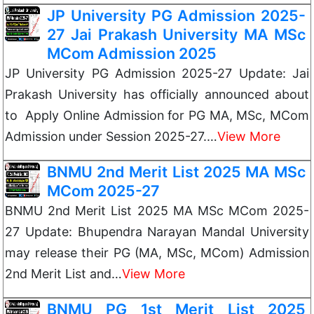
JP University PG Admission 2025-
27 Jai Prakash University MA MSc
MCom Admission 2025
JP University PG Admission 2025-27 Update: Jai
Prakash University has officially announced about
to Apply Online Admission for PG MA, MSc, MCom
Admission under Session 2025-27.…
View More
BNMU 2nd Merit List 2025 MA MSc
MCom 2025-27
BNMU 2nd Merit List 2025 MA MSc MCom 2025-
27 Update: Bhupendra Narayan Mandal University
may release their PG (MA, MSc, MCom) Admission
2nd Merit List and…
View More
BNMU PG 1st Merit List 2025