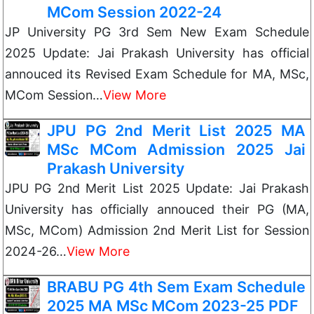
MCom Session 2022-24
JP University PG 3rd Sem New Exam Schedule
2025 Update: Jai Prakash University has official
annouced its Revised Exam Schedule for MA, MSc,
MCom Session…
View More
JPU PG 2nd Merit List 2025 MA
MSc MCom Admission 2025 Jai
Prakash University
JPU PG 2nd Merit List 2025 Update: Jai Prakash
University has officially annouced their PG (MA,
MSc, MCom) Admission 2nd Merit List for Session
2024-26…
View More
BRABU PG 4th Sem Exam Schedule
2025 MA MSc MCom 2023-25 PDF