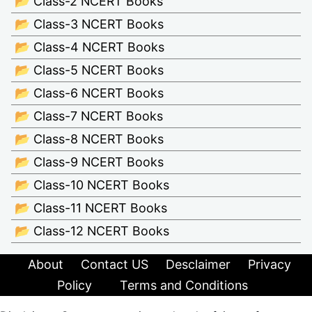
📂 Class-2 NCERT Books
📂 Class-3 NCERT Books
📂 Class-4 NCERT Books
📂 Class-5 NCERT Books
📂 Class-6 NCERT Books
📂 Class-7 NCERT Books
📂 Class-8 NCERT Books
📂 Class-9 NCERT Books
📂 Class-10 NCERT Books
📂 Class-11 NCERT Books
📂 Class-12 NCERT Books
About
Contact US
Desclaimer
Privacy
Policy
Terms and Conditions