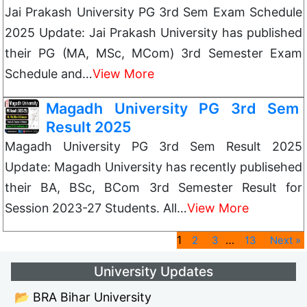
Jai Prakash University PG 3rd Sem Exam Schedule
2025 Update: Jai Prakash University has published
their PG (MA, MSc, MCom) 3rd Semester Exam
Schedule and…
View More
Magadh University PG 3rd Sem
Result 2025
Magadh University PG 3rd Sem Result 2025
Update: Magadh University has recently publisehed
their BA, BSc, BCom 3rd Semester Result for
Session 2023-27 Students. All…
View More
1
…
2
3
13
Next »
University Updates
📂 BRA Bihar University