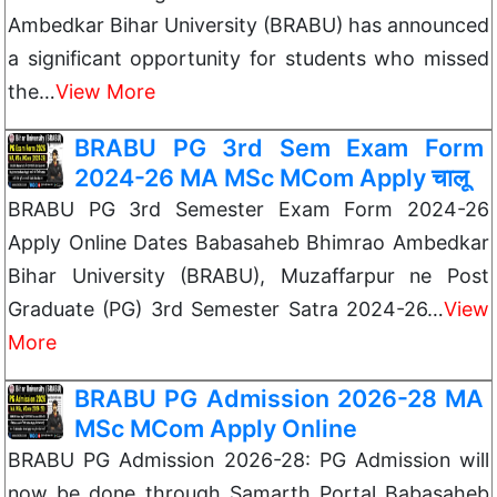
Ambedkar Bihar University (BRABU) has announced
a significant opportunity for students who missed
the…
View More
BRABU PG 3rd Sem Exam Form
2024-26 MA MSc MCom Apply चालू
BRABU PG 3rd Semester Exam Form 2024-26
Apply Online Dates Babasaheb Bhimrao Ambedkar
Bihar University (BRABU), Muzaffarpur ne Post
Graduate (PG) 3rd Semester Satra 2024-26…
View
More
BRABU PG Admission 2026-28 MA
MSc MCom Apply Online
BRABU PG Admission 2026-28: PG Admission will
now be done through Samarth Portal Babasaheb