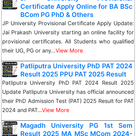
Certificate Apply Online for BA BSc
BCom PG PhD & Others
JP University Provisional Certificate Apply Update:
Jai Prakash University starting an online facility for
provisional certificates. All Students who qualified
their UG, PG or any…
View More
Patliputra University PhD PAT 2024
Result 2025 PPU PAT 2025 Result
Patliputra University PhD PAT 2024 Result 2025
Update Patliputra University has official announced
their PhD Admission Test (PAT) 2025 Result for PAT
2024 and PAT…
View More
Magadh University PG 1st Sem
Result 2025 MA MSc MCom 2024-