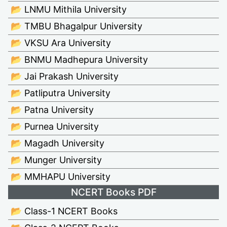
📂 LNMU Mithila University
📂 TMBU Bhagalpur University
📂 VKSU Ara University
📂 BNMU Madhepura University
📂 Jai Prakash University
📂 Patliputra University
📂 Patna University
📂 Purnea University
📂 Magadh University
📂 Munger University
📂 MMHAPU University
NCERT Books PDF
📂 Class-1 NCERT Books