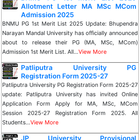
Allotment Letter MA MSc MCom
Admission 2025
BNMU PG 1st Merit List 2025 Update: Bhupendra
Narayan Mandal University has officially announced
about to release their PG (MA, MSc, MCom)
Admission 1st Merit List. All…
View More
Patliputra University PG
Registration Form 2025-27
Patliputra University PG Registration Form 2025-27
update: Patliputra University has invited Online
Application Form Apply for MA, MSc, MCom
Session 2025-27 Registration Form 2025. All
Students…
View More
JP University Provisional