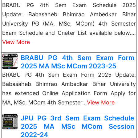
BRABU PG 4th Sem Exam Schedule 2025
Update: Babasaheb Bhimrao Ambedkar Bihar
University PG (MA, MSc, MCom) 4th Semester
Exam Schedule and Cneter List available below.…
View More
BRABU PG 4th Sem Exam Form
2025 MA MSc MCom 2023-25
BRABU PG 4th Sem Exam Form 2025 Update:
Babasaheb Bhimrao Ambedkar Bihar University
has extended Online Application Form Apply for
MA, MSc, MCom 4th Semester…
View More
JPU PG 3rd Sem Exam Schedule
2025 MA MSc MCom Session
2022-24