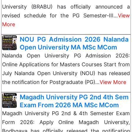
University (BRABU) has officially announced a
revised schedule for the PG Semester-III…
View
More
NOU PG Admission 2026 Nalanda
Open University MA MSc MCom
Nalanda Open University PG Admission 2026:
Online Applications for Masters Courses Start from
July Nalanda Open University (NOU) has released
the notification for Postgraduate (PG)…
View More
Magadh University PG 2nd 4th Sem
Exam From 2026 MA MSc MCom
Magadh University PG 2nd & 4th Semester Exam
Form 2026: Apply Online Magadh University,
Bodhgaya has officially released the notification