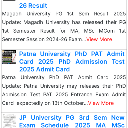
26 Result
Magadh University PG 1st Sem Result 2025
Update: Magadh University has released their PG
1st Semester Result for MA, MSc MCom 1st
Semester Session 2024-26 Exam…
View More
Patna University PhD PAT Admit
Card 2025 PhD Admission Test
2025 Admit Card
Patna University PhD PAT Admit Card 2025
Update: Patna University may releases their PhD
Admission Test PAT 2025 Entrance Exam Admit
Card expectedly on 13th October…
View More
JP University PG 3rd Sem New
Exam Schedule 2025 MA MSc