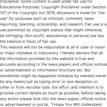
Disclaimer: Some content is used under fair use for
Educational Purposes. Copyright Disclaimer under Section
107 of the Copyright Act 1976, allowance is made for "fair
use" for purposes such as criticism, comment, news
reporting, teaching, scholarship, and research. Fair use is a
use permitted by copyright statute that might otherwise
be infringing. Non-profit, educational or personal use tips
the balance in favor of fair use.
This website will not be responsible at all in case of minor
or major mistakes or inaccuracy. I hereby declare that all
the information provided by this website is true and
accurate according to the news papers and official notices
or advertisement or information brochure etc. But
sometimes might be happened mistakes by website owner
by any means just as typing error or eye deception or
other or from recruiter side. Our effort and intention is to
provide correct details as much as possible, before taking
any action please look into the news papes, official notice
or advertisement or portal. "I Hope You Will Understand