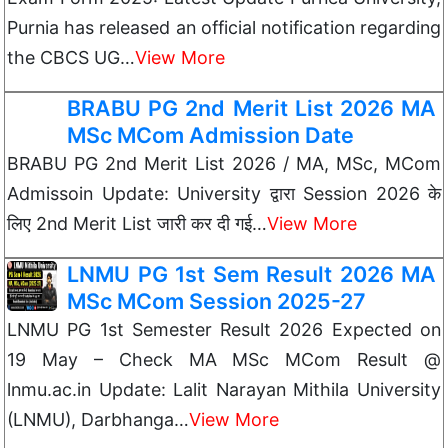
Purnia has released an official notification regarding
the CBCS UG…
View More
BRABU PG 2nd Merit List 2026 MA
MSc MCom Admission Date
BRABU PG 2nd Merit List 2026 / MA, MSc, MCom
Admissoin Update: University द्वारा Session 2026 के
लिए 2nd Merit List जारी कर दी गई…
View More
LNMU PG 1st Sem Result 2026 MA
MSc MCom Session 2025-27
LNMU PG 1st Semester Result 2026 Expected on
19 May – Check MA MSc MCom Result @
lnmu.ac.in Update: Lalit Narayan Mithila University
(LNMU), Darbhanga…
View More