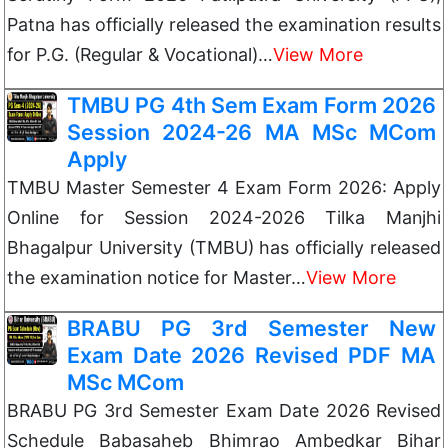
Patna has officially released the examination results
for P.G. (Regular & Vocational)…
View More
TMBU PG 4th Sem Exam Form 2026
Session 2024-26 MA MSc MCom
Apply
TMBU Master Semester 4 Exam Form 2026: Apply
Online for Session 2024-2026 Tilka Manjhi
Bhagalpur University (TMBU) has officially released
the examination notice for Master…
View More
BRABU PG 3rd Semester New
Exam Date 2026 Revised PDF MA
MSc MCom
BRABU PG 3rd Semester Exam Date 2026 Revised
Schedule Babasaheb Bhimrao Ambedkar Bihar