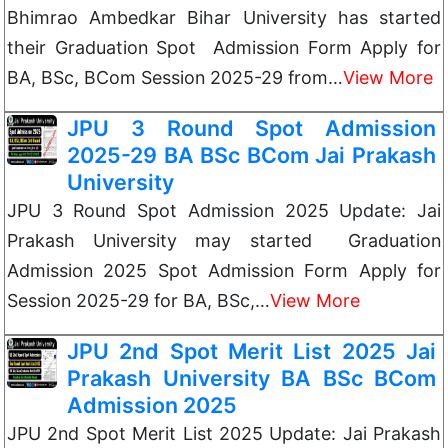
Bhimrao Ambedkar Bihar University has started
their Graduation Spot Admission Form Apply for
BA, BSc, BCom Session 2025-29 from…
View More
JPU 3 Round Spot Admission
2025-29 BA BSc BCom Jai Prakash
University
JPU 3 Round Spot Admission 2025 Update: Jai
Prakash University may started Graduation
Admission 2025 Spot Admission Form Apply for
Session 2025-29 for BA, BSc,…
View More
JPU 2nd Spot Merit List 2025 Jai
Prakash University BA BSc BCom
Admission 2025
JPU 2nd Spot Merit List 2025 Update: Jai Prakash