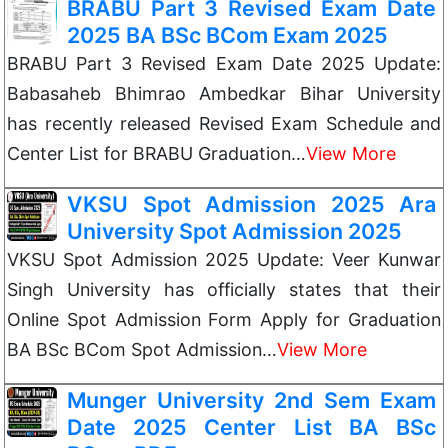
BRABU Part 3 Revised Exam Date
2025 BA BSc BCom Exam 2025
BRABU Part 3 Revised Exam Date 2025 Update:
Babasaheb Bhimrao Ambedkar Bihar University
has recently released Revised Exam Schedule and
Center List for BRABU Graduation…
View More
VKSU Spot Admission 2025 Ara
University Spot Admission 2025
VKSU Spot Admission 2025 Update: Veer Kunwar
Singh University has officially states that their
Online Spot Admission Form Apply for Graduation
BA BSc BCom Spot Admission…
View More
Munger University 2nd Sem Exam
Date 2025 Center List BA BSc