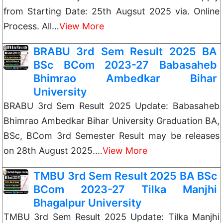
from Starting Date: 25th Augsut 2025 via. Online
Process. All…
View More
BRABU 3rd Sem Result 2025 BA
BSc BCom 2023-27 Babasaheb
Bhimrao Ambedkar Bihar
University
BRABU 3rd Sem Result 2025 Update: Babasaheb
Bhimrao Ambedkar Bihar University Graduation BA,
BSc, BCom 3rd Semester Result may be releases
on 28th August 2025.…
View More
TMBU 3rd Sem Result 2025 BA BSc
BCom 2023-27 Tilka Manjhi
Bhagalpur University
TMBU 3rd Sem Result 2025 Update: Tilka Manjhi