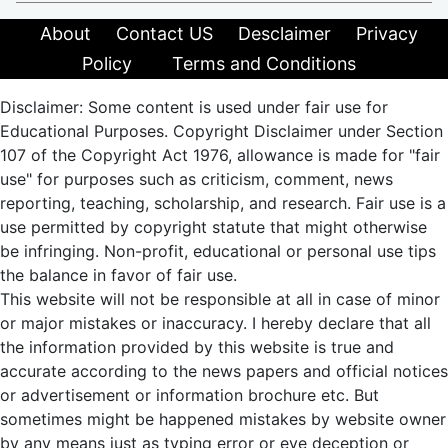
About
Contact US
Desclaimer
Privacy
Policy
Terms and Conditions
Disclaimer: Some content is used under fair use for
Educational Purposes. Copyright Disclaimer under Section
107 of the Copyright Act 1976, allowance is made for "fair
use" for purposes such as criticism, comment, news
reporting, teaching, scholarship, and research. Fair use is a
use permitted by copyright statute that might otherwise
be infringing. Non-profit, educational or personal use tips
the balance in favor of fair use.
This website will not be responsible at all in case of minor
or major mistakes or inaccuracy. I hereby declare that all
the information provided by this website is true and
accurate according to the news papers and official notices
or advertisement or information brochure etc. But
sometimes might be happened mistakes by website owner
by any means just as typing error or eye deception or