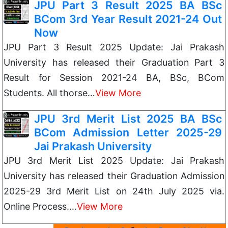
JPU Part 3 Result 2025 BA BSc
BCom 3rd Year Result 2021-24 Out
Now
JPU Part 3 Result 2025 Update: Jai Prakash
University has released their Graduation Part 3
Result for Session 2021-24 BA, BSc, BCom
Students. All thorse…
View More
JPU 3rd Merit List 2025 BA BSc
BCom Admission Letter 2025-29
Jai Prakash University
JPU 3rd Merit List 2025 Update: Jai Prakash
University has released their Graduation Admission
2025-29 3rd Merit List on 24th July 2025 via.
Online Process.…
View More