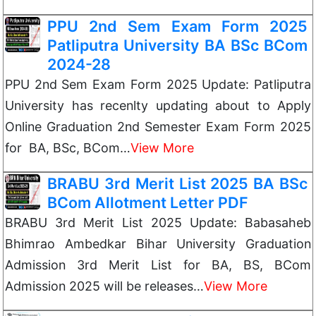
PPU 2nd Sem Exam Form 2025
Patliputra University BA BSc BCom
2024-28
PPU 2nd Sem Exam Form 2025 Update: Patliputra
University has recenlty updating about to Apply
Online Graduation 2nd Semester Exam Form 2025
for BA, BSc, BCom…
View More
BRABU 3rd Merit List 2025 BA BSc
BCom Allotment Letter PDF
BRABU 3rd Merit List 2025 Update: Babasaheb
Bhimrao Ambedkar Bihar University Graduation
Admission 3rd Merit List for BA, BS, BCom
Admission 2025 will be releases…
View More