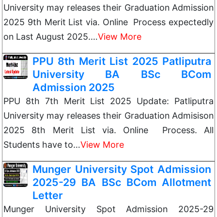
University may releases their Graduation Admission
2025 9th Merit List via. Online Process expectedly
on Last August 2025.…
View More
PPU 8th Merit List 2025 Patliputra
University BA BSc BCom
Admission 2025
PPU 8th 7th Merit List 2025 Update: Patliputra
University may releases their Graduation Admisison
2025 8th Merit List via. Online Process. All
Students have to…
View More
Munger University Spot Admission
2025-29 BA BSc BCom Allotment
Letter
Munger University Spot Admission 2025-29