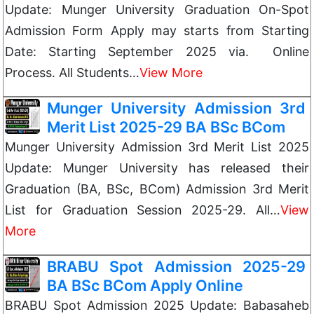
Update: Munger University Graduation On-Spot
Admission Form Apply may starts from Starting
Date: Starting September 2025 via. Online
Process. All Students…
View More
Munger University Admission 3rd
Merit List 2025-29 BA BSc BCom
Munger University Admission 3rd Merit List 2025
Update: Munger University has released their
Graduation (BA, BSc, BCom) Admission 3rd Merit
List for Graduation Session 2025-29. All…
View
More
BRABU Spot Admission 2025-29
BA BSc BCom Apply Online
BRABU Spot Admission 2025 Update: Babasaheb