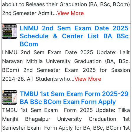
aboiut to Releaes their Graduation (BA, BSc, BCom)
2nd Semester Admit…
View More
LNMU 2nd Sem Exam Date 2025
Schedule & Center List BA BSc
BCom
LNMU 2nd Sem Exam Date 2025 Update: Lalit
Narayan Mithila University Graduation (BA, BSc,
BCom) 2nd Semester Exam 2025 for Session
2024-28. All Students who…
View More
TMBU 1st Sem Exam Form 2025-29
BA BSc BCom Exam Form Apply
TMBU 1st Sem Exam Form 2025 Update: Tilka
Manjhi Bhagalpur University Graduation 1st
Semester Exam Form Apply for BA, BSc, BCom 1st