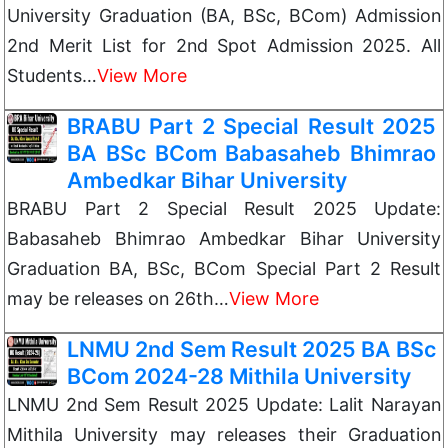
University Graduation (BA, BSc, BCom) Admission
2nd Merit List for 2nd Spot Admission 2025. All
Students…
View More
BRABU Part 2 Special Result 2025
BA BSc BCom Babasaheb Bhimrao
Ambedkar Bihar University
BRABU Part 2 Special Result 2025 Update:
Babasaheb Bhimrao Ambedkar Bihar University
Graduation BA, BSc, BCom Special Part 2 Result
may be releases on 26th…
View More
LNMU 2nd Sem Result 2025 BA BSc
BCom 2024-28 Mithila University
LNMU 2nd Sem Result 2025 Update: Lalit Narayan
Mithila University may releases their Graduation