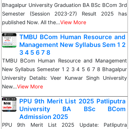
Bhagalpur University Graduation BA BSc BCom 3rd
Semester (Session 2023-27) Result 2025 has
published Now. All the…
View More
TMBU BCom Human Resource and
Management New Syllabus Sem 1 2
3 4 5 6 7 8
TMBU BCom Human Resource and Management
New Syllabus Semester 1 2 3 4 5 6 7 8 Bhagalpur
University Details: Veer Kunwar Singh University
New…
View More
PPU 9th Merit List 2025 Patliputra
University BA BSc BCom
Admission 2025
PPU 9th Merit List 2025 Update: Patliputra