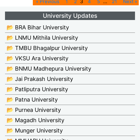
3
…
« Previous
1
2
4
5
21
Next »
University Updates
📂 BRA Bihar University
📂 LNMU Mithila University
📂 TMBU Bhagalpur University
📂 VKSU Ara University
📂 BNMU Madhepura University
📂 Jai Prakash University
📂 Patliputra University
📂 Patna University
📂 Purnea University
📂 Magadh University
📂 Munger University