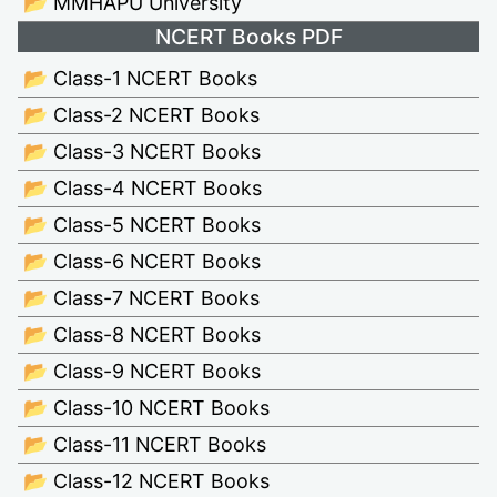
📂 MMHAPU University
NCERT Books PDF
📂 Class-1 NCERT Books
📂 Class-2 NCERT Books
📂 Class-3 NCERT Books
📂 Class-4 NCERT Books
📂 Class-5 NCERT Books
📂 Class-6 NCERT Books
📂 Class-7 NCERT Books
📂 Class-8 NCERT Books
📂 Class-9 NCERT Books
📂 Class-10 NCERT Books
📂 Class-11 NCERT Books
📂 Class-12 NCERT Books