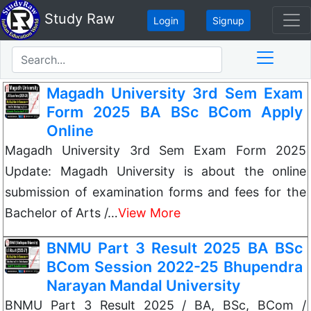
Study Raw
Login
Signup
Magadh University 3rd Sem Exam
Form 2025 BA BSc BCom Apply
Online
Magadh University 3rd Sem Exam Form 2025
Update: Magadh University is about the online
submission of examination forms and fees for the
Bachelor of Arts /…
View More
BNMU Part 3 Result 2025 BA BSc
BCom Session 2022-25 Bhupendra
Narayan Mandal University
BNMU Part 3 Result 2025 / BA, BSc, BCom /