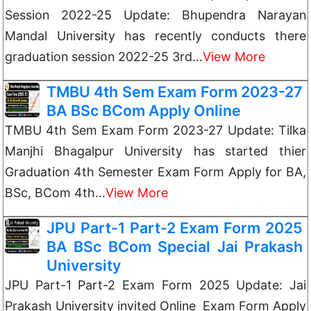
Session 2022-25 Update: Bhupendra Narayan
Mandal University has recently conducts there
graduation session 2022-25 3rd…
View More
TMBU 4th Sem Exam Form 2023-27
BA BSc BCom Apply Online
TMBU 4th Sem Exam Form 2023-27 Update: Tilka
Manjhi Bhagalpur University has started thier
Graduation 4th Semester Exam Form Apply for BA,
BSc, BCom 4th…
View More
JPU Part-1 Part-2 Exam Form 2025
BA BSc BCom Special Jai Prakash
University
JPU Part-1 Part-2 Exam Form 2025 Update: Jai
Prakash University invited Online Exam Form Apply