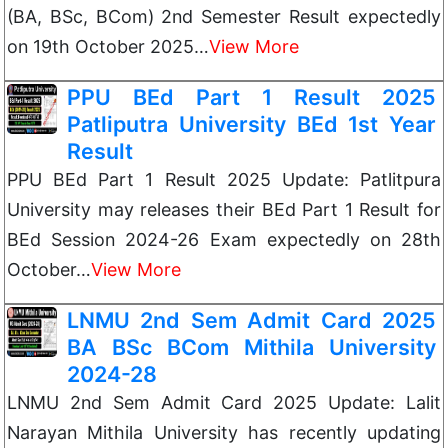
(BA, BSc, BCom) 2nd Semester Result expectedly
on 19th October 2025…
View More
PPU BEd Part 1 Result 2025
Patliputra University BEd 1st Year
Result
PPU BEd Part 1 Result 2025 Update: Patlitpura
University may releases their BEd Part 1 Result for
BEd Session 2024-26 Exam expectedly on 28th
October…
View More
LNMU 2nd Sem Admit Card 2025
BA BSc BCom Mithila University
2024-28
LNMU 2nd Sem Admit Card 2025 Update: Lalit
Narayan Mithila University has recently updating