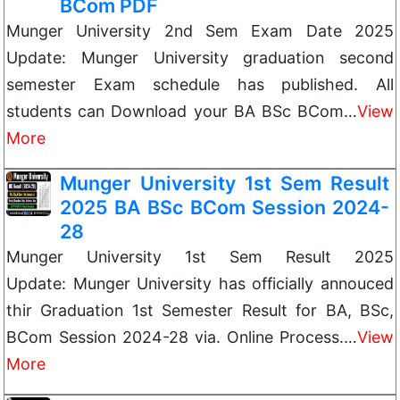
BCom PDF
Munger University 2nd Sem Exam Date 2025
Update: Munger University graduation second
semester Exam schedule has published. All
students can Download your BA BSc BCom…
View
More
Munger University 1st Sem Result
2025 BA BSc BCom Session 2024-
28
Munger University 1st Sem Result 2025
Update: Munger University has officially annouced
thir Graduation 1st Semester Result for BA, BSc,
BCom Session 2024-28 via. Online Process.…
View
More