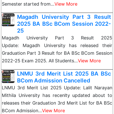
Semester started from…
View More
Magadh University Part 3 Result
2025 BA BSc BCom Session 2022-
25
Magadh University Part 3 Result 2025
Update: Magadh University has released their
Graduation Part 3 Result for BA BSc BCom Session
2022-25 Exam 2025. All Students…
View More
LNMU 3rd Merit List 2025 BA BSc
BCom Admission Cancelled
LNMU 3rd Merit List 2025 Update: Lalit Narayan
Mithila University has recenlty updated about to
releases their Graduation 3rd Merit List for BA BSc
BCom Admission…
View More