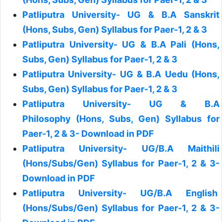
Patliputra University- UG & B.A Sanskrit
(Hons, Subs, Gen) Syllabus for Paer-1, 2 & 3
Patliputra University- UG & B.A Pali (Hons,
Subs, Gen) Syllabus for Paer-1, 2 & 3
Patliputra University- UG & B.A Uedu (Hons,
Subs, Gen) Syllabus for Paer-1, 2 & 3
Patliputra University- UG & B.A
Philosophy (Hons, Subs, Gen) Syllabus for
Paer-1, 2 & 3- Download in PDF
Patliputra University- UG/B.A Maithili
(Hons/Subs/Gen) Syllabus for Paer-1, 2 & 3-
Download in PDF
Patliputra University- UG/B.A English
(Hons/Subs/Gen) Syllabus for Paer-1, 2 & 3-