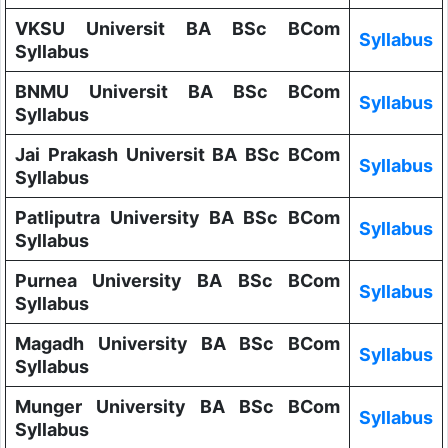
VKSU Universit BA BSc BCom
Syllabus
Syllabus
BNMU Universit BA BSc BCom
Syllabus
Syllabus
Jai Prakash Universit BA BSc BCom
Syllabus
Syllabus
Patliputra University BA BSc BCom
Syllabus
Syllabus
Purnea University BA BSc BCom
Syllabus
Syllabus
Magadh University BA BSc BCom
Syllabus
Syllabus
Munger University BA BSc BCom
Syllabus
Syllabus