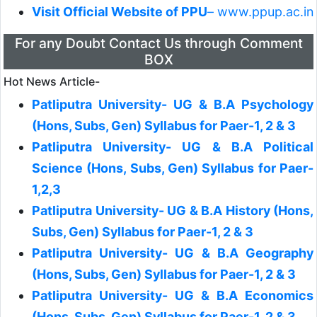
Visit Official Website of PPU
– www.ppup.ac.in
For any Doubt Contact Us through Comment
BOX
Hot News Article-
Patliputra University- UG & B.A Psychology
(Hons, Subs, Gen) Syllabus for Paer-1, 2 & 3
Patliputra University- UG & B.A Political
Science (Hons, Subs, Gen) Syllabus for Paer-
1,2,3
Patliputra University- UG & B.A History (Hons,
Subs, Gen) Syllabus for Paer-1, 2 & 3
Patliputra University- UG & B.A Geography
(Hons, Subs, Gen) Syllabus for Paer-1, 2 & 3
Patliputra University- UG & B.A Economics
(Hons, Subs, Gen) Syllabus for Paer-1, 2 & 3