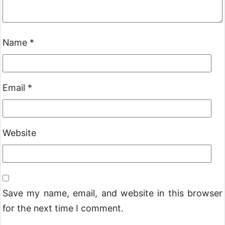
Name
*
Email
*
Website
Save my name, email, and website in this browser
for the next time I comment.