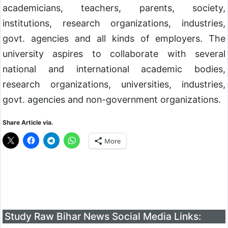
academicians, teachers, parents, society,
institutions, research organizations, industries,
govt. agencies and all kinds of employers. The
university aspires to collaborate with several
national and international academic bodies,
research organizations, universities, industries,
govt. agencies and non-government organizations.
Share Article via.
More
Study Raw Bihar News Social Media Links: