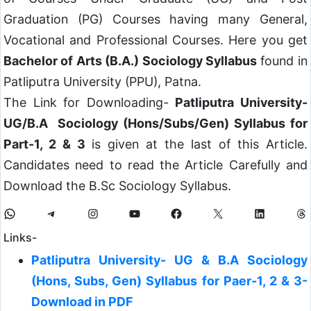
Graduation (PG) Courses having many General,
Vocational and Professional Courses. Here you get
Bachelor of Arts (B.A.) Sociology Syllabus
found in
Patliputra University (PPU), Patna.
The Link for Downloading-
Patliputra University-
UG/B.A Sociology (Hons/Subs/Gen) Syllabus for
Part-1, 2 & 3
is given at the last of this Article.
Candidates need to read the Article Carefully and
Download the B.Sc Sociology Syllabus.
Links-
Patliputra University- UG & B.A Sociology
(Hons, Subs, Gen) Syllabus for Paer-1, 2 & 3-
Download in PDF