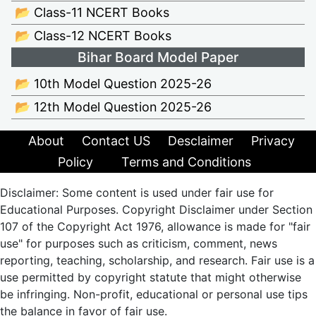
📂 Class-11 NCERT Books
📂 Class-12 NCERT Books
Bihar Board Model Paper
📂 10th Model Question 2025-26
📂 12th Model Question 2025-26
About
Contact US
Desclaimer
Privacy
Policy
Terms and Conditions
Disclaimer: Some content is used under fair use for
Educational Purposes. Copyright Disclaimer under Section
107 of the Copyright Act 1976, allowance is made for "fair
use" for purposes such as criticism, comment, news
reporting, teaching, scholarship, and research. Fair use is a
use permitted by copyright statute that might otherwise
be infringing. Non-profit, educational or personal use tips
the balance in favor of fair use.