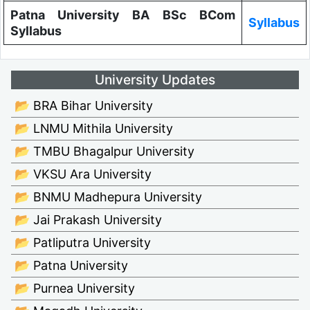
Patna University BA BSc BCom
Syllabus
Syllabus
University Updates
📂 BRA Bihar University
📂 LNMU Mithila University
📂 TMBU Bhagalpur University
📂 VKSU Ara University
📂 BNMU Madhepura University
📂 Jai Prakash University
📂 Patliputra University
📂 Patna University
📂 Purnea University