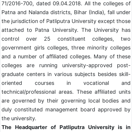
71/2016-700, dated 09.04.2018. All the colleges of
Patna and Nalanda districts, Bihar (India), fall under
the jurisdiction of Patliputra University except those
attached to Patna University. The University has
control over 25 constituent colleges, two
government girls colleges, three minority colleges
and a number of affiliated colleges. Many of these
colleges are running university-approved post-
graduate centers in various subjects besides skill-
oriented courses in vocational and
technical/professional areas. These affiliated units
are governed by their governing local bodies and
duly constituted management board approved by
the university.
The Headquarter of Patliputra University is in