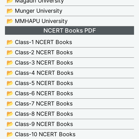
📂 Magadh University
📂 Munger University
📂 MMHAPU University
NCERT Books PDF
📂 Class-1 NCERT Books
📂 Class-2 NCERT Books
📂 Class-3 NCERT Books
📂 Class-4 NCERT Books
📂 Class-5 NCERT Books
📂 Class-6 NCERT Books
📂 Class-7 NCERT Books
📂 Class-8 NCERT Books
📂 Class-9 NCERT Books
📂 Class-10 NCERT Books