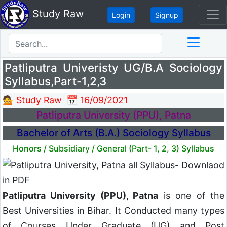
Study Raw
Login
Signup
Patliputra Univeristy UG/B.A Sociology
Syllabus,Part-1,2,3
💁 Study Raw
📅 16/09/2021
Patliputra University (PPU), Patna
Bachelor of Arts (B.A.) Sociology Syllabus
Honors / Subsidiary / General (Part- 1, 2, 3) Syllabus
Patliputra University (PPU), Patna
is one of the
Best Universities in Bihar. It Conducted many types
of Courses Under Graduate (UG) and Post