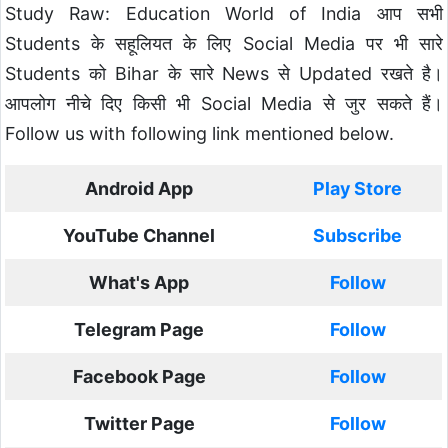
Study Raw: Education World of India आप सभी
Students के सहूलियत के लिए Social Media पर भी सारे
Students को Bihar के सारे News से Updated रखते है।
आपलोग नीचे दिए किसी भी Social Media से जुर सकते हैं।
Follow us with following link mentioned below.
Android App
Play Store
YouTube Channel
Subscribe
What's App
Follow
Telegram Page
Follow
Facebook Page
Follow
Twitter Page
Follow