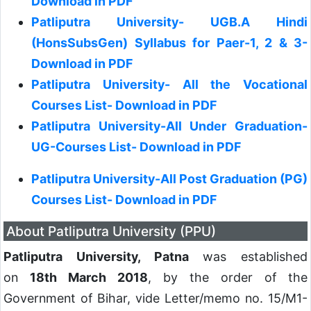
Download in PDF
Patliputra University- UGB.A Hindi
(HonsSubsGen) Syllabus for Paer-1, 2 & 3-
Download in PDF
Patliputra University- All the Vocational
Courses List- Download in PDF
Patliputra University-All Under Graduation-
UG-Courses List- Download in PDF
Patliputra University-All Post Graduation (PG)
Courses List- Download in PDF
About Patliputra University (PPU)
Patliputra University, Patna
was established
on
18th March 2018
, by the order of the
Government of Bihar, vide Letter/memo no. 15/M1-