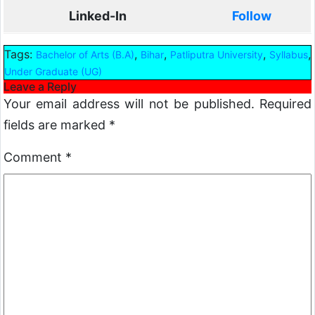
Linked-In
Follow
Tags:
,
,
,
,
Bachelor of Arts (B.A)
Bihar
Patliputra University
Syllabus
Under Graduate (UG)
Leave a Reply
Your email address will not be published.
Required
fields are marked
*
Comment
*