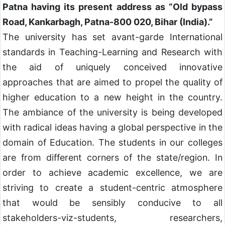
Patna having its present address as “Old bypass
Road, Kankarbagh, Patna-800 020, Bihar (India).”
The university has set avant-garde International
standards in Teaching-Learning and Research with
the aid of uniquely conceived innovative
approaches that are aimed to propel the quality of
higher education to a new height in the country.
The ambiance of the university is being developed
with radical ideas having a global perspective in the
domain of Education. The students in our colleges
are from different corners of the state/region. In
order to achieve academic excellence, we are
striving to create a student-centric atmosphere
that would be sensibly conducive to all
stakeholders-viz-students, researchers,