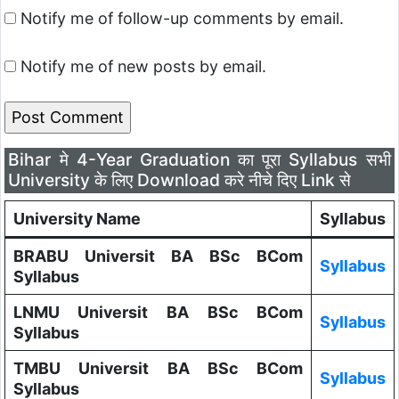
Notify me of follow-up comments by email.
Notify me of new posts by email.
Bihar मे 4-Year Graduation का पूरा Syllabus सभी
University के लिए Download करे नीचे दिए Link से
University Name
Syllabus
BRABU Universit BA BSc BCom
Syllabus
Syllabus
LNMU Universit BA BSc BCom
Syllabus
Syllabus
TMBU Universit BA BSc BCom
Syllabus
Syllabus