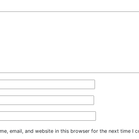
e, email, and website in this browser for the next time I 