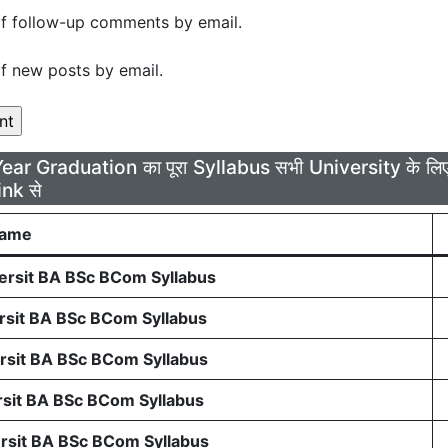
f follow-up comments by email.
f new posts by email.
Year Graduation का पूरा Syllabus सभी University के 
ink से
Name
rsit BA BSc BCom Syllabus
sit BA BSc BCom Syllabus
sit BA BSc BCom Syllabus
sit BA BSc BCom Syllabus
sit BA BSc BCom Syllabus