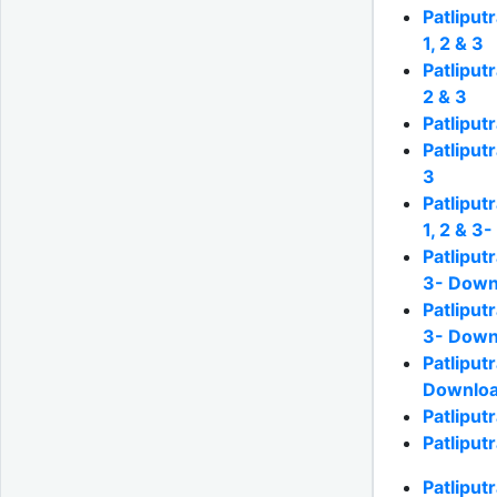
Patliput
1, 2 & 3
Patliput
2 & 3
Patliput
Patliput
3
Patliput
1, 2 & 3
Patliput
3- Down
Patliput
3- Down
Patliput
Downloa
Patliput
Patliput
Patliput